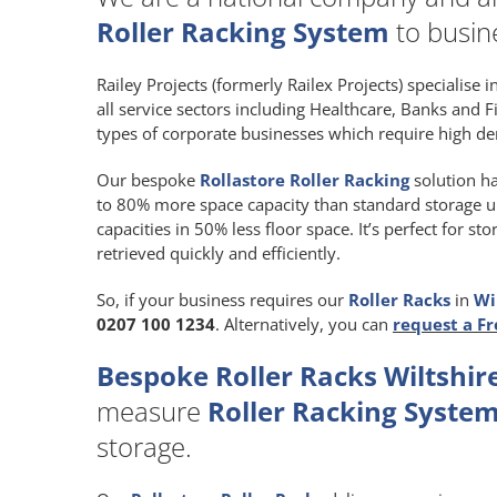
Roller Racking System
to busine
Railey Projects (formerly Railex Projects) specialise 
all service sectors including Healthcare, Banks and F
types of corporate businesses which require high de
Our bespoke
Rollastore Roller Racking
solution ha
to 80% more space capacity than standard storage unit
capacities in 50% less floor space. It’s perfect for 
retrieved quickly and efficiently.
So, if your business requires our
Roller Racks
in
Wi
0207 100 1234
. Alternatively, you can
request a Fr
Bespoke Roller Racks Wiltshire
measure
Roller Racking Syste
storage.