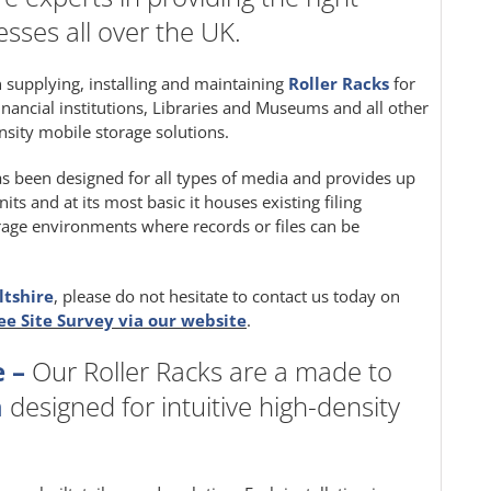
sses all over the UK.
in supplying, installing and maintaining
Roller Racks
for
inancial institutions, Libraries and Museums and all other
nsity mobile storage solutions.
s been designed for all types of media and provides up
s and at its most basic it houses existing filing
storage environments where records or files can be
ltshire
, please do not hesitate to contact us today on
ee Site Survey via our website
.
 –
Our Roller Racks are a made to
m
designed for intuitive high-density