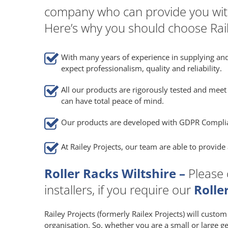
company who can provide you wit
Here’s why you should choose Rail
With many years of experience in supplying and
expect professionalism, quality and reliability.
All our products are rigorously tested and meet 
can have total peace of mind.
Our products are developed with GDPR Compli
At Railey Projects, our team are able to provid
Roller Racks Wiltshire –
Please 
installers, if you require our
Rolle
Railey Projects (formerly Railex Projects) will custo
organisation. So, whether you are a small or large g