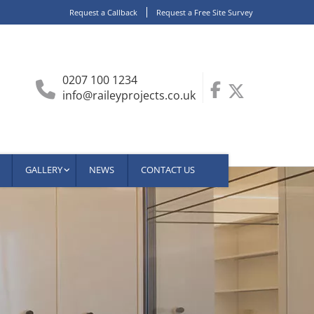
Request a Callback
Request a Free Site Survey
0207 100 1234
info@raileyprojects.co.uk
GALLERY
NEWS
CONTACT US