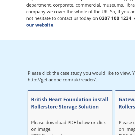
department, corporate, commercial, museums, libraries
company we cover the whole of the UK. So, if you ar
not hesitate to contact us today on
0207 100 1234
.
our website
.
Please click the case study you would like to view. 
http://get.adobe.com/uk/reader/.
British Heart Foundation install
Gatewa
Rollerstore Storage Solution
Roller
Please download PDF below or click
Please 
on image.
on imag