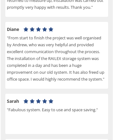
returned to measure up, installation was carried out
promptly very happy with results. Thank you."
Diane
"From start to finish the project was well organised
by Andrew, who was very helpful and provided
excellent communication throughout the process.
The installation of the RAILEX storage system was
completed in a day and has been a huge
improvement on our old system. It has also freed up
office space. I would highly recommend the system."
Sarah
"Fabulous system. Easy to use and space saving."