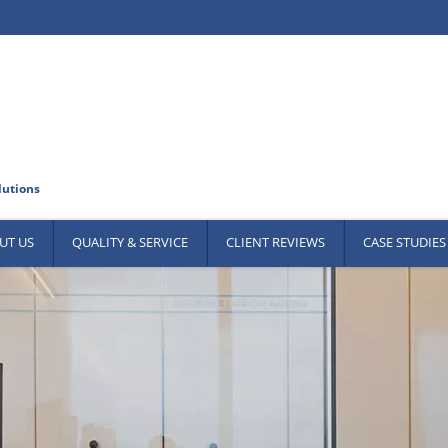
UT US
QUALITY & SERVICE
CLIENT REVIEWS
CASE STUDIES