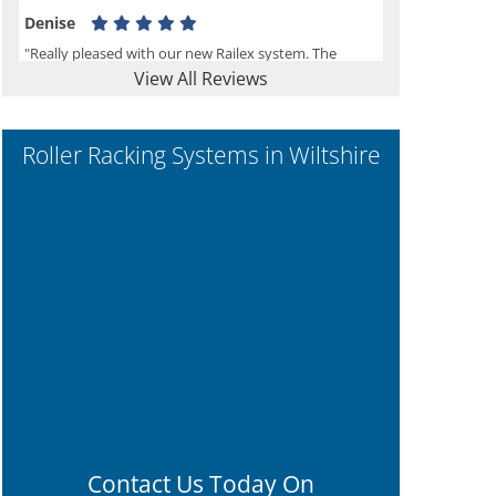
Denise
"Really pleased with our new Railex system. The
View All Reviews
project well organised from the beginning and
installation went smoothly. I would recommend
Railex."
Roller Racking Systems in Wiltshire
Ben
"Very happy with the Service that Railex (Andrew)
provided. Good communication. The system has
worked well and solved our notes storage problems."
Contact Us Today On