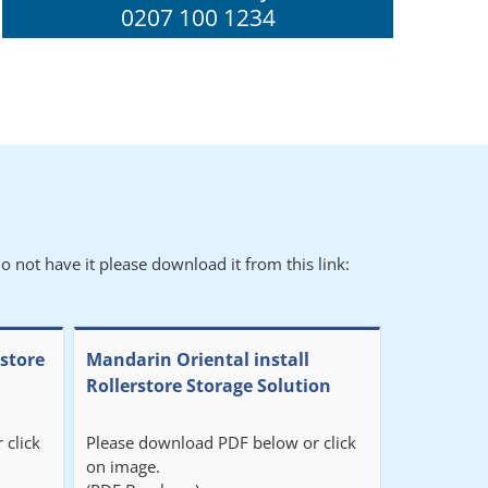
0207 100 1234
o not have it please download it from this link:
rstore
Mandarin Oriental install
Rollerstore Storage Solution
 click
Please download PDF below or click
on image.