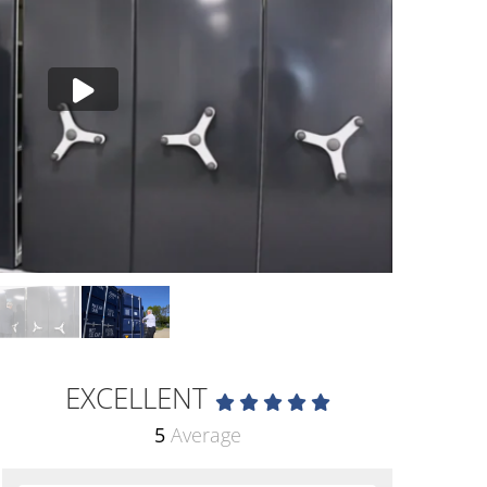
EXCELLENT
5
Average