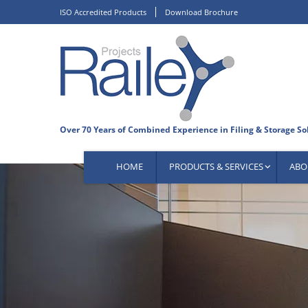
Skip
ISO Accredited Products
Download Brochure
to
content
HOME
PRODUCTS & SERVICES
ABO