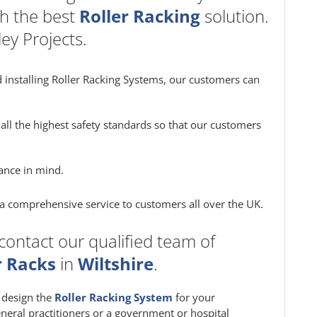
h the best
Roller Racking
solution.
ey Projects.
 installing Roller Racking Systems, our customers can
all the highest safety standards so that our customers
ance in mind.
e a comprehensive service to customers all over the UK.
contact our qualified team of
r Racks
in
Wiltshire
.
m design the
Roller Racking System
for your
eneral practitioners or a government or hospital