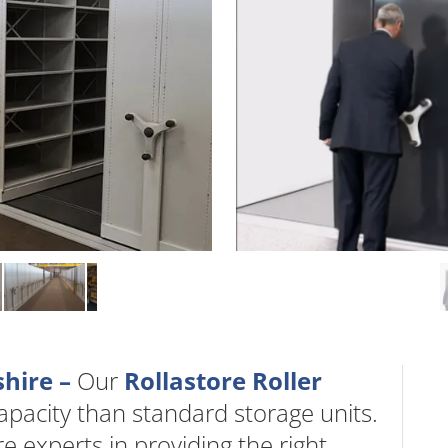
shire –
Our
Rollastore Roller
acity than standard storage units.
 experts in providing the right