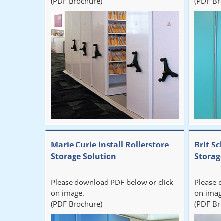
(PDF Brochure)
(PDF Br
Marie Curie install Rollerstore
Brit Sc
Storage Solution
Storag
Please download PDF below or click
Please 
on image.
on imag
(PDF Brochure)
(PDF Br