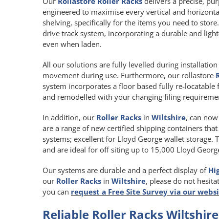
Our
Rollastore Roller Racks
delivers a precise, pur
engineered to maximise every vertical and horizont
shelving, specifically for the items you need to store
drive track system, incorporating a durable and li
even when laden.
All our solutions are fully levelled during installat
movement during use. Furthermore, our rollastore
system incorporates a floor based fully re-locatable 
and remodelled with your changing filing requireme
In addition, our
Roller Racks
in
Wiltshire
, can now 
are a range of new certified shipping containers that
systems; excellent for Lloyd George wallet storage. 
and are ideal for off siting up to 15,000 Lloyd Georg
Our systems are durable and a perfect display of
Hi
our
Roller Racks
in
Wiltshire
, please do not hesita
you can
request a Free Site Survey via our webs
Reliable Roller Racks Wiltshire