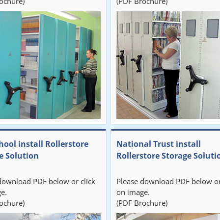
ochure)
(PDF Brochure)
hool install Rollerstore
National Trust install
e Solution
Rollerstore Storage Soluti
download PDF below or click
Please download PDF below or
e.
on image.
ochure)
(PDF Brochure)