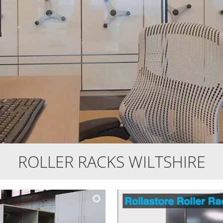
ROLLER RACKS WILTSHIRE