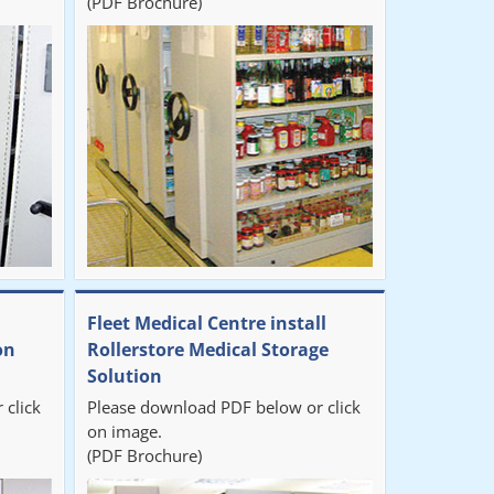
(PDF Brochure)
Fleet Medical Centre install
on
Rollerstore Medical Storage
Solution
 click
Please download PDF below or click
on image.
(PDF Brochure)