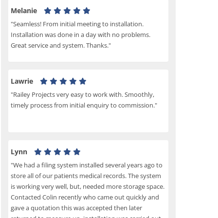
Melanie
"Seamless! From initial meeting to installation.
Installation was done in a day with no problems.
Great service and system. Thanks."
Lawrie
"Railey Projects very easy to work with. Smoothly,
timely process from initial enquiry to commission."
Lynn
"We had a filing system installed several years ago to
store all of our patients medical records. The system
is working very well, but, needed more storage space.
Contacted Colin recently who came out quickly and
gave a quotation this was accepted then later