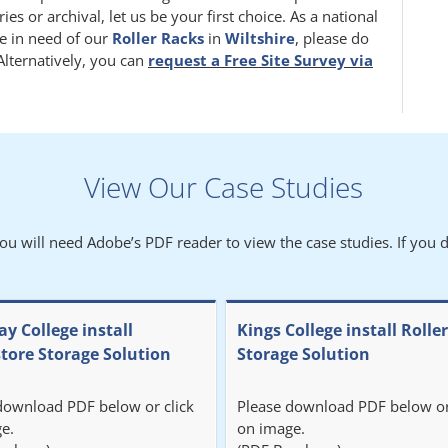
 or archival, let us be your first choice. As a national
e in need of our
Roller Racks
in
Wiltshire
, please do
 Alternatively, you can
request a Free Site Survey via
View Our Case Studies
You will need Adobe’s PDF reader to view the case studies. If you d
y College install
Kings College install Rolle
store Storage Solution
Storage Solution
download PDF below or click
Please download PDF below or
e.
on image.