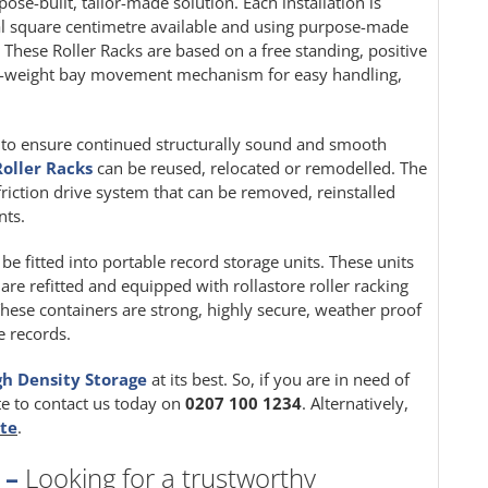
pose-built, tailor-made solution. Each installation is
al square centimetre available and using purpose-made
. These Roller Racks are based on a free standing, positive
ght-weight bay movement mechanism for easy handling,
ion to ensure continued structurally sound and smooth
Roller Racks
can be reused, relocated or remodelled. The
friction drive system that can be removed, reinstalled
nts.
be fitted into portable record storage units. These units
 are refitted and equipped with rollastore roller racking
These containers are strong, highly secure, weather proof
e records.
gh Density Storage
at its best. So, if you are in need of
te to contact us today on
0207 100 1234
. Alternatively,
ite
.
 –
Looking for a trustworthy