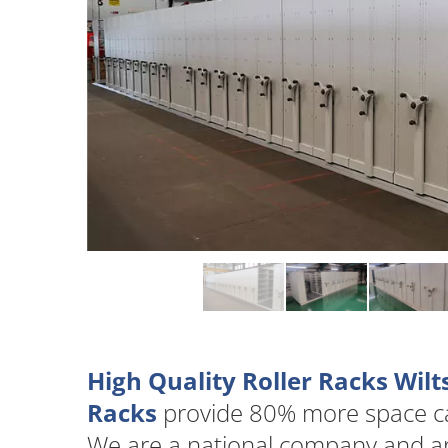
High Quality Roller Racks Wilt
Racks
provide 80% more space cap
We are a national company and are