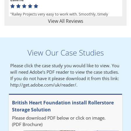
"Railey Projects very easy to work with. Smoothly, timely
process from initial enquiry to commission."
View All Reviews
Lynn
View Our Case Studies
"We had a filing system installed several years ago to store all of
our patients medical records. The system is working very well,
Please click the case study you would like to view. You
but, needed more storage space. Contacted Colin recently who
will need Adobe’s PDF reader to view the case studies.
came out quickly and gave a quotation this was accepted then
If you do not have it please download it from this link:
later returned to measure up, installation was carried out
http://get.adobe.com/uk/reader/.
promptly very happy with results. Thank you."
British Heart Foundation install Rollerstore
Diane
Storage Solution
Please download PDF below or click on image.
"From start to finish the project was well organised by Andrew,
(PDF Brochure)
who was very helpful and provided excellent communication