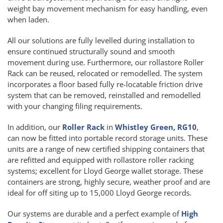
weight bay movement mechanism for easy handling, even
when laden.
All our solutions are fully levelled during installation to
ensure continued structurally sound and smooth
movement during use. Furthermore, our rollastore Roller
Rack can be reused, relocated or remodelled. The system
incorporates a floor based fully re-locatable friction drive
system that can be removed, reinstalled and remodelled
with your changing filing requirements.
In addition, our
Roller Rack
in
Whistley Green, RG10
,
can now be fitted into portable record storage units. These
units are a range of new certified shipping containers that
are refitted and equipped with rollastore roller racking
systems; excellent for Lloyd George wallet storage. These
containers are strong, highly secure, weather proof and are
ideal for off siting up to 15,000 Lloyd George records.
Our systems are durable and a perfect example of
High