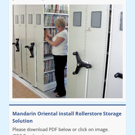
Mandarin Oriental install Rollerstore Storage
Solution
Please download PDF below or click on image.