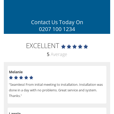
Contact Us Today On
0207 100 1234
EXCELLENT
5
Average
Melanie
"Seamless! From initial meeting to installation. Installation was
done in a day with no problems. Great service and system.
Thanks."
Lawrie