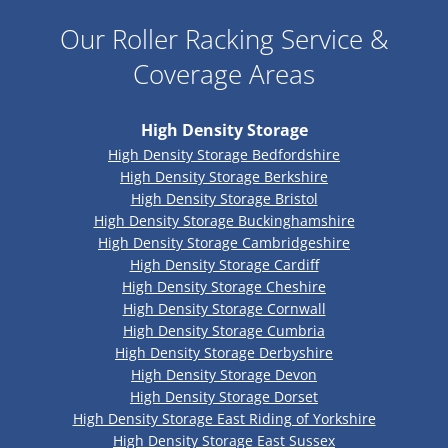
Our Roller Racking Service &
Coverage Areas
High Density Storage
High Density Storage Bedfordshire
High Density Storage Berkshire
High Density Storage Bristol
High Density Storage Buckinghamshire
High Density Storage Cambridgeshire
High Density Storage Cardiff
High Density Storage Cheshire
High Density Storage Cornwall
High Density Storage Cumbria
High Density Storage Derbyshire
High Density Storage Devon
High Density Storage Dorset
High Density Storage East Riding of Yorkshire
High Density Storage East Sussex