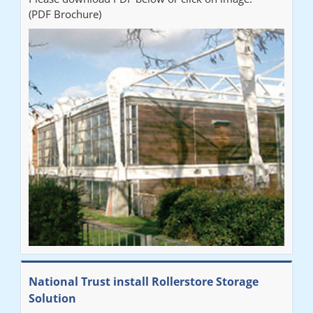
(PDF Brochure)
National Trust install Rollerstore Storage
Solution