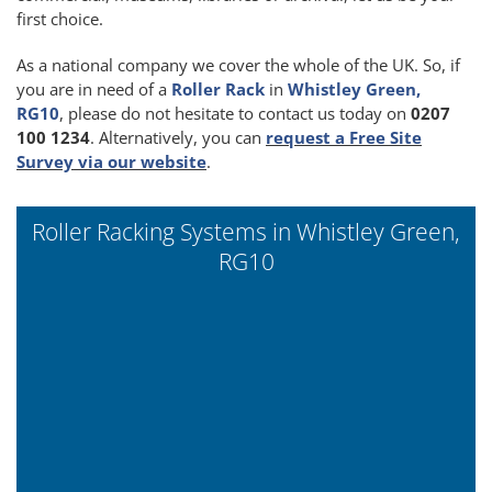
first choice.
As a national company we cover the whole of the UK. So, if
you are in need of a
Roller Rack
in
Whistley Green,
RG10
, please do not hesitate to contact us today on
0207
100 1234
. Alternatively, you can
request a Free Site
Survey via our website
.
Roller Racking Systems in Whistley Green,
RG10