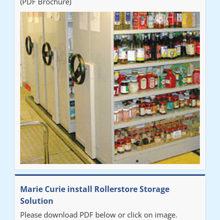
(PDF Brochure)
Marie Curie install Rollerstore Storage
Solution
Please download PDF below or click on image.