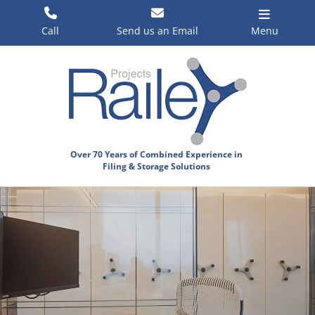
Skip
to
Call
Send us an Email
Menu
content