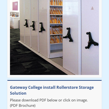
throughout the process. The installation of the RAILEX storage
system was completed in a day and has been a huge
improvement on our old system. It has also freed up office
space. I would highly recommend the system."
Sarah
"Fabulous system. Easy to use and space saving."
Denise
"Really pleased with our new Railex system. The project well
Gateway College install Rollerstore Storage
organised from the beginning and installation went smoothly. I
Solution
would recommend Railex."
Please download PDF below or click on image.
(PDF Brochure)