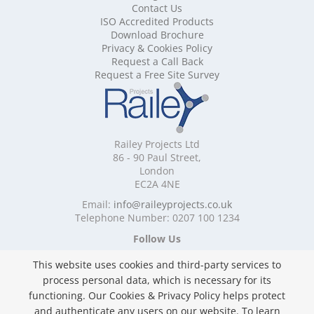
Contact Us
Mobile Shelving Cardiff
ISO Accredited Products
Mobile Shelving Cheshire
Download Brochure
Mobile Shelving Cornwall
Privacy & Cookies Policy
Mobile Shelving Cumbria
Request a Call Back
Mobile Shelving Derbyshire
Request a Free Site Survey
Mobile Shelving Devon
Mobile Shelving Dorset
Mobile Shelving East Riding of Yorkshire
Mobile Shelving East Sussex
Railey Projects Ltd
Mobile Shelving Edinburgh
86 - 90 Paul Street,
Mobile Shelving Essex
London
EC2A 4NE
Mobile Shelving Glasgow
Mobile Shelving Gloucestershire
Email:
info@raileyprojects.co.uk
Telephone Number: 0207 100 1234
Mobile Shelving Greater Manchester
Mobile Shelving Hampshire
Follow Us
Mobile Shelving Herefordshire
This website uses cookies and third-party services to
Mobile Shelving Hertfordshire
process personal data, which is necessary for its
Mobile Shelving Kent
functioning. Our Cookies & Privacy Policy helps protect
Mobile Shelving Lancashire
and authenticate any users on our website. To learn
Mobile Shelving Leicestershire