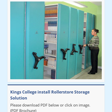
Ben
"Very happy with the Service that Railex (Andrew) provided.
Good communication. The system has worked well and solved
our notes storage problems."
Kings College install Rollerstore Storage
Solution
Please download PDF below or click on image.
(PDF Brochure)