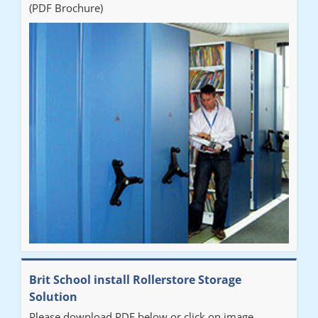
(PDF Brochure)
Brit School install Rollerstore Storage
Solution
Please download PDF below or click on image.