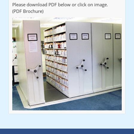
Please download PDF below or click on image.
(PDF Brochure)