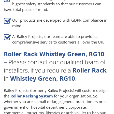
highest safety standards so that our customers can
have total peace of mind.
Our products are developed with GDPR Compliance in
mind.
At Railey Projects, our team are able to provide a
comprehensive service to customers all over the UK.
Roller Rack Whistley Green, RG10
–
Please contact our qualified team of
installers, if you require a
Roller Rack
in
Whistley Green, RG10
.
Railey Projects (formerly Railex Projects) will custom design
the
Roller Racking System
for your organisation. So,
whether you are a small or large general practitioners or a
government or hospital department, corporate,
commercial, museums, libraries or archival, let us be your