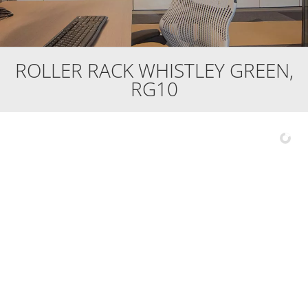
ROLLER RACK WHISTLEY GREEN,
RG10