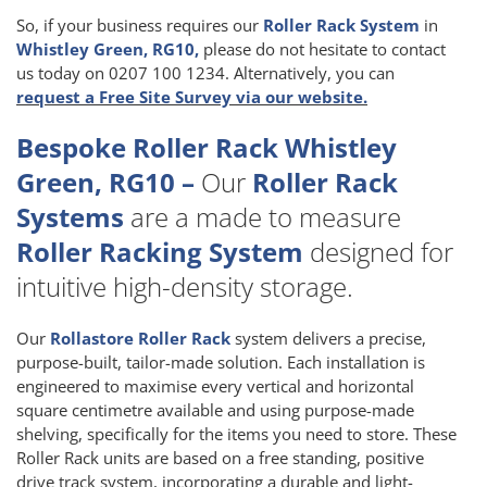
So, if your business requires our
Roller Rack System
in
Whistley Green, RG10,
please do not hesitate to contact
us today on 0207 100 1234. Alternatively, you can
request a Free Site Survey via our website.
Bespoke Roller Rack Whistley
Green, RG10 –
Our
Roller Rack
Systems
are a made to measure
Roller Racking System
designed for
intuitive high-density storage.
Our
Rollastore Roller Rack
system delivers a precise,
purpose-built, tailor-made solution. Each installation is
engineered to maximise every vertical and horizontal
square centimetre available and using purpose-made
shelving, specifically for the items you need to store. These
Roller Rack units are based on a free standing, positive
drive track system, incorporating a durable and light-