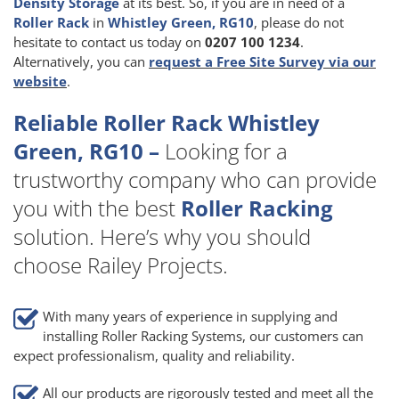
Density Storage
at its best. So, if you are in need of a
Roller Rack
in
Whistley Green, RG10
, please do not
hesitate to contact us today on
0207 100 1234
.
Alternatively, you can
request a Free Site Survey via our
website
.
Reliable Roller Rack Whistley
Green, RG10 –
Looking for a
trustworthy company who can provide
you with the best
Roller Racking
solution. Here’s why you should
choose Railey Projects.
With many years of experience in supplying and
installing Roller Racking Systems, our customers can
expect professionalism, quality and reliability.
All our products are rigorously tested and meet all the