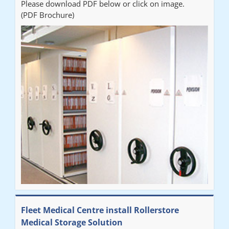
Please download PDF below or click on image.
(PDF Brochure)
Fleet Medical Centre install Rollerstore
Medical Storage Solution