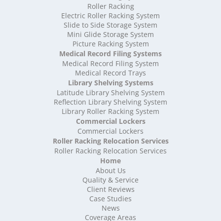
High Density Storage Rutland
Roller Racking
High Density Storage Shropshire
Electric Roller Racking System
High Density Storage Somerset
Slide to Side Storage System
Mini Glide Storage System
High Density Storage South Yorkshire
Picture Racking System
High Density Storage Staffordshire
Medical Record Filing Systems
High Density Storage Suffolk
Medical Record Filing System
High Density Storage Surrey
Medical Record Trays
High Density Storage Tyne and Wear
Library Shelving Systems
High Density Storage Warwickshire
Latitude Library Shelving System
High Density Storage West Midlands
Reflection Library Shelving System
Library Roller Racking System
High Density Storage West Sussex
Commercial Lockers
High Density Storage West Yorkshire
Commercial Lockers
High Density Storage Wiltshire
Roller Racking Relocation Services
High Density Storage Worcestershire
Roller Racking Relocation Services
Mobile Shelving
Home
About Us
Mobile Shelving Bedfordshire
Quality & Service
Mobile Shelving Berkshire
Client Reviews
Mobile Shelving Bristol
Case Studies
Mobile Shelving Buckinghamshire
News
Mobile Shelving Cambridgeshire
Coverage Areas