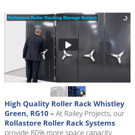
High Quality Roller Rack Whistley
Green, RG10 –
At Railey Projects, our
Rollastore Roller Rack Systems
provide 80% more space capacity