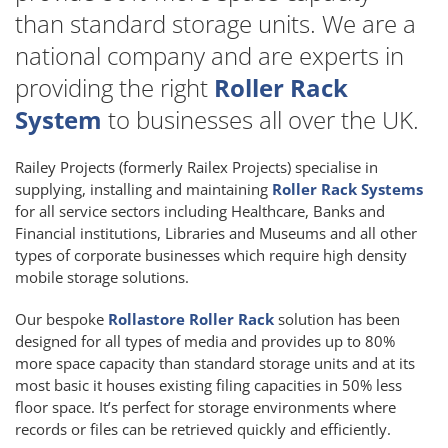
than standard storage units. We are a
national company and are experts in
providing the right
Roller Rack
System
to businesses all over the UK.
Railey Projects (formerly Railex Projects) specialise in
supplying, installing and maintaining
Roller Rack Systems
for all service sectors including Healthcare, Banks and
Financial institutions, Libraries and Museums and all other
types of corporate businesses which require high density
mobile storage solutions.
Our bespoke
Rollastore Roller Rack
solution has been
designed for all types of media and provides up to 80%
more space capacity than standard storage units and at its
most basic it houses existing filing capacities in 50% less
floor space. It’s perfect for storage environments where
records or files can be retrieved quickly and efficiently.