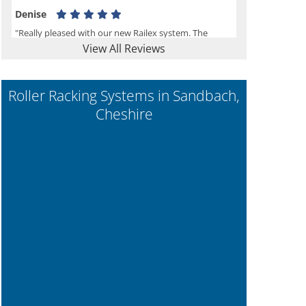
Denise
"Really pleased with our new Railex system. The
View All Reviews
project well organised from the beginning and
installation went smoothly. I would recommend
Railex."
Roller Racking Systems in Sandbach,
Cheshire
Ben
"Very happy with the Service that Railex (Andrew)
provided. Good communication. The system has
worked well and solved our notes storage problems."