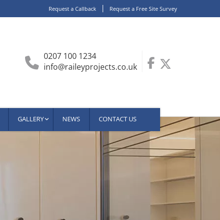
Request a Callback
Request a Free Site Survey
0207 100 1234
info@raileyprojects.co.uk
GALLERY
NEWS
CONTACT US