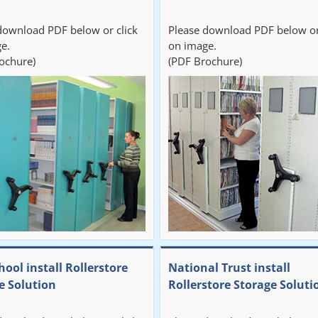
download PDF below or click
Please download PDF below or
e.
on image.
ochure)
(PDF Brochure)
hool install Rollerstore
National Trust install
e Solution
Rollerstore Storage Soluti