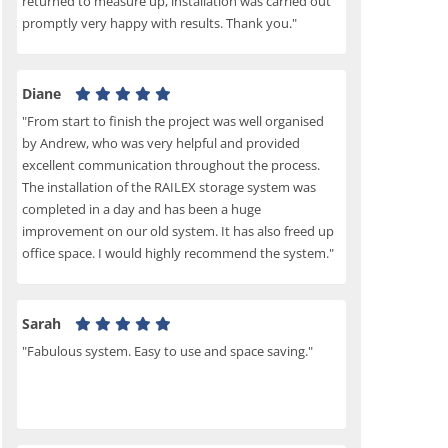
returned to measure up, installation was carried out
promptly very happy with results. Thank you."
Diane
"From start to finish the project was well organised
by Andrew, who was very helpful and provided
excellent communication throughout the process.
The installation of the RAILEX storage system was
completed in a day and has been a huge
improvement on our old system. It has also freed up
office space. I would highly recommend the system."
Sarah
"Fabulous system. Easy to use and space saving."