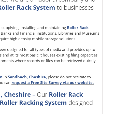
Roller Rack System
to businesses
in supplying, installing and maintaining
Roller Rack
e, Banks and Financial institutions, Libraries and Museums
quire high density mobile storage solutions.
een designed for all types of media and provides up to
nd at its most basic it houses existing filing capacities
ironments where records or files can be retrieved quickly
em
in
Sandbach, Cheshire,
please do not hesitate to
you can
request a Free Site Survey via our website.
, Cheshire –
Our
Roller Rack
Roller Racking System
designed