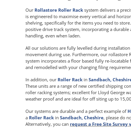
Our
Rollastore Roller Rack
system delivers a precis
is engineered to maximise every vertical and horiz
shelving, specifically for the items you need to store
positive drive track system, incorporating a durab
handling, even when laden.
All our solutions are fully levelled during installat
movement during use. Furthermore, our rollastore R
system incorporates a floor based fully re-locatable 
and remodelled with your changing filing requireme
In addition, our
Roller Rack
in
Sandbach, Cheshir
These units are a range of new certified shipping con
roller racking systems; excellent for Lloyd George wa
weather proof and are ideal for off siting up to 15,
Our systems are durable and a perfect example of
H
a
Roller Rack
in
Sandbach, Cheshire
, please do n
Alternatively, you can
request a Free Site Survey 