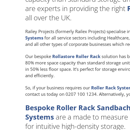
are experts in providing the right
all over the UK.
Railey Projects (formerly Railex Projects) specialise 
Systems
for all service sectors including Healthcar
and all other types of corporate businesses which re
Our bespoke
Rollastore Roller Rack
solution has b
80% more space capacity than standard storage units a
in 50% less floor space. It’s perfect for storage env
and efficiently.
So, if your business requires our
Roller Rack Syst
contact us today on 0207 100 1234. Alternatively, 
Bespoke Roller Rack Sandbach
Systems
are a made to measure
for intuitive high-density storage.