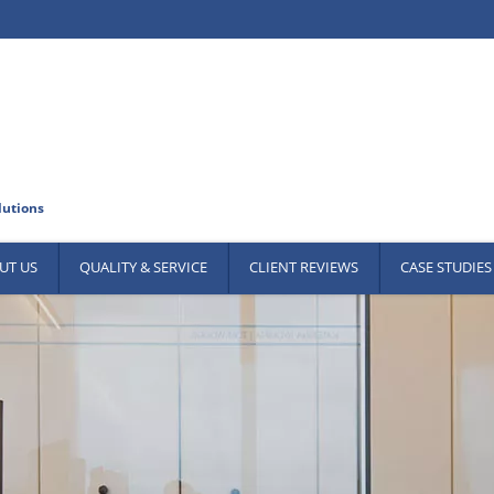
UT US
QUALITY & SERVICE
CLIENT REVIEWS
CASE STUDIES