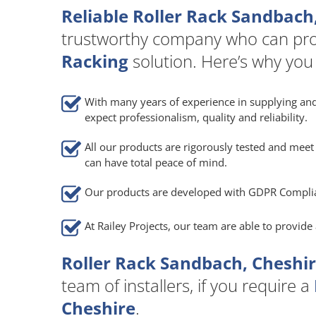
Reliable Roller Rack Sandbach
trustworthy company who can pro
Racking
solution. Here’s why you
With many years of experience in supplying and
expect professionalism, quality and reliability.
All our products are rigorously tested and meet 
can have total peace of mind.
Our products are developed with GDPR Compli
At Railey Projects, our team are able to provid
Roller Rack Sandbach, Cheshir
team of installers, if you require a
Cheshire
.