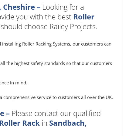
, Cheshire –
Looking for a
vide you with the best
Roller
 should choose Railey Projects.
 installing Roller Racking Systems, our customers can
all the highest safety standards so that our customers
ance in mind.
e a comprehensive service to customers all over the UK.
e –
Please contact our qualified
Roller Rack
in
Sandbach,