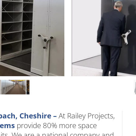
bach, Cheshire –
At Railey Projects,
stems
provide 80% more space
nits. We are a national company and