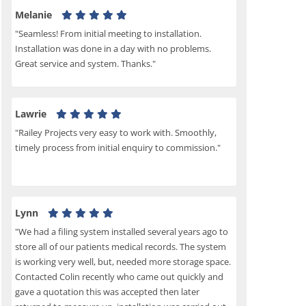
Melanie
"Seamless! From initial meeting to installation.
Installation was done in a day with no problems.
Great service and system. Thanks."
Lawrie
"Railey Projects very easy to work with. Smoothly,
timely process from initial enquiry to commission."
Lynn
"We had a filing system installed several years ago to
store all of our patients medical records. The system
is working very well, but, needed more storage space.
Contacted Colin recently who came out quickly and
gave a quotation this was accepted then later