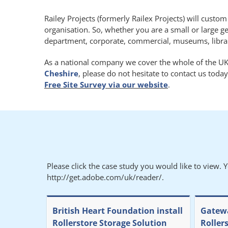
Railey Projects (formerly Railex Projects) will custo
organisation. So, whether you are a small or large g
department, corporate, commercial, museums, libraries
As a national company we cover the whole of the UK.
Cheshire
, please do not hesitate to contact us toda
Free Site Survey via our website
.
Please click the case study you would like to view. 
http://get.adobe.com/uk/reader/.
British Heart Foundation install
Gatewa
Rollerstore Storage Solution
Roller