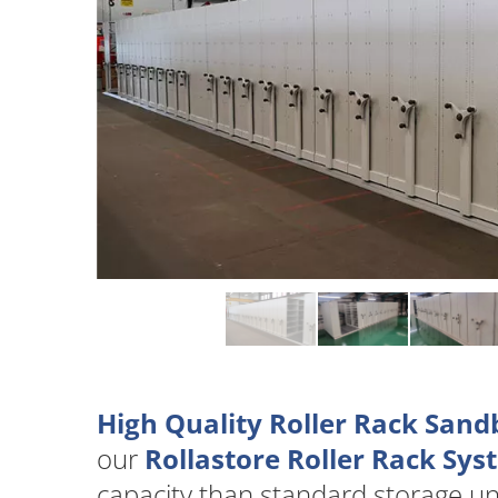
High Quality Roller Rack Sand
our
Rollastore Roller Rack Sy
capacity than standard storage u