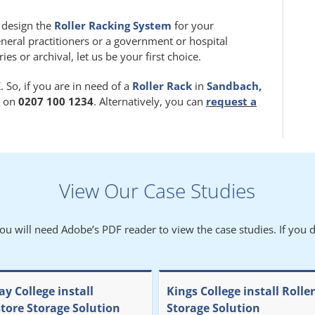
m design the
Roller Racking System
for your
eneral practitioners or a government or hospital
 or archival, let us be your first choice.
 So, if you are in need of a
Roller Rack
in
Sandbach,
y on
0207 100 1234
. Alternatively, you can
request a
View Our Case Studies
You will need Adobe’s PDF reader to view the case studies. If you d
y College install
Kings College install Rolle
store Storage Solution
Storage Solution