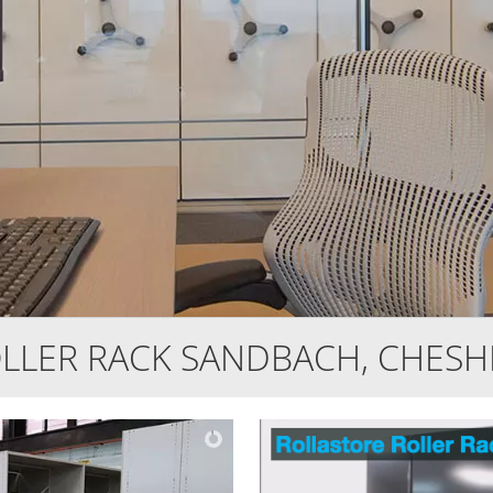
LLER RACK SANDBACH, CHESH