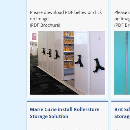
Please download PDF below or click
Please 
on image.
on imag
(PDF Brochure)
(PDF Br
Marie Curie install Rollerstore
Brit Sc
Storage Solution
Storag