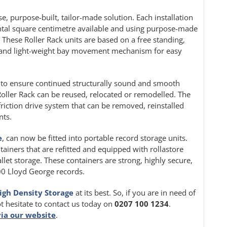
e, purpose-built, tailor-made solution. Each installation
ontal square centimetre available and using purpose-made
. These Roller Rack units are based on a free standing,
le and light-weight bay movement mechanism for easy
ion to ensure continued structurally sound and smooth
oller Rack can be reused, relocated or remodelled. The
friction drive system that can be removed, reinstalled
nts.
e
, can now be fitted into portable record storage units.
tainers that are refitted and equipped with rollastore
llet storage. These containers are strong, highly secure,
000 Lloyd George records.
igh Density Storage
at its best. So, if you are in need of
ot hesitate to contact us today on
0207 100 1234
.
via our website
.