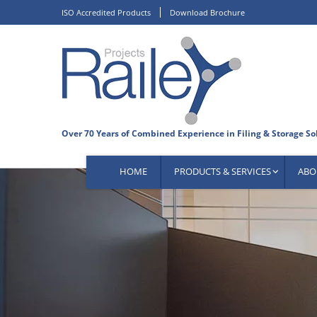
Skip
ISO Accredited Products
Download Brochure
to
content
HOME
PRODUCTS & SERVICES
ABO