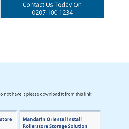
Contact Us Today On
0207 100 1234
o not have it please download it from this link:
rstore
Mandarin Oriental install
Rollerstore Storage Solution