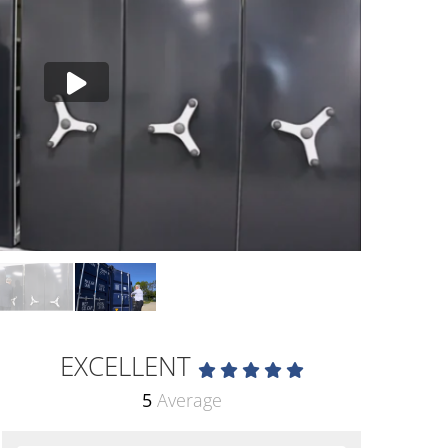
EXCELLENT
5
Average