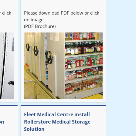
 click
Please download PDF below or click
on image.
(PDF Brochure)
Fleet Medical Centre install
on
Rollerstore Medical Storage
Solution