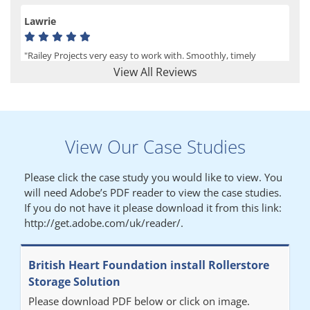
Lawrie
"Railey Projects very easy to work with. Smoothly, timely
process from initial enquiry to commission."
View All Reviews
Lynn
View Our Case Studies
"We had a filing system installed several years ago to store all of
our patients medical records. The system is working very well,
Please click the case study you would like to view. You
but, needed more storage space. Contacted Colin recently who
will need Adobe’s PDF reader to view the case studies.
came out quickly and gave a quotation this was accepted then
If you do not have it please download it from this link:
later returned to measure up, installation was carried out
http://get.adobe.com/uk/reader/.
promptly very happy with results. Thank you."
British Heart Foundation install Rollerstore
Diane
Storage Solution
Please download PDF below or click on image.