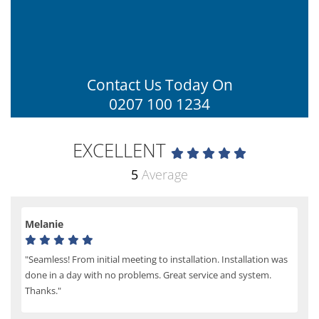
Contact Us Today On
0207 100 1234
EXCELLENT
5
Average
Melanie
"Seamless! From initial meeting to installation. Installation was
done in a day with no problems. Great service and system.
Thanks."