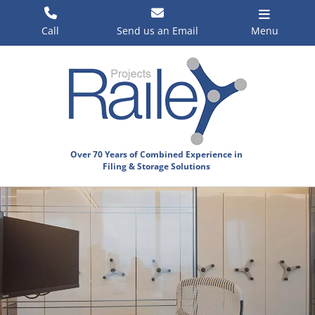
Skip
to
Call
Send us an Email
Menu
content