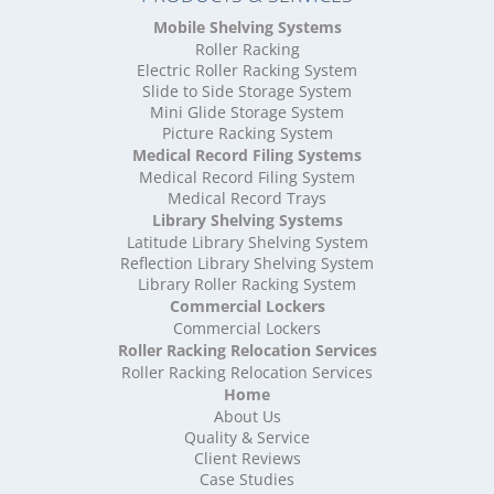
High Density Storage Oxfordshire
Mobile Shelving Systems
High Density Storage Rutland
Roller Racking
High Density Storage Shropshire
Electric Roller Racking System
High Density Storage Somerset
Slide to Side Storage System
Mini Glide Storage System
High Density Storage South Yorkshire
Picture Racking System
High Density Storage Staffordshire
Medical Record Filing Systems
High Density Storage Suffolk
Medical Record Filing System
High Density Storage Surrey
Medical Record Trays
High Density Storage Tyne and Wear
Library Shelving Systems
High Density Storage Warwickshire
Latitude Library Shelving System
High Density Storage West Midlands
Reflection Library Shelving System
Library Roller Racking System
High Density Storage West Sussex
Commercial Lockers
High Density Storage West Yorkshire
Commercial Lockers
High Density Storage Wiltshire
Roller Racking Relocation Services
High Density Storage Worcestershire
Roller Racking Relocation Services
Mobile Shelving
Home
About Us
Mobile Shelving Bedfordshire
Quality & Service
Mobile Shelving Berkshire
Client Reviews
Mobile Shelving Bristol
Case Studies