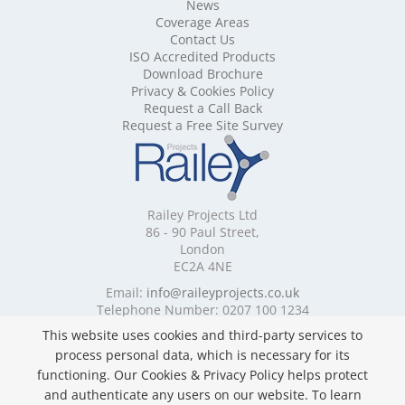
Mobile Shelving Buckinghamshire
News
Mobile Shelving Cambridgeshire
Coverage Areas
Contact Us
Mobile Shelving Cardiff
ISO Accredited Products
Mobile Shelving Cheshire
Download Brochure
Mobile Shelving Cornwall
Privacy & Cookies Policy
Mobile Shelving Cumbria
Request a Call Back
Mobile Shelving Derbyshire
Request a Free Site Survey
Mobile Shelving Devon
Mobile Shelving Dorset
Mobile Shelving East Riding of Yorkshire
Mobile Shelving East Sussex
Railey Projects Ltd
Mobile Shelving Edinburgh
86 - 90 Paul Street,
Mobile Shelving Essex
London
EC2A 4NE
Mobile Shelving Glasgow
Mobile Shelving Gloucestershire
Email:
info@raileyprojects.co.uk
Telephone Number: 0207 100 1234
Mobile Shelving Greater Manchester
Mobile Shelving Hampshire
This website uses cookies and third-party services to
Follow Us
Mobile Shelving Herefordshire
process personal data, which is necessary for its
Mobile Shelving Hertfordshire
functioning. Our Cookies & Privacy Policy helps protect
Mobile Shelving Kent
and authenticate any users on our website. To learn