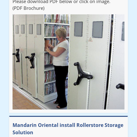
Please download PDF below or click on image.
(PDF Brochure)
Mandarin Oriental install Rollerstore Storage
Solution