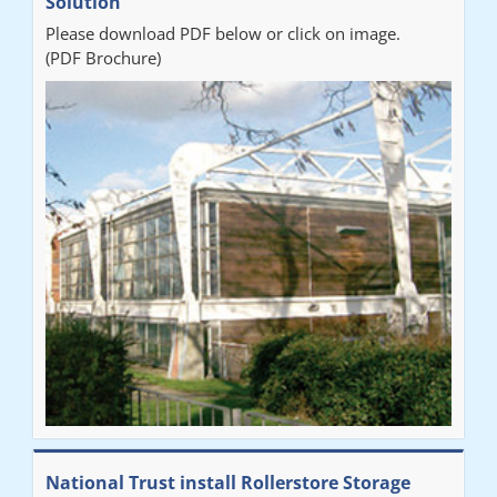
Solution
Please download PDF below or click on image.
(PDF Brochure)
National Trust install Rollerstore Storage