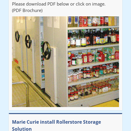
Please download PDF below or click on image.
(PDF Brochure)
Marie Curie install Rollerstore Storage
Solution