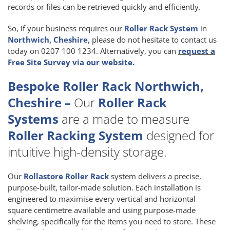
records or files can be retrieved quickly and efficiently.
So, if your business requires our
Roller Rack System
in
Northwich, Cheshire,
please do not hesitate to contact us
today on 0207 100 1234. Alternatively, you can
request a
Free Site Survey via our website.
Bespoke Roller Rack Northwich,
Cheshire –
Our
Roller Rack
Systems
are a made to measure
Roller Racking System
designed for
intuitive high-density storage.
Our
Rollastore Roller Rack
system delivers a precise,
purpose-built, tailor-made solution. Each installation is
engineered to maximise every vertical and horizontal
square centimetre available and using purpose-made
shelving, specifically for the items you need to store. These