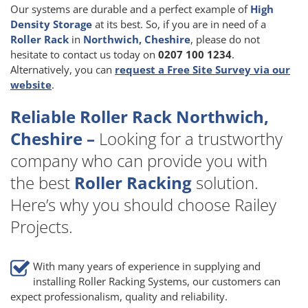
Our systems are durable and a perfect example of
High
Density Storage
at its best. So, if you are in need of a
Roller Rack
in
Northwich, Cheshire
, please do not
hesitate to contact us today on
0207 100 1234
.
Alternatively, you can
request a Free Site Survey via our
website
.
Reliable Roller Rack Northwich,
Cheshire –
Looking for a trustworthy
company who can provide you with
the best
Roller Racking
solution.
Here’s why you should choose Railey
Projects.
With many years of experience in supplying and
installing Roller Racking Systems, our customers can
expect professionalism, quality and reliability.