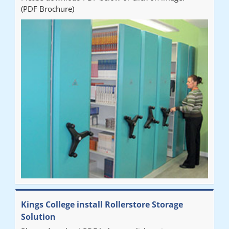
(PDF Brochure)
Ben
"Very happy with the Service that Railex (Andrew) provided.
Good communication. The system has worked well and solved
our notes storage problems."
Kings College install Rollerstore Storage
Solution