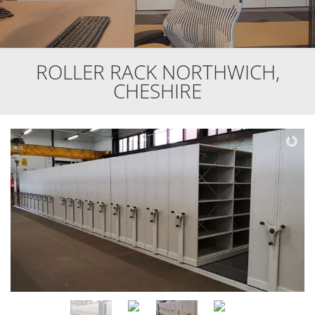
ROLLER RACK NORTHWICH,
CHESHIRE