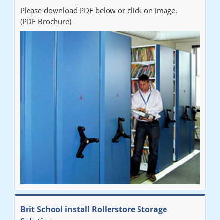
Please download PDF below or click on image.
(PDF Brochure)
Brit School install Rollerstore Storage