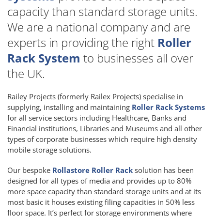
capacity than standard storage units.
We are a national company and are
experts in providing the right
Roller
Rack System
to businesses all over
the UK.
Railey Projects (formerly Railex Projects) specialise in
supplying, installing and maintaining
Roller Rack Systems
for all service sectors including Healthcare, Banks and
Financial institutions, Libraries and Museums and all other
types of corporate businesses which require high density
mobile storage solutions.
Our bespoke
Rollastore Roller Rack
solution has been
designed for all types of media and provides up to 80%
more space capacity than standard storage units and at its
most basic it houses existing filing capacities in 50% less
floor space. It’s perfect for storage environments where