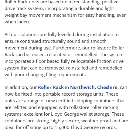
Roller Rack units are based on a free standing, positive
drive track system, incorporating a durable and light-
weight bay movement mechanism for easy handling, even
when laden.
All our solutions are fully levelled during installation to
ensure continued structurally sound and smooth
movement during use. Furthermore, our rollastore Roller
Rack can be reused, relocated or remodelled. The system
incorporates a floor based fully re-locatable friction drive
system that can be removed, reinstalled and remodelled
with your changing filing requirements.
In addition, our
Roller Rack
in
Northwich, Cheshire
, can
now be fitted into portable record storage units. These
units are a range of new certified shipping containers that
are refitted and equipped with rollastore roller racking
systems; excellent for Lloyd George wallet storage. These
containers are strong, highly secure, weather proof and are
ideal for off siting up to 15,000 Lloyd George records.