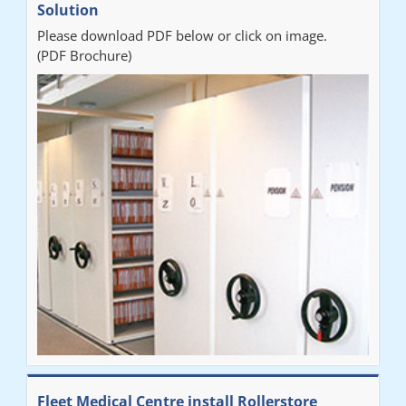
Solution
Please download PDF below or click on image.
(PDF Brochure)
Fleet Medical Centre install Rollerstore