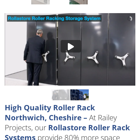
High Quality Roller Rack
Northwich, Cheshire –
At Railey
Projects, our
Rollastore Roller Rack
Systems
provide 80% more space