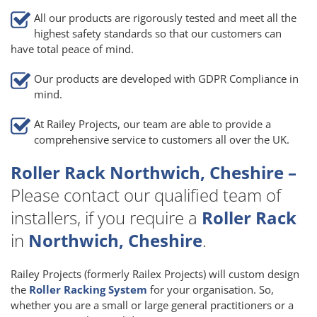
All our products are rigorously tested and meet all the
highest safety standards so that our customers can
have total peace of mind.
Our products are developed with GDPR Compliance in
mind.
At Railey Projects, our team are able to provide a
comprehensive service to customers all over the UK.
Roller Rack Northwich, Cheshire –
Please contact our qualified team of
installers, if you require a
Roller Rack
in
Northwich, Cheshire
.
Railey Projects (formerly Railex Projects) will custom design
the
Roller Racking System
for your organisation. So,
whether you are a small or large general practitioners or a