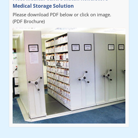
Medical Storage Solution
Please download PDF below or click on image.
(PDF Brochure)