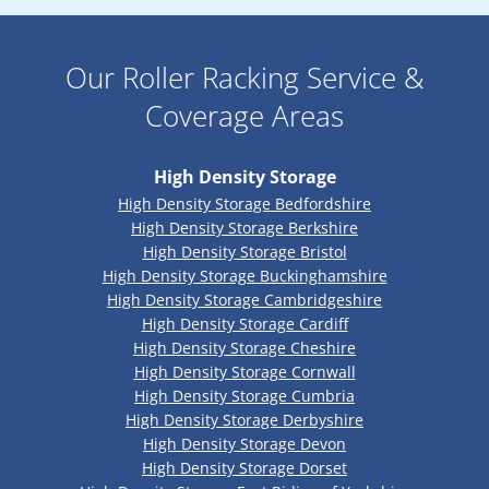
Our Roller Racking Service &
Coverage Areas
High Density Storage
High Density Storage Bedfordshire
High Density Storage Berkshire
High Density Storage Bristol
High Density Storage Buckinghamshire
High Density Storage Cambridgeshire
High Density Storage Cardiff
High Density Storage Cheshire
High Density Storage Cornwall
High Density Storage Cumbria
High Density Storage Derbyshire
High Density Storage Devon
High Density Storage Dorset