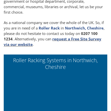
government or hospital department, corporate,
commercial, museums, libraries or archival, let us be your
first choice.
As a national company we cover the whole of the UK. So, if
you are in need of a
Roller Rack
in
Northwich, Cheshire
,
please do not hesitate to contact us today on
0207 100
1234
. Alternatively, you can
request a Free Site Survey
via our website
.
Roller Racking Systems in Northwich,
Cheshire