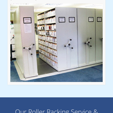
Our Roller Racking Service &