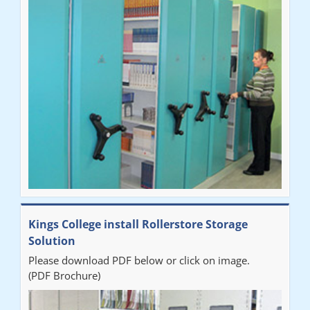
"Very happy with the Service that Railex (Andrew) provided.
Good communication. The system has worked well and solved
our notes storage problems."
Kings College install Rollerstore Storage
Solution
Please download PDF below or click on image.
(PDF Brochure)