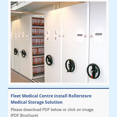
Fleet Medical Centre install Rollerstore
Medical Storage Solution
Please download PDF below or click on image.
(PDF Brochure)