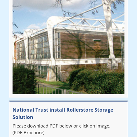
National Trust install Rollerstore Storage
Solution
Please download PDF below or click on image.
(PDF Brochure)