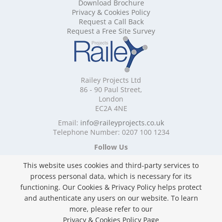
Download Brochure
Mobile Shelving Cornwall
Privacy & Cookies Policy
Mobile Shelving Cumbria
Request a Call Back
Mobile Shelving Derbyshire
Request a Free Site Survey
Mobile Shelving Devon
Mobile Shelving Dorset
Mobile Shelving East Riding of Yorkshire
Mobile Shelving East Sussex
Railey Projects Ltd
Mobile Shelving Edinburgh
86 - 90 Paul Street,
Mobile Shelving Essex
London
EC2A 4NE
Mobile Shelving Glasgow
Mobile Shelving Gloucestershire
Email:
info@raileyprojects.co.uk
Telephone Number: 0207 100 1234
Mobile Shelving Greater Manchester
Mobile Shelving Hampshire
Follow Us
Mobile Shelving Herefordshire
This website uses cookies and third-party services to
Mobile Shelving Hertfordshire
process personal data, which is necessary for its
Mobile Shelving Kent
functioning. Our Cookies & Privacy Policy helps protect
Mobile Shelving Lancashire
and authenticate any users on our website. To learn
Mobile Shelving Leicestershire
Privacy & Cookies Policy
more, please refer to our
Mobile Shelving Lincolnshire
Copyright ©
2026 Railey Projects Ltd. All Rights
Privacy & Cookies Policy Page
Mobile Shelving London