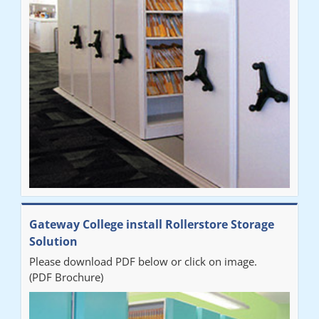
improvement on our old system. It has also freed up office
space. I would highly recommend the system."
Sarah
"Fabulous system. Easy to use and space saving."
Denise
"Really pleased with our new Railex system. The project well
Gateway College install Rollerstore Storage
organised from the beginning and installation went smoothly. I
Solution
would recommend Railex."
Please download PDF below or click on image.
(PDF Brochure)
Ben