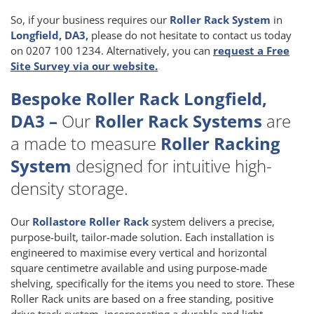
So, if your business requires our
Roller Rack System
in
Longfield, DA3,
please do not hesitate to contact us today
on 0207 100 1234. Alternatively, you can
request a Free
Site Survey via our website.
Bespoke Roller Rack Longfield,
DA3 –
Our
Roller Rack Systems
are
a made to measure
Roller Racking
System
designed for intuitive high-
density storage.
Our
Rollastore Roller Rack
system delivers a precise,
purpose-built, tailor-made solution. Each installation is
engineered to maximise every vertical and horizontal
square centimetre available and using purpose-made
shelving, specifically for the items you need to store. These
Roller Rack units are based on a free standing, positive
drive track system, incorporating a durable and light-