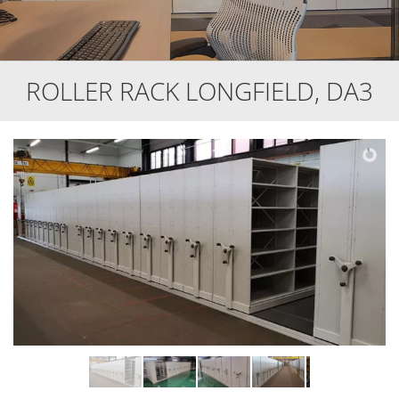
ROLLER RACK LONGFIELD, DA3