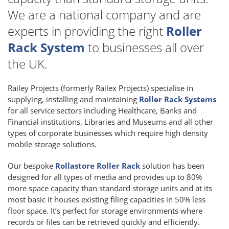
We are a national company and are
experts in providing the right
Roller
Rack System
to businesses all over
the UK.
Railey Projects (formerly Railex Projects) specialise in
supplying, installing and maintaining
Roller Rack Systems
for all service sectors including Healthcare, Banks and
Financial institutions, Libraries and Museums and all other
types of corporate businesses which require high density
mobile storage solutions.
Our bespoke
Rollastore Roller Rack
solution has been
designed for all types of media and provides up to 80%
more space capacity than standard storage units and at its
most basic it houses existing filing capacities in 50% less
floor space. It’s perfect for storage environments where
records or files can be retrieved quickly and efficiently.