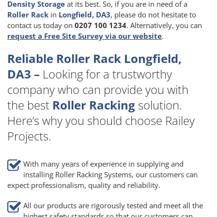
Density Storage
at its best. So, if you are in need of a
Roller Rack
in
Longfield, DA3
, please do not hesitate to
contact us today on
0207 100 1234
. Alternatively, you can
request a Free Site Survey via our website
.
Reliable Roller Rack Longfield,
DA3 –
Looking for a trustworthy
company who can provide you with
the best
Roller Racking
solution.
Here’s why you should choose Railey
Projects.
With many years of experience in supplying and
installing Roller Racking Systems, our customers can
expect professionalism, quality and reliability.
All our products are rigorously tested and meet all the
highest safety standards so that our customers can