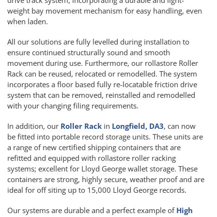
weight bay movement mechanism for easy handling, even
when laden.
All our solutions are fully levelled during installation to
ensure continued structurally sound and smooth
movement during use. Furthermore, our rollastore Roller
Rack can be reused, relocated or remodelled. The system
incorporates a floor based fully re-locatable friction drive
system that can be removed, reinstalled and remodelled
with your changing filing requirements.
In addition, our
Roller Rack
in
Longfield, DA3
, can now
be fitted into portable record storage units. These units are
a range of new certified shipping containers that are
refitted and equipped with rollastore roller racking
systems; excellent for Lloyd George wallet storage. These
containers are strong, highly secure, weather proof and are
ideal for off siting up to 15,000 Lloyd George records.
Our systems are durable and a perfect example of
High