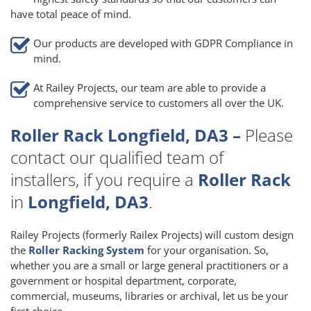
have total peace of mind.
Our products are developed with GDPR Compliance in
mind.
At Railey Projects, our team are able to provide a
comprehensive service to customers all over the UK.
Roller Rack Longfield, DA3 –
Please
contact our qualified team of
installers, if you require a
Roller Rack
in
Longfield, DA3
.
Railey Projects (formerly Railex Projects) will custom design
the
Roller Racking System
for your organisation. So,
whether you are a small or large general practitioners or a
government or hospital department, corporate,
commercial, museums, libraries or archival, let us be your
first choice.