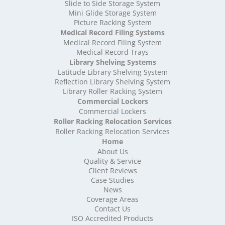
High Density Storage Somerset
Slide to Side Storage System
Mini Glide Storage System
High Density Storage South Yorkshire
Picture Racking System
High Density Storage Staffordshire
Medical Record Filing Systems
High Density Storage Suffolk
Medical Record Filing System
High Density Storage Surrey
Medical Record Trays
High Density Storage Tyne and Wear
Library Shelving Systems
High Density Storage Warwickshire
Latitude Library Shelving System
High Density Storage West Midlands
Reflection Library Shelving System
Library Roller Racking System
High Density Storage West Sussex
Commercial Lockers
High Density Storage West Yorkshire
Commercial Lockers
High Density Storage Wiltshire
Roller Racking Relocation Services
High Density Storage Worcestershire
Roller Racking Relocation Services
Mobile Shelving
Home
About Us
Mobile Shelving Bedfordshire
Quality & Service
Mobile Shelving Berkshire
Client Reviews
Mobile Shelving Bristol
Case Studies
Mobile Shelving Buckinghamshire
News
Mobile Shelving Cambridgeshire
Coverage Areas
Contact Us
Mobile Shelving Cardiff
ISO Accredited Products
Mobile Shelving Cheshire