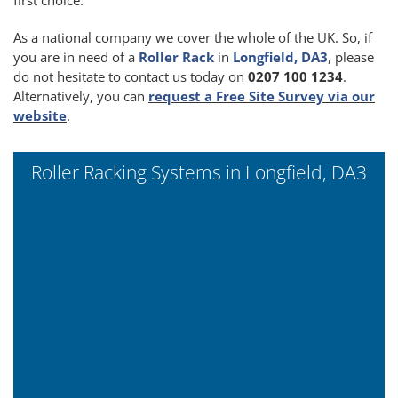
As a national company we cover the whole of the UK. So, if
you are in need of a
Roller Rack
in
Longfield, DA3
, please
do not hesitate to contact us today on
0207 100 1234
.
Alternatively, you can
request a Free Site Survey via our
website
.
Roller Racking Systems in Longfield, DA3