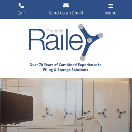
Skip
to
Call
Send us an Email
Menu
content