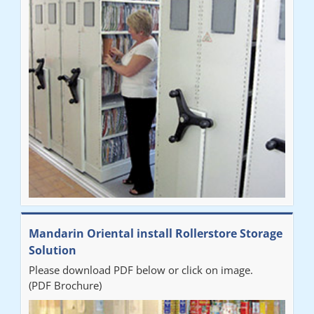
Mandarin Oriental install Rollerstore Storage
Solution
Please download PDF below or click on image.
(PDF Brochure)