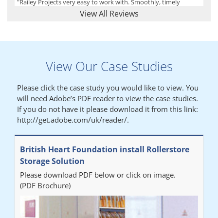
"Railey Projects very easy to work with. Smoothly, timely
process from initial enquiry to commission."
View All Reviews
Lynn
View Our Case Studies
"We had a filing system installed several years ago to store all of
our patients medical records. The system is working very well,
Please click the case study you would like to view. You
but, needed more storage space. Contacted Colin recently who
will need Adobe’s PDF reader to view the case studies.
came out quickly and gave a quotation this was accepted then
If you do not have it please download it from this link:
later returned to measure up, installation was carried out
http://get.adobe.com/uk/reader/.
promptly very happy with results. Thank you."
British Heart Foundation install Rollerstore
Diane
Storage Solution
Please download PDF below or click on image.
"From start to finish the project was well organised by Andrew,
(PDF Brochure)
who was very helpful and provided excellent communication
throughout the process. The installation of the RAILEX storage
system was completed in a day and has been a huge