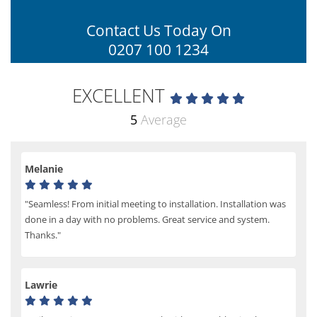
Contact Us Today On
0207 100 1234
EXCELLENT
5
Average
Melanie
"Seamless! From initial meeting to installation. Installation was
done in a day with no problems. Great service and system.
Thanks."
Lawrie