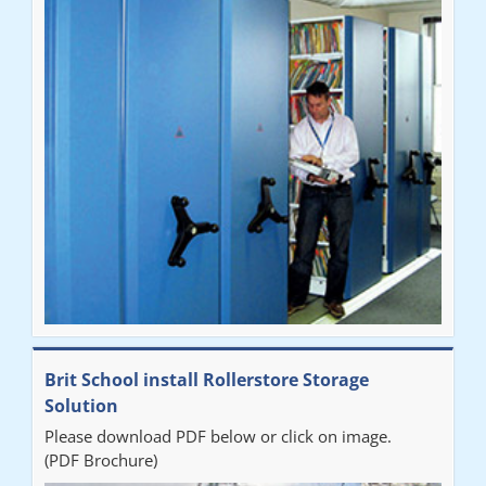
Brit School install Rollerstore Storage
Solution
Please download PDF below or click on image.
(PDF Brochure)