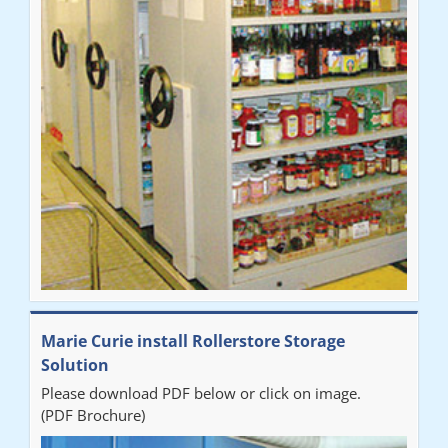
Marie Curie install Rollerstore Storage
Solution
Please download PDF below or click on image.
(PDF Brochure)