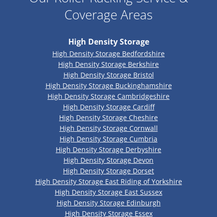
Coverage Areas
High Density Storage
High Density Storage Bedfordshire
High Density Storage Berkshire
High Density Storage Bristol
High Density Storage Buckinghamshire
High Density Storage Cambridgeshire
High Density Storage Cardiff
High Density Storage Cheshire
High Density Storage Cornwall
High Density Storage Cumbria
High Density Storage Derbyshire
High Density Storage Devon
High Density Storage Dorset
High Density Storage East Riding of Yorkshire
High Density Storage East Sussex
High Density Storage Edinburgh
High Density Storage Essex