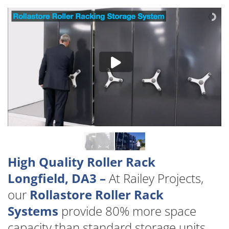
High Quality Roller Rack
Longfield, DA3 –
At Railey Projects,
our
Rollastore Roller Rack
Systems
provide 80% more space
capacity than standard storage units.