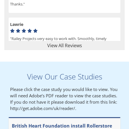
Thanks."
Lawrie
"Railey Projects very easy to work with. Smoothly, timely
process from initial enquiry to commission."
View All Reviews
Lynn
View Our Case Studies
"We had a filing system installed several years ago to store all of
our patients medical records. The system is working very well,
Please click the case study you would like to view. You
but, needed more storage space. Contacted Colin recently who
will need Adobe’s PDF reader to view the case studies.
came out quickly and gave a quotation this was accepted then
If you do not have it please download it from this link:
later returned to measure up, installation was carried out
http://get.adobe.com/uk/reader/.
promptly very happy with results. Thank you."
British Heart Foundation install Rollerstore