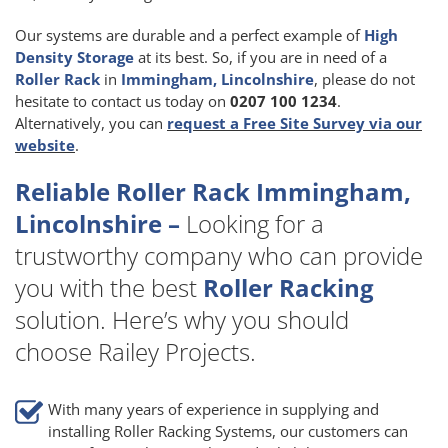
Our systems are durable and a perfect example of
High
Density Storage
at its best. So, if you are in need of a
Roller Rack
in
Immingham, Lincolnshire
, please do not
hesitate to contact us today on
0207 100 1234
.
Alternatively, you can
request a Free Site Survey via our
website
.
Reliable Roller Rack Immingham,
Lincolnshire –
Looking for a
trustworthy company who can provide
you with the best
Roller Racking
solution. Here’s why you should
choose Railey Projects.
With many years of experience in supplying and
installing Roller Racking Systems, our customers can