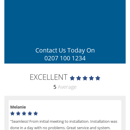
Contact Us Today On
0207 100 1234
EXCELLENT
5
Average
Melanie
"Seamless! From initial meeting to installation. Installation was
done in a day with no problems. Great service and system.