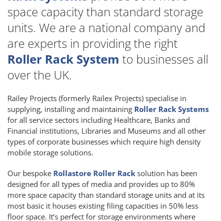
space capacity than standard storage
units. We are a national company and
are experts in providing the right
Roller Rack System
to businesses all
over the UK.
Railey Projects (formerly Railex Projects) specialise in
supplying, installing and maintaining
Roller Rack Systems
for all service sectors including Healthcare, Banks and
Financial institutions, Libraries and Museums and all other
types of corporate businesses which require high density
mobile storage solutions.
Our bespoke
Rollastore Roller Rack
solution has been
designed for all types of media and provides up to 80%
more space capacity than standard storage units and at its
most basic it houses existing filing capacities in 50% less
floor space. It’s perfect for storage environments where