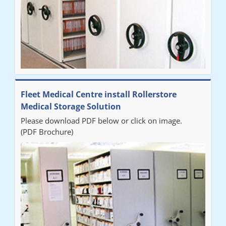
Fleet Medical Centre install Rollerstore
Medical Storage Solution
Please download PDF below or click on image.
(PDF Brochure)