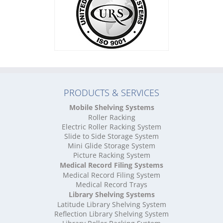
High Density Storage Leicestershire
High Density Storage Lincolnshire
High Density Storage London
High Density Storage Merseyside
High Density Storage Norfolk
High Density Storage North Yorkshire
High Density Storage Northamptonshire
High Density Storage Northumberland
PRODUCTS & SERVICES
High Density Storage Nottinghamshire
High Density Storage Oxfordshire
Mobile Shelving Systems
High Density Storage Rutland
Roller Racking
High Density Storage Shropshire
Electric Roller Racking System
High Density Storage Somerset
Slide to Side Storage System
Mini Glide Storage System
High Density Storage South Yorkshire
Picture Racking System
High Density Storage Staffordshire
Medical Record Filing Systems
High Density Storage Suffolk
Medical Record Filing System
High Density Storage Surrey
Medical Record Trays
High Density Storage Tyne and Wear
Library Shelving Systems
High Density Storage Warwickshire
Latitude Library Shelving System
High Density Storage West Midlands
Reflection Library Shelving System