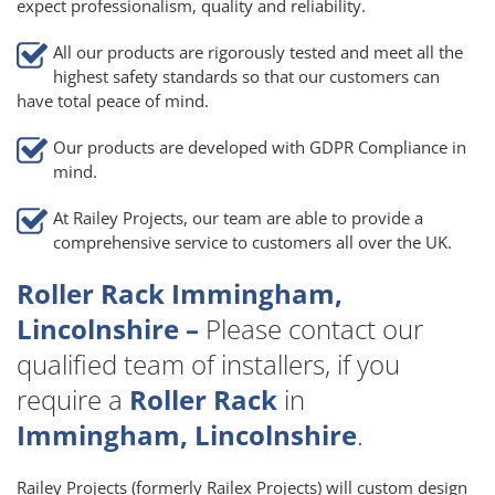
expect professionalism, quality and reliability.
All our products are rigorously tested and meet all the
highest safety standards so that our customers can
have total peace of mind.
Our products are developed with GDPR Compliance in
mind.
At Railey Projects, our team are able to provide a
comprehensive service to customers all over the UK.
Roller Rack Immingham,
Lincolnshire –
Please contact our
qualified team of installers, if you
require a
Roller Rack
in
Immingham, Lincolnshire
.
Railey Projects (formerly Railex Projects) will custom design