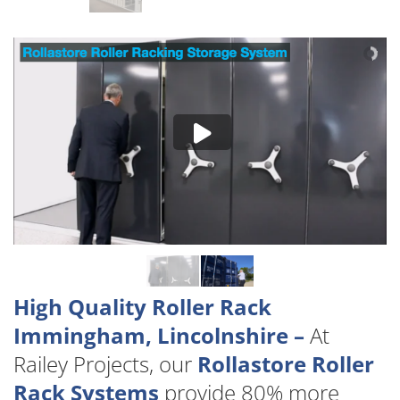
High Quality Roller Rack
Immingham, Lincolnshire –
At
Railey Projects, our
Rollastore Roller
Rack Systems
provide 80% more