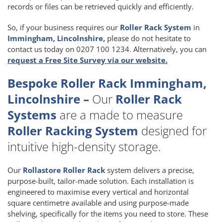
records or files can be retrieved quickly and efficiently.
So, if your business requires our
Roller Rack System
in
Immingham, Lincolnshire,
please do not hesitate to
contact us today on 0207 100 1234. Alternatively, you can
request a Free Site Survey via our website.
Bespoke Roller Rack Immingham,
Lincolnshire –
Our
Roller Rack
Systems
are a made to measure
Roller Racking System
designed for
intuitive high-density storage.
Our
Rollastore Roller Rack
system delivers a precise,
purpose-built, tailor-made solution. Each installation is
engineered to maximise every vertical and horizontal
square centimetre available and using purpose-made
shelving, specifically for the items you need to store. These