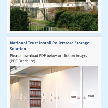
National Trust install Rollerstore Storage
Solution
Please download PDF below or click on image.
(PDF Brochure)