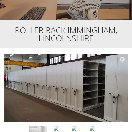
ROLLER RACK IMMINGHAM,
LINCOLNSHIRE