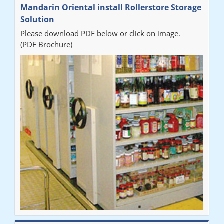
Mandarin Oriental install Rollerstore Storage
Solution
Please download PDF below or click on image.
(PDF Brochure)