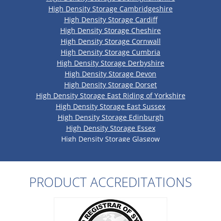
High Density Storage Cambridgeshire
High Density Storage Cardiff
High Density Storage Cheshire
High Density Storage Cornwall
High Density Storage Cumbria
High Density Storage Derbyshire
High Density Storage Devon
High Density Storage Dorset
High Density Storage East Riding of Yorkshire
High Density Storage East Sussex
High Density Storage Edinburgh
High Density Storage Essex
High Density Storage Glasgow
High Density Storage Gloucestershire
High Density Storage Greater Manchester
High Density Storage Hampshire
PRODUCT ACCREDITATIONS
High Density Storage Herefordshire
High Density Storage Hertfordshire
High Density Storage Kent
High Density Storage Lancashire