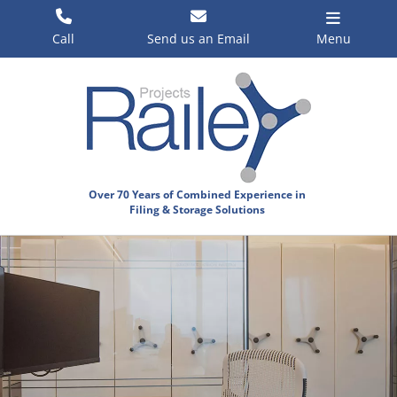
Skip
to
Call
Send us an Email
Menu
content