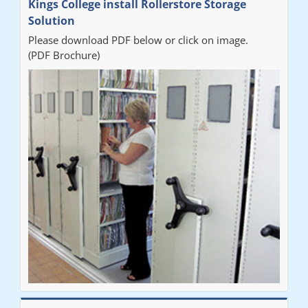
Kings College install Rollerstore Storage
Solution
Please download PDF below or click on image.
(PDF Brochure)