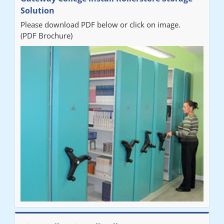
organised from the beginning and installation went smoothly. I
Solution
would recommend Railex."
Please download PDF below or click on image.
(PDF Brochure)
Ben
"Very happy with the Service that Railex (Andrew) provided.
Good communication. The system has worked well and solved
our notes storage problems."