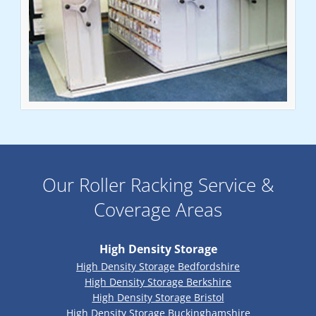
Our Roller Racking Service &
Coverage Areas
High Density Storage
High Density Storage Bedfordshire
High Density Storage Berkshire
High Density Storage Bristol
High Density Storage Buckinghamshire