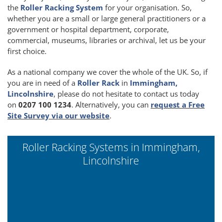
the
Roller Racking System
for your organisation. So,
whether you are a small or large general practitioners or a
government or hospital department, corporate,
commercial, museums, libraries or archival, let us be your
first choice.
As a national company we cover the whole of the UK. So, if
you are in need of a
Roller Rack
in
Immingham,
Lincolnshire
, please do not hesitate to contact us today
on
0207 100 1234
. Alternatively, you can
request a Free
Site Survey via our website
.
Roller Racking Systems in Immingham,
Lincolnshire