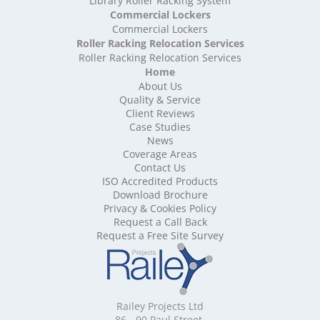
Library Roller Racking System
High Density Storage West Sussex
Commercial Lockers
High Density Storage West Yorkshire
Commercial Lockers
High Density Storage Wiltshire
Roller Racking Relocation Services
High Density Storage Worcestershire
Roller Racking Relocation Services
Mobile Shelving
Home
About Us
Mobile Shelving Bedfordshire
Quality & Service
Mobile Shelving Berkshire
Client Reviews
Mobile Shelving Bristol
Case Studies
Mobile Shelving Buckinghamshire
News
Mobile Shelving Cambridgeshire
Coverage Areas
Contact Us
Mobile Shelving Cardiff
ISO Accredited Products
Mobile Shelving Cheshire
Download Brochure
Mobile Shelving Cornwall
Privacy & Cookies Policy
Mobile Shelving Cumbria
Request a Call Back
Mobile Shelving Derbyshire
Request a Free Site Survey
Mobile Shelving Devon
Mobile Shelving Dorset
Mobile Shelving East Riding of Yorkshire
Mobile Shelving East Sussex
Railey Projects Ltd
Mobile Shelving Edinburgh
86 - 90 Paul Street,