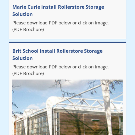
Marie Curie install Rollerstore Storage
Solution
Please download PDF below or click on image.
(PDF Brochure)
Brit School install Rollerstore Storage
Solution
Please download PDF below or click on image.
(PDF Brochure)