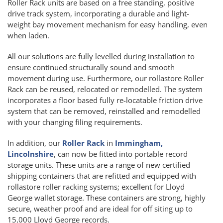
Roller Rack units are based on a free standing, positive
drive track system, incorporating a durable and light-
weight bay movement mechanism for easy handling, even
when laden.
All our solutions are fully levelled during installation to
ensure continued structurally sound and smooth
movement during use. Furthermore, our rollastore Roller
Rack can be reused, relocated or remodelled. The system
incorporates a floor based fully re-locatable friction drive
system that can be removed, reinstalled and remodelled
with your changing filing requirements.
In addition, our
Roller Rack
in
Immingham,
Lincolnshire
, can now be fitted into portable record
storage units. These units are a range of new certified
shipping containers that are refitted and equipped with
rollastore roller racking systems; excellent for Lloyd
George wallet storage. These containers are strong, highly
secure, weather proof and are ideal for off siting up to
15,000 Lloyd George records.