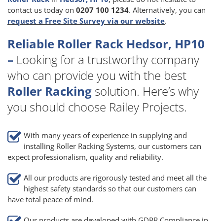
contact us today on
0207 100 1234
. Alternatively, you can
request a Free Site Survey via our website
.
Reliable Roller Rack Hedsor, HP10
–
Looking for a trustworthy company
who can provide you with the best
Roller Racking
solution. Here’s why
you should choose Railey Projects.
With many years of experience in supplying and
installing Roller Racking Systems, our customers can
expect professionalism, quality and reliability.
All our products are rigorously tested and meet all the
highest safety standards so that our customers can
have total peace of mind.
Our products are developed with GDPR Compliance in