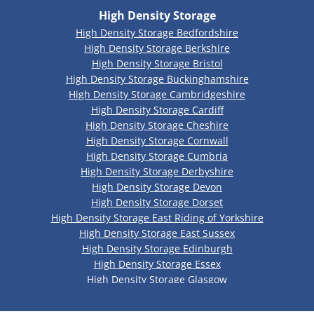
High Density Storage
High Density Storage Bedfordshire
High Density Storage Berkshire
High Density Storage Bristol
High Density Storage Buckinghamshire
High Density Storage Cambridgeshire
High Density Storage Cardiff
High Density Storage Cheshire
High Density Storage Cornwall
High Density Storage Cumbria
High Density Storage Derbyshire
High Density Storage Devon
High Density Storage Dorset
High Density Storage East Riding of Yorkshire
High Density Storage East Sussex
High Density Storage Edinburgh
High Density Storage Essex
High Density Storage Glasgow
High Density Storage Gloucestershire
High Density Storage Greater Manchester