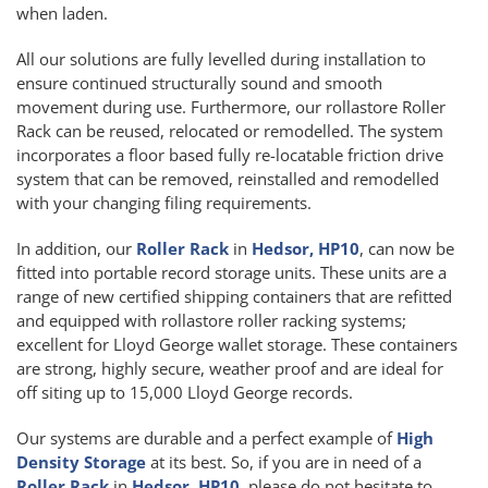
when laden.
All our solutions are fully levelled during installation to
ensure continued structurally sound and smooth
movement during use. Furthermore, our rollastore Roller
Rack can be reused, relocated or remodelled. The system
incorporates a floor based fully re-locatable friction drive
system that can be removed, reinstalled and remodelled
with your changing filing requirements.
In addition, our
Roller Rack
in
Hedsor, HP10
, can now be
fitted into portable record storage units. These units are a
range of new certified shipping containers that are refitted
and equipped with rollastore roller racking systems;
excellent for Lloyd George wallet storage. These containers
are strong, highly secure, weather proof and are ideal for
off siting up to 15,000 Lloyd George records.
Our systems are durable and a perfect example of
High
Density Storage
at its best. So, if you are in need of a
Roller Rack
in
Hedsor, HP10
, please do not hesitate to