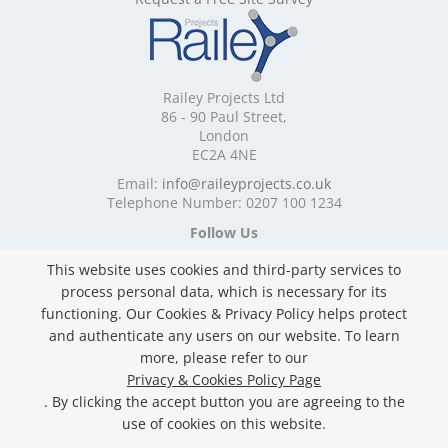
Mobile Shelving Devon
Mobile Shelving Dorset
Mobile Shelving East Riding of Yorkshire
Mobile Shelving East Sussex
Railey Projects Ltd
Mobile Shelving Edinburgh
86 - 90 Paul Street,
Mobile Shelving Essex
London
EC2A 4NE
Mobile Shelving Glasgow
Mobile Shelving Gloucestershire
Email:
info@raileyprojects.co.uk
Telephone Number: 0207 100 1234
Mobile Shelving Greater Manchester
Mobile Shelving Hampshire
Follow Us
Mobile Shelving Herefordshire
This website uses cookies and third-party services to
Mobile Shelving Hertfordshire
process personal data, which is necessary for its
Mobile Shelving Kent
functioning. Our Cookies & Privacy Policy helps protect
Mobile Shelving Lancashire
and authenticate any users on our website. To learn
Mobile Shelving Leicestershire
Privacy & Cookies Policy
more, please refer to our
Mobile Shelving Lincolnshire
Copyright ©
2026 Railey Projects Ltd. All Rights
Privacy & Cookies Policy Page
Mobile Shelving London
Reserved.
. By clicking the accept button you are agreeing to the
Mobile Shelving Merseyside
Website Built & Managed by
DigiLocal
use of cookies on this website.
Mobile Shelving Norfolk
Mobile Shelving North Yorkshire