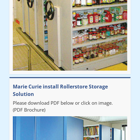
Marie Curie install Rollerstore Storage
Solution
Please download PDF below or click on image.
(PDF Brochure)