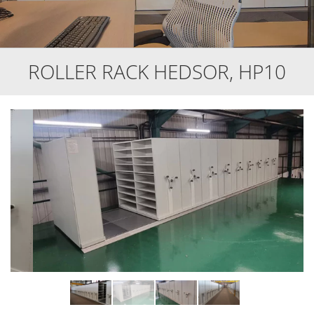
ROLLER RACK HEDSOR, HP10