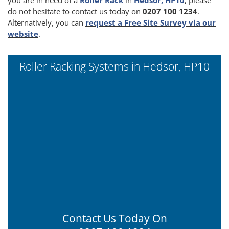
do not hesitate to contact us today on
0207 100 1234
.
Alternatively, you can
request a Free Site Survey via our
website
.
Roller Racking Systems in Hedsor, HP10
Contact Us Today On