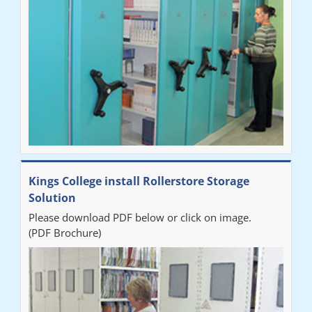
our notes storage problems."
Kings College install Rollerstore Storage
Solution
Please download PDF below or click on image.
(PDF Brochure)