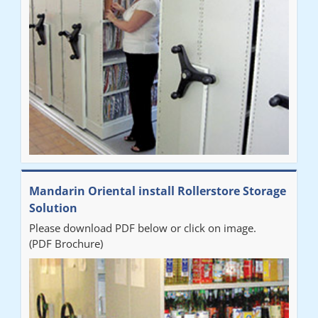
Mandarin Oriental install Rollerstore Storage
Solution
Please download PDF below or click on image.
(PDF Brochure)