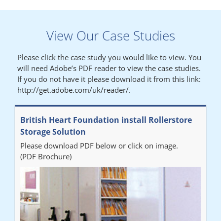
Lynn
View Our Case Studies
"We had a filing system installed several years ago to store all of
our patients medical records. The system is working very well,
Please click the case study you would like to view. You
but, needed more storage space. Contacted Colin recently who
will need Adobe’s PDF reader to view the case studies.
came out quickly and gave a quotation this was accepted then
If you do not have it please download it from this link:
later returned to measure up, installation was carried out
http://get.adobe.com/uk/reader/.
promptly very happy with results. Thank you."
British Heart Foundation install Rollerstore
Diane
Storage Solution
Please download PDF below or click on image.
"From start to finish the project was well organised by Andrew,
(PDF Brochure)
who was very helpful and provided excellent communication
throughout the process. The installation of the RAILEX storage
system was completed in a day and has been a huge
improvement on our old system. It has also freed up office
space. I would highly recommend the system."