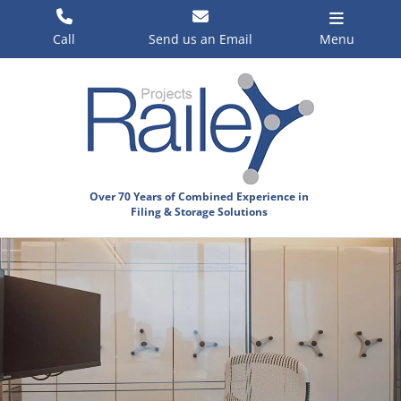
Skip
to
Call
Send us an Email
Menu
content