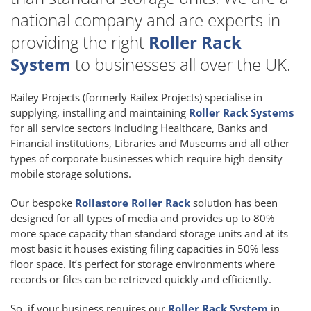
national company and are experts in
providing the right
Roller Rack
System
to businesses all over the UK.
Railey Projects (formerly Railex Projects) specialise in
supplying, installing and maintaining
Roller Rack Systems
for all service sectors including Healthcare, Banks and
Financial institutions, Libraries and Museums and all other
types of corporate businesses which require high density
mobile storage solutions.
Our bespoke
Rollastore Roller Rack
solution has been
designed for all types of media and provides up to 80%
more space capacity than standard storage units and at its
most basic it houses existing filing capacities in 50% less
floor space. It’s perfect for storage environments where
records or files can be retrieved quickly and efficiently.
So, if your business requires our
Roller Rack System
in