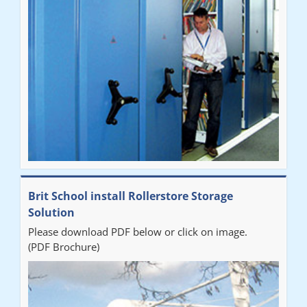
Brit School install Rollerstore Storage
Solution
Please download PDF below or click on image.
(PDF Brochure)