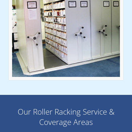
Our Roller Racking Service &
Coverage Areas