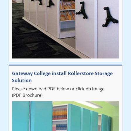
Sarah
"Fabulous system. Easy to use and space saving."
Denise
"Really pleased with our new Railex system. The project well
Gateway College install Rollerstore Storage
organised from the beginning and installation went smoothly. I
Solution
would recommend Railex."
Please download PDF below or click on image.
(PDF Brochure)
Ben
"Very happy with the Service that Railex (Andrew) provided.
Good communication. The system has worked well and solved