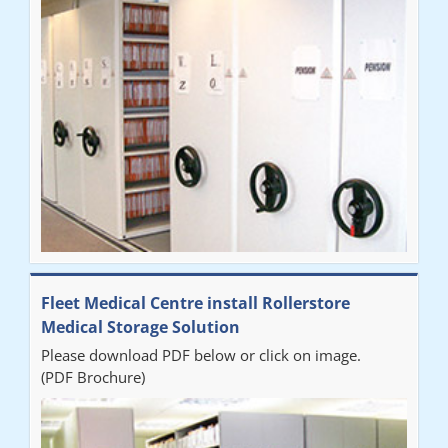
Fleet Medical Centre install Rollerstore
Medical Storage Solution
Please download PDF below or click on image.
(PDF Brochure)