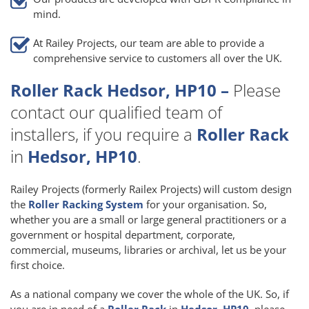
mind.
At Railey Projects, our team are able to provide a
comprehensive service to customers all over the UK.
Roller Rack Hedsor, HP10 –
Please
contact our qualified team of
installers, if you require a
Roller Rack
in
Hedsor, HP10
.
Railey Projects (formerly Railex Projects) will custom design
the
Roller Racking System
for your organisation. So,
whether you are a small or large general practitioners or a
government or hospital department, corporate,
commercial, museums, libraries or archival, let us be your
first choice.
As a national company we cover the whole of the UK. So, if
you are in need of a
Roller Rack
in
Hedsor, HP10
, please