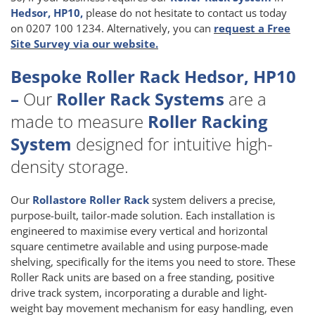
Hedsor, HP10,
please do not hesitate to contact us today
on 0207 100 1234. Alternatively, you can
request a Free
Site Survey via our website.
Bespoke Roller Rack Hedsor, HP10
–
Our
Roller Rack Systems
are a
made to measure
Roller Racking
System
designed for intuitive high-
density storage.
Our
Rollastore Roller Rack
system delivers a precise,
purpose-built, tailor-made solution. Each installation is
engineered to maximise every vertical and horizontal
square centimetre available and using purpose-made
shelving, specifically for the items you need to store. These
Roller Rack units are based on a free standing, positive
drive track system, incorporating a durable and light-
weight bay movement mechanism for easy handling, even