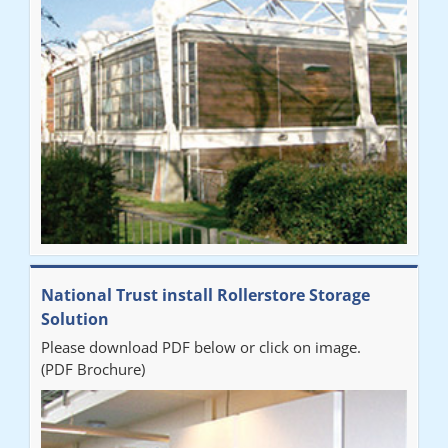
National Trust install Rollerstore Storage
Solution
Please download PDF below or click on image.
(PDF Brochure)