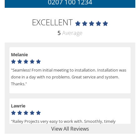
0207 100 1234
EXCELLENT
5
Average
Melanie
"Seamless! From initial meeting to installation. Installation was
done in a day with no problems. Great service and system.
Thanks."
Lawrie
"Railey Projects very easy to work with. Smoothly, timely
process from initial enquiry to commission."
View All Reviews