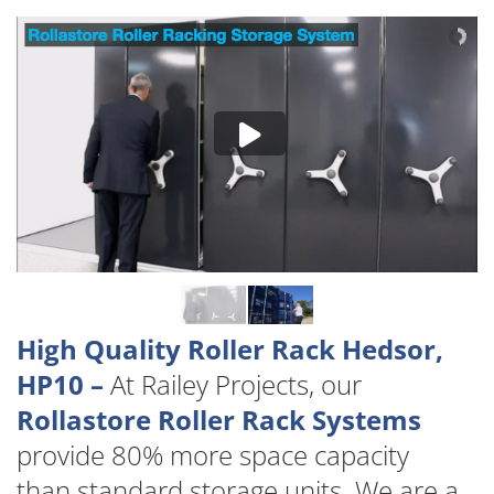
High Quality Roller Rack Hedsor,
HP10 –
At Railey Projects, our
Rollastore Roller Rack Systems
provide 80% more space capacity
than standard storage units. We are a