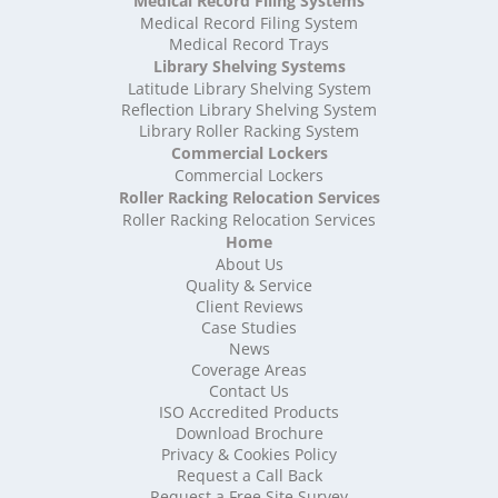
Medical Record Filing Systems
High Density Storage Suffolk
Medical Record Filing System
High Density Storage Surrey
Medical Record Trays
High Density Storage Tyne and Wear
Library Shelving Systems
High Density Storage Warwickshire
Latitude Library Shelving System
High Density Storage West Midlands
Reflection Library Shelving System
Library Roller Racking System
High Density Storage West Sussex
Commercial Lockers
High Density Storage West Yorkshire
Commercial Lockers
High Density Storage Wiltshire
Roller Racking Relocation Services
High Density Storage Worcestershire
Roller Racking Relocation Services
Mobile Shelving
Home
About Us
Mobile Shelving Bedfordshire
Quality & Service
Mobile Shelving Berkshire
Client Reviews
Mobile Shelving Bristol
Case Studies
Mobile Shelving Buckinghamshire
News
Mobile Shelving Cambridgeshire
Coverage Areas
Contact Us
Mobile Shelving Cardiff
ISO Accredited Products
Mobile Shelving Cheshire
Download Brochure
Mobile Shelving Cornwall
Privacy & Cookies Policy
Mobile Shelving Cumbria
Request a Call Back
Mobile Shelving Derbyshire
Request a Free Site Survey