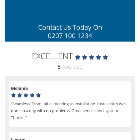
Contact Us Today On
0207 100 1234
EXCELLENT
5
Average
Melanie
"Seamless! From initial meeting to installation. Installation was
done in a day with no problems. Great service and system.
Thanks."
Lawrie