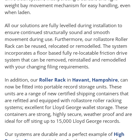
weight bay movement mechanism for easy handling, even
when laden.
All our solutions are fully levelled during installation to
ensure continued structurally sound and smooth
movement during use. Furthermore, our rollastore Roller
Rack can be reused, relocated or remodelled. The system
incorporates a floor based fully re-locatable friction drive
system that can be removed, reinstalled and remodelled
with your changing filing requirements.
In addition, our
Roller Rack
in
Havant, Hampshire
, can
now be fitted into portable record storage units. These
units are a range of new certified shipping containers that
are refitted and equipped with rollastore roller racking
systems; excellent for Lloyd George wallet storage. These
containers are strong, highly secure, weather proof and are
ideal for off siting up to 15,000 Lloyd George records.
Our systems are durable and a perfect example of
High