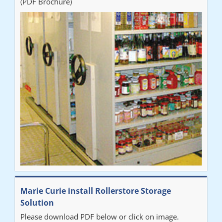
(PDF Brochure)
Marie Curie install Rollerstore Storage
Solution
Please download PDF below or click on image.