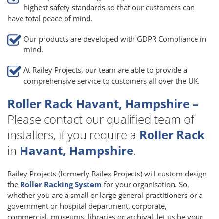
highest safety standards so that our customers can
have total peace of mind.
Our products are developed with GDPR Compliance in
mind.
At Railey Projects, our team are able to provide a
comprehensive service to customers all over the UK.
Roller Rack Havant, Hampshire –
Please contact our qualified team of
installers, if you require a
Roller Rack
in
Havant, Hampshire
.
Railey Projects (formerly Railex Projects) will custom design
the
Roller Racking System
for your organisation. So,
whether you are a small or large general practitioners or a
government or hospital department, corporate,
commercial, museums, libraries or archival, let us be your