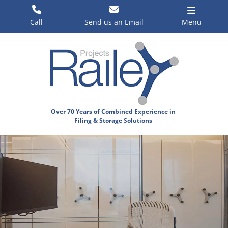
Skip
to
Call
Send us an Email
Menu
content