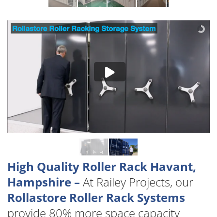
High Quality Roller Rack Havant,
Hampshire –
At Railey Projects, our
Rollastore Roller Rack Systems
provide 80% more space capacity