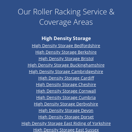
Our Roller Racking Service &
Coverage Areas
High Density Storage
High Density Storage Bedfordshire
High Density Storage Berkshire
High Density Storage Bristol
High Density Storage Buckinghamshire
High Density Storage Cambridgeshire
High Density Storage Cardiff
High Density Storage Cheshire
High Density Storage Cornwall
High Density Storage Cumbria
High Density Storage Derbyshire
High Density Storage Devon
High Density Storage Dorset
High Density Storage East Riding of Yorkshire
High Density Storage East Sussex