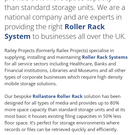
than standard storage units. We are a
national company and are experts in
providing the right
Roller Rack
System
to businesses all over the UK.
Railey Projects (formerly Railex Projects) specialise in
supplying, installing and maintaining
Roller Rack Systems
for all service sectors including Healthcare, Banks and
Financial institutions, Libraries and Museums and all other
types of corporate businesses which require high density
mobile storage solutions.
Our bespoke
Rollastore Roller Rack
solution has been
designed for all types of media and provides up to 80%
more space capacity than standard storage units and at its
most basic it houses existing filing capacities in 50% less
floor space. It’s perfect for storage environments where
records or files can be retrieved quickly and efficiently.