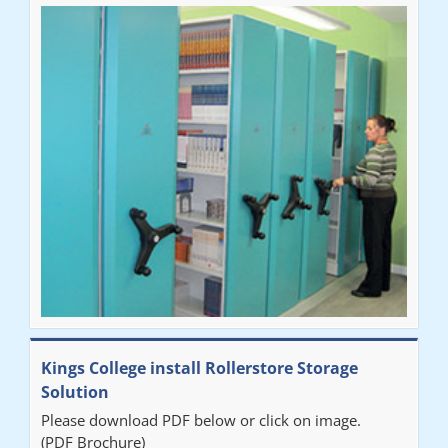
Ben
"Very happy with the Service that Railex (Andrew) provided.
Good communication. The system has worked well and solved
our notes storage problems."
Kings College install Rollerstore Storage
Solution
Please download PDF below or click on image.
(PDF Brochure)