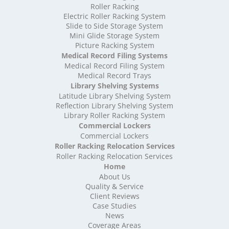
High Density Storage Rutland
Roller Racking
High Density Storage Shropshire
Electric Roller Racking System
High Density Storage Somerset
Slide to Side Storage System
Mini Glide Storage System
High Density Storage South Yorkshire
Picture Racking System
High Density Storage Staffordshire
Medical Record Filing Systems
High Density Storage Suffolk
Medical Record Filing System
High Density Storage Surrey
Medical Record Trays
High Density Storage Tyne and Wear
Library Shelving Systems
High Density Storage Warwickshire
Latitude Library Shelving System
High Density Storage West Midlands
Reflection Library Shelving System
Library Roller Racking System
High Density Storage West Sussex
Commercial Lockers
High Density Storage West Yorkshire
Commercial Lockers
High Density Storage Wiltshire
Roller Racking Relocation Services
High Density Storage Worcestershire
Roller Racking Relocation Services
Mobile Shelving
Home
About Us
Mobile Shelving Bedfordshire
Quality & Service
Mobile Shelving Berkshire
Client Reviews
Mobile Shelving Bristol
Case Studies
Mobile Shelving Buckinghamshire
News
Mobile Shelving Cambridgeshire
Coverage Areas