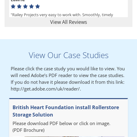
"Railey Projects very easy to work with. Smoothly, timely
process from initial enquiry to commission."
View All Reviews
Lynn
View Our Case Studies
"We had a filing system installed several years ago to store all of
our patients medical records. The system is working very well,
Please click the case study you would like to view. You
but, needed more storage space. Contacted Colin recently who
will need Adobe’s PDF reader to view the case studies.
came out quickly and gave a quotation this was accepted then
If you do not have it please download it from this link:
later returned to measure up, installation was carried out
http://get.adobe.com/uk/reader/.
promptly very happy with results. Thank you."
British Heart Foundation install Rollerstore
Diane
Storage Solution
Please download PDF below or click on image.
"From start to finish the project was well organised by Andrew,
(PDF Brochure)
who was very helpful and provided excellent communication