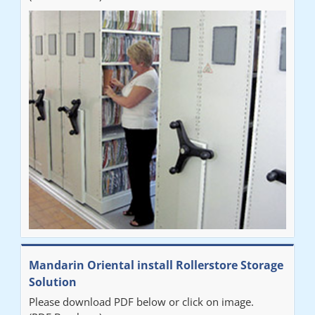
Mandarin Oriental install Rollerstore Storage
Solution
Please download PDF below or click on image.