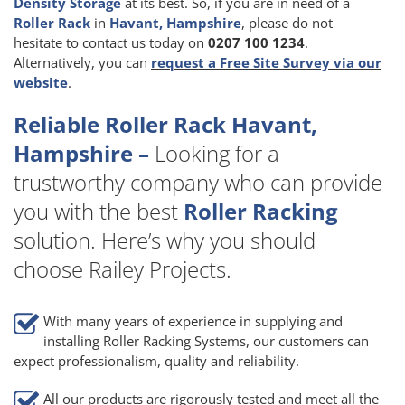
Density Storage
at its best. So, if you are in need of a
Roller Rack
in
Havant, Hampshire
, please do not
hesitate to contact us today on
0207 100 1234
.
Alternatively, you can
request a Free Site Survey via our
website
.
Reliable Roller Rack Havant,
Hampshire –
Looking for a
trustworthy company who can provide
you with the best
Roller Racking
solution. Here’s why you should
choose Railey Projects.
With many years of experience in supplying and
installing Roller Racking Systems, our customers can
expect professionalism, quality and reliability.
All our products are rigorously tested and meet all the