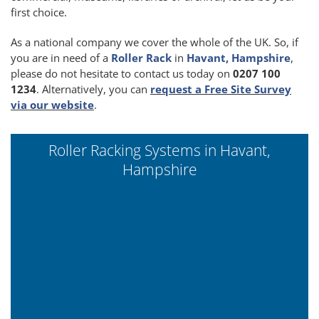
first choice.
As a national company we cover the whole of the UK. So, if
you are in need of a
Roller Rack
in
Havant, Hampshire
,
please do not hesitate to contact us today on
0207 100
1234
. Alternatively, you can
request a Free Site Survey
via our website
.
Roller Racking Systems in Havant,
Hampshire