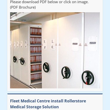
Please download PDF below or click on image.
(PDF Brochure)
Fleet Medical Centre install Rollerstore
Medical Storage Solution