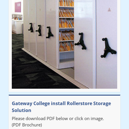
throughout the process. The installation of the RAILEX storage
system was completed in a day and has been a huge
improvement on our old system. It has also freed up office
space. I would highly recommend the system."
Sarah
"Fabulous system. Easy to use and space saving."
Denise
"Really pleased with our new Railex system. The project well
Gateway College install Rollerstore Storage
organised from the beginning and installation went smoothly. I
Solution
would recommend Railex."
Please download PDF below or click on image.
(PDF Brochure)