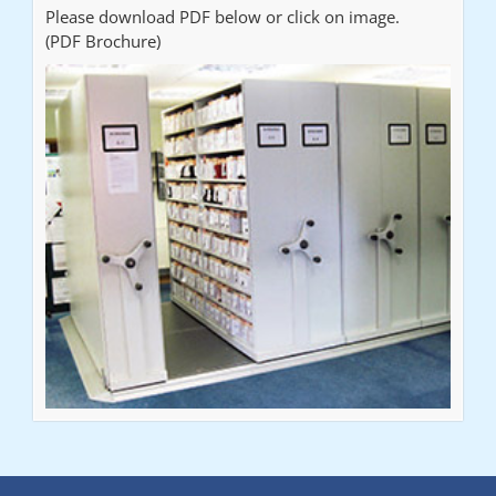
Please download PDF below or click on image.
(PDF Brochure)