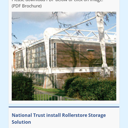
(PDF Brochure)
National Trust install Rollerstore Storage
Solution