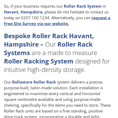
So, if your business requires our
Roller Rack System
in
Havant, Hampshire,
please do not hesitate to contact us
today on 0207 100 1234. Alternatively, you can
request a
Free Site Survey via our website.
Bespoke Roller Rack Havant,
Hampshire –
Our
Roller Rack
Systems
are a made to measure
Roller Racking System
designed for
intuitive high-density storage.
Our
Rollastore Roller Rack
system delivers a precise,
purpose-built, tailor-made solution. Each installation is
engineered to maximise every vertical and horizontal
square centimetre available and using purpose-made
shelving, specifically for the items you need to store. These
Roller Rack units are based on a free standing, positive
drive track system, incorporating a durable and light-