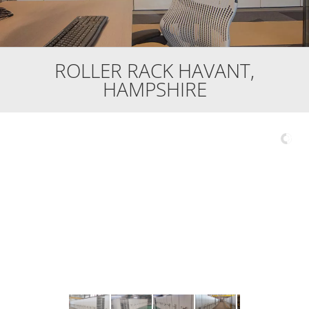
ROLLER RACK HAVANT,
HAMPSHIRE