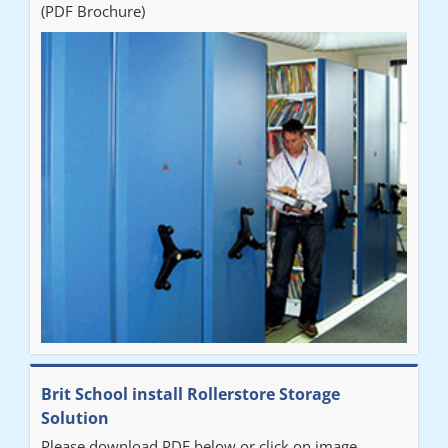
(PDF Brochure)
Brit School install Rollerstore Storage
Solution
Please download PDF below or click on image.