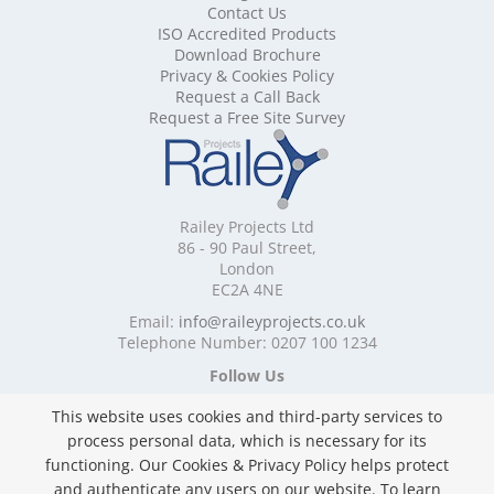
Contact Us
Mobile Shelving Cardiff
ISO Accredited Products
Mobile Shelving Cheshire
Download Brochure
Mobile Shelving Cornwall
Privacy & Cookies Policy
Mobile Shelving Cumbria
Request a Call Back
Mobile Shelving Derbyshire
Request a Free Site Survey
Mobile Shelving Devon
Mobile Shelving Dorset
Mobile Shelving East Riding of Yorkshire
Mobile Shelving East Sussex
Railey Projects Ltd
Mobile Shelving Edinburgh
86 - 90 Paul Street,
Mobile Shelving Essex
London
EC2A 4NE
Mobile Shelving Glasgow
Mobile Shelving Gloucestershire
Email:
info@raileyprojects.co.uk
Telephone Number: 0207 100 1234
Mobile Shelving Greater Manchester
Mobile Shelving Hampshire
Follow Us
Mobile Shelving Herefordshire
This website uses cookies and third-party services to
Mobile Shelving Hertfordshire
process personal data, which is necessary for its
Mobile Shelving Kent
functioning. Our Cookies & Privacy Policy helps protect
Mobile Shelving Lancashire
and authenticate any users on our website. To learn
Mobile Shelving Leicestershire