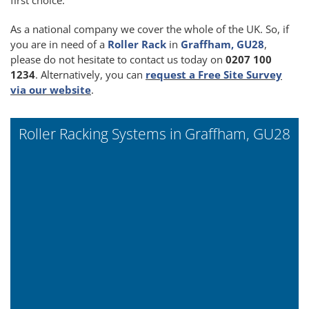
As a national company we cover the whole of the UK. So, if
you are in need of a
Roller Rack
in
Graffham, GU28
,
please do not hesitate to contact us today on
0207 100
1234
. Alternatively, you can
request a Free Site Survey
via our website
.
Roller Racking Systems in Graffham, GU28