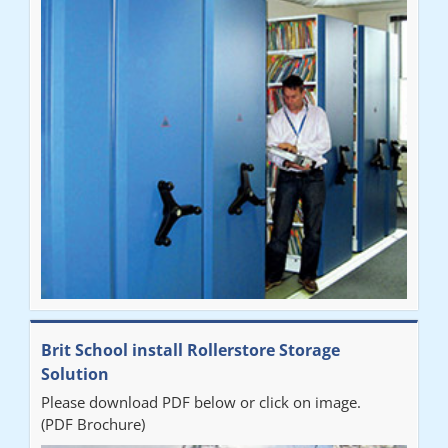
Brit School install Rollerstore Storage
Solution
Please download PDF below or click on image.
(PDF Brochure)