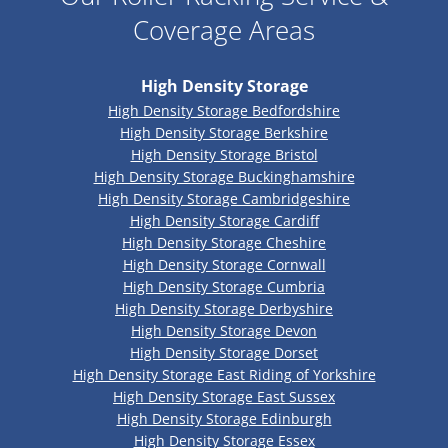
Coverage Areas
High Density Storage
High Density Storage Bedfordshire
High Density Storage Berkshire
High Density Storage Bristol
High Density Storage Buckinghamshire
High Density Storage Cambridgeshire
High Density Storage Cardiff
High Density Storage Cheshire
High Density Storage Cornwall
High Density Storage Cumbria
High Density Storage Derbyshire
High Density Storage Devon
High Density Storage Dorset
High Density Storage East Riding of Yorkshire
High Density Storage East Sussex
High Density Storage Edinburgh
High Density Storage Essex