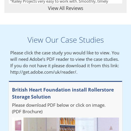
"Railey Projects very easy to work with. Smoothly, timely
process from initial enquiry to commission."
View All Reviews
Lynn
View Our Case Studies
"We had a filing system installed several years ago to store all of
our patients medical records. The system is working very well,
Please click the case study you would like to view. You
but, needed more storage space. Contacted Colin recently who
will need Adobe’s PDF reader to view the case studies.
came out quickly and gave a quotation this was accepted then
If you do not have it please download it from this link:
later returned to measure up, installation was carried out
http://get.adobe.com/uk/reader/.
promptly very happy with results. Thank you."
British Heart Foundation install Rollerstore
Diane
Storage Solution
Please download PDF below or click on image.
"From start to finish the project was well organised by Andrew,
(PDF Brochure)
who was very helpful and provided excellent communication
throughout the process. The installation of the RAILEX storage
system was completed in a day and has been a huge