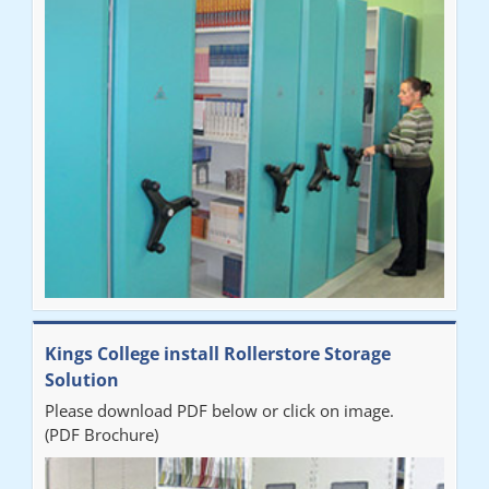
"Very happy with the Service that Railex (Andrew) provided.
Good communication. The system has worked well and solved
our notes storage problems."
Kings College install Rollerstore Storage
Solution
Please download PDF below or click on image.
(PDF Brochure)