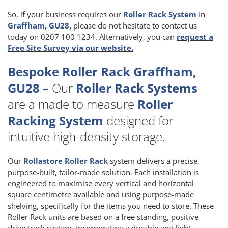
So, if your business requires our
Roller Rack System
in
Graffham, GU28,
please do not hesitate to contact us
today on 0207 100 1234. Alternatively, you can
request a
Free Site Survey via our website.
Bespoke Roller Rack Graffham,
GU28 –
Our
Roller Rack Systems
are a made to measure
Roller
Racking System
designed for
intuitive high-density storage.
Our
Rollastore Roller Rack
system delivers a precise,
purpose-built, tailor-made solution. Each installation is
engineered to maximise every vertical and horizontal
square centimetre available and using purpose-made
shelving, specifically for the items you need to store. These
Roller Rack units are based on a free standing, positive
drive track system, incorporating a durable and light-