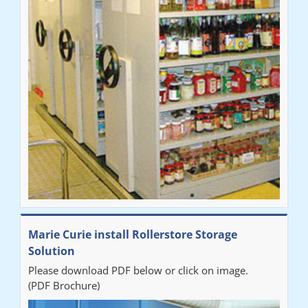
Marie Curie install Rollerstore Storage
Solution
Please download PDF below or click on image.
(PDF Brochure)