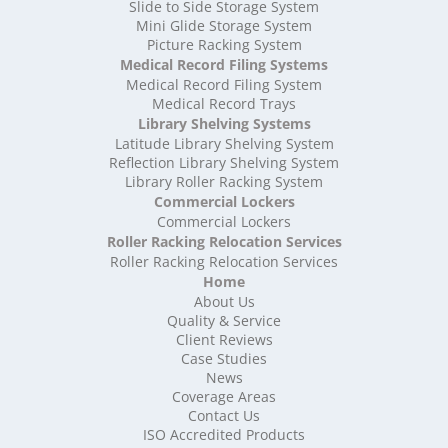
High Density Storage Somerset
Slide to Side Storage System
Mini Glide Storage System
High Density Storage South Yorkshire
Picture Racking System
High Density Storage Staffordshire
Medical Record Filing Systems
High Density Storage Suffolk
Medical Record Filing System
High Density Storage Surrey
Medical Record Trays
High Density Storage Tyne and Wear
Library Shelving Systems
High Density Storage Warwickshire
Latitude Library Shelving System
High Density Storage West Midlands
Reflection Library Shelving System
Library Roller Racking System
High Density Storage West Sussex
Commercial Lockers
High Density Storage West Yorkshire
Commercial Lockers
High Density Storage Wiltshire
Roller Racking Relocation Services
High Density Storage Worcestershire
Roller Racking Relocation Services
Mobile Shelving
Home
About Us
Mobile Shelving Bedfordshire
Quality & Service
Mobile Shelving Berkshire
Client Reviews
Mobile Shelving Bristol
Case Studies
Mobile Shelving Buckinghamshire
News
Mobile Shelving Cambridgeshire
Coverage Areas
Contact Us
Mobile Shelving Cardiff
ISO Accredited Products
Mobile Shelving Cheshire