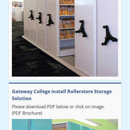
improvement on our old system. It has also freed up office
space. I would highly recommend the system."
Sarah
"Fabulous system. Easy to use and space saving."
Denise
"Really pleased with our new Railex system. The project well
Gateway College install Rollerstore Storage
organised from the beginning and installation went smoothly. I
Solution
would recommend Railex."
Please download PDF below or click on image.
(PDF Brochure)
Ben