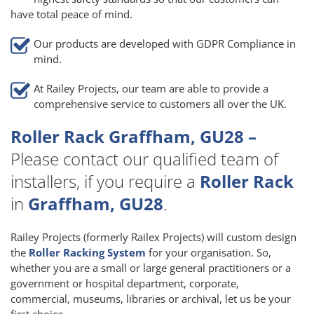
have total peace of mind.
Our products are developed with GDPR Compliance in
mind.
At Railey Projects, our team are able to provide a
comprehensive service to customers all over the UK.
Roller Rack Graffham, GU28 –
Please contact our qualified team of
installers, if you require a
Roller Rack
in
Graffham, GU28
.
Railey Projects (formerly Railex Projects) will custom design
the
Roller Racking System
for your organisation. So,
whether you are a small or large general practitioners or a
government or hospital department, corporate,
commercial, museums, libraries or archival, let us be your
first choice.