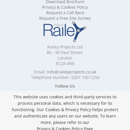
Download Brochure
Mobile Shelving Cornwall
Privacy & Cookies Policy
Mobile Shelving Cumbria
Request a Call Back
Mobile Shelving Derbyshire
Request a Free Site Survey
Mobile Shelving Devon
Mobile Shelving Dorset
Mobile Shelving East Riding of Yorkshire
Mobile Shelving East Sussex
Railey Projects Ltd
Mobile Shelving Edinburgh
86 - 90 Paul Street,
Mobile Shelving Essex
London
EC2A 4NE
Mobile Shelving Glasgow
Mobile Shelving Gloucestershire
Email:
info@raileyprojects.co.uk
Telephone Number: 0207 100 1234
Mobile Shelving Greater Manchester
Mobile Shelving Hampshire
Follow Us
Mobile Shelving Herefordshire
This website uses cookies and third-party services to
Mobile Shelving Hertfordshire
process personal data, which is necessary for its
Mobile Shelving Kent
functioning. Our Cookies & Privacy Policy helps protect
Mobile Shelving Lancashire
and authenticate any users on our website. To learn
Mobile Shelving Leicestershire
Privacy & Cookies Policy
more, please refer to our
Mobile Shelving Lincolnshire
Copyright ©
2026 Railey Projects Ltd. All Rights
Privacy & Cookies Policy Page
Mobile Shelving London