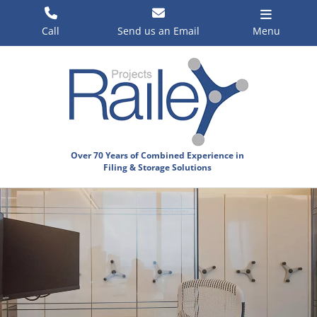
Skip
to
Call
Send us an Email
Menu
content