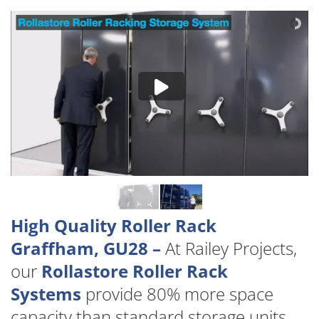
High Quality Roller Rack
Graffham, GU28 –
At Railey Projects,
our
Rollastore Roller Rack
Systems
provide 80% more space
capacity than standard storage units.