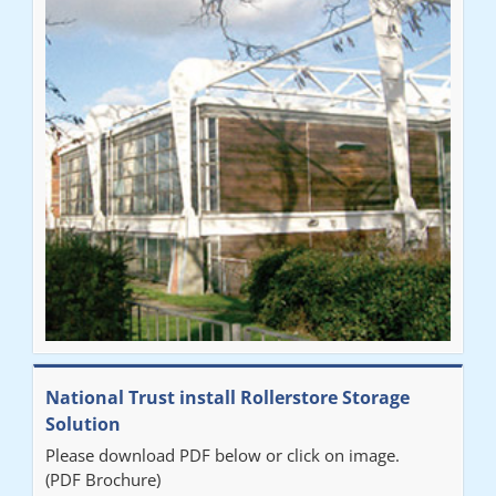
National Trust install Rollerstore Storage
Solution
Please download PDF below or click on image.
(PDF Brochure)