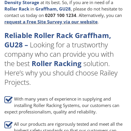
Density Storage
at its best. So, if you are in need of a
Roller Rack
in
Graffham, GU28
, please do not hesitate to
contact us today on
0207 100 1234
. Alternatively, you can
request a Free Site Survey via our website
.
Reliable Roller Rack Graffham,
GU28 –
Looking for a trustworthy
company who can provide you with
the best
Roller Racking
solution.
Here’s why you should choose Railey
Projects.
With many years of experience in supplying and
installing Roller Racking Systems, our customers can
expect professionalism, quality and reliability.
All our products are rigorously tested and meet all the
highest safety standards so that our customers can