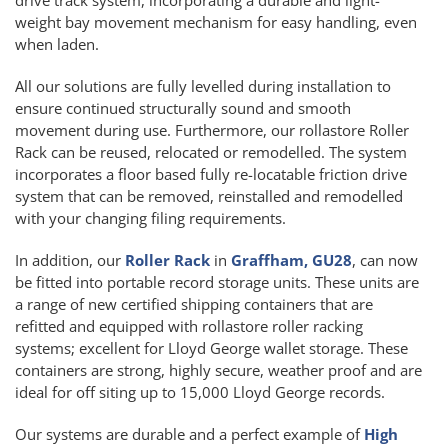
weight bay movement mechanism for easy handling, even
when laden.
All our solutions are fully levelled during installation to
ensure continued structurally sound and smooth
movement during use. Furthermore, our rollastore Roller
Rack can be reused, relocated or remodelled. The system
incorporates a floor based fully re-locatable friction drive
system that can be removed, reinstalled and remodelled
with your changing filing requirements.
In addition, our
Roller Rack
in
Graffham, GU28
, can now
be fitted into portable record storage units. These units are
a range of new certified shipping containers that are
refitted and equipped with rollastore roller racking
systems; excellent for Lloyd George wallet storage. These
containers are strong, highly secure, weather proof and are
ideal for off siting up to 15,000 Lloyd George records.
Our systems are durable and a perfect example of
High