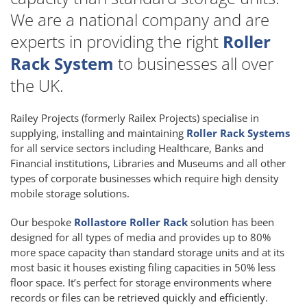
We are a national company and are
experts in providing the right
Roller
Rack System
to businesses all over
the UK.
Railey Projects (formerly Railex Projects) specialise in
supplying, installing and maintaining
Roller Rack Systems
for all service sectors including Healthcare, Banks and
Financial institutions, Libraries and Museums and all other
types of corporate businesses which require high density
mobile storage solutions.
Our bespoke
Rollastore Roller Rack
solution has been
designed for all types of media and provides up to 80%
more space capacity than standard storage units and at its
most basic it houses existing filing capacities in 50% less
floor space. It’s perfect for storage environments where
records or files can be retrieved quickly and efficiently.