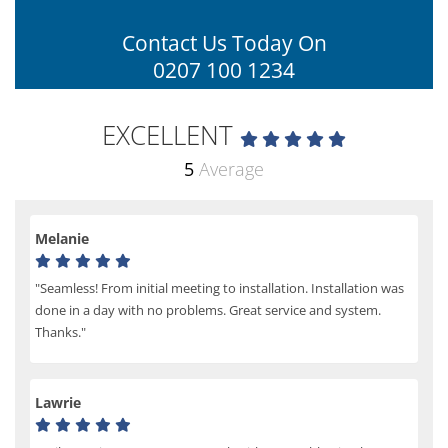
Contact Us Today On
0207 100 1234
EXCELLENT
5
Average
Melanie
"Seamless! From initial meeting to installation. Installation was
done in a day with no problems. Great service and system.
Thanks."
Lawrie