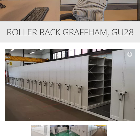
ROLLER RACK GRAFFHAM, GU28