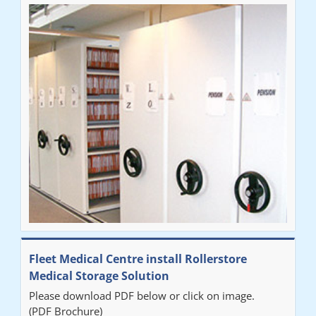
Fleet Medical Centre install Rollerstore
Medical Storage Solution
Please download PDF below or click on image.
(PDF Brochure)