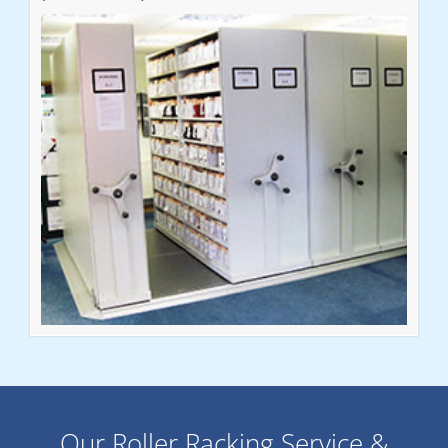
Our Roller Racking Service &