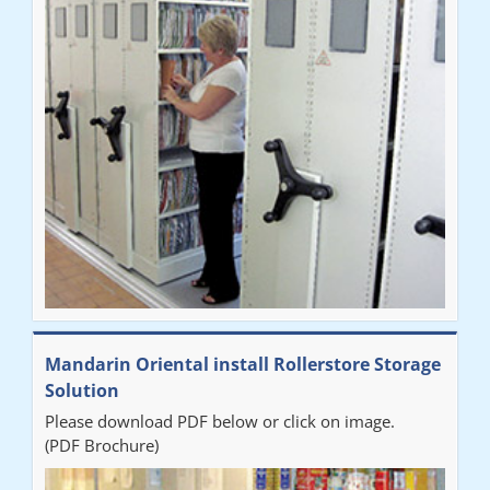
Mandarin Oriental install Rollerstore Storage
Solution
Please download PDF below or click on image.
(PDF Brochure)