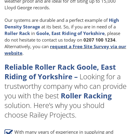
weather proof and are ideal for off siting up to 15,000
Lloyd George records.
Our systems are durable and a perfect example of
High
Density Storage
at its best. So, if you are in need of a
Roller Rack
in
Goole, East Riding of Yorkshire
, please
do not hesitate to contact us today on
0207 100 1234
.
Alternatively, you can
request a Free Site Survey via our
website
.
Reliable Roller Rack Goole, East
Riding of Yorkshire –
Looking for a
trustworthy company who can provide
you with the best
Roller Racking
solution. Here’s why you should
choose Railey Projects.
With many years of experience in supplying and