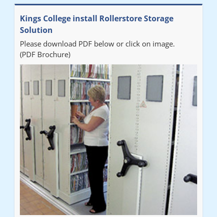
Kings College install Rollerstore Storage
Solution
Please download PDF below or click on image.
(PDF Brochure)