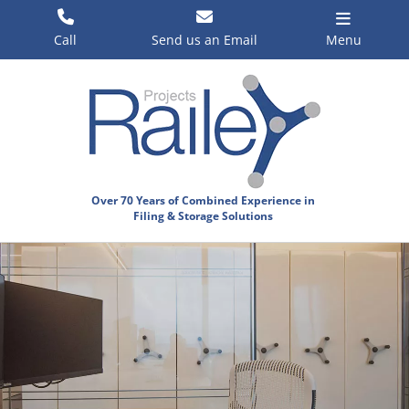
Skip
to
Call
Send us an Email
Menu
content