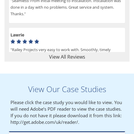
"Seamless! From initial meeting to installation. Installation was
done in a day with no problems. Great service and system.
Thanks."
Lawrie
"Railey Projects very easy to work with. Smoothly, timely
process from initial enquiry to commission."
View All Reviews
Lynn
View Our Case Studies
"We had a filing system installed several years ago to store all of
our patients medical records. The system is working very well,
Please click the case study you would like to view. You
but, needed more storage space. Contacted Colin recently who
will need Adobe’s PDF reader to view the case studies.
came out quickly and gave a quotation this was accepted then
If you do not have it please download it from this link:
later returned to measure up, installation was carried out
http://get.adobe.com/uk/reader/.
promptly very happy with results. Thank you."