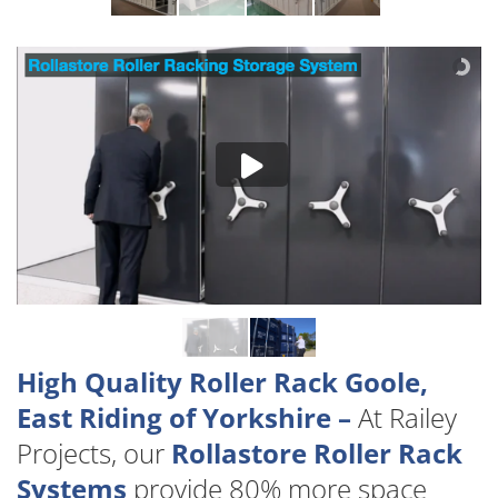
High Quality Roller Rack Goole,
East Riding of Yorkshire –
At Railey
Projects, our
Rollastore Roller Rack
Systems
provide 80% more space