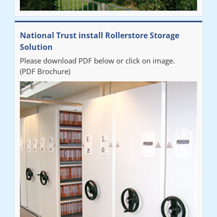
National Trust install Rollerstore Storage
Solution
Please download PDF below or click on image.
(PDF Brochure)