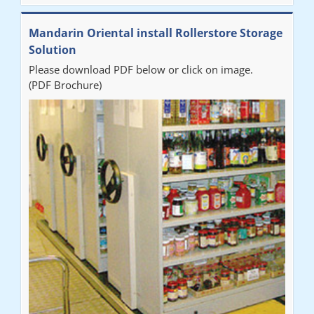
Mandarin Oriental install Rollerstore Storage
Solution
Please download PDF below or click on image.
(PDF Brochure)