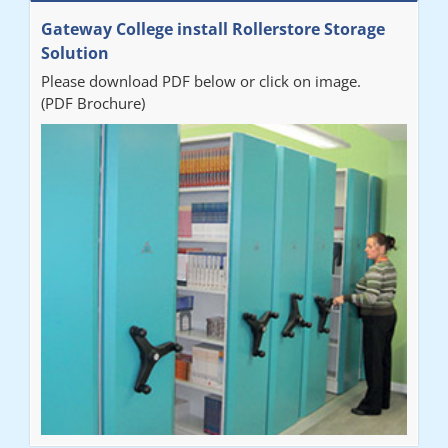
"Really pleased with our new Railex system. The project well
Gateway College install Rollerstore Storage
organised from the beginning and installation went smoothly. I
Solution
would recommend Railex."
Please download PDF below or click on image.
(PDF Brochure)
Ben
"Very happy with the Service that Railex (Andrew) provided.
Good communication. The system has worked well and solved
our notes storage problems."