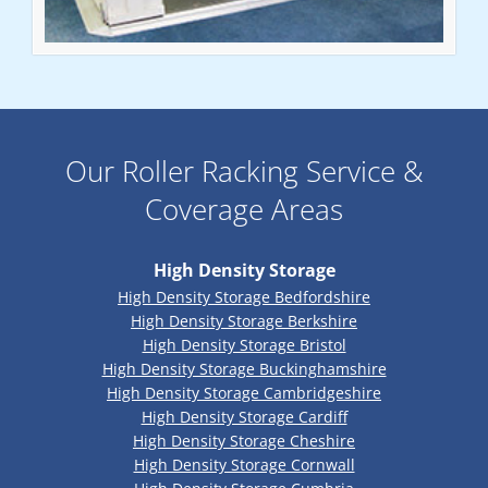
Our Roller Racking Service &
Coverage Areas
High Density Storage
High Density Storage Bedfordshire
High Density Storage Berkshire
High Density Storage Bristol
High Density Storage Buckinghamshire
High Density Storage Cambridgeshire
High Density Storage Cardiff
High Density Storage Cheshire
High Density Storage Cornwall