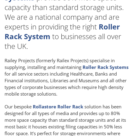
capacity than standard storage units.
We are a national company and are
experts in providing the right
Roller
Rack System
to businesses all over
the UK.
Railey Projects (formerly Railex Projects) specialise in
supplying, installing and maintaining
Roller Rack Systems
for all service sectors including Healthcare, Banks and
Financial institutions, Libraries and Museums and all other
types of corporate businesses which require high density
mobile storage solutions.
Our bespoke
Rollastore Roller Rack
solution has been
designed for all types of media and provides up to 80%
more space capacity than standard storage units and at its
most basic it houses existing filing capacities in 50% less
floor space. It’s perfect for storage environments where