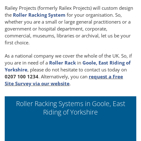
Railey Projects (formerly Railex Projects) will custom design
the
Roller Racking System
for your organisation. So,
whether you are a small or large general practitioners or a
government or hospital department, corporate,
commercial, museums, libraries or archival, let us be your
first choice.
As a national company we cover the whole of the UK. So, if
you are in need of a
Roller Rack
in
Goole, East Riding of
Yorkshire
, please do not hesitate to contact us today on
0207 100 1234
. Alternatively, you can
request a Free
Site Survey via our website
.
Roller Racking Systems in Goole, East
Riding of Yorkshire