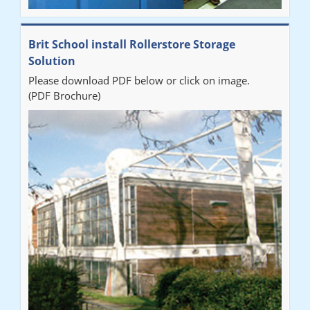
Brit School install Rollerstore Storage
Solution
Please download PDF below or click on image.
(PDF Brochure)