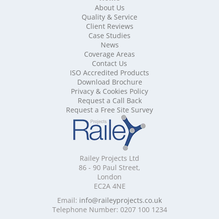
About Us
Mobile Shelving Bedfordshire
Quality & Service
Mobile Shelving Berkshire
Client Reviews
Mobile Shelving Bristol
Case Studies
Mobile Shelving Buckinghamshire
News
Mobile Shelving Cambridgeshire
Coverage Areas
Contact Us
Mobile Shelving Cardiff
ISO Accredited Products
Mobile Shelving Cheshire
Download Brochure
Mobile Shelving Cornwall
Privacy & Cookies Policy
Mobile Shelving Cumbria
Request a Call Back
Mobile Shelving Derbyshire
Request a Free Site Survey
Mobile Shelving Devon
Mobile Shelving Dorset
Mobile Shelving East Riding of Yorkshire
Mobile Shelving East Sussex
Railey Projects Ltd
Mobile Shelving Edinburgh
86 - 90 Paul Street,
Mobile Shelving Essex
London
EC2A 4NE
Mobile Shelving Glasgow
Mobile Shelving Gloucestershire
Email:
info@raileyprojects.co.uk
Telephone Number: 0207 100 1234
Mobile Shelving Greater Manchester