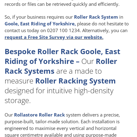
records or files can be retrieved quickly and efficiently.
So, if your business requires our
Roller Rack System
in
Goole, East Riding of Yorkshire,
please do not hesitate to
contact us today on 0207 100 1234. Alternatively, you can
request a Free Site Survey via our website.
Bespoke Roller Rack Goole, East
Riding of Yorkshire –
Our
Roller
Rack Systems
are a made to
measure
Roller Racking System
designed for intuitive high-density
storage.
Our
Rollastore Roller Rack
system delivers a precise,
purpose-built, tailor-made solution. Each installation is
engineered to maximise every vertical and horizontal
square centimetre available and using purpose-made