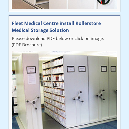
Fleet Medical Centre install Rollerstore
Medical Storage Solution
Please download PDF below or click on image.
(PDF Brochure)