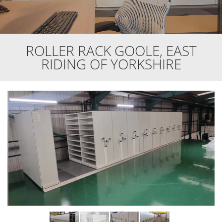
ROLLER RACK GOOLE, EAST
RIDING OF YORKSHIRE