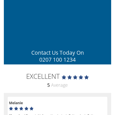
Contact Us Today On
0207 100 1234
EXCELLENT
5
Average
Melanie