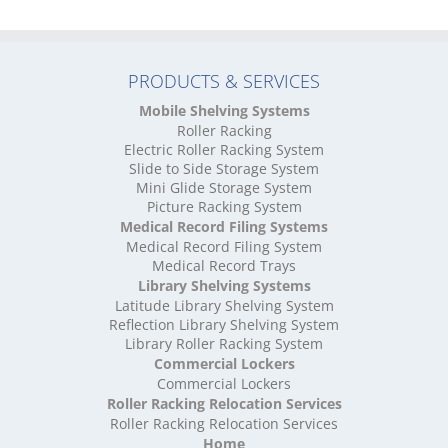
High Density Storage North Yorkshire
High Density Storage Northamptonshire
High Density Storage Northumberland
PRODUCTS & SERVICES
High Density Storage Nottinghamshire
High Density Storage Oxfordshire
Mobile Shelving Systems
High Density Storage Rutland
Roller Racking
High Density Storage Shropshire
Electric Roller Racking System
High Density Storage Somerset
Slide to Side Storage System
Mini Glide Storage System
High Density Storage South Yorkshire
Picture Racking System
High Density Storage Staffordshire
Medical Record Filing Systems
High Density Storage Suffolk
Medical Record Filing System
High Density Storage Surrey
Medical Record Trays
High Density Storage Tyne and Wear
Library Shelving Systems
High Density Storage Warwickshire
Latitude Library Shelving System
High Density Storage West Midlands
Reflection Library Shelving System
Library Roller Racking System
High Density Storage West Sussex
Commercial Lockers
High Density Storage West Yorkshire
Commercial Lockers
High Density Storage Wiltshire
Roller Racking Relocation Services
High Density Storage Worcestershire
Roller Racking Relocation Services
Mobile Shelving
Home