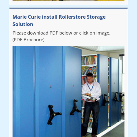
Marie Curie install Rollerstore Storage
Solution
Please download PDF below or click on image.
(PDF Brochure)