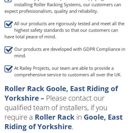
installing Roller Racking Systems, our customers can
expect professionalism, quality and reliability.
All our products are rigorously tested and meet all the
highest safety standards so that our customers can
have total peace of mind.
Our products are developed with GDPR Compliance in
mind.
At Railey Projects, our team are able to provide a
comprehensive service to customers all over the UK.
Roller Rack Goole, East Riding of
Yorkshire –
Please contact our
qualified team of installers, if you
require a
Roller Rack
in
Goole, East
Riding of Yorkshire
.