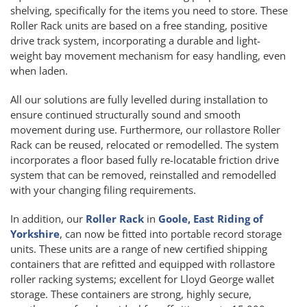
shelving, specifically for the items you need to store. These
Roller Rack units are based on a free standing, positive
drive track system, incorporating a durable and light-
weight bay movement mechanism for easy handling, even
when laden.
All our solutions are fully levelled during installation to
ensure continued structurally sound and smooth
movement during use. Furthermore, our rollastore Roller
Rack can be reused, relocated or remodelled. The system
incorporates a floor based fully re-locatable friction drive
system that can be removed, reinstalled and remodelled
with your changing filing requirements.
In addition, our
Roller Rack
in
Goole, East Riding of
Yorkshire
, can now be fitted into portable record storage
units. These units are a range of new certified shipping
containers that are refitted and equipped with rollastore
roller racking systems; excellent for Lloyd George wallet
storage. These containers are strong, highly secure,