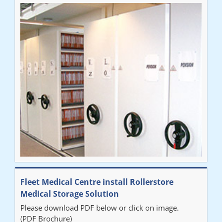
Fleet Medical Centre install Rollerstore
Medical Storage Solution
Please download PDF below or click on image.
(PDF Brochure)