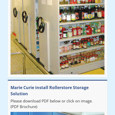
Marie Curie install Rollerstore Storage
Solution
Please download PDF below or click on image.
(PDF Brochure)