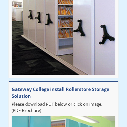
improvement on our old system. It has also freed up office
space. I would highly recommend the system."
Sarah
"Fabulous system. Easy to use and space saving."
Denise
"Really pleased with our new Railex system. The project well
Gateway College install Rollerstore Storage
organised from the beginning and installation went smoothly. I
Solution
would recommend Railex."
Please download PDF below or click on image.
(PDF Brochure)
Ben