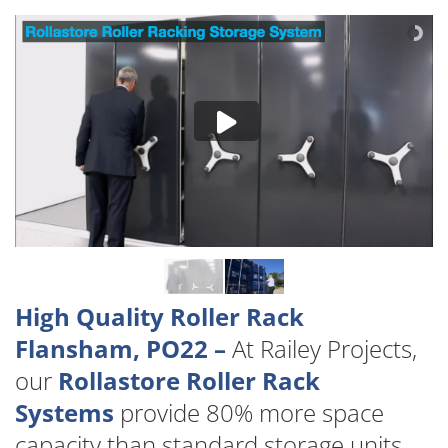
High Quality Roller Rack
Flansham, PO22 –
At Railey Projects,
our
Rollastore Roller Rack
Systems
provide 80% more space
capacity than standard storage units.