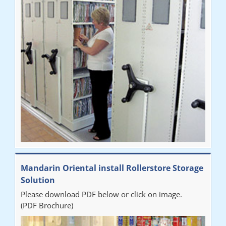
Mandarin Oriental install Rollerstore Storage
Solution
Please download PDF below or click on image.
(PDF Brochure)