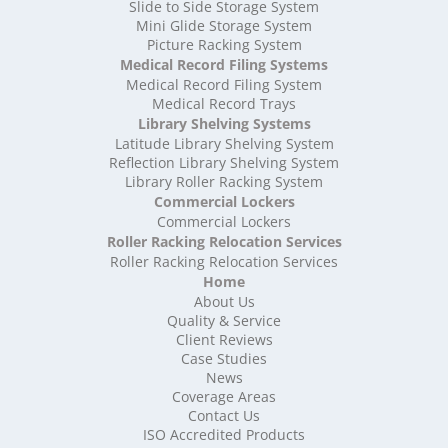
High Density Storage Somerset
Slide to Side Storage System
Mini Glide Storage System
High Density Storage South Yorkshire
Picture Racking System
High Density Storage Staffordshire
Medical Record Filing Systems
High Density Storage Suffolk
Medical Record Filing System
High Density Storage Surrey
Medical Record Trays
High Density Storage Tyne and Wear
Library Shelving Systems
High Density Storage Warwickshire
Latitude Library Shelving System
High Density Storage West Midlands
Reflection Library Shelving System
Library Roller Racking System
High Density Storage West Sussex
Commercial Lockers
High Density Storage West Yorkshire
Commercial Lockers
High Density Storage Wiltshire
Roller Racking Relocation Services
High Density Storage Worcestershire
Roller Racking Relocation Services
Mobile Shelving
Home
About Us
Mobile Shelving Bedfordshire
Quality & Service
Mobile Shelving Berkshire
Client Reviews
Mobile Shelving Bristol
Case Studies
Mobile Shelving Buckinghamshire
News
Mobile Shelving Cambridgeshire
Coverage Areas
Contact Us
Mobile Shelving Cardiff
ISO Accredited Products
Mobile Shelving Cheshire