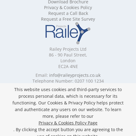
Download Brochure
Mobile Shelving Cornwall
Privacy & Cookies Policy
Mobile Shelving Cumbria
Request a Call Back
Mobile Shelving Derbyshire
Request a Free Site Survey
Mobile Shelving Devon
Mobile Shelving Dorset
Mobile Shelving East Riding of Yorkshire
Mobile Shelving East Sussex
Railey Projects Ltd
Mobile Shelving Edinburgh
86 - 90 Paul Street,
Mobile Shelving Essex
London
EC2A 4NE
Mobile Shelving Glasgow
Mobile Shelving Gloucestershire
Email:
info@raileyprojects.co.uk
Telephone Number: 0207 100 1234
Mobile Shelving Greater Manchester
Mobile Shelving Hampshire
This website uses cookies and third-party services to
Follow Us
Mobile Shelving Herefordshire
process personal data, which is necessary for its
Mobile Shelving Hertfordshire
functioning. Our Cookies & Privacy Policy helps protect
Mobile Shelving Kent
and authenticate any users on our website. To learn
Mobile Shelving Lancashire
more, please refer to our
Mobile Shelving Leicestershire
Privacy & Cookies Policy Page
Privacy & Cookies Policy
Mobile Shelving Lincolnshire
. By clicking the accept button you are agreeing to the
Copyright ©
2026 Railey Projects Ltd. All Rights
Mobile Shelving London