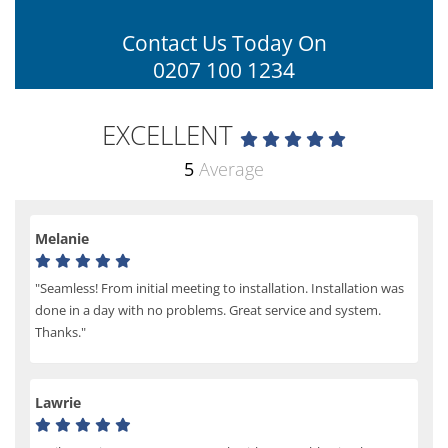
Contact Us Today On
0207 100 1234
EXCELLENT
5
Average
Melanie
"Seamless! From initial meeting to installation. Installation was
done in a day with no problems. Great service and system.
Thanks."
Lawrie