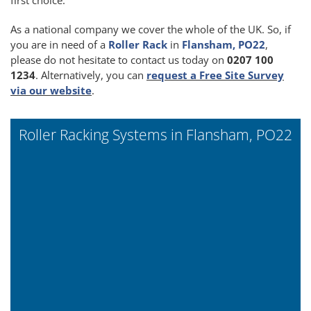
As a national company we cover the whole of the UK. So, if
you are in need of a
Roller Rack
in
Flansham, PO22
,
please do not hesitate to contact us today on
0207 100
1234
. Alternatively, you can
request a Free Site Survey
via our website
.
Roller Racking Systems in Flansham, PO22