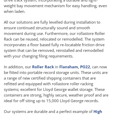
weight bay movement mechanism for easy handling, even
when laden.
All our solutions are fully levelled during installation to
ensure continued structurally sound and smooth
movement during use. Furthermore, our rollastore Roller
Rack can be reused, relocated or remodelled. The system
incorporates a floor based fully re-locatable friction drive
system that can be removed, reinstalled and remodelled
with your changing filing requirements.
In addition, our
Roller Rack
in
Flansham, PO22
, can now
be fitted into portable record storage units. These units are
a range of new certified shipping containers that are
refitted and equipped with rollastore roller racking
systems; excellent for Lloyd George wallet storage. These
containers are strong, highly secure, weather proof and are
ideal for off siting up to 15,000 Lloyd George records.
Our systems are durable and a perfect example of
High