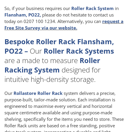
So, if your business requires our
Roller Rack System
in
Flansham, PO22,
please do not hesitate to contact us
today on 0207 100 1234. Alternatively, you can
request a
Free Site Survey via our website.
Bespoke Roller Rack Flansham,
PO22 –
Our
Roller Rack Systems
are a made to measure
Roller
Racking System
designed for
intuitive high-density storage.
Our
Rollastore Roller Rack
system delivers a precise,
purpose-built, tailor-made solution. Each installation is
engineered to maximise every vertical and horizontal
square centimetre available and using purpose-made
shelving, specifically for the items you need to store. These
Roller Rack units are based on a free standing, positive
drive track system, incorporating a durable and light-