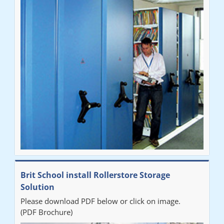
Brit School install Rollerstore Storage
Solution
Please download PDF below or click on image.
(PDF Brochure)