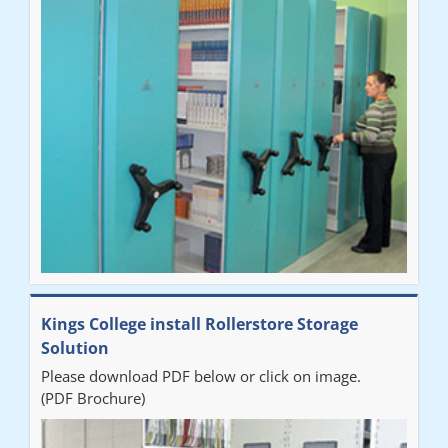
"Very happy with the Service that Railex (Andrew) provided.
Good communication. The system has worked well and solved
our notes storage problems."
Kings College install Rollerstore Storage
Solution
Please download PDF below or click on image.
(PDF Brochure)