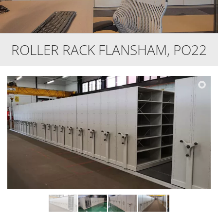
ROLLER RACK FLANSHAM, PO22