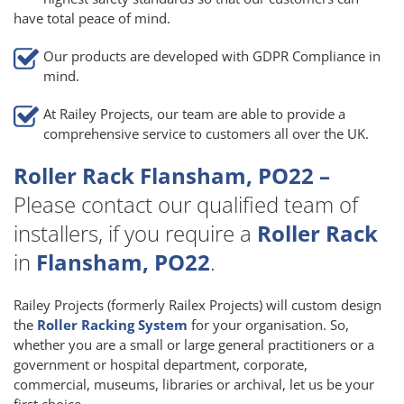
have total peace of mind.
Our products are developed with GDPR Compliance in
mind.
At Railey Projects, our team are able to provide a
comprehensive service to customers all over the UK.
Roller Rack Flansham, PO22 –
Please contact our qualified team of
installers, if you require a
Roller Rack
in
Flansham, PO22
.
Railey Projects (formerly Railex Projects) will custom design
the
Roller Racking System
for your organisation. So,
whether you are a small or large general practitioners or a
government or hospital department, corporate,
commercial, museums, libraries or archival, let us be your
first choice.