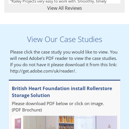
"Railey Projects very easy to work with. Smoothly, timely
process from initial enquiry to commission."
View All Reviews
Lynn
View Our Case Studies
"We had a filing system installed several years ago to store all of
our patients medical records. The system is working very well,
Please click the case study you would like to view. You
but, needed more storage space. Contacted Colin recently who
will need Adobe’s PDF reader to view the case studies.
came out quickly and gave a quotation this was accepted then
If you do not have it please download it from this link:
later returned to measure up, installation was carried out
http://get.adobe.com/uk/reader/.
promptly very happy with results. Thank you."
British Heart Foundation install Rollerstore
Diane
Storage Solution
Please download PDF below or click on image.
"From start to finish the project was well organised by Andrew,
(PDF Brochure)
who was very helpful and provided excellent communication
throughout the process. The installation of the RAILEX storage
system was completed in a day and has been a huge