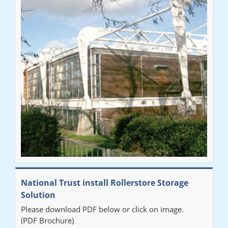
National Trust install Rollerstore Storage
Solution
Please download PDF below or click on image.
(PDF Brochure)