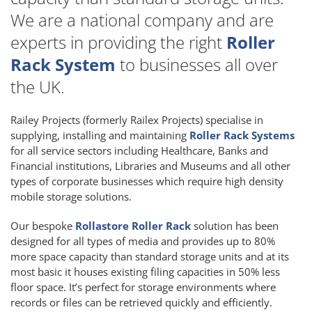
We are a national company and are
experts in providing the right
Roller
Rack System
to businesses all over
the UK.
Railey Projects (formerly Railex Projects) specialise in
supplying, installing and maintaining
Roller Rack Systems
for all service sectors including Healthcare, Banks and
Financial institutions, Libraries and Museums and all other
types of corporate businesses which require high density
mobile storage solutions.
Our bespoke
Rollastore Roller Rack
solution has been
designed for all types of media and provides up to 80%
more space capacity than standard storage units and at its
most basic it houses existing filing capacities in 50% less
floor space. It’s perfect for storage environments where
records or files can be retrieved quickly and efficiently.