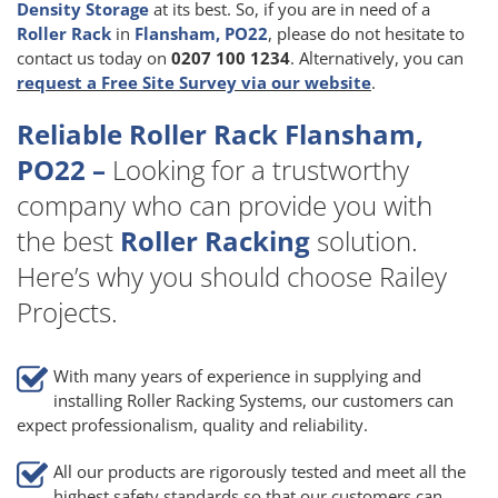
Density Storage
at its best. So, if you are in need of a
Roller Rack
in
Flansham, PO22
, please do not hesitate to
contact us today on
0207 100 1234
. Alternatively, you can
request a Free Site Survey via our website
.
Reliable Roller Rack Flansham,
PO22 –
Looking for a trustworthy
company who can provide you with
the best
Roller Racking
solution.
Here’s why you should choose Railey
Projects.
With many years of experience in supplying and
installing Roller Racking Systems, our customers can
expect professionalism, quality and reliability.
All our products are rigorously tested and meet all the
highest safety standards so that our customers can