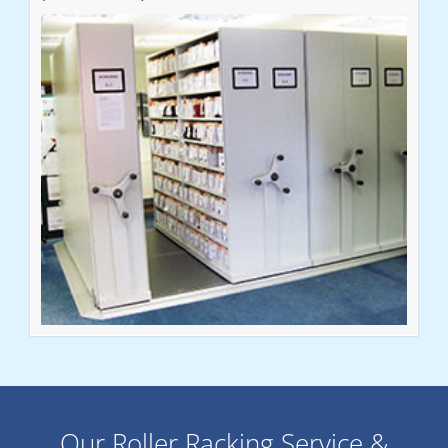
Our Roller Racking Service &