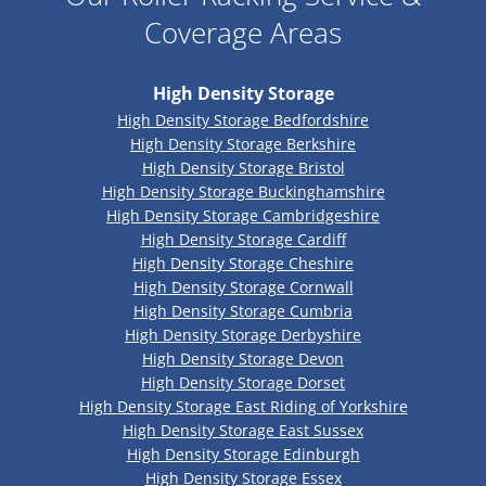
Coverage Areas
High Density Storage
High Density Storage Bedfordshire
High Density Storage Berkshire
High Density Storage Bristol
High Density Storage Buckinghamshire
High Density Storage Cambridgeshire
High Density Storage Cardiff
High Density Storage Cheshire
High Density Storage Cornwall
High Density Storage Cumbria
High Density Storage Derbyshire
High Density Storage Devon
High Density Storage Dorset
High Density Storage East Riding of Yorkshire
High Density Storage East Sussex
High Density Storage Edinburgh
High Density Storage Essex