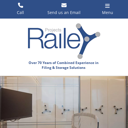
Skip
to
Call
Send us an Email
Menu
content