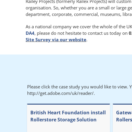
Railey Projects (formerly Railex Projects) will custo
organisation. So, whether you are a small or large g
department, corporate, commercial, museums, libraries
As a national company we cover the whole of the UK.
DA4
, please do not hesitate to contact us today on
0
Site Survey via our website
.
Please click the case study you would like to view. 
http://get.adobe.com/uk/reader/.
British Heart Foundation install
Gatewa
Rollerstore Storage Solution
Roller