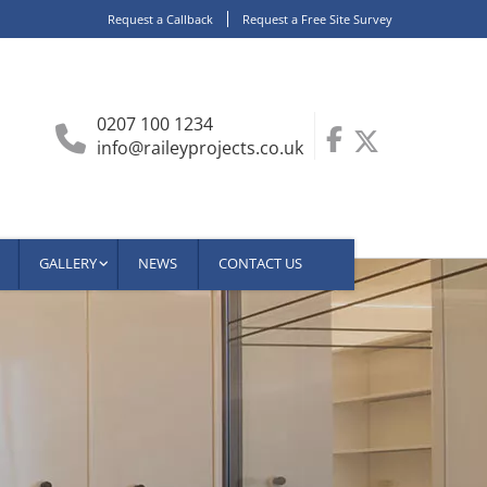
Request a Callback
Request a Free Site Survey
0207 100 1234
info@raileyprojects.co.uk
GALLERY
NEWS
CONTACT US