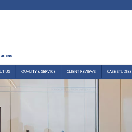
UT US
QUALITY & SERVICE
CLIENT REVIEWS
CASE STUDIES