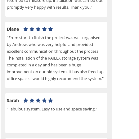
returned to measure up, installation was carried out
promptly very happy with results. Thank you."
Diane
"From start to finish the project was well organised
by Andrew, who was very helpful and provided
excellent communication throughout the process.
The installation of the RAILEX storage system was
completed in a day and has been a huge
improvement on our old system. It has also freed up
office space. I would highly recommend the system."
Sarah
"Fabulous system. Easy to use and space saving."