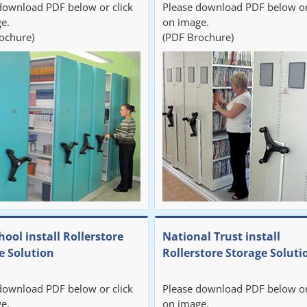
download PDF below or click
Please download PDF below or
e.
on image.
ochure)
(PDF Brochure)
hool install Rollerstore
National Trust install
e Solution
Rollerstore Storage Soluti
download PDF below or click
Please download PDF below or
e.
on image.