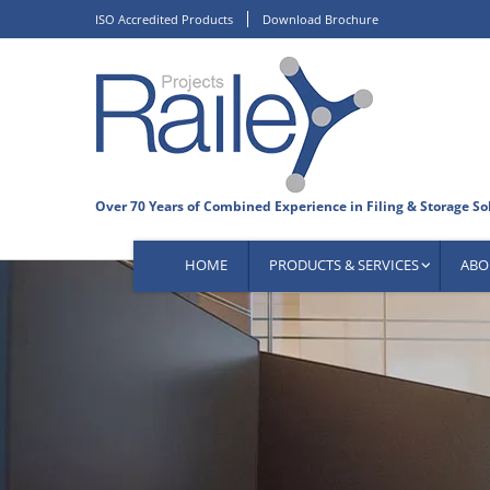
Skip
ISO Accredited Products
Download Brochure
to
content
HOME
PRODUCTS & SERVICES
ABO