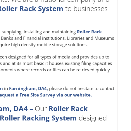
Roller Rack System
to businesses
in supplying, installing and maintaining
Roller Rack
e, Banks and Financial institutions, Libraries and Museums
quire high density mobile storage solutions.
een designed for all types of media and provides up to
nd at its most basic it houses existing filing capacities
ironments where records or files can be retrieved quickly
em
in
Farningham, DA4,
please do not hesitate to contact
equest a Free Site Survey via our website.
am, DA4 –
Our
Roller Rack
Roller Racking System
designed