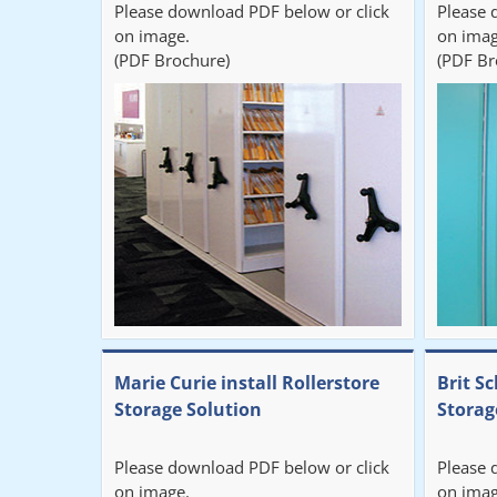
Please download PDF below or click
Please 
on image.
on imag
(PDF Brochure)
(PDF Br
Marie Curie install Rollerstore
Brit Sc
Storage Solution
Storag
Please download PDF below or click
Please 
on image.
on imag