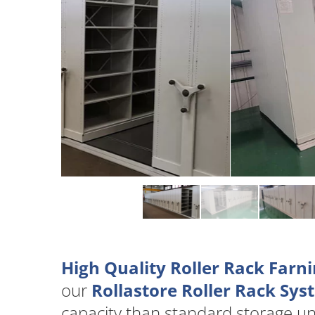
High Quality Roller Rack Farn
our
Rollastore Roller Rack Sy
capacity than standard storage u