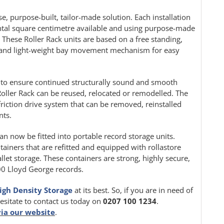
e, purpose-built, tailor-made solution. Each installation
ontal square centimetre available and using purpose-made
. These Roller Rack units are based on a free standing,
le and light-weight bay movement mechanism for easy
ion to ensure continued structurally sound and smooth
oller Rack can be reused, relocated or remodelled. The
friction drive system that can be removed, reinstalled
nts.
can now be fitted into portable record storage units.
tainers that are refitted and equipped with rollastore
llet storage. These containers are strong, highly secure,
000 Lloyd George records.
igh Density Storage
at its best. So, if you are in need of
hesitate to contact us today on
0207 100 1234
.
via our website
.