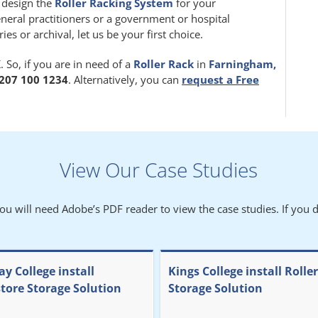
m design the
Roller Racking System
for your
eneral practitioners or a government or hospital
 or archival, let us be your first choice.
 So, if you are in need of a
Roller Rack
in
Farningham,
207 100 1234
. Alternatively, you can
request a Free
View Our Case Studies
You will need Adobe’s PDF reader to view the case studies. If you d
y College install
Kings College install Rolle
store Storage Solution
Storage Solution