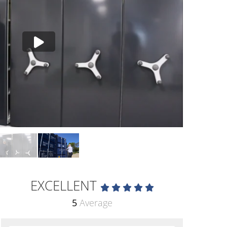
EXCELLENT
5
Average