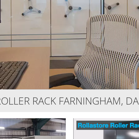
ROLLER RACK FARNINGHAM, DA