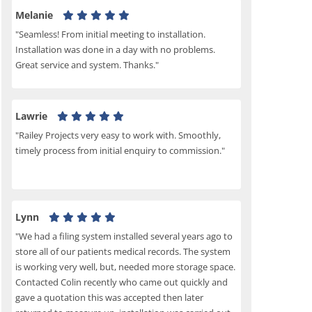
Melanie
"Seamless! From initial meeting to installation.
Installation was done in a day with no problems.
Great service and system. Thanks."
Lawrie
"Railey Projects very easy to work with. Smoothly,
timely process from initial enquiry to commission."
Lynn
"We had a filing system installed several years ago to
store all of our patients medical records. The system
is working very well, but, needed more storage space.
Contacted Colin recently who came out quickly and
gave a quotation this was accepted then later