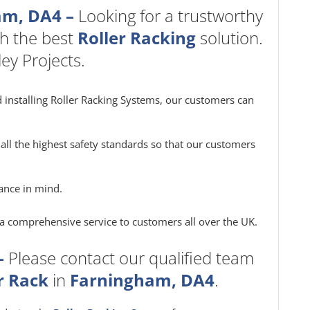
am, DA4 –
Looking for a trustworthy
h the best
Roller Racking
solution.
ey Projects.
 installing Roller Racking Systems, our customers can
all the highest safety standards so that our customers
ance in mind.
e a comprehensive service to customers all over the UK.
–
Please contact our qualified team
r Rack
in
Farningham, DA4
.