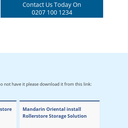
Contact Us Today On
0207 100 1234
o not have it please download it from this link:
rstore
Mandarin Oriental install
Rollerstore Storage Solution