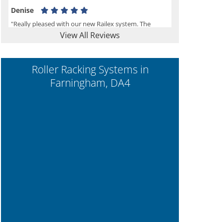
Denise
"Really pleased with our new Railex system. The
View All Reviews
project well organised from the beginning and
installation went smoothly. I would recommend
Railex."
Roller Racking Systems in
Farningham, DA4
Ben
"Very happy with the Service that Railex (Andrew)
provided. Good communication. The system has
worked well and solved our notes storage problems."