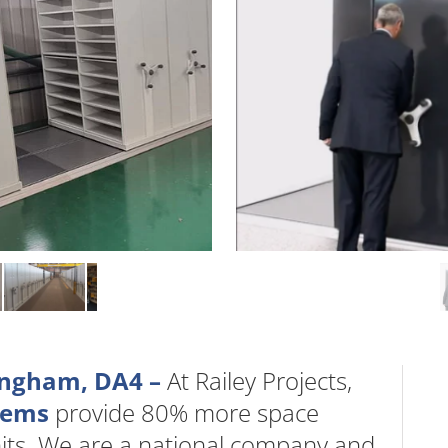
ingham, DA4 –
At Railey Projects,
stems
provide 80% more space
nits. We are a national company and