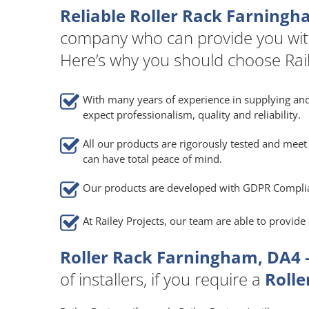
Reliable Roller Rack Farningh
company who can provide you wit
Here’s why you should choose Rail
With many years of experience in supplying and
expect professionalism, quality and reliability.
All our products are rigorously tested and meet 
can have total peace of mind.
Our products are developed with GDPR Compli
At Railey Projects, our team are able to provid
Roller Rack Farningham, DA4 
of installers, if you require a
Rolle