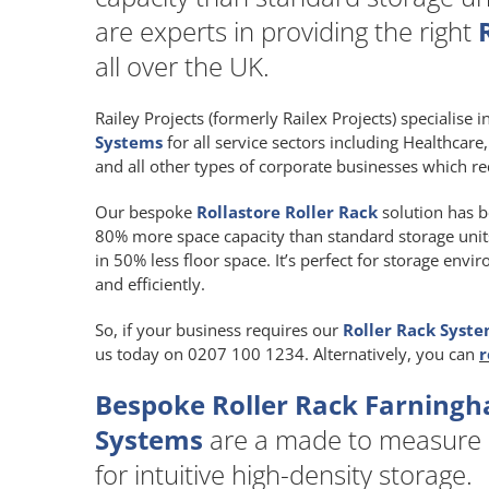
are experts in providing the right
all over the UK.
Railey Projects (formerly Railex Projects) specialise 
Systems
for all service sectors including Healthcar
and all other types of corporate businesses which re
Our bespoke
Rollastore Roller Rack
solution has b
80% more space capacity than standard storage units a
in 50% less floor space. It’s perfect for storage env
and efficiently.
So, if your business requires our
Roller Rack Syst
us today on 0207 100 1234. Alternatively, you can
r
Bespoke Roller Rack Farningh
Systems
are a made to measure
for intuitive high-density storage.