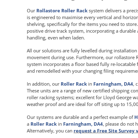
Our
Rollastore Roller Rack
system delivers a precis
is engineered to maximise every vertical and horiz
shelving, specifically for the items you need to store
positive drive track system, incorporating a durab
handling, even when laden.
All our solutions are fully levelled during installat
movement during use. Furthermore, our rollastore R
system incorporates a floor based fully re-locatable 
and remodelled with your changing filing requireme
In addition, our
Roller Rack
in
Farningham, DA4
, 
These units are a range of new certified shipping con
roller racking systems; excellent for Lloyd George wa
weather proof and are ideal for off siting up to 15,
Our systems are durable and a perfect example of
H
a
Roller Rack
in
Farningham, DA4
, please do not 
Alternatively, you can
request a Free Site Survey 