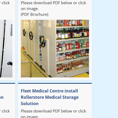
 click
Please download PDF below or click
on image.
(PDF Brochure)
Fleet Medical Centre install
on
Rollerstore Medical Storage
Solution
 click
Please download PDF below or click
on image.