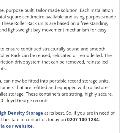
e, purpose-built, tailor-made solution. Each installation
ontal square centimetre available and using purpose-made
. These Roller Rack units are based on a free standing,
le and light-weight bay movement mechanism for easy
ion to ensure continued structurally sound and smooth
oller Rack can be reused, relocated or remodelled. The
friction drive system that can be removed, reinstalled
nts.
e
, can now be fitted into portable record storage units.
tainers that are refitted and equipped with rollastore
llet storage. These containers are strong, highly secure,
000 Lloyd George records.
igh Density Storage
at its best. So, if you are in need of
ot hesitate to contact us today on
0207 100 1234
.
via our website
.