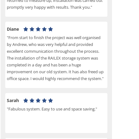
returned to measure up, installation was carried out
promptly very happy with results. Thank you."
Diane
"From start to finish the project was well organised
by Andrew, who was very helpful and provided
excellent communication throughout the process.
The installation of the RAILEX storage system was
completed in a day and has been a huge
improvement on our old system. It has also freed up
office space. I would highly recommend the system."
Sarah
"Fabulous system. Easy to use and space saving."