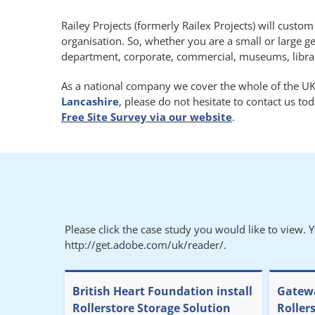
Railey Projects (formerly Railex Projects) will custo
organisation. So, whether you are a small or large g
department, corporate, commercial, museums, libraries
As a national company we cover the whole of the UK.
Lancashire
, please do not hesitate to contact us t
Free Site Survey via our website
.
Please click the case study you would like to view. 
http://get.adobe.com/uk/reader/.
British Heart Foundation install
Gatewa
Rollerstore Storage Solution
Roller