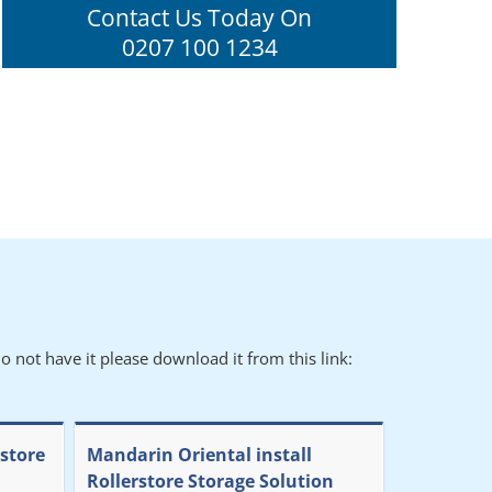
Contact Us Today On
0207 100 1234
o not have it please download it from this link:
rstore
Mandarin Oriental install
Rollerstore Storage Solution