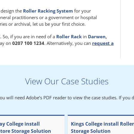
m design the
Roller Racking System
for your
eneral practitioners or a government or hospital
 or archival, let us be your first choice.
 So, if you are in need of a
Roller Rack
in
Darwen,
oday on
0207 100 1234
. Alternatively, you can
request a
View Our Case Studies
You will need Adobe’s PDF reader to view the case studies. If you d
y College install
Kings College install Rolle
store Storage Solution
Storage Solution