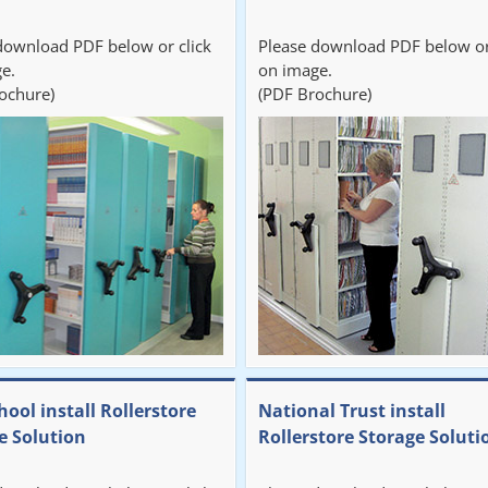
download PDF below or click
Please download PDF below or
e.
on image.
ochure)
(PDF Brochure)
hool install Rollerstore
National Trust install
e Solution
Rollerstore Storage Soluti