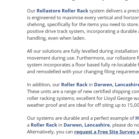
Our
Rollastore Roller Rack
system delivers a precis
is engineered to maximise every vertical and horiz
shelving, specifically for the items you need to store
positive drive track system, incorporating a durab
handling, even when laden.
All our solutions are fully levelled during installat
movement during use. Furthermore, our rollastore R
system incorporates a floor based fully re-locatable 
and remodelled with your changing filing requireme
In addition, our
Roller Rack
in
Darwen, Lancashir
These units are a range of new certified shipping con
roller racking systems; excellent for Lloyd George wa
weather proof and are ideal for off siting up to 15,
Our systems are durable and a perfect example of
H
a
Roller Rack
in
Darwen, Lancashire
, please do n
Alternatively, you can
request a Free Site Survey 