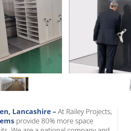
en, Lancashire –
At Railey Projects,
stems
provide 80% more space
nits. We are a national company and