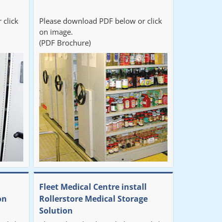
 click
Please download PDF below or click
on image.
(PDF Brochure)
Fleet Medical Centre install
on
Rollerstore Medical Storage
Solution