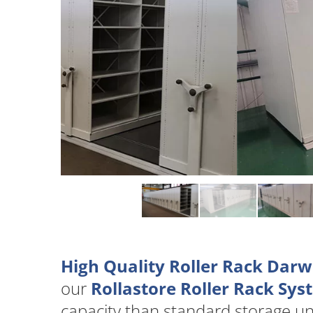
High Quality Roller Rack Darw
our
Rollastore Roller Rack Sy
capacity than standard storage u