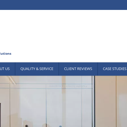
UT US
QUALITY & SERVICE
CLIENT REVIEWS
CASE STUDIES