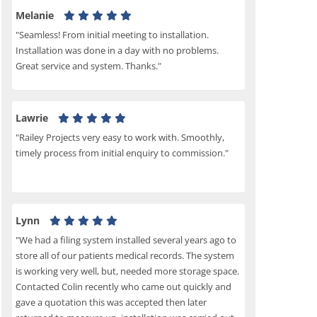
Melanie
"Seamless! From initial meeting to installation.
Installation was done in a day with no problems.
Great service and system. Thanks."
Lawrie
"Railey Projects very easy to work with. Smoothly,
timely process from initial enquiry to commission."
Lynn
"We had a filing system installed several years ago to
store all of our patients medical records. The system
is working very well, but, needed more storage space.
Contacted Colin recently who came out quickly and
gave a quotation this was accepted then later