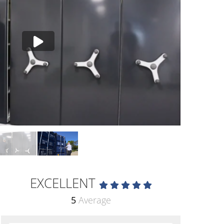
EXCELLENT
5
Average