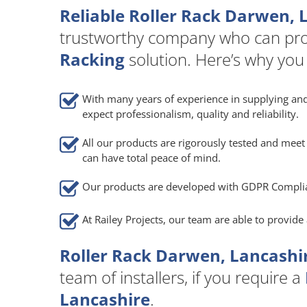
Reliable Roller Rack Darwen, 
trustworthy company who can pro
Racking
solution. Here’s why you
With many years of experience in supplying and
expect professionalism, quality and reliability.
All our products are rigorously tested and meet 
can have total peace of mind.
Our products are developed with GDPR Compli
At Railey Projects, our team are able to provid
Roller Rack Darwen, Lancashir
team of installers, if you require a
Lancashire
.