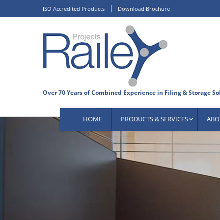
Skip
ISO Accredited Products
Download Brochure
to
content
HOME
PRODUCTS & SERVICES
ABO