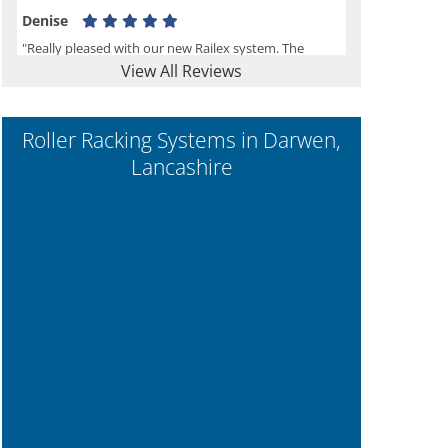
Denise
"Really pleased with our new Railex system. The
View All Reviews
project well organised from the beginning and
installation went smoothly. I would recommend
Railex."
Roller Racking Systems in Darwen,
Lancashire
Ben
"Very happy with the Service that Railex (Andrew)
provided. Good communication. The system has
worked well and solved our notes storage problems."