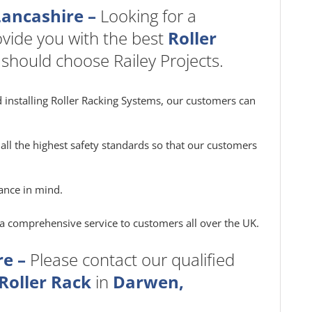
Lancashire –
Looking for a
vide you with the best
Roller
 should choose Railey Projects.
 installing Roller Racking Systems, our customers can
all the highest safety standards so that our customers
ance in mind.
e a comprehensive service to customers all over the UK.
e –
Please contact our qualified
Roller Rack
in
Darwen,