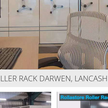
LLER RACK DARWEN, LANCASH