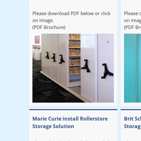
Please download PDF below or click
Please 
on image.
on imag
(PDF Brochure)
(PDF Br
Marie Curie install Rollerstore
Brit Sc
Storage Solution
Storag