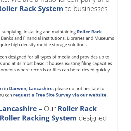
Roller Rack System
to businesses
in supplying, installing and maintaining
Roller Rack
e, Banks and Financial institutions, Libraries and Museums
quire high density mobile storage solutions.
een designed for all types of media and provides up to
nd at its most basic it houses existing filing capacities
ironments where records or files can be retrieved quickly
em
in
Darwen, Lancashire,
please do not hesitate to
you can
request a Free Site Survey via our website.
Lancashire –
Our
Roller Rack
Roller Racking System
designed