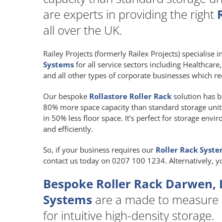
are experts in providing the right
all over the UK.
Railey Projects (formerly Railex Projects) specialise 
Systems
for all service sectors including Healthcar
and all other types of corporate businesses which re
Our bespoke
Rollastore Roller Rack
solution has b
80% more space capacity than standard storage units a
in 50% less floor space. It’s perfect for storage env
and efficiently.
So, if your business requires our
Roller Rack Syst
contact us today on 0207 100 1234. Alternatively, 
Bespoke Roller Rack Darwen, 
Systems
are a made to measure
for intuitive high-density storage.