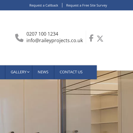
Request a Callback
Request a Free Site Survey
0207 100 1234
info@raileyprojects.co.uk
GALLERY
NEWS
CONTACT US