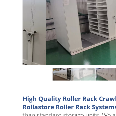
High Quality Roller Rack Craw
Rollastore Roller Rack System
than standard storage units. We 