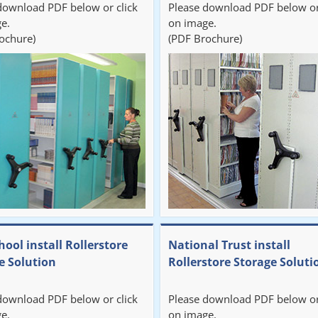
download PDF below or click
Please download PDF below or
e.
on image.
ochure)
(PDF Brochure)
hool install Rollerstore
National Trust install
e Solution
Rollerstore Storage Soluti
download PDF below or click
Please download PDF below or
e.
on image.