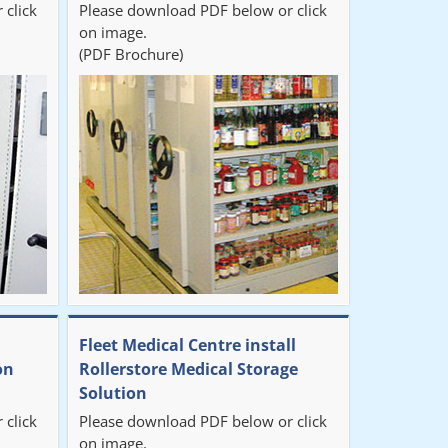
 click
Please download PDF below or click
on image.
(PDF Brochure)
Fleet Medical Centre install
on
Rollerstore Medical Storage
Solution
 click
Please download PDF below or click
on image.