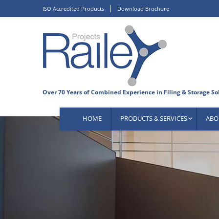
Skip
ISO Accredited Products
Download Brochure
to
content
HOME
PRODUCTS & SERVICES
ABO