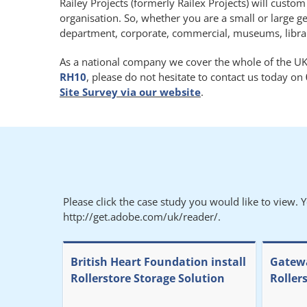
Railey Projects (formerly Railex Projects) will custo
organisation. So, whether you are a small or large g
department, corporate, commercial, museums, libraries
As a national company we cover the whole of the UK.
RH10
, please do not hesitate to contact us today on
Site Survey via our website
.
Please click the case study you would like to view. 
http://get.adobe.com/uk/reader/.
British Heart Foundation install
Gatewa
Rollerstore Storage Solution
Roller