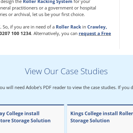
m design the
Roller Racking System
for your
eneral practitioners or a government or hospital
 or archival, let us be your first choice.
 So, if you are in need of a
Roller Rack
in
Crawley,
0207 100 1234
. Alternatively, you can
request a Free
View Our Case Studies
You will need Adobe’s PDF reader to view the case studies. If you d
y College install
Kings College install Rolle
store Storage Solution
Storage Solution