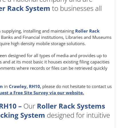
er Rack System
to businesses all
in supplying, installing and maintaining
Roller Rack
e, Banks and Financial institutions, Libraries and Museums
quire high density mobile storage solutions.
een designed for all types of media and provides up to
nd at its most basic it houses existing filing capacities
ironments where records or files can be retrieved quickly
em
in
Crawley, RH10,
please do not hesitate to contact us
uest a Free Site Survey via our website.
 RH10 –
Our
Roller Rack Systems
acking System
designed for intuitive