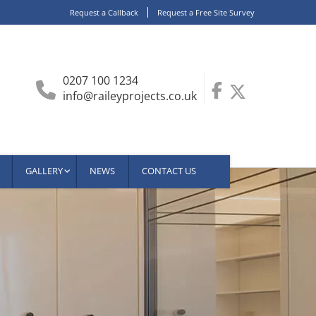
Request a Callback
Request a Free Site Survey
0207 100 1234
info@raileyprojects.co.uk
GALLERY
NEWS
CONTACT US