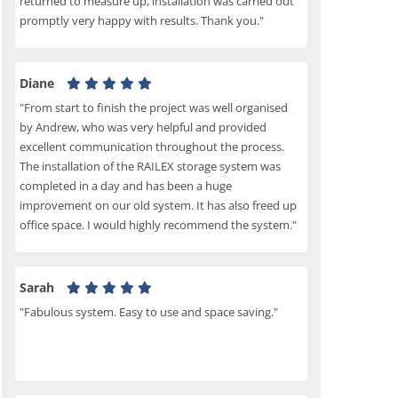
returned to measure up, installation was carried out
promptly very happy with results. Thank you."
Diane
"From start to finish the project was well organised
by Andrew, who was very helpful and provided
excellent communication throughout the process.
The installation of the RAILEX storage system was
completed in a day and has been a huge
improvement on our old system. It has also freed up
office space. I would highly recommend the system."
Sarah
"Fabulous system. Easy to use and space saving."