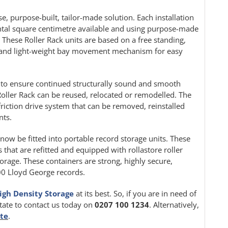
e, purpose-built, tailor-made solution. Each installation
ontal square centimetre available and using purpose-made
. These Roller Rack units are based on a free standing,
le and light-weight bay movement mechanism for easy
ion to ensure continued structurally sound and smooth
oller Rack can be reused, relocated or remodelled. The
friction drive system that can be removed, reinstalled
nts.
 now be fitted into portable record storage units. These
 that are refitted and equipped with rollastore roller
orage. These containers are strong, highly secure,
000 Lloyd George records.
igh Density Storage
at its best. So, if you are in need of
itate to contact us today on
0207 100 1234
. Alternatively,
ite
.