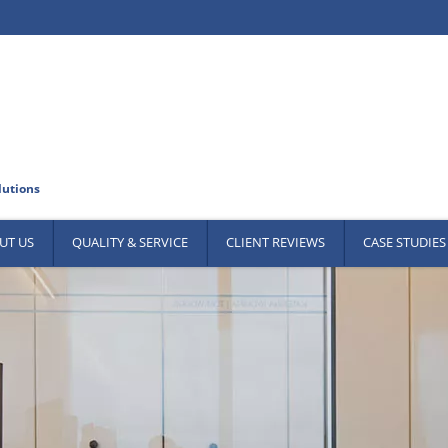
UT US
QUALITY & SERVICE
CLIENT REVIEWS
CASE STUDIES