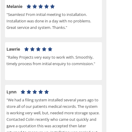
Melanie
"Seamless! From initial meeting to installation.
Installation was done in a day with no problems.
Great service and system. Thanks."
Lawrie
"Railey Projects very easy to work with. Smoothly,
timely process from initial enquiry to commission."
Lynn
"We had a filing system installed several years ago to
store all of our patients medical records. The system
is working very well, but, needed more storage space.
Contacted Colin recently who came out quickly and
gave a quotation this was accepted then later