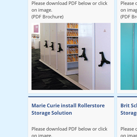
Please download PDF below or click
Please 
on image.
on imag
(PDF Brochure)
(PDF Br
Marie Curie install Rollerstore
Brit Sc
Storage Solution
Storag
Please download PDF below or click
Please 
on image.
on imag