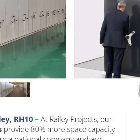
ley, RH10 –
At Railey Projects, our
s
provide 80% more space capacity
are a national company and are