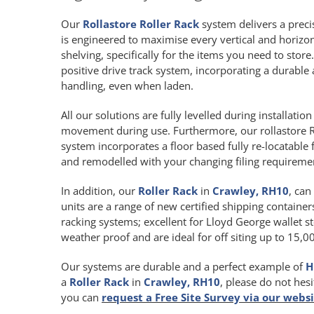
Our
Rollastore Roller Rack
system delivers a precis
is engineered to maximise every vertical and horiz
shelving, specifically for the items you need to store
positive drive track system, incorporating a durab
handling, even when laden.
All our solutions are fully levelled during installat
movement during use. Furthermore, our rollastore R
system incorporates a floor based fully re-locatable 
and remodelled with your changing filing requireme
In addition, our
Roller Rack
in
Crawley, RH10
, can
units are a range of new certified shipping containers
racking systems; excellent for Lloyd George wallet st
weather proof and are ideal for off siting up to 15,
Our systems are durable and a perfect example of
H
a
Roller Rack
in
Crawley, RH10
, please do not hes
you can
request a Free Site Survey via our webs