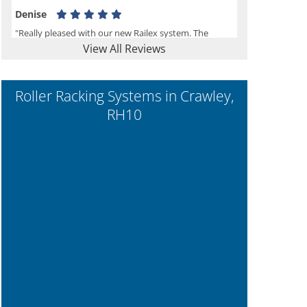
Denise
"Really pleased with our new Railex system. The
View All Reviews
project well organised from the beginning and
installation went smoothly. I would recommend
Railex."
Roller Racking Systems in Crawley,
RH10
Ben
"Very happy with the Service that Railex (Andrew)
provided. Good communication. The system has
worked well and solved our notes storage problems."