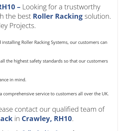
RH10 –
Looking for a trustworthy
h the best
Roller Racking
solution.
ey Projects.
 installing Roller Racking Systems, our customers can
all the highest safety standards so that our customers
ance in mind.
e a comprehensive service to customers all over the UK.
ease contact our qualified team of
Rack
in
Crawley, RH10
.