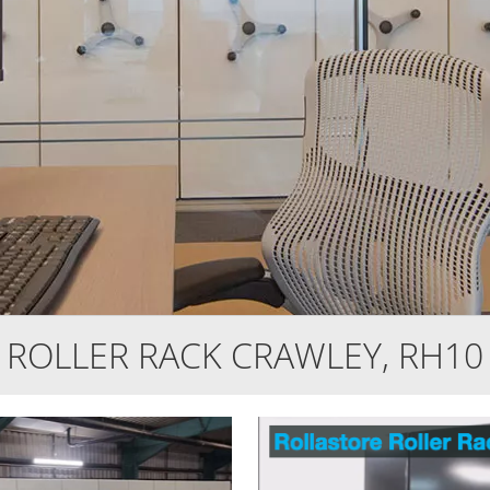
ROLLER RACK CRAWLEY, RH10