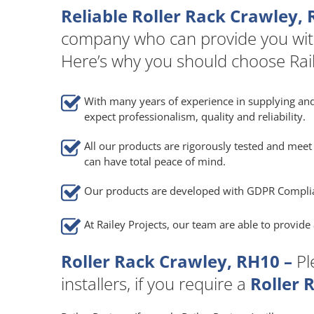
Reliable Roller Rack Crawley, 
company who can provide you wit
Here’s why you should choose Rail
With many years of experience in supplying and
expect professionalism, quality and reliability.
All our products are rigorously tested and meet 
can have total peace of mind.
Our products are developed with GDPR Compli
At Railey Projects, our team are able to provid
Roller Rack Crawley, RH10 –
Pl
installers, if you require a
Roller 