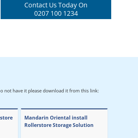
Contact Us Today On
0207 100 1234
o not have it please download it from this link:
rstore
Mandarin Oriental install
Rollerstore Storage Solution