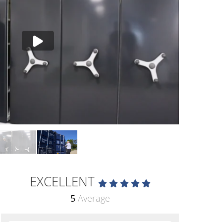
EXCELLENT
5
Average