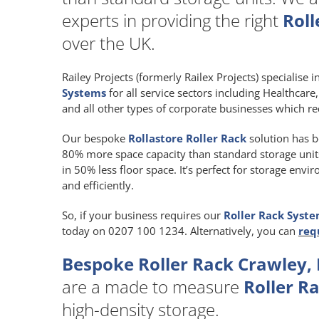
experts in providing the right
Roll
over the UK.
Railey Projects (formerly Railex Projects) specialise 
Systems
for all service sectors including Healthcar
and all other types of corporate businesses which re
Our bespoke
Rollastore Roller Rack
solution has b
80% more space capacity than standard storage units a
in 50% less floor space. It’s perfect for storage env
and efficiently.
So, if your business requires our
Roller Rack Syst
today on 0207 100 1234. Alternatively, you can
req
Bespoke Roller Rack Crawley,
are a made to measure
Roller R
high-density storage.