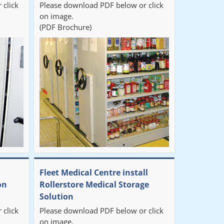
 click
Please download PDF below or click
on image.
(PDF Brochure)
Fleet Medical Centre install
on
Rollerstore Medical Storage
Solution
 click
Please download PDF below or click
on image.