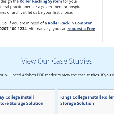
m design the
Roller Racking System
for your
eneral practitioners or a government or hospital
 or archival, let us be your first choice.
 So, if you are in need of a
Roller Rack
in
Compton,
0207 100 1234
. Alternatively, you can
request a Free
View Our Case Studies
You will need Adobe’s PDF reader to view the case studies. If you d
y College install
Kings College install Rolle
store Storage Solution
Storage Solution