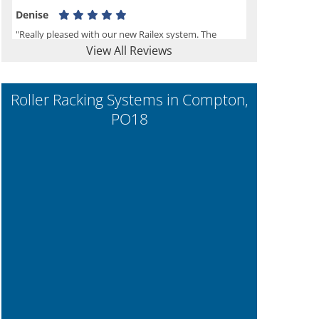
Denise
"Really pleased with our new Railex system. The
View All Reviews
project well organised from the beginning and
installation went smoothly. I would recommend
Railex."
Roller Racking Systems in Compton,
PO18
Ben
"Very happy with the Service that Railex (Andrew)
provided. Good communication. The system has
worked well and solved our notes storage problems."