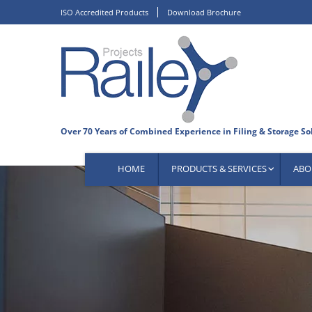
Skip
ISO Accredited Products
Download Brochure
to
content
HOME
PRODUCTS & SERVICES
ABO