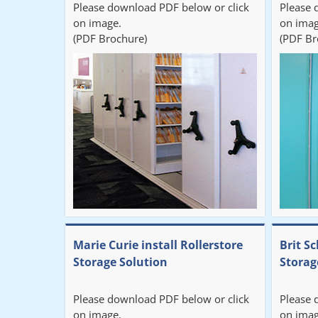
Please download PDF below or click
Please 
on image.
on imag
(PDF Brochure)
(PDF Br
Marie Curie install Rollerstore
Brit Sc
Storage Solution
Storag
Please download PDF below or click
Please 
on image.
on imag