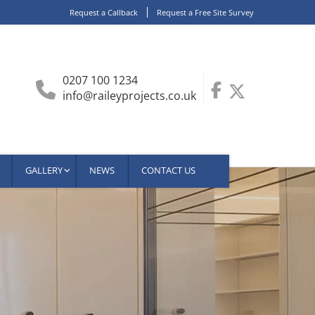
Request a Callback
Request a Free Site Survey
0207 100 1234
info@raileyprojects.co.uk
GALLERY
NEWS
CONTACT US