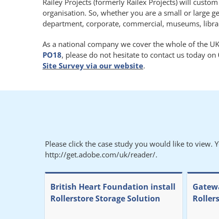
Railey Projects (formerly Railex Projects) will custo
organisation. So, whether you are a small or large g
department, corporate, commercial, museums, libraries
As a national company we cover the whole of the UK.
PO18
, please do not hesitate to contact us today on
Site Survey via our website
.
Please click the case study you would like to view. 
http://get.adobe.com/uk/reader/.
British Heart Foundation install
Gatewa
Rollerstore Storage Solution
Roller