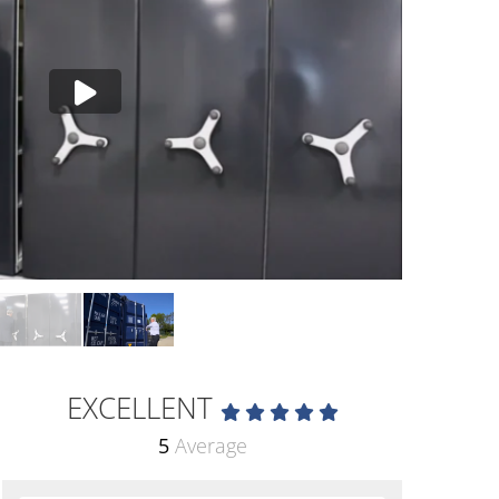
EXCELLENT
5
Average