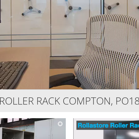
ROLLER RACK COMPTON, PO1