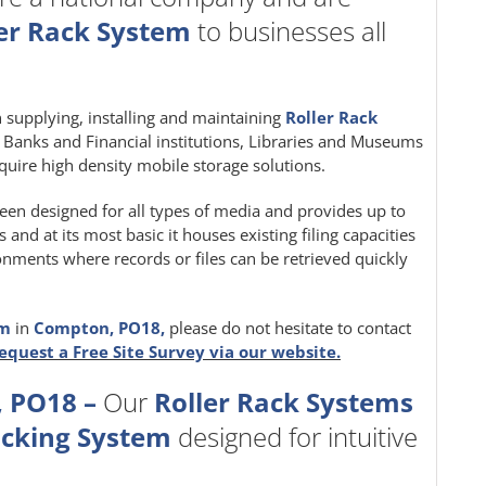
er Rack System
to businesses all
in supplying, installing and maintaining
Roller Rack
e, Banks and Financial institutions, Libraries and Museums
quire high density mobile storage solutions.
een designed for all types of media and provides up to
nd at its most basic it houses existing filing capacities
ironments where records or files can be retrieved quickly
em
in
Compton, PO18,
please do not hesitate to contact
equest a Free Site Survey via our website.
 PO18 –
Our
Roller Rack Systems
acking System
designed for intuitive