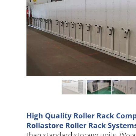
High Quality Roller Rack Com
Rollastore Roller Rack System
than standard storage units. We 