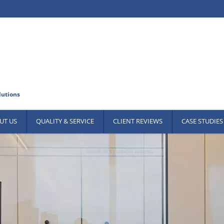
UT US
QUALITY & SERVICE
CLIENT REVIEWS
CASE STUDIES