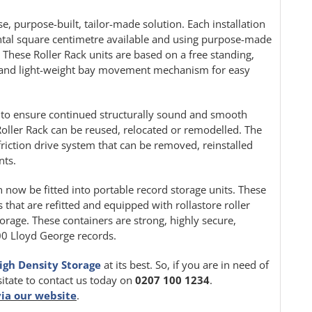
e, purpose-built, tailor-made solution. Each installation
ontal square centimetre available and using purpose-made
. These Roller Rack units are based on a free standing,
le and light-weight bay movement mechanism for easy
ion to ensure continued structurally sound and smooth
oller Rack can be reused, relocated or remodelled. The
friction drive system that can be removed, reinstalled
nts.
n now be fitted into portable record storage units. These
 that are refitted and equipped with rollastore roller
orage. These containers are strong, highly secure,
000 Lloyd George records.
igh Density Storage
at its best. So, if you are in need of
sitate to contact us today on
0207 100 1234
.
via our website
.