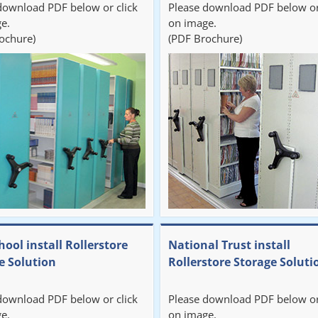
download PDF below or click
Please download PDF below or
e.
on image.
ochure)
(PDF Brochure)
hool install Rollerstore
National Trust install
e Solution
Rollerstore Storage Soluti
download PDF below or click
Please download PDF below or
e.
on image.