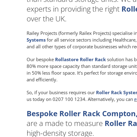
experts in providing the right
Roll
over the UK.
Railey Projects (formerly Railex Projects) specialise 
Systems
for all service sectors including Healthcar
and all other types of corporate businesses which re
Our bespoke
Rollastore Roller Rack
solution has b
80% more space capacity than standard storage units a
in 50% less floor space. It’s perfect for storage env
and efficiently.
So, if your business requires our
Roller Rack Syst
us today on 0207 100 1234. Alternatively, you can
r
Bespoke Roller Rack Compton,
are a made to measure
Roller R
high-density storage.