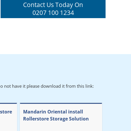
Contact Us Today On
0207 100 1234
o not have it please download it from this link:
rstore
Mandarin Oriental install
Rollerstore Storage Solution