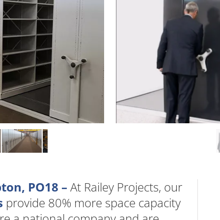
pton, PO18 –
At Railey Projects, our
s
provide 80% more space capacity
are a national company and are