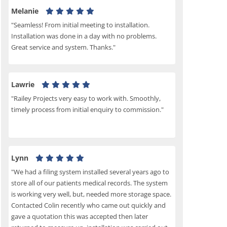
Melanie
"Seamless! From initial meeting to installation.
Installation was done in a day with no problems.
Great service and system. Thanks."
Lawrie
"Railey Projects very easy to work with. Smoothly,
timely process from initial enquiry to commission."
Lynn
"We had a filing system installed several years ago to
store all of our patients medical records. The system
is working very well, but, needed more storage space.
Contacted Colin recently who came out quickly and
gave a quotation this was accepted then later