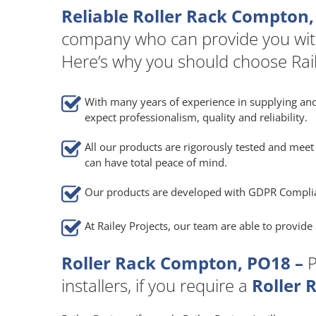
Reliable Roller Rack Compton,
company who can provide you wit
Here’s why you should choose Rail
With many years of experience in supplying and
expect professionalism, quality and reliability.
All our products are rigorously tested and meet 
can have total peace of mind.
Our products are developed with GDPR Compli
At Railey Projects, our team are able to provid
Roller Rack Compton, PO18 –
P
installers, if you require a
Roller 