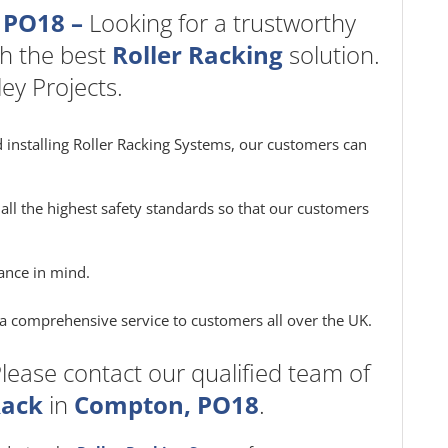
 PO18 –
Looking for a trustworthy
h the best
Roller Racking
solution.
ey Projects.
 installing Roller Racking Systems, our customers can
all the highest safety standards so that our customers
ance in mind.
e a comprehensive service to customers all over the UK.
lease contact our qualified team of
Rack
in
Compton, PO18
.