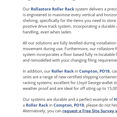
Our
Rollastore Roller Rack
system delivers a precis
is engineered to maximise every vertical and horiz
shelving, specifically for the items you need to store
positive drive track system, incorporating a durab
handling, even when laden.
All our solutions are fully levelled during installat
movement during use. Furthermore, our rollastore R
system incorporates a floor based fully re-locatable 
and remodelled with your changing filing requireme
In addition, our
Roller Rack
in
Compton, PO18
, ca
units are a range of new certified shipping containers
racking systems; excellent for Lloyd George wallet st
weather proof and are ideal for off siting up to 15,
Our systems are durable and a perfect example of
H
a
Roller Rack
in
Compton, PO18
, please do not he
Alternatively, you can
request a Free Site Survey 