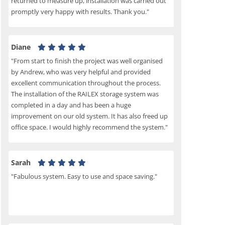
returned to measure up, installation was carried out
promptly very happy with results. Thank you."
Diane
"From start to finish the project was well organised
by Andrew, who was very helpful and provided
excellent communication throughout the process.
The installation of the RAILEX storage system was
completed in a day and has been a huge
improvement on our old system. It has also freed up
office space. I would highly recommend the system."
Sarah
"Fabulous system. Easy to use and space saving."