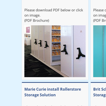
Please download PDF below or click
Please 
on image.
on imag
(PDF Brochure)
(PDF Br
Marie Curie install Rollerstore
Brit Sc
Storage Solution
Storag