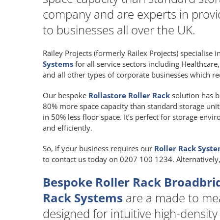
company and are experts in provid
to businesses all over the UK.
Railey Projects (formerly Railex Projects) specialise 
Systems
for all service sectors including Healthcar
and all other types of corporate businesses which re
Our bespoke
Rollastore Roller Rack
solution has b
80% more space capacity than standard storage units a
in 50% less floor space. It’s perfect for storage env
and efficiently.
So, if your business requires our
Roller Rack Syst
to contact us today on 0207 100 1234. Alternatively
Bespoke Roller Rack Broadbri
Rack Systems
are a made to m
designed for intuitive high-density