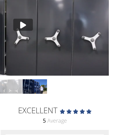
EXCELLENT
5
Average