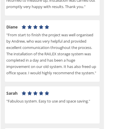
returned to measure up, installation was carried out
promptly very happy with results. Thank you."
Diane
"From start to finish the project was well organised
by Andrew, who was very helpful and provided
excellent communication throughout the process.
The installation of the RAILEX storage system was
completed in a day and has been a huge
improvement on our old system. It has also freed up
office space. I would highly recommend the system."
Sarah
"Fabulous system. Easy to use and space saving."