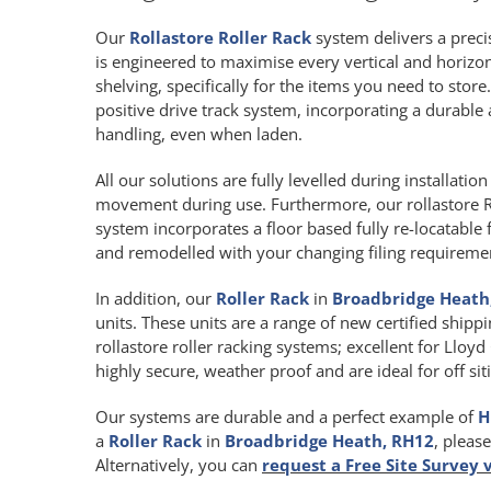
Our
Rollastore Roller Rack
system delivers a precis
is engineered to maximise every vertical and horiz
shelving, specifically for the items you need to store
positive drive track system, incorporating a durab
handling, even when laden.
All our solutions are fully levelled during installat
movement during use. Furthermore, our rollastore R
system incorporates a floor based fully re-locatable 
and remodelled with your changing filing requireme
In addition, our
Roller Rack
in
Broadbridge Heath
units. These units are a range of new certified shipp
rollastore roller racking systems; excellent for Lloy
highly secure, weather proof and are ideal for off s
Our systems are durable and a perfect example of
H
a
Roller Rack
in
Broadbridge Heath, RH12
, pleas
Alternatively, you can
request a Free Site Survey 