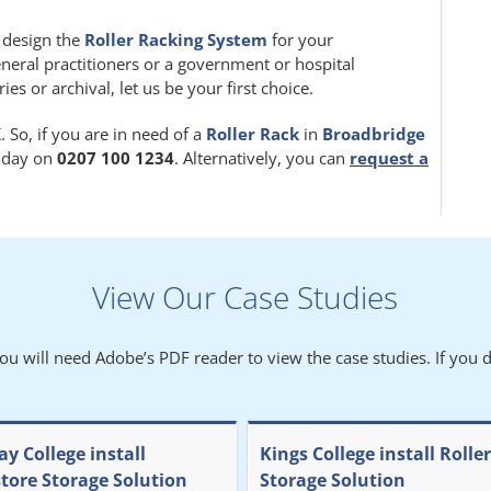
m design the
Roller Racking System
for your
eneral practitioners or a government or hospital
 or archival, let us be your first choice.
 So, if you are in need of a
Roller Rack
in
Broadbridge
today on
0207 100 1234
. Alternatively, you can
request a
View Our Case Studies
You will need Adobe’s PDF reader to view the case studies. If you d
y College install
Kings College install Rolle
store Storage Solution
Storage Solution