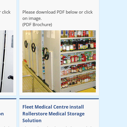
 click
Please download PDF below or click
on image.
(PDF Brochure)
Fleet Medical Centre install
on
Rollerstore Medical Storage
Solution