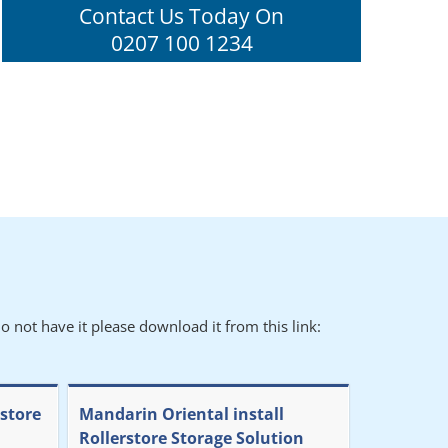
Contact Us Today On
0207 100 1234
o not have it please download it from this link:
rstore
Mandarin Oriental install
Rollerstore Storage Solution