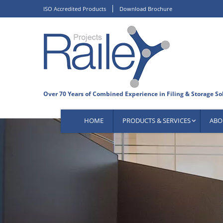
Skip
ISO Accredited Products
Download Brochure
to
content
HOME
PRODUCTS & SERVICES
ABO