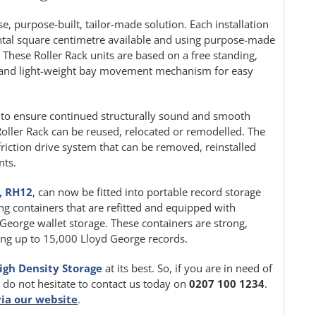
e, purpose-built, tailor-made solution. Each installation
ontal square centimetre available and using purpose-made
. These Roller Rack units are based on a free standing,
le and light-weight bay movement mechanism for easy
ion to ensure continued structurally sound and smooth
oller Rack can be reused, relocated or remodelled. The
friction drive system that can be removed, reinstalled
nts.
, RH12
, can now be fitted into portable record storage
ing containers that are refitted and equipped with
d George wallet storage. These containers are strong,
iting up to 15,000 Lloyd George records.
igh Density Storage
at its best. So, if you are in need of
e do not hesitate to contact us today on
0207 100 1234
.
via our website
.