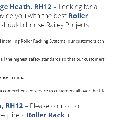
dge Heath, RH12 –
Looking for a
vide you with the best
Roller
 should choose Railey Projects.
 installing Roller Racking Systems, our customers can
all the highest safety standards so that our customers
ance in mind.
e a comprehensive service to customers all over the UK.
, RH12 –
Please contact our
 require a
Roller Rack
in