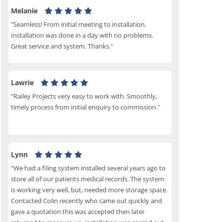
Melanie
"Seamless! From initial meeting to installation.
Installation was done in a day with no problems.
Great service and system. Thanks."
Lawrie
"Railey Projects very easy to work with. Smoothly,
timely process from initial enquiry to commission."
Lynn
"We had a filing system installed several years ago to
store all of our patients medical records. The system
is working very well, but, needed more storage space.
Contacted Colin recently who came out quickly and
gave a quotation this was accepted then later