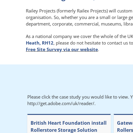
Railey Projects (formerly Railex Projects) will custo
organisation. So, whether you are a small or large g
department, corporate, commercial, museums, libraries
As a national company we cover the whole of the UK.
Heath, RH12
, please do not hesitate to contact us 
Free Site Survey via our website
.
Please click the case study you would like to view. 
http://get.adobe.com/uk/reader/.
British Heart Foundation install
Gatewa
Rollerstore Storage Solution
Roller