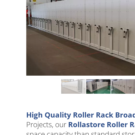
High Quality Roller Rack Broa
Projects, our
Rollastore Roller 
space capacity than standard stor