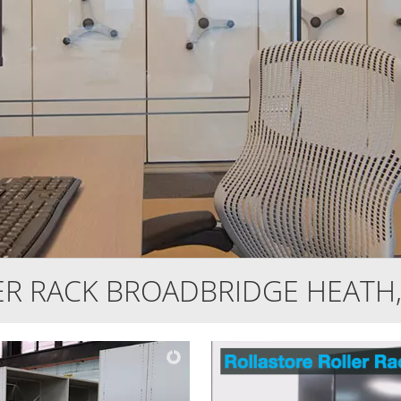
ER RACK BROADBRIDGE HEATH,