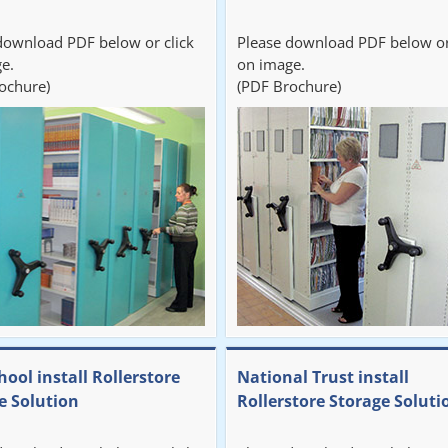
download PDF below or click
Please download PDF below or
e.
on image.
ochure)
(PDF Brochure)
hool install Rollerstore
National Trust install
e Solution
Rollerstore Storage Soluti