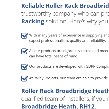
Reliable Roller Rack Broadbri
trustworthy company who can pro
Racking
solution. Here’s why you
With many years of experience in supplying and
expect professionalism, quality and reliability.
All our products are rigorously tested and meet 
can have total peace of mind.
Our products are developed with GDPR Compli
At Railey Projects, our team are able to provid
Roller Rack Broadbridge Heath
qualified team of installers, if you
Broadbridge Heath, RH12
.