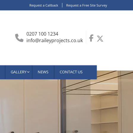
Request a Callback
Request a Free Site Survey
0207 100 1234
info@raileyprojects.co.uk
GALLERY
NEWS
CONTACT US