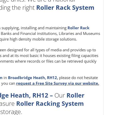
ing the right
Roller Rack System
in supplying, installing and maintaining
Roller Rack
e, Banks and Financial institutions, Libraries and Museums
quire high density mobile storage solutions.
een designed for all types of media and provides up to
nd at its most basic it houses existing filing capacities
ironments where records or files can be retrieved quickly
em
in
Broadbridge Heath, RH12,
please do not hesitate
, you can
request a Free Site Survey via our website.
dge Heath, RH12 –
Our
Roller
easure
Roller Racking System
 storage.