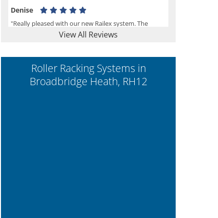
Denise
"Really pleased with our new Railex system. The
View All Reviews
project well organised from the beginning and
installation went smoothly. I would recommend
Railex."
Roller Racking Systems in
Broadbridge Heath, RH12
Ben
"Very happy with the Service that Railex (Andrew)
provided. Good communication. The system has
worked well and solved our notes storage problems."