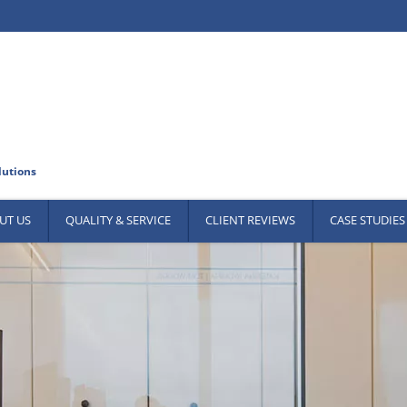
UT US
QUALITY & SERVICE
CLIENT REVIEWS
CASE STUDIES