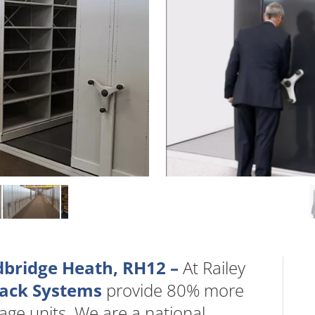
dbridge Heath, RH12 –
At Railey
Rack Systems
provide 80% more
age units. We are a national