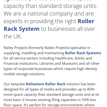
capacity than standard storage units.
We are a national company and are
experts in providing the right
Roller
Rack System
to businesses all over
the UK.
Railey Projects (formerly Railex Projects) specialise in
supplying, installing and maintaining
Roller Rack Systems
for all service sectors including Healthcare, Banks and
Financial institutions, Libraries and Museums and all other
types of corporate businesses which require high density
mobile storage solutions.
Our bespoke
Rollastore Roller Rack
solution has been
designed for all types of media and provides up to 80%
more space capacity than standard storage units and at its
most basic it houses existing filing capacities in 50% less
floor space. It’s perfect for storage environments where