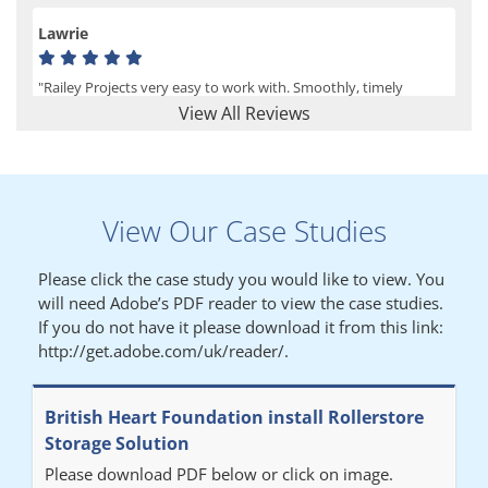
Lawrie
"Railey Projects very easy to work with. Smoothly, timely
process from initial enquiry to commission."
View All Reviews
Lynn
View Our Case Studies
"We had a filing system installed several years ago to store all of
our patients medical records. The system is working very well,
Please click the case study you would like to view. You
but, needed more storage space. Contacted Colin recently who
will need Adobe’s PDF reader to view the case studies.
came out quickly and gave a quotation this was accepted then
If you do not have it please download it from this link:
later returned to measure up, installation was carried out
http://get.adobe.com/uk/reader/.
promptly very happy with results. Thank you."
British Heart Foundation install Rollerstore
Diane
Storage Solution
Please download PDF below or click on image.