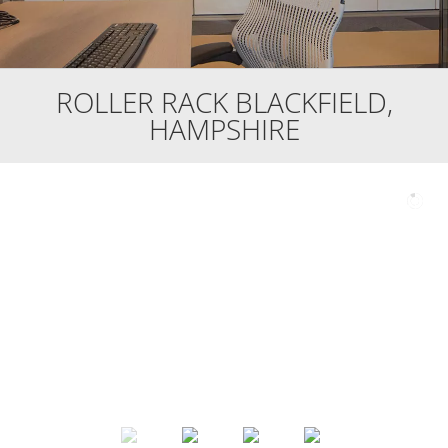
ROLLER RACK BLACKFIELD,
HAMPSHIRE