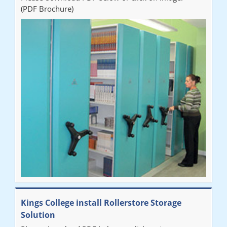
(PDF Brochure)
Ben
"Very happy with the Service that Railex (Andrew) provided.
Good communication. The system has worked well and solved
our notes storage problems."
Kings College install Rollerstore Storage
Solution