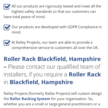
All our products are rigorously tested and meet all the
highest safety standards so that our customers can
have total peace of mind.
Our products are developed with GDPR Compliance in
mind.
At Railey Projects, our team are able to provide a
comprehensive service to customers all over the UK.
Roller Rack Blackfield, Hampshire
–
Please contact our qualified team of
installers, if you require a
Roller Rack
in
Blackfield, Hampshire
.
Railey Projects (formerly Railex Projects) will custom design
the
Roller Racking System
for your organisation. So,
whether you are a small or large general practitioners or a