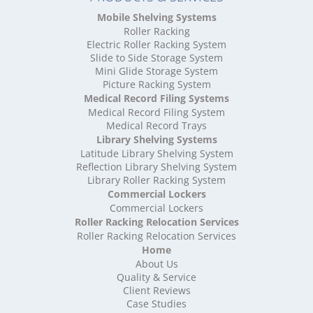
High Density Storage Oxfordshire
Mobile Shelving Systems
High Density Storage Rutland
Roller Racking
High Density Storage Shropshire
Electric Roller Racking System
High Density Storage Somerset
Slide to Side Storage System
Mini Glide Storage System
High Density Storage South Yorkshire
Picture Racking System
High Density Storage Staffordshire
Medical Record Filing Systems
High Density Storage Suffolk
Medical Record Filing System
High Density Storage Surrey
Medical Record Trays
High Density Storage Tyne and Wear
Library Shelving Systems
High Density Storage Warwickshire
Latitude Library Shelving System
High Density Storage West Midlands
Reflection Library Shelving System
Library Roller Racking System
High Density Storage West Sussex
Commercial Lockers
High Density Storage West Yorkshire
Commercial Lockers
High Density Storage Wiltshire
Roller Racking Relocation Services
High Density Storage Worcestershire
Roller Racking Relocation Services
Mobile Shelving
Home
About Us
Mobile Shelving Bedfordshire
Quality & Service
Mobile Shelving Berkshire
Client Reviews
Mobile Shelving Bristol
Case Studies