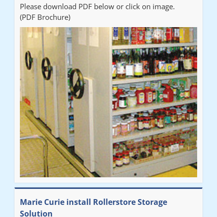
Please download PDF below or click on image.
(PDF Brochure)
Marie Curie install Rollerstore Storage
Solution