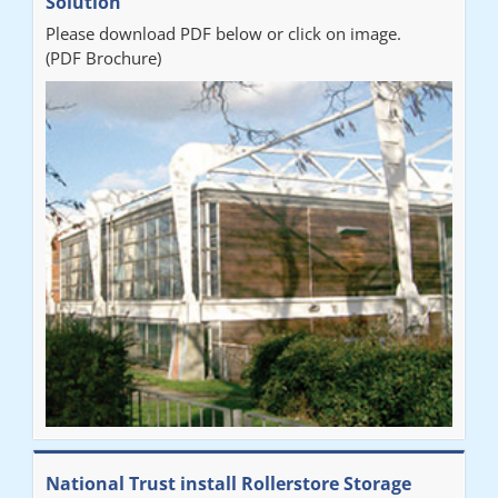
Solution
Please download PDF below or click on image.
(PDF Brochure)
National Trust install Rollerstore Storage