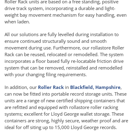
Roller Rack units are based on a free standing, positive
drive track system, incorporating a durable and light-
weight bay movement mechanism for easy handling, even
when laden.
All our solutions are fully levelled during installation to
ensure continued structurally sound and smooth
movement during use. Furthermore, our rollastore Roller
Rack can be reused, relocated or remodelled. The system
incorporates a floor based fully re-locatable friction drive
system that can be removed, reinstalled and remodelled
with your changing filing requirements.
In addition, our
Roller Rack
in
Blackfield, Hampshire
,
can now be fitted into portable record storage units. These
units are a range of new certified shipping containers that
are refitted and equipped with rollastore roller racking
systems; excellent for Lloyd George wallet storage. These
containers are strong, highly secure, weather proof and are
ideal for off siting up to 15,000 Lloyd George records.