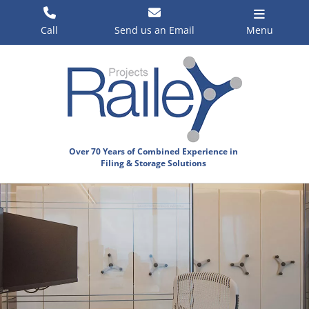
Skip
to
Call
Send us an Email
Menu
content