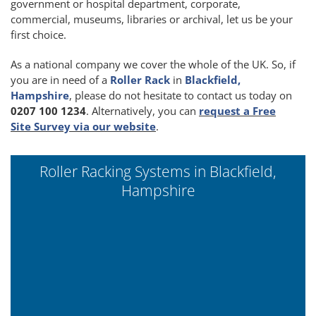
government or hospital department, corporate,
commercial, museums, libraries or archival, let us be your
first choice.
As a national company we cover the whole of the UK. So, if
you are in need of a
Roller Rack
in
Blackfield,
Hampshire
, please do not hesitate to contact us today on
0207 100 1234
. Alternatively, you can
request a Free
Site Survey via our website
.
Roller Racking Systems in Blackfield,
Hampshire