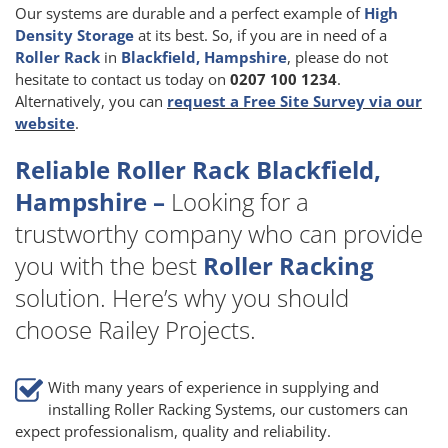
Our systems are durable and a perfect example of
High
Density Storage
at its best. So, if you are in need of a
Roller Rack
in
Blackfield, Hampshire
, please do not
hesitate to contact us today on
0207 100 1234
.
Alternatively, you can
request a Free Site Survey via our
website
.
Reliable Roller Rack Blackfield,
Hampshire –
Looking for a
trustworthy company who can provide
you with the best
Roller Racking
solution. Here’s why you should
choose Railey Projects.
With many years of experience in supplying and
installing Roller Racking Systems, our customers can
expect professionalism, quality and reliability.