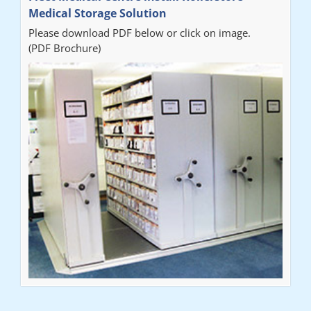
Medical Storage Solution
Please download PDF below or click on image.
(PDF Brochure)