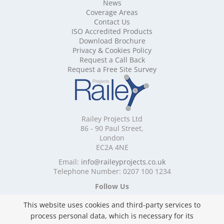
Mobile Shelving Buckinghamshire
News
Mobile Shelving Cambridgeshire
Coverage Areas
Contact Us
Mobile Shelving Cardiff
ISO Accredited Products
Mobile Shelving Cheshire
Download Brochure
Mobile Shelving Cornwall
Privacy & Cookies Policy
Mobile Shelving Cumbria
Request a Call Back
Mobile Shelving Derbyshire
Request a Free Site Survey
Mobile Shelving Devon
Mobile Shelving Dorset
Mobile Shelving East Riding of Yorkshire
Mobile Shelving East Sussex
Railey Projects Ltd
Mobile Shelving Edinburgh
86 - 90 Paul Street,
Mobile Shelving Essex
London
EC2A 4NE
Mobile Shelving Glasgow
Mobile Shelving Gloucestershire
Email:
info@raileyprojects.co.uk
Telephone Number: 0207 100 1234
Mobile Shelving Greater Manchester
Mobile Shelving Hampshire
Follow Us
Mobile Shelving Herefordshire
This website uses cookies and third-party services to
Mobile Shelving Hertfordshire
process personal data, which is necessary for its
Mobile Shelving Kent