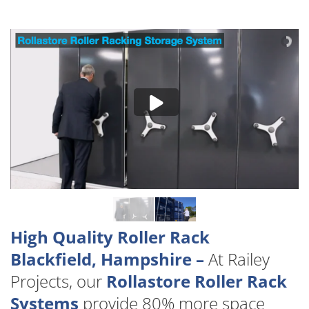
High Quality Roller Rack
Blackfield, Hampshire –
At Railey
Projects, our
Rollastore Roller Rack
Systems
provide 80% more space