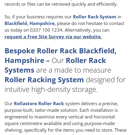
records or files can be retrieved quickly and efficiently.
So, if your business requires our
Roller Rack System
in
Blackfield, Hampshire,
please do not hesitate to contact
us today on 0207 100 1234. Alternatively, you can
request a Free Site Survey via our website.
Bespoke Roller Rack Blackfield,
Hampshire –
Our
Roller Rack
Systems
are a made to measure
Roller Racking System
designed for
intuitive high-density storage.
Our
Rollastore Roller Rack
system delivers a precise,
purpose-built, tailor-made solution. Each installation is
engineered to maximise every vertical and horizontal
square centimetre available and using purpose-made
shelving, specifically for the items you need to store. These