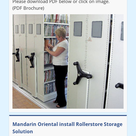
Please download PDF below or click on image.
(PDF Brochure)
Mandarin Oriental install Rollerstore Storage
Solution