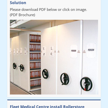
Solution
Please download PDF below or click on image.
(PDF Brochure)
Fleet Medical Centre install Rollerstore