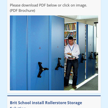
Please download PDF below or click on image.
(PDF Brochure)
Brit School install Rollerstore Storage