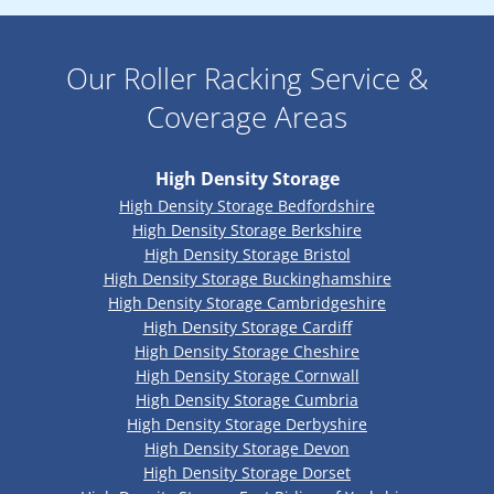
Our Roller Racking Service &
Coverage Areas
High Density Storage
High Density Storage Bedfordshire
High Density Storage Berkshire
High Density Storage Bristol
High Density Storage Buckinghamshire
High Density Storage Cambridgeshire
High Density Storage Cardiff
High Density Storage Cheshire
High Density Storage Cornwall
High Density Storage Cumbria
High Density Storage Derbyshire
High Density Storage Devon
High Density Storage Dorset