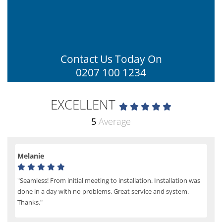
Contact Us Today On
0207 100 1234
EXCELLENT
5
Average
Melanie
"Seamless! From initial meeting to installation. Installation was
done in a day with no problems. Great service and system.
Thanks."