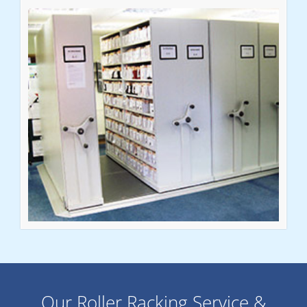
Our Roller Racking Service &