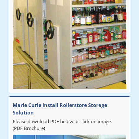
Marie Curie install Rollerstore Storage
Solution
Please download PDF below or click on image.
(PDF Brochure)