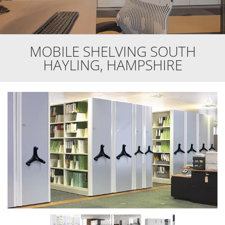
MOBILE SHELVING SOUTH
HAYLING, HAMPSHIRE