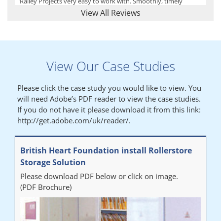
"Railey Projects very easy to work with. Smoothly, timely
process from initial enquiry to commission."
View All Reviews
Lynn
View Our Case Studies
"We had a filing system installed several years ago to store all of
our patients medical records. The system is working very well,
Please click the case study you would like to view. You
but, needed more storage space. Contacted Colin recently who
will need Adobe’s PDF reader to view the case studies.
came out quickly and gave a quotation this was accepted then
If you do not have it please download it from this link:
later returned to measure up, installation was carried out
http://get.adobe.com/uk/reader/.
promptly very happy with results. Thank you."
British Heart Foundation install Rollerstore
Diane
Storage Solution
Please download PDF below or click on image.
"From start to finish the project was well organised by Andrew,
(PDF Brochure)
who was very helpful and provided excellent communication
throughout the process. The installation of the RAILEX storage
system was completed in a day and has been a huge