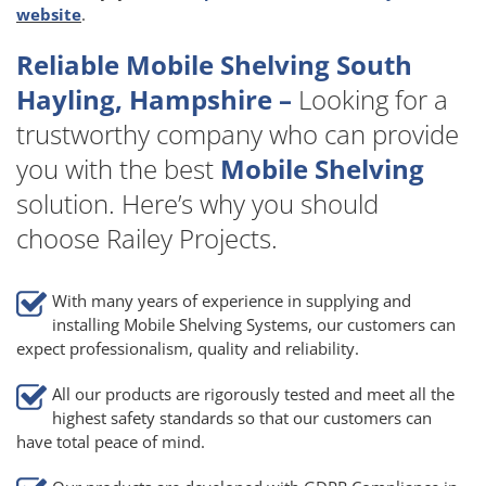
website
.
Reliable Mobile Shelving South
Hayling, Hampshire –
Looking for a
trustworthy company who can provide
you with the best
Mobile Shelving
solution. Here’s why you should
choose Railey Projects.
With many years of experience in supplying and
installing Mobile Shelving Systems, our customers can
expect professionalism, quality and reliability.
All our products are rigorously tested and meet all the
highest safety standards so that our customers can
have total peace of mind.