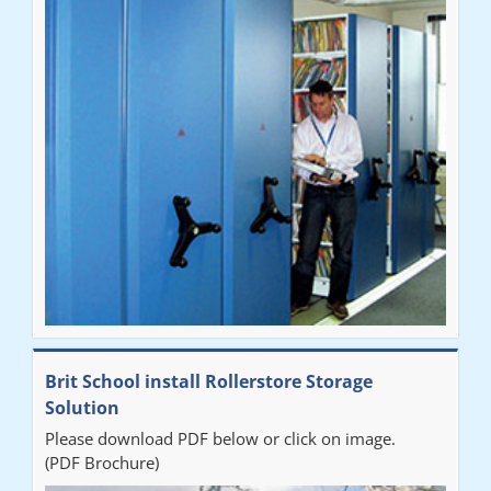
Brit School install Rollerstore Storage
Solution
Please download PDF below or click on image.
(PDF Brochure)