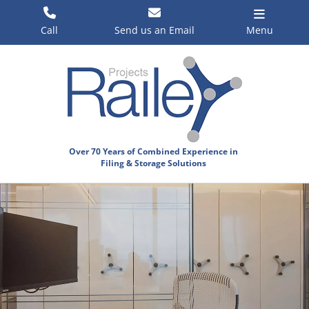
Skip
to
Call
Send us an Email
Menu
content