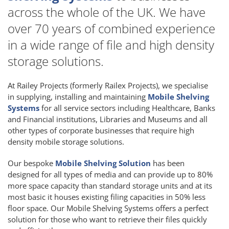
across the whole of the UK. We have
over 70 years of combined experience
in a wide range of file and high density
storage solutions.
At Railey Projects (formerly Railex Projects), we specialise
in supplying, installing and maintaining
Mobile Shelving
Systems
for all service sectors including Healthcare, Banks
and Financial institutions, Libraries and Museums and all
other types of corporate businesses that require high
density mobile storage solutions.
Our bespoke
Mobile Shelving Solution
has been
designed for all types of media and can provide up to 80%
more space capacity than standard storage units and at its
most basic it houses existing filing capacities in 50% less
floor space. Our Mobile Shelving Systems offers a perfect
solution for those who want to retrieve their files quickly