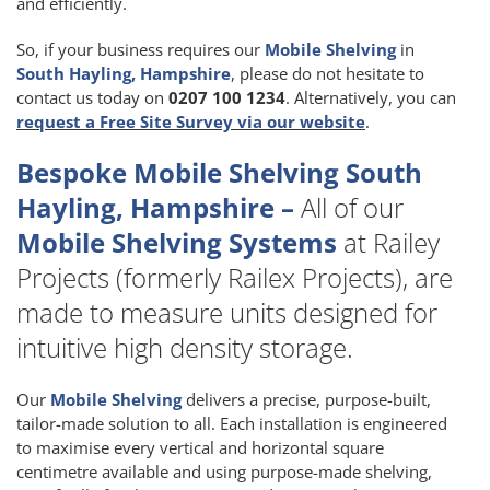
and efficiently.
So, if your business requires our
Mobile Shelving
in
South Hayling, Hampshire
, please do not hesitate to
contact us today on
0207 100 1234
. Alternatively, you can
request a Free Site Survey via our website
.
Bespoke Mobile Shelving South
Hayling, Hampshire –
All of our
Mobile Shelving Systems
at Railey
Projects (formerly Railex Projects), are
made to measure units designed for
intuitive high density storage.
Our
Mobile Shelving
delivers a precise, purpose-built,
tailor-made solution to all. Each installation is engineered
to maximise every vertical and horizontal square
centimetre available and using purpose-made shelving,