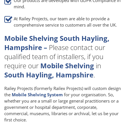
Our products are developed with GDPR Compliance in
mind.
At Railey Projects, our team are able to provide a
comprehensive service to customers all over the UK.
Mobile Shelving South Hayling,
Hampshire –
Please contact our
qualified team of installers, if you
require our
Mobile Shelving
in
South Hayling, Hampshire
.
Railey Projects (formerly Railex Projects) will custom design
the
Mobile Shelving System
for your organisation. So,
whether you are a small or large general practitioners or a
government or hospital department, corporate,
commercial, museums, libraries or archival, let us be your
first choice.