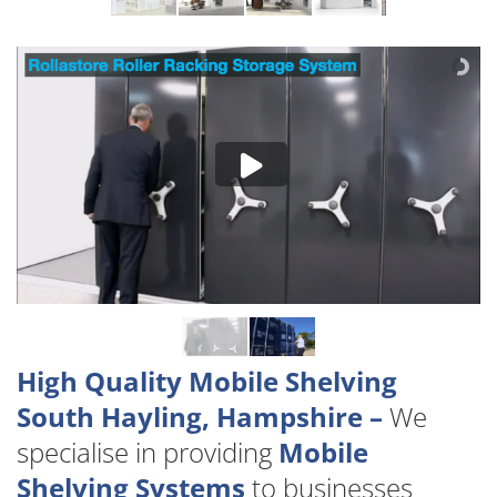
High Quality Mobile Shelving
South Hayling, Hampshire –
We
specialise in providing
Mobile
Shelving Systems
to businesses