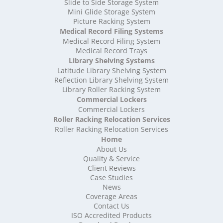
High Density Storage Somerset
Slide to Side Storage System
Mini Glide Storage System
High Density Storage South Yorkshire
Picture Racking System
High Density Storage Staffordshire
Medical Record Filing Systems
High Density Storage Suffolk
Medical Record Filing System
High Density Storage Surrey
Medical Record Trays
High Density Storage Tyne and Wear
Library Shelving Systems
High Density Storage Warwickshire
Latitude Library Shelving System
High Density Storage West Midlands
Reflection Library Shelving System
Library Roller Racking System
High Density Storage West Sussex
Commercial Lockers
High Density Storage West Yorkshire
Commercial Lockers
High Density Storage Wiltshire
Roller Racking Relocation Services
High Density Storage Worcestershire
Roller Racking Relocation Services
Mobile Shelving
Home
About Us
Mobile Shelving Bedfordshire
Quality & Service
Mobile Shelving Berkshire
Client Reviews
Mobile Shelving Bristol
Case Studies
Mobile Shelving Buckinghamshire
News
Mobile Shelving Cambridgeshire
Coverage Areas
Contact Us
Mobile Shelving Cardiff
ISO Accredited Products
Mobile Shelving Cheshire