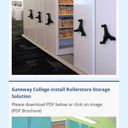
improvement on our old system. It has also freed up office
space. I would highly recommend the system."
Sarah
"Fabulous system. Easy to use and space saving."
Denise
"Really pleased with our new Railex system. The project well
Gateway College install Rollerstore Storage
organised from the beginning and installation went smoothly. I
Solution
would recommend Railex."
Please download PDF below or click on image.
(PDF Brochure)
Ben