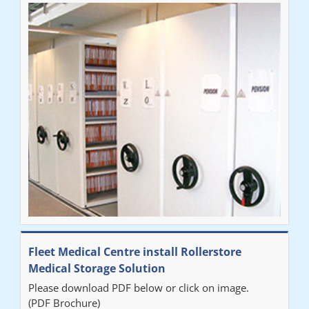
Fleet Medical Centre install Rollerstore
Medical Storage Solution
Please download PDF below or click on image.
(PDF Brochure)