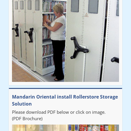
Mandarin Oriental install Rollerstore Storage
Solution
Please download PDF below or click on image.
(PDF Brochure)