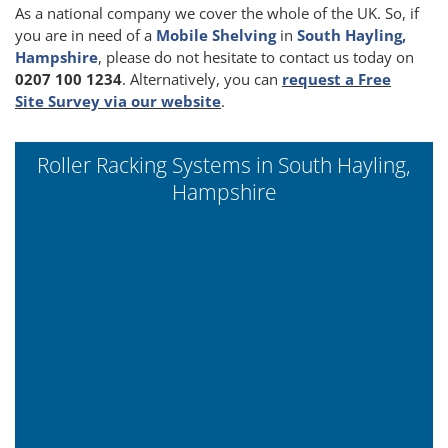
As a national company we cover the whole of the UK. So, if
you are in need of a
Mobile Shelving
in
South Hayling,
Hampshire
, please do not hesitate to contact us today on
0207 100 1234
. Alternatively, you can
request a Free
Site Survey via our website
.
Roller Racking Systems in South Hayling,
Hampshire