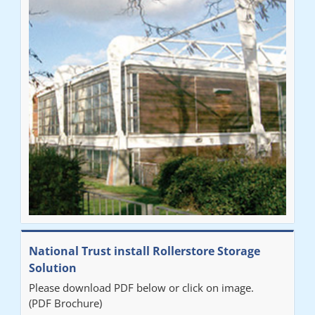
National Trust install Rollerstore Storage
Solution
Please download PDF below or click on image.
(PDF Brochure)