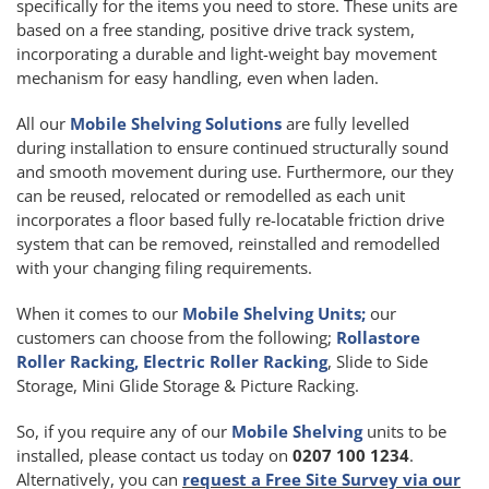
specifically for the items you need to store. These units are
based on a free standing, positive drive track system,
incorporating a durable and light-weight bay movement
mechanism for easy handling, even when laden.
All our
Mobile Shelving Solutions
are fully levelled
during installation to ensure continued structurally sound
and smooth movement during use. Furthermore, our they
can be reused, relocated or remodelled as each unit
incorporates a floor based fully re-locatable friction drive
system that can be removed, reinstalled and remodelled
with your changing filing requirements.
When it comes to our
Mobile Shelving Units;
our
customers can choose from the following;
Rollastore
Roller Racking, Electric Roller Racking
, Slide to Side
Storage, Mini Glide Storage & Picture Racking.
So, if you require any of our
Mobile Shelving
units to be
installed, please contact us today on
0207 100 1234
.
Alternatively, you can
request a Free Site Survey via our