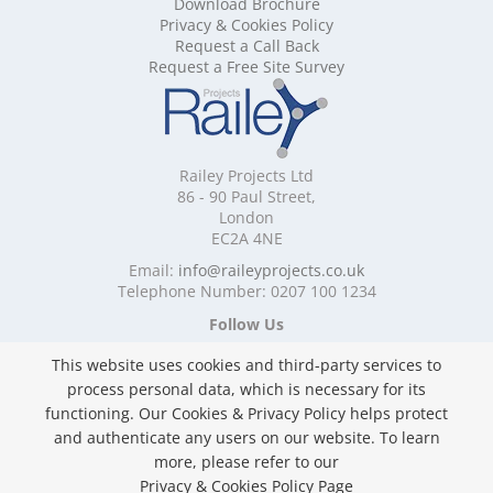
Download Brochure
Mobile Shelving Cornwall
Privacy & Cookies Policy
Mobile Shelving Cumbria
Request a Call Back
Mobile Shelving Derbyshire
Request a Free Site Survey
Mobile Shelving Devon
Mobile Shelving Dorset
Mobile Shelving East Riding of Yorkshire
Mobile Shelving East Sussex
Railey Projects Ltd
Mobile Shelving Edinburgh
86 - 90 Paul Street,
Mobile Shelving Essex
London
EC2A 4NE
Mobile Shelving Glasgow
Mobile Shelving Gloucestershire
Email:
info@raileyprojects.co.uk
Telephone Number: 0207 100 1234
Mobile Shelving Greater Manchester
Mobile Shelving Hampshire
Follow Us
Mobile Shelving Herefordshire
This website uses cookies and third-party services to
Mobile Shelving Hertfordshire
process personal data, which is necessary for its
Mobile Shelving Kent
functioning. Our Cookies & Privacy Policy helps protect
Mobile Shelving Lancashire
and authenticate any users on our website. To learn
Mobile Shelving Leicestershire
Privacy & Cookies Policy
more, please refer to our
Mobile Shelving Lincolnshire
Copyright ©
2026 Railey Projects Ltd. All Rights
Privacy & Cookies Policy Page
Mobile Shelving London