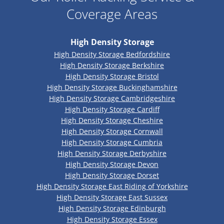
Coverage Areas
High Density Storage
High Density Storage Bedfordshire
High Density Storage Berkshire
High Density Storage Bristol
High Density Storage Buckinghamshire
High Density Storage Cambridgeshire
High Density Storage Cardiff
High Density Storage Cheshire
High Density Storage Cornwall
High Density Storage Cumbria
High Density Storage Derbyshire
High Density Storage Devon
High Density Storage Dorset
High Density Storage East Riding of Yorkshire
High Density Storage East Sussex
High Density Storage Edinburgh
High Density Storage Essex