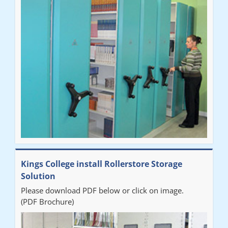
"Very happy with the Service that Railex (Andrew) provided.
Good communication. The system has worked well and solved
our notes storage problems."
Kings College install Rollerstore Storage
Solution
Please download PDF below or click on image.
(PDF Brochure)