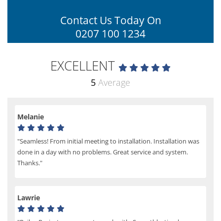
Contact Us Today On
0207 100 1234
EXCELLENT
5
Average
Melanie
"Seamless! From initial meeting to installation. Installation was
done in a day with no problems. Great service and system.
Thanks."
Lawrie