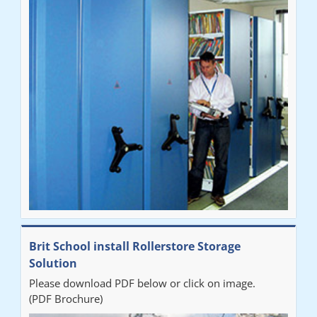
Brit School install Rollerstore Storage
Solution
Please download PDF below or click on image.
(PDF Brochure)