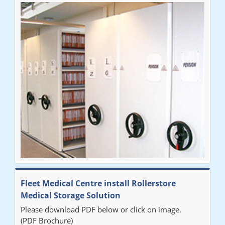
Fleet Medical Centre install Rollerstore
Medical Storage Solution
Please download PDF below or click on image.
(PDF Brochure)