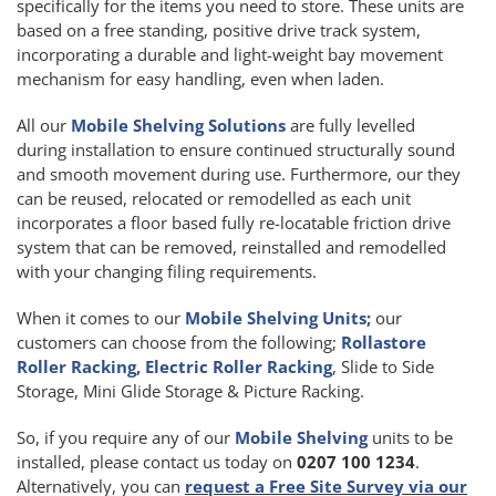
specifically for the items you need to store. These units are
based on a free standing, positive drive track system,
incorporating a durable and light-weight bay movement
mechanism for easy handling, even when laden.
All our
Mobile Shelving Solutions
are fully levelled
during installation to ensure continued structurally sound
and smooth movement during use. Furthermore, our they
can be reused, relocated or remodelled as each unit
incorporates a floor based fully re-locatable friction drive
system that can be removed, reinstalled and remodelled
with your changing filing requirements.
When it comes to our
Mobile Shelving Units;
our
customers can choose from the following;
Rollastore
Roller Racking, Electric Roller Racking
, Slide to Side
Storage, Mini Glide Storage & Picture Racking.
So, if you require any of our
Mobile Shelving
units to be
installed, please contact us today on
0207 100 1234
.
Alternatively, you can
request a Free Site Survey via our