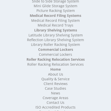
High Density Storage Somerset
Slide to Side Storage System
Mini Glide Storage System
High Density Storage South Yorkshire
Picture Racking System
High Density Storage Staffordshire
Medical Record Filing Systems
High Density Storage Suffolk
Medical Record Filing System
High Density Storage Surrey
Medical Record Trays
High Density Storage Tyne and Wear
Library Shelving Systems
High Density Storage Warwickshire
Latitude Library Shelving System
High Density Storage West Midlands
Reflection Library Shelving System
Library Roller Racking System
High Density Storage West Sussex
Commercial Lockers
High Density Storage West Yorkshire
Commercial Lockers
High Density Storage Wiltshire
Roller Racking Relocation Services
High Density Storage Worcestershire
Roller Racking Relocation Services
Mobile Shelving
Home
About Us
Mobile Shelving Bedfordshire
Quality & Service
Mobile Shelving Berkshire
Client Reviews
Mobile Shelving Bristol
Case Studies
Mobile Shelving Buckinghamshire
News
Mobile Shelving Cambridgeshire
Coverage Areas
Contact Us
Mobile Shelving Cardiff
ISO Accredited Products
Mobile Shelving Cheshire