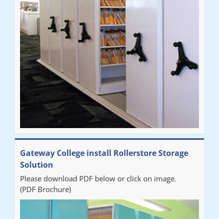
improvement on our old system. It has also freed up office
space. I would highly recommend the system."
Sarah
"Fabulous system. Easy to use and space saving."
Denise
"Really pleased with our new Railex system. The project well
Gateway College install Rollerstore Storage
organised from the beginning and installation went smoothly. I
Solution
would recommend Railex."
Please download PDF below or click on image.
(PDF Brochure)
Ben