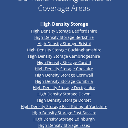
Coverage Areas
High Density Storage
High Density Storage Bedfordshire
High Density Storage Berkshire
High Density Storage Bristol
High Density Storage Buckinghamshire
High Density Storage Cambridgeshire
High Density Storage Cardiff
High Density Storage Cheshire
High Density Storage Cornwall
High Density Storage Cumbria
High Density Storage Derbyshire
High Density Storage Devon
High Density Storage Dorset
High Density Storage East Riding of Yorkshire
High Density Storage East Sussex
High Density Storage Edinburgh
High Density Storage Essex