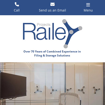
Skip
to
Call
Send us an Email
Menu
content