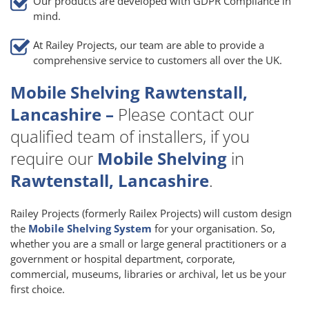
Our products are developed with GDPR Compliance in
mind.
At Railey Projects, our team are able to provide a
comprehensive service to customers all over the UK.
Mobile Shelving Rawtenstall,
Lancashire –
Please contact our
qualified team of installers, if you
require our
Mobile Shelving
in
Rawtenstall, Lancashire
.
Railey Projects (formerly Railex Projects) will custom design
the
Mobile Shelving System
for your organisation. So,
whether you are a small or large general practitioners or a
government or hospital department, corporate,
commercial, museums, libraries or archival, let us be your
first choice.