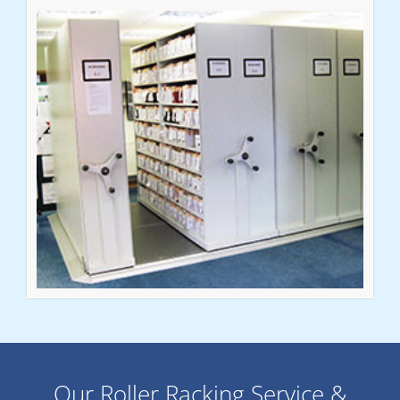
Our Roller Racking Service &