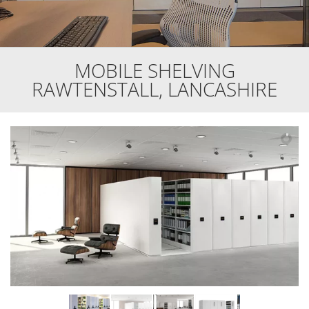
MOBILE SHELVING
RAWTENSTALL, LANCASHIRE