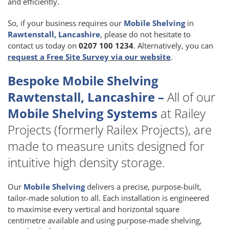
and efficiently.
So, if your business requires our
Mobile Shelving
in
Rawtenstall, Lancashire
, please do not hesitate to
contact us today on
0207 100 1234
. Alternatively, you can
request a Free Site Survey via our website
.
Bespoke Mobile Shelving
Rawtenstall, Lancashire –
All of our
Mobile Shelving Systems
at Railey
Projects (formerly Railex Projects), are
made to measure units designed for
intuitive high density storage.
Our
Mobile Shelving
delivers a precise, purpose-built,
tailor-made solution to all. Each installation is engineered
to maximise every vertical and horizontal square
centimetre available and using purpose-made shelving,