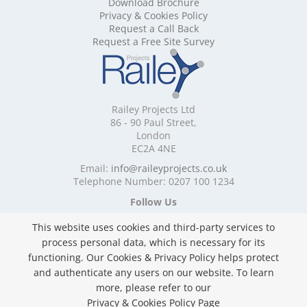
Download Brochure
Mobile Shelving Cornwall
Privacy & Cookies Policy
Mobile Shelving Cumbria
Request a Call Back
Mobile Shelving Derbyshire
Request a Free Site Survey
Mobile Shelving Devon
Mobile Shelving Dorset
Mobile Shelving East Riding of Yorkshire
Mobile Shelving East Sussex
Railey Projects Ltd
Mobile Shelving Edinburgh
86 - 90 Paul Street,
Mobile Shelving Essex
London
EC2A 4NE
Mobile Shelving Glasgow
Mobile Shelving Gloucestershire
Email:
info@raileyprojects.co.uk
Telephone Number: 0207 100 1234
Mobile Shelving Greater Manchester
Mobile Shelving Hampshire
Follow Us
Mobile Shelving Herefordshire
This website uses cookies and third-party services to
Mobile Shelving Hertfordshire
process personal data, which is necessary for its
Mobile Shelving Kent
functioning. Our Cookies & Privacy Policy helps protect
Mobile Shelving Lancashire
and authenticate any users on our website. To learn
Mobile Shelving Leicestershire
Privacy & Cookies Policy
more, please refer to our
Mobile Shelving Lincolnshire
Copyright ©
2026 Railey Projects Ltd. All Rights
Privacy & Cookies Policy Page
Mobile Shelving London