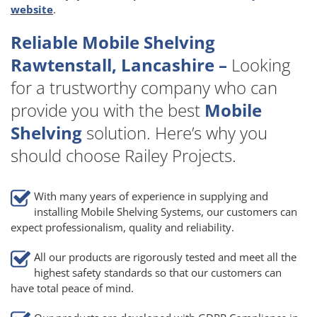
website
.
Reliable Mobile Shelving
Rawtenstall, Lancashire –
Looking
for a trustworthy company who can
provide you with the best
Mobile
Shelving
solution. Here’s why you
should choose Railey Projects.
With many years of experience in supplying and
installing Mobile Shelving Systems, our customers can
expect professionalism, quality and reliability.
All our products are rigorously tested and meet all the
highest safety standards so that our customers can
have total peace of mind.