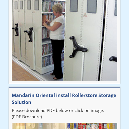
Mandarin Oriental install Rollerstore Storage
Solution
Please download PDF below or click on image.
(PDF Brochure)