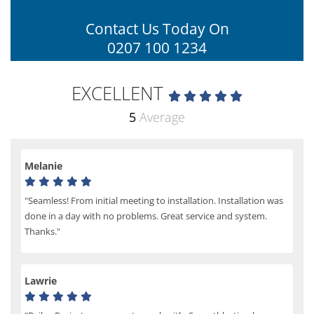
Contact Us Today On
0207 100 1234
EXCELLENT
5
Average
Melanie
"Seamless! From initial meeting to installation. Installation was
done in a day with no problems. Great service and system.
Thanks."
Lawrie