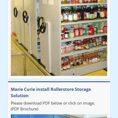
Marie Curie install Rollerstore Storage
Solution
Please download PDF below or click on image.
(PDF Brochure)