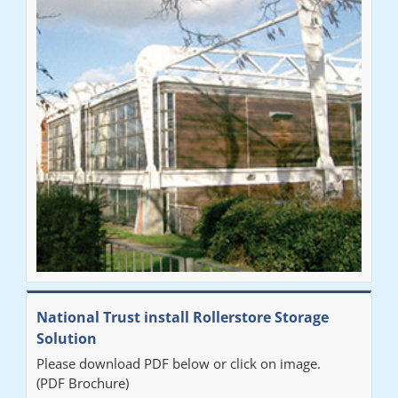
National Trust install Rollerstore Storage
Solution
Please download PDF below or click on image.
(PDF Brochure)