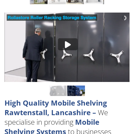
High Quality Mobile Shelving
Rawtenstall, Lancashire –
We
specialise in providing
Mobile
Shelving Systems
to businesses