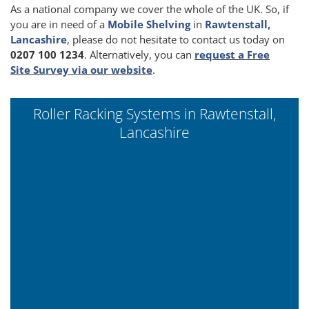
As a national company we cover the whole of the UK. So, if
you are in need of a
Mobile Shelving
in
Rawtenstall,
Lancashire
, please do not hesitate to contact us today on
0207 100 1234
. Alternatively, you can
request a Free
Site Survey via our website
.
Roller Racking Systems in Rawtenstall,
Lancashire