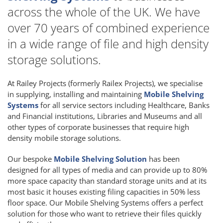
across the whole of the UK. We have
over 70 years of combined experience
in a wide range of file and high density
storage solutions.
At Railey Projects (formerly Railex Projects), we specialise
in supplying, installing and maintaining
Mobile Shelving
Systems
for all service sectors including Healthcare, Banks
and Financial institutions, Libraries and Museums and all
other types of corporate businesses that require high
density mobile storage solutions.
Our bespoke
Mobile Shelving Solution
has been
designed for all types of media and can provide up to 80%
more space capacity than standard storage units and at its
most basic it houses existing filing capacities in 50% less
floor space. Our Mobile Shelving Systems offers a perfect
solution for those who want to retrieve their files quickly