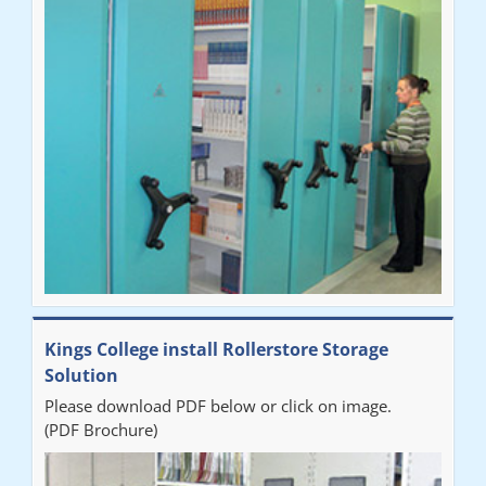
"Very happy with the Service that Railex (Andrew) provided.
Good communication. The system has worked well and solved
our notes storage problems."
Kings College install Rollerstore Storage
Solution
Please download PDF below or click on image.
(PDF Brochure)