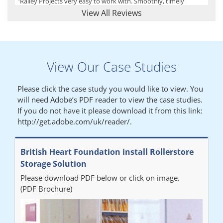
"Railey Projects very easy to work with. Smoothly, timely
process from initial enquiry to commission."
View All Reviews
Lynn
View Our Case Studies
"We had a filing system installed several years ago to store all of
our patients medical records. The system is working very well,
Please click the case study you would like to view. You
but, needed more storage space. Contacted Colin recently who
will need Adobe’s PDF reader to view the case studies.
came out quickly and gave a quotation this was accepted then
If you do not have it please download it from this link:
later returned to measure up, installation was carried out
http://get.adobe.com/uk/reader/.
promptly very happy with results. Thank you."
British Heart Foundation install Rollerstore
Diane
Storage Solution
Please download PDF below or click on image.
"From start to finish the project was well organised by Andrew,
(PDF Brochure)
who was very helpful and provided excellent communication
throughout the process. The installation of the RAILEX storage
system was completed in a day and has been a huge