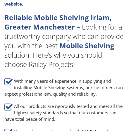
website
.
Reliable Mobile Shelving Irlam,
Greater Manchester –
Looking for a
trustworthy company who can provide
you with the best
Mobile Shelving
solution. Here’s why you should
choose Railey Projects.
With many years of experience in supplying and
installing Mobile Shelving Systems, our customers can
expect professionalism, quality and reliability.
All our products are rigorously tested and meet all the
highest safety standards so that our customers can
have total peace of mind.