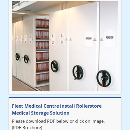
Fleet Medical Centre install Rollerstore
Medical Storage Solution
Please download PDF below or click on image.
(PDF Brochure)