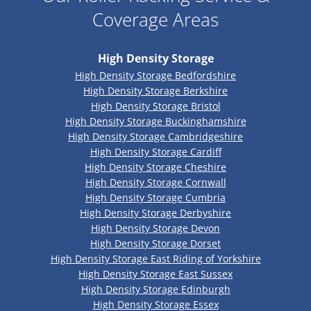
Coverage Areas
High Density Storage
High Density Storage Bedfordshire
High Density Storage Berkshire
High Density Storage Bristol
High Density Storage Buckinghamshire
High Density Storage Cambridgeshire
High Density Storage Cardiff
High Density Storage Cheshire
High Density Storage Cornwall
High Density Storage Cumbria
High Density Storage Derbyshire
High Density Storage Devon
High Density Storage Dorset
High Density Storage East Riding of Yorkshire
High Density Storage East Sussex
High Density Storage Edinburgh
High Density Storage Essex