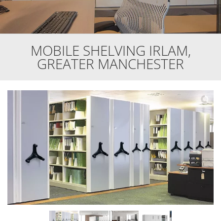
MOBILE SHELVING IRLAM,
GREATER MANCHESTER