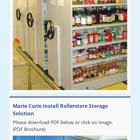
Marie Curie install Rollerstore Storage
Solution
Please download PDF below or click on image.
(PDF Brochure)