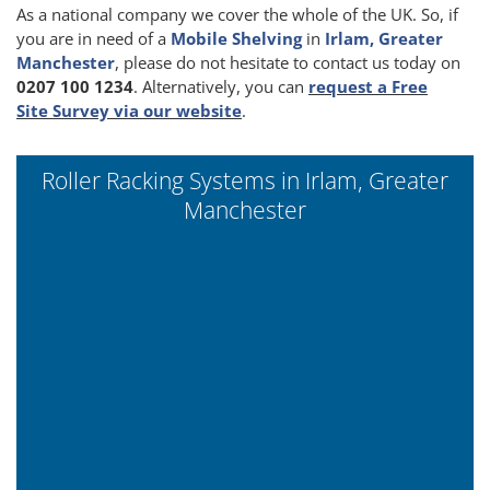
As a national company we cover the whole of the UK. So, if
you are in need of a
Mobile Shelving
in
Irlam, Greater
Manchester
, please do not hesitate to contact us today on
0207 100 1234
. Alternatively, you can
request a Free
Site Survey via our website
.
Roller Racking Systems in Irlam, Greater
Manchester