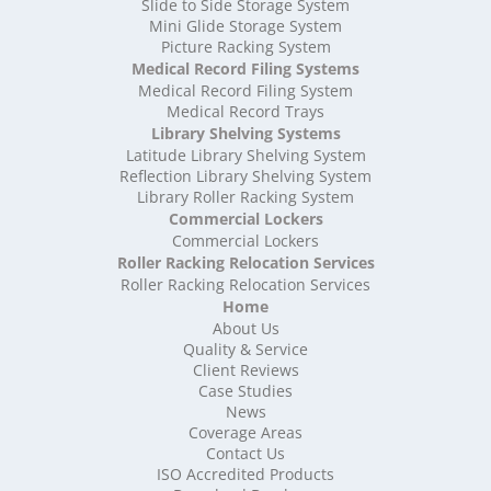
High Density Storage Somerset
Slide to Side Storage System
Mini Glide Storage System
High Density Storage South Yorkshire
Picture Racking System
High Density Storage Staffordshire
Medical Record Filing Systems
High Density Storage Suffolk
Medical Record Filing System
High Density Storage Surrey
Medical Record Trays
High Density Storage Tyne and Wear
Library Shelving Systems
High Density Storage Warwickshire
Latitude Library Shelving System
High Density Storage West Midlands
Reflection Library Shelving System
Library Roller Racking System
High Density Storage West Sussex
Commercial Lockers
High Density Storage West Yorkshire
Commercial Lockers
High Density Storage Wiltshire
Roller Racking Relocation Services
High Density Storage Worcestershire
Roller Racking Relocation Services
Mobile Shelving
Home
About Us
Mobile Shelving Bedfordshire
Quality & Service
Mobile Shelving Berkshire
Client Reviews
Mobile Shelving Bristol
Case Studies
Mobile Shelving Buckinghamshire
News
Mobile Shelving Cambridgeshire
Coverage Areas
Contact Us
Mobile Shelving Cardiff
ISO Accredited Products
Mobile Shelving Cheshire