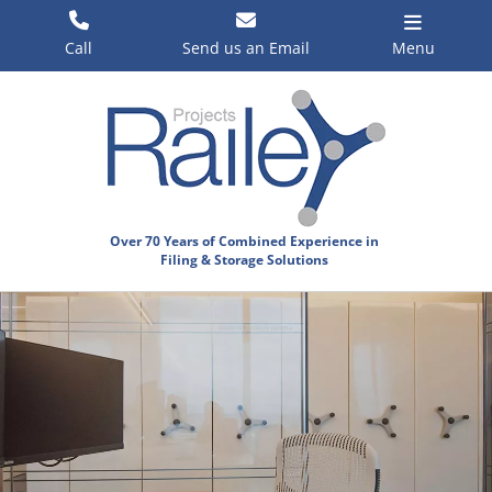
Skip
to
Call
Send us an Email
Menu
content