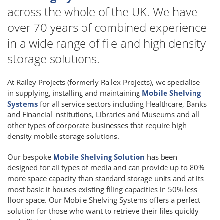
across the whole of the UK. We have
over 70 years of combined experience
in a wide range of file and high density
storage solutions.
At Railey Projects (formerly Railex Projects), we specialise
in supplying, installing and maintaining
Mobile Shelving
Systems
for all service sectors including Healthcare, Banks
and Financial institutions, Libraries and Museums and all
other types of corporate businesses that require high
density mobile storage solutions.
Our bespoke
Mobile Shelving Solution
has been
designed for all types of media and can provide up to 80%
more space capacity than standard storage units and at its
most basic it houses existing filing capacities in 50% less
floor space. Our Mobile Shelving Systems offers a perfect
solution for those who want to retrieve their files quickly