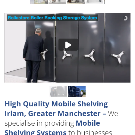
High Quality Mobile Shelving
Irlam, Greater Manchester –
We
specialise in providing
Mobile
Shelving Systems
to businesses