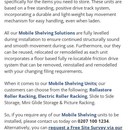
specifically for the items you need to store. These units are
based on a free standing, positive drive track system,
incorporating a durable and light-weight bay movement
mechanism for easy handling, even when laden.
All our
Mobile Shelving Solutions
are fully levelled
during installation to ensure continued structurally sound
and smooth movement during use. Furthermore, our they
can be reused, relocated or remodelled as each unit
incorporates a floor based fully re-locatable friction drive
system that can be removed, reinstalled and remodelled
with your changing filing requirements.
When it comes to our
Mobile Shelving Units;
our
customers can choose from the following;
Rollastore
Roller Racking, Electric Roller Racking
, Slide to Side
Storage, Mini Glide Storage & Picture Racking.
So, if you require any of our
Mobile Shelving
units to be
installed, please contact us today on
0207 100 1234
.
Alternatively, you can
request a Free Site Survey via our