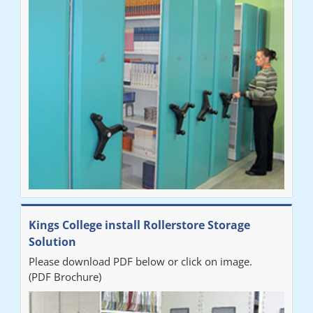
"Very happy with the Service that Railex (Andrew) provided.
Good communication. The system has worked well and solved
our notes storage problems."
Kings College install Rollerstore Storage
Solution
Please download PDF below or click on image.
(PDF Brochure)