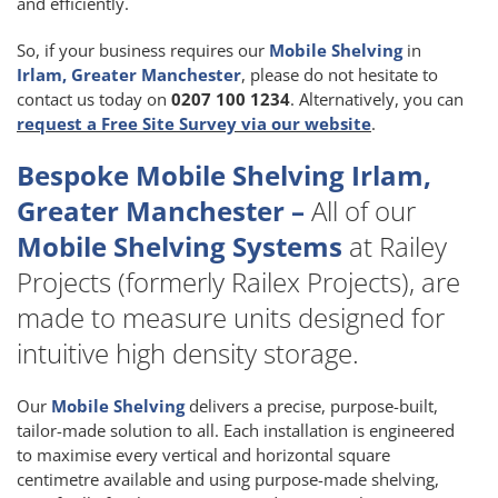
and efficiently.
So, if your business requires our
Mobile Shelving
in
Irlam, Greater Manchester
, please do not hesitate to
contact us today on
0207 100 1234
. Alternatively, you can
request a Free Site Survey via our website
.
Bespoke Mobile Shelving Irlam,
Greater Manchester –
All of our
Mobile Shelving Systems
at Railey
Projects (formerly Railex Projects), are
made to measure units designed for
intuitive high density storage.
Our
Mobile Shelving
delivers a precise, purpose-built,
tailor-made solution to all. Each installation is engineered
to maximise every vertical and horizontal square
centimetre available and using purpose-made shelving,