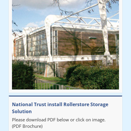
National Trust install Rollerstore Storage
Solution
Please download PDF below or click on image.
(PDF Brochure)