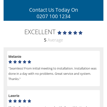
Contact Us Today On
0207 100 1234
EXCELLENT
5
Average
Melanie
"Seamless! From initial meeting to installation. Installation was
done in a day with no problems. Great service and system.
Thanks."
Lawrie