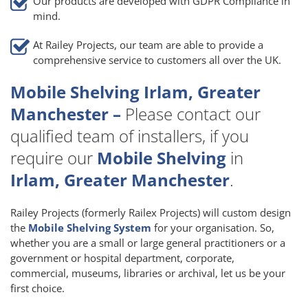
Our products are developed with GDPR Compliance in
mind.
At Railey Projects, our team are able to provide a
comprehensive service to customers all over the UK.
Mobile Shelving Irlam, Greater
Manchester –
Please contact our
qualified team of installers, if you
require our
Mobile Shelving
in
Irlam, Greater Manchester
.
Railey Projects (formerly Railex Projects) will custom design
the
Mobile Shelving System
for your organisation. So,
whether you are a small or large general practitioners or a
government or hospital department, corporate,
commercial, museums, libraries or archival, let us be your
first choice.