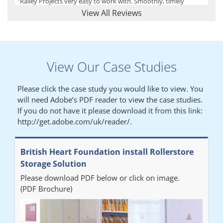
"Railey Projects very easy to work with. Smoothly, timely
process from initial enquiry to commission."
View All Reviews
Lynn
View Our Case Studies
"We had a filing system installed several years ago to store all of
our patients medical records. The system is working very well,
Please click the case study you would like to view. You
but, needed more storage space. Contacted Colin recently who
will need Adobe’s PDF reader to view the case studies.
came out quickly and gave a quotation this was accepted then
If you do not have it please download it from this link:
later returned to measure up, installation was carried out
http://get.adobe.com/uk/reader/.
promptly very happy with results. Thank you."
British Heart Foundation install Rollerstore
Diane
Storage Solution
Please download PDF below or click on image.
"From start to finish the project was well organised by Andrew,
(PDF Brochure)
who was very helpful and provided excellent communication
throughout the process. The installation of the RAILEX storage
system was completed in a day and has been a huge