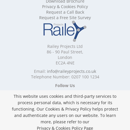
Download Brochure
Mobile Shelving Cornwall
Privacy & Cookies Policy
Mobile Shelving Cumbria
Request a Call Back
Mobile Shelving Derbyshire
Request a Free Site Survey
Mobile Shelving Devon
Mobile Shelving Dorset
Mobile Shelving East Riding of Yorkshire
Mobile Shelving East Sussex
Railey Projects Ltd
Mobile Shelving Edinburgh
86 - 90 Paul Street,
Mobile Shelving Essex
London
EC2A 4NE
Mobile Shelving Glasgow
Mobile Shelving Gloucestershire
Email:
info@raileyprojects.co.uk
Telephone Number: 0207 100 1234
Mobile Shelving Greater Manchester
Mobile Shelving Hampshire
Follow Us
Mobile Shelving Herefordshire
This website uses cookies and third-party services to
Mobile Shelving Hertfordshire
process personal data, which is necessary for its
Mobile Shelving Kent
functioning. Our Cookies & Privacy Policy helps protect
Mobile Shelving Lancashire
and authenticate any users on our website. To learn
Mobile Shelving Leicestershire
Privacy & Cookies Policy
more, please refer to our
Mobile Shelving Lincolnshire
Copyright ©
2026 Railey Projects Ltd. All Rights
Privacy & Cookies Policy Page
Mobile Shelving London