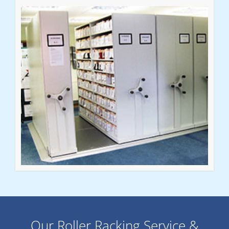
Our Roller Racking Service &