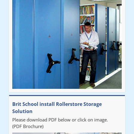
Brit School install Rollerstore Storage
Solution
Please download PDF below or click on image.
(PDF Brochure)