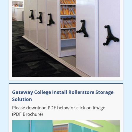
improvement on our old system. It has also freed up office
space. I would highly recommend the system."
Sarah
"Fabulous system. Easy to use and space saving."
Denise
"Really pleased with our new Railex system. The project well
Gateway College install Rollerstore Storage
organised from the beginning and installation went smoothly. I
Solution
would recommend Railex."
Please download PDF below or click on image.
(PDF Brochure)
Ben