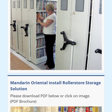
Mandarin Oriental install Rollerstore Storage
Solution
Please download PDF below or click on image.
(PDF Brochure)