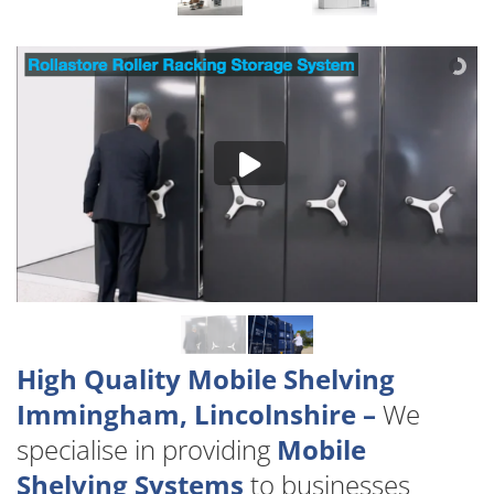
High Quality Mobile Shelving
Immingham, Lincolnshire –
We
specialise in providing
Mobile
Shelving Systems
to businesses