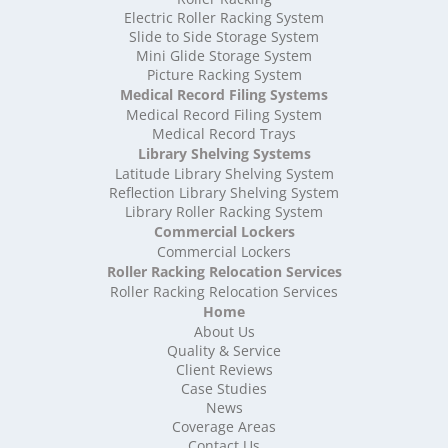
High Density Storage Shropshire
Electric Roller Racking System
High Density Storage Somerset
Slide to Side Storage System
Mini Glide Storage System
High Density Storage South Yorkshire
Picture Racking System
High Density Storage Staffordshire
Medical Record Filing Systems
High Density Storage Suffolk
Medical Record Filing System
High Density Storage Surrey
Medical Record Trays
High Density Storage Tyne and Wear
Library Shelving Systems
High Density Storage Warwickshire
Latitude Library Shelving System
High Density Storage West Midlands
Reflection Library Shelving System
Library Roller Racking System
High Density Storage West Sussex
Commercial Lockers
High Density Storage West Yorkshire
Commercial Lockers
High Density Storage Wiltshire
Roller Racking Relocation Services
High Density Storage Worcestershire
Roller Racking Relocation Services
Mobile Shelving
Home
About Us
Mobile Shelving Bedfordshire
Quality & Service
Mobile Shelving Berkshire
Client Reviews
Mobile Shelving Bristol
Case Studies
Mobile Shelving Buckinghamshire
News
Mobile Shelving Cambridgeshire
Coverage Areas
Contact Us
Mobile Shelving Cardiff