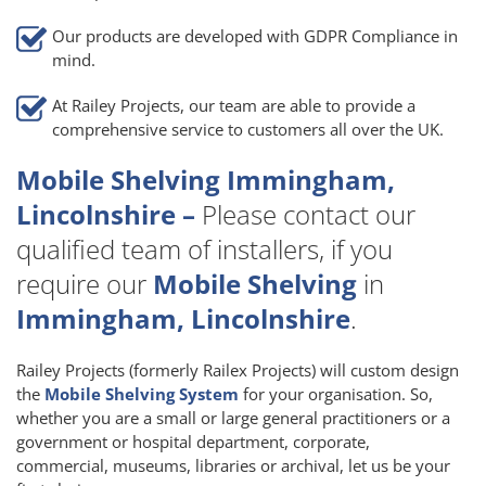
Our products are developed with GDPR Compliance in
mind.
At Railey Projects, our team are able to provide a
comprehensive service to customers all over the UK.
Mobile Shelving Immingham,
Lincolnshire –
Please contact our
qualified team of installers, if you
require our
Mobile Shelving
in
Immingham, Lincolnshire
.
Railey Projects (formerly Railex Projects) will custom design
the
Mobile Shelving System
for your organisation. So,
whether you are a small or large general practitioners or a
government or hospital department, corporate,
commercial, museums, libraries or archival, let us be your