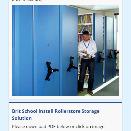
Brit School install Rollerstore Storage
Solution
Please download PDF below or click on image.