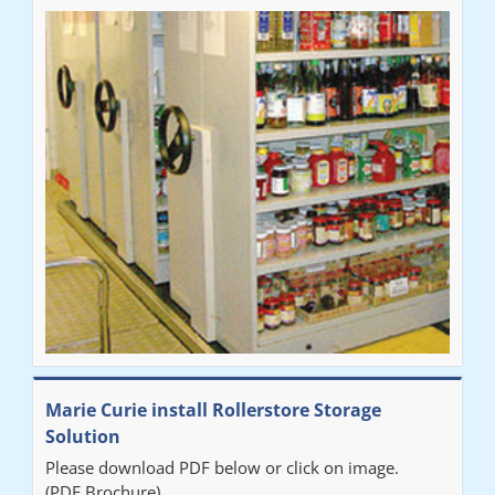
Marie Curie install Rollerstore Storage
Solution
Please download PDF below or click on image.
(PDF Brochure)