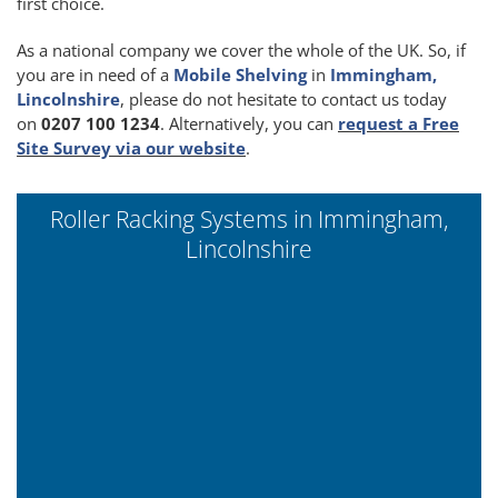
first choice.
As a national company we cover the whole of the UK. So, if
you are in need of a
Mobile Shelving
in
Immingham,
Lincolnshire
, please do not hesitate to contact us today
on
0207 100 1234
. Alternatively, you can
request a Free
Site Survey via our website
.
Roller Racking Systems in Immingham,
Lincolnshire