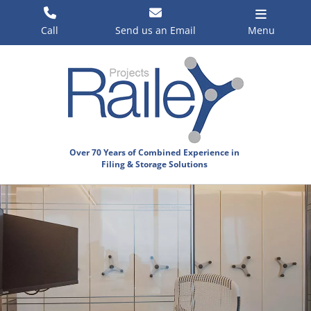
Skip
to
Call
Send us an Email
Menu
content