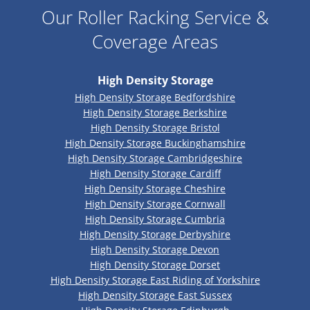
Our Roller Racking Service &
Coverage Areas
High Density Storage
High Density Storage Bedfordshire
High Density Storage Berkshire
High Density Storage Bristol
High Density Storage Buckinghamshire
High Density Storage Cambridgeshire
High Density Storage Cardiff
High Density Storage Cheshire
High Density Storage Cornwall
High Density Storage Cumbria
High Density Storage Derbyshire
High Density Storage Devon
High Density Storage Dorset
High Density Storage East Riding of Yorkshire
High Density Storage East Sussex