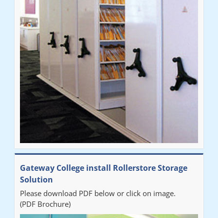
throughout the process. The installation of the RAILEX storage
system was completed in a day and has been a huge
improvement on our old system. It has also freed up office
space. I would highly recommend the system."
Sarah
"Fabulous system. Easy to use and space saving."
Denise
"Really pleased with our new Railex system. The project well
Gateway College install Rollerstore Storage
organised from the beginning and installation went smoothly. I
Solution
would recommend Railex."
Please download PDF below or click on image.
(PDF Brochure)