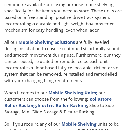
centimetre available and using purpose-made shelving,
specifically for the items you need to store. These units are
based on a free standing, positive drive track system,
incorporating a durable and light-weight bay movement
mechanism for easy handling, even when laden.
All our
Mobile Shelving Solutions
are fully levelled
during installation to ensure continued structurally sound
and smooth movement during use. Furthermore, our they
can be reused, relocated or remodelled as each unit
incorporates a floor based fully re-locatable friction drive
system that can be removed, reinstalled and remodelled
with your changing filing requirements.
When it comes to our
Mobile Shelving Units;
our
customers can choose from the following;
Rollastore
Roller Racking, Electric Roller Racking
, Slide to Side
Storage, Mini Glide Storage & Picture Racking.
So, if you require any of our
Mobile Shelving
units to be