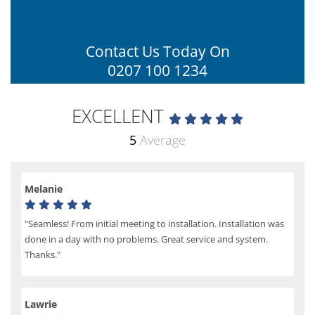
Contact Us Today On
0207 100 1234
EXCELLENT
5
Average
Melanie
"Seamless! From initial meeting to installation. Installation was
done in a day with no problems. Great service and system.
Thanks."
Lawrie