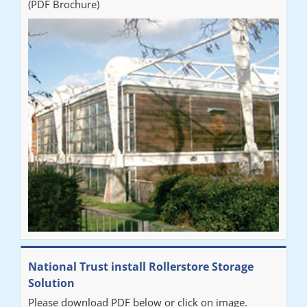
(PDF Brochure)
National Trust install Rollerstore Storage
Solution
Please download PDF below or click on image.