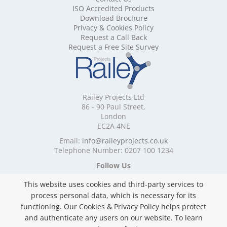
ISO Accredited Products
Mobile Shelving Cheshire
Download Brochure
Mobile Shelving Cornwall
Privacy & Cookies Policy
Mobile Shelving Cumbria
Request a Call Back
Mobile Shelving Derbyshire
Request a Free Site Survey
Mobile Shelving Devon
Mobile Shelving Dorset
Mobile Shelving East Riding of Yorkshire
Mobile Shelving East Sussex
Railey Projects Ltd
Mobile Shelving Edinburgh
86 - 90 Paul Street,
Mobile Shelving Essex
London
EC2A 4NE
Mobile Shelving Glasgow
Mobile Shelving Gloucestershire
Email:
info@raileyprojects.co.uk
Telephone Number: 0207 100 1234
Mobile Shelving Greater Manchester
Mobile Shelving Hampshire
Follow Us
Mobile Shelving Herefordshire
This website uses cookies and third-party services to
Mobile Shelving Hertfordshire
process personal data, which is necessary for its
Mobile Shelving Kent
functioning. Our Cookies & Privacy Policy helps protect
Mobile Shelving Lancashire
and authenticate any users on our website. To learn
Mobile Shelving Leicestershire
Privacy & Cookies Policy