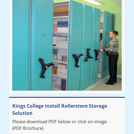
Ben
"Very happy with the Service that Railex (Andrew) provided.
Good communication. The system has worked well and solved
our notes storage problems."
Kings College install Rollerstore Storage
Solution
Please download PDF below or click on image.
(PDF Brochure)