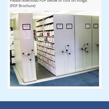
Please download PDF below or click on image.
(PDF Brochure)