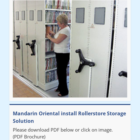
Mandarin Oriental install Rollerstore Storage
Solution
Please download PDF below or click on image.
(PDF Brochure)