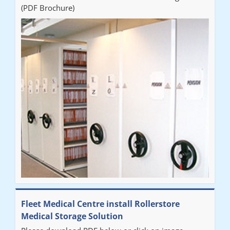
(PDF Brochure)
Fleet Medical Centre install Rollerstore
Medical Storage Solution