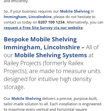
and efficiently.
So, if your business requires our
Mobile Shelving
in
Immingham, Lincolnshire
, please do not hesitate to
contact us today on
0207 100 1234
. Alternatively, you can
request a Free Site Survey via our website
.
Bespoke Mobile Shelving
Immingham, Lincolnshire –
All of
our
Mobile Shelving Systems
at
Railey Projects (formerly Railex
Projects), are made to measure units
designed for intuitive high density
storage.
Our
Mobile Shelving
delivers a precise, purpose-built,
tailor-made solution to all. Each installation is engineered
to maximise every vertical and horizontal square