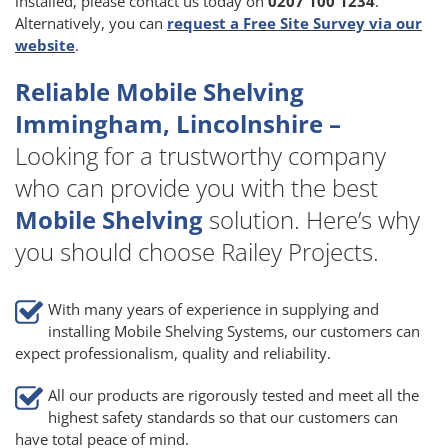
installed, please contact us today on
0207 100 1234
.
Alternatively, you can
request a Free Site Survey via our
website
.
Reliable Mobile Shelving
Immingham, Lincolnshire –
Looking for a trustworthy company
who can provide you with the best
Mobile Shelving
solution. Here’s why
you should choose Railey Projects.
With many years of experience in supplying and
installing Mobile Shelving Systems, our customers can
expect professionalism, quality and reliability.
All our products are rigorously tested and meet all the
highest safety standards so that our customers can
have total peace of mind.