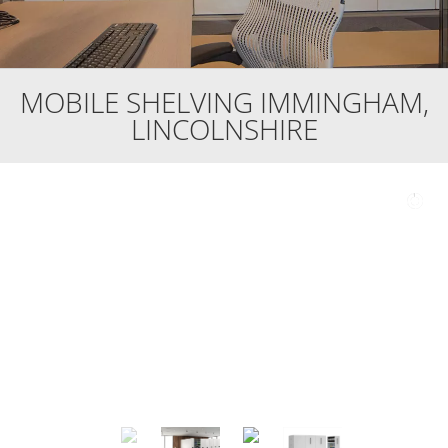
MOBILE SHELVING IMMINGHAM,
LINCOLNSHIRE