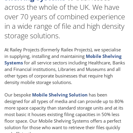
across the whole of the UK. We have
over 70 years of combined experience
in a wide range of file and high density
storage solutions.
At Railey Projects (formerly Railex Projects), we specialise
in supplying, installing and maintaining
Mobile Shelving
Systems
for all service sectors including Healthcare, Banks
and Financial institutions, Libraries and Museums and all
other types of corporate businesses that require high
density mobile storage solutions.
Our bespoke
Mobile Shelving Solution
has been
designed for all types of media and can provide up to 80%
more space capacity than standard storage units and at its
most basic it houses existing filing capacities in 50% less
floor space. Our Mobile Shelving Systems offers a perfect
solution for those who want to retrieve their files quickly