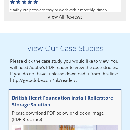
"Railey Projects very easy to work with. Smoothly, timely
process from initial enquiry to commission."
View All Reviews
Lynn
View Our Case Studies
"We had a filing system installed several years ago to store all of
our patients medical records. The system is working very well,
Please click the case study you would like to view. You
but, needed more storage space. Contacted Colin recently who
will need Adobe’s PDF reader to view the case studies.
came out quickly and gave a quotation this was accepted then
If you do not have it please download it from this link:
later returned to measure up, installation was carried out
http://get.adobe.com/uk/reader/.
promptly very happy with results. Thank you."
British Heart Foundation install Rollerstore
Diane
Storage Solution
Please download PDF below or click on image.
"From start to finish the project was well organised by Andrew,
(PDF Brochure)
who was very helpful and provided excellent communication