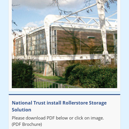
National Trust install Rollerstore Storage
Solution
Please download PDF below or click on image.
(PDF Brochure)