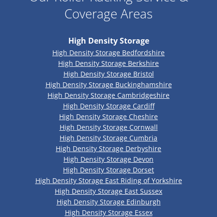
Coverage Areas
High Density Storage
High Density Storage Bedfordshire
High Density Storage Berkshire
High Density Storage Bristol
High Density Storage Buckinghamshire
High Density Storage Cambridgeshire
High Density Storage Cardiff
High Density Storage Cheshire
High Density Storage Cornwall
High Density Storage Cumbria
High Density Storage Derbyshire
High Density Storage Devon
High Density Storage Dorset
High Density Storage East Riding of Yorkshire
High Density Storage East Sussex
High Density Storage Edinburgh
High Density Storage Essex