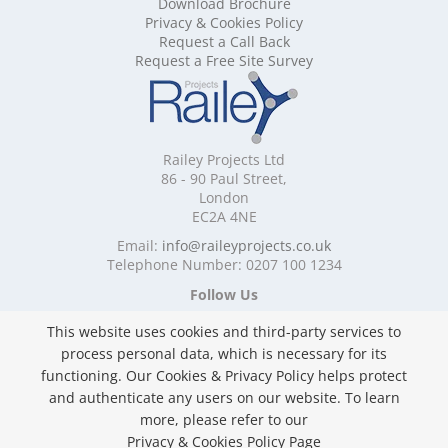
Download Brochure
Mobile Shelving Cornwall
Privacy & Cookies Policy
Mobile Shelving Cumbria
Request a Call Back
Mobile Shelving Derbyshire
Request a Free Site Survey
Mobile Shelving Devon
Mobile Shelving Dorset
Mobile Shelving East Riding of Yorkshire
Mobile Shelving East Sussex
Railey Projects Ltd
Mobile Shelving Edinburgh
86 - 90 Paul Street,
Mobile Shelving Essex
London
EC2A 4NE
Mobile Shelving Glasgow
Mobile Shelving Gloucestershire
Email:
info@raileyprojects.co.uk
Telephone Number: 0207 100 1234
Mobile Shelving Greater Manchester
Mobile Shelving Hampshire
Follow Us
Mobile Shelving Herefordshire
This website uses cookies and third-party services to
Mobile Shelving Hertfordshire
process personal data, which is necessary for its
Mobile Shelving Kent
functioning. Our Cookies & Privacy Policy helps protect
Mobile Shelving Lancashire
and authenticate any users on our website. To learn
Mobile Shelving Leicestershire
Privacy & Cookies Policy
more, please refer to our
Mobile Shelving Lincolnshire
Copyright ©
2026 Railey Projects Ltd. All Rights
Privacy & Cookies Policy Page
Mobile Shelving London