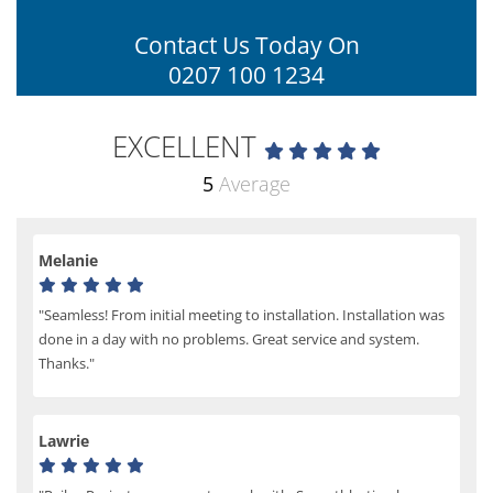
Contact Us Today On
0207 100 1234
EXCELLENT
5
Average
Melanie
"Seamless! From initial meeting to installation. Installation was
done in a day with no problems. Great service and system.
Thanks."
Lawrie