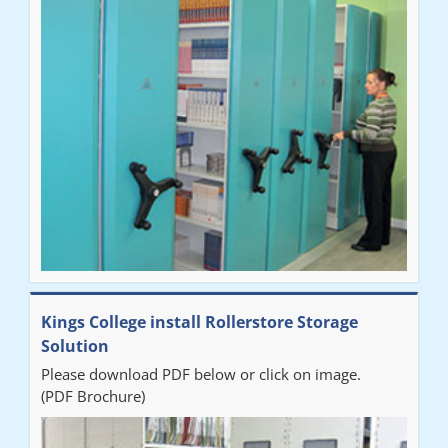
"Very happy with the Service that Railex (Andrew) provided.
Good communication. The system has worked well and solved
our notes storage problems."
Kings College install Rollerstore Storage
Solution
Please download PDF below or click on image.
(PDF Brochure)