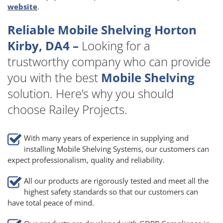
website
.
Reliable Mobile Shelving Horton
Kirby, DA4 –
Looking for a
trustworthy company who can provide
you with the best
Mobile Shelving
solution. Here’s why you should
choose Railey Projects.
With many years of experience in supplying and
installing Mobile Shelving Systems, our customers can
expect professionalism, quality and reliability.
All our products are rigorously tested and meet all the
highest safety standards so that our customers can
have total peace of mind.