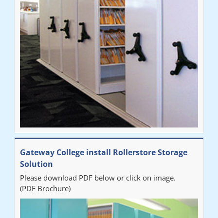
improvement on our old system. It has also freed up office
space. I would highly recommend the system."
Sarah
"Fabulous system. Easy to use and space saving."
Denise
"Really pleased with our new Railex system. The project well
Gateway College install Rollerstore Storage
organised from the beginning and installation went smoothly. I
Solution
would recommend Railex."
Please download PDF below or click on image.
(PDF Brochure)
Ben