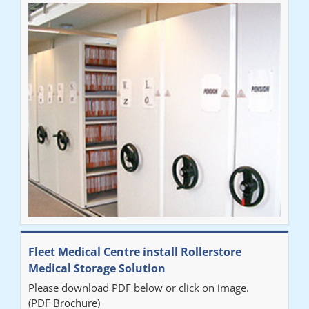
Fleet Medical Centre install Rollerstore
Medical Storage Solution
Please download PDF below or click on image.
(PDF Brochure)