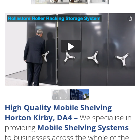
High Quality Mobile Shelving
Horton Kirby, DA4 –
We specialise in
providing
Mobile Shelving Systems
to businesses across the whole of the