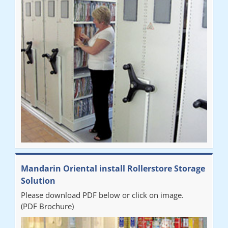
Mandarin Oriental install Rollerstore Storage
Solution
Please download PDF below or click on image.
(PDF Brochure)