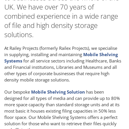
UK. We have over 70 years of
combined experience in a wide range
of file and high density storage
solutions.
At Railey Projects (formerly Railex Projects), we specialise
in supplying, installing and maintaining
Mobile Shelving
Systems
for all service sectors including Healthcare, Banks
and Financial institutions, Libraries and Museums and all
other types of corporate businesses that require high
density mobile storage solutions.
Our bespoke
Mobile Shelving Solution
has been
designed for all types of media and can provide up to 80%
more space capacity than standard storage units and at its
most basic it houses existing filing capacities in 50% less
floor space. Our Mobile Shelving Systems offers a perfect
solution for those who want to retrieve their files quickly