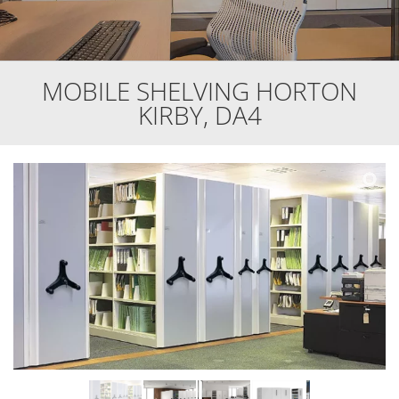
MOBILE SHELVING HORTON
KIRBY, DA4