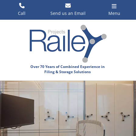
Skip
to
Call
Send us an Email
Menu
content