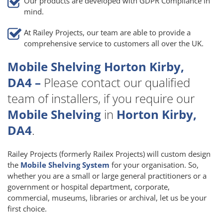
Our products are developed with GDPR Compliance in
mind.
At Railey Projects, our team are able to provide a
comprehensive service to customers all over the UK.
Mobile Shelving Horton Kirby,
DA4 –
Please contact our qualified
team of installers, if you require our
Mobile Shelving
in
Horton Kirby,
DA4
.
Railey Projects (formerly Railex Projects) will custom design
the
Mobile Shelving System
for your organisation. So,
whether you are a small or large general practitioners or a
government or hospital department, corporate,
commercial, museums, libraries or archival, let us be your
first choice.