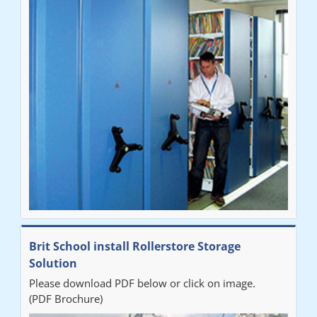
Brit School install Rollerstore Storage
Solution
Please download PDF below or click on image.
(PDF Brochure)