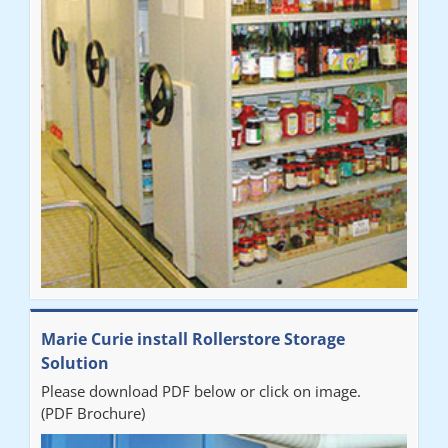
Marie Curie install Rollerstore Storage
Solution
Please download PDF below or click on image.
(PDF Brochure)