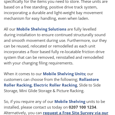
specifically for the items you need to store. These units are
based on a free standing, positive drive track system,
incorporating a durable and light-weight bay movement
mechanism for easy handling, even when laden.
All our
Mobile Shelving Solutions
are fully levelled
during installation to ensure continued structurally sound
and smooth movement during use. Furthermore, our they
can be reused, relocated or remodelled as each unit
incorporates a floor based fully re-locatable friction drive
system that can be removed, reinstalled and remodelled
with your changing filing requirements.
When it comes to our
Mobile Shelving Units;
our
customers can choose from the following;
Rollastore
Roller Racking, Electric Roller Racking
, Slide to Side
Storage, Mini Glide Storage & Picture Racking.
So, if you require any of our
Mobile Shelving
units to be
installed, please contact us today on
0207 100 1234
.
Alternatively, you can
request a Free Site Survey via our