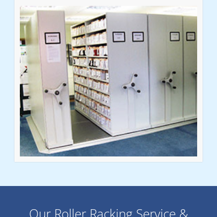
Our Roller Racking Service &