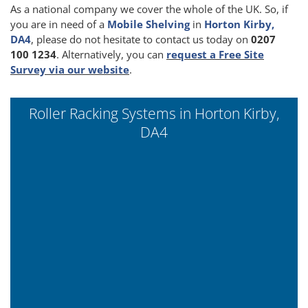
As a national company we cover the whole of the UK. So, if
you are in need of a
Mobile Shelving
in
Horton Kirby,
DA4
, please do not hesitate to contact us today on
0207
100 1234
. Alternatively, you can
request a Free Site
Survey via our website
.
Roller Racking Systems in Horton Kirby,
DA4