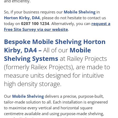
and efficiently.
So, if your business requires our
Mobile Shelving
in
Horton Kirby, DA4
, please do not hesitate to contact us
today on
0207 100 1234
. Alternatively, you can
request a
Free Site Survey via our website
.
Bespoke Mobile Shelving Horton
Kirby, DA4 –
All of our
Mobile
Shelving Systems
at Railey Projects
(formerly Railex Projects), are made to
measure units designed for intuitive
high density storage.
Our
Mobile Shelving
delivers a precise, purpose-built,
tailor-made solution to all. Each installation is engineered
to maximise every vertical and horizontal square
centimetre available and using purpose-made shelving,