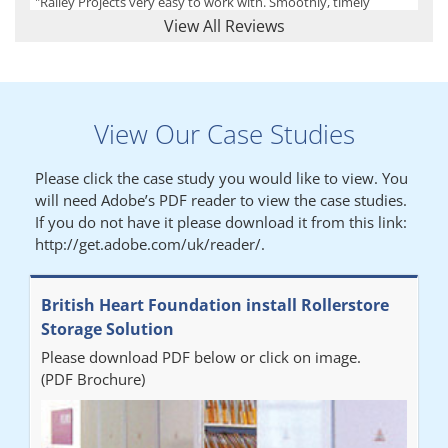
"Railey Projects very easy to work with. Smoothly, timely
process from initial enquiry to commission."
View All Reviews
Lynn
View Our Case Studies
"We had a filing system installed several years ago to store all of
our patients medical records. The system is working very well,
Please click the case study you would like to view. You
but, needed more storage space. Contacted Colin recently who
will need Adobe’s PDF reader to view the case studies.
came out quickly and gave a quotation this was accepted then
If you do not have it please download it from this link:
later returned to measure up, installation was carried out
http://get.adobe.com/uk/reader/.
promptly very happy with results. Thank you."
British Heart Foundation install Rollerstore
Diane
Storage Solution
Please download PDF below or click on image.
"From start to finish the project was well organised by Andrew,
(PDF Brochure)
who was very helpful and provided excellent communication
throughout the process. The installation of the RAILEX storage
system was completed in a day and has been a huge