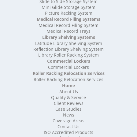
High Density Storage Somerset
Slide to Side Storage System
Mini Glide Storage System
High Density Storage South Yorkshire
Picture Racking System
High Density Storage Staffordshire
Medical Record Filing Systems
High Density Storage Suffolk
Medical Record Filing System
High Density Storage Surrey
Medical Record Trays
High Density Storage Tyne and Wear
Library Shelving Systems
High Density Storage Warwickshire
Latitude Library Shelving System
High Density Storage West Midlands
Reflection Library Shelving System
Library Roller Racking System
High Density Storage West Sussex
Commercial Lockers
High Density Storage West Yorkshire
Commercial Lockers
High Density Storage Wiltshire
Roller Racking Relocation Services
High Density Storage Worcestershire
Roller Racking Relocation Services
Mobile Shelving
Home
About Us
Mobile Shelving Bedfordshire
Quality & Service
Mobile Shelving Berkshire
Client Reviews
Mobile Shelving Bristol
Case Studies
Mobile Shelving Buckinghamshire
News
Mobile Shelving Cambridgeshire
Coverage Areas
Contact Us
Mobile Shelving Cardiff
ISO Accredited Products
Mobile Shelving Cheshire