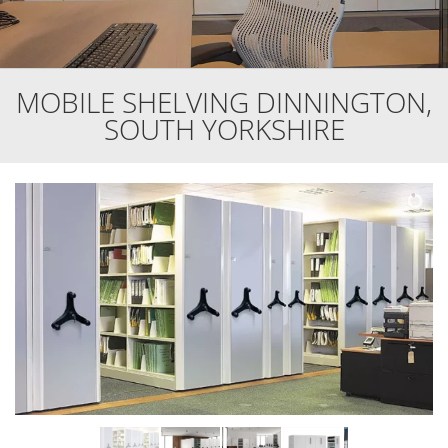
MOBILE SHELVING DINNINGTON,
SOUTH YORKSHIRE