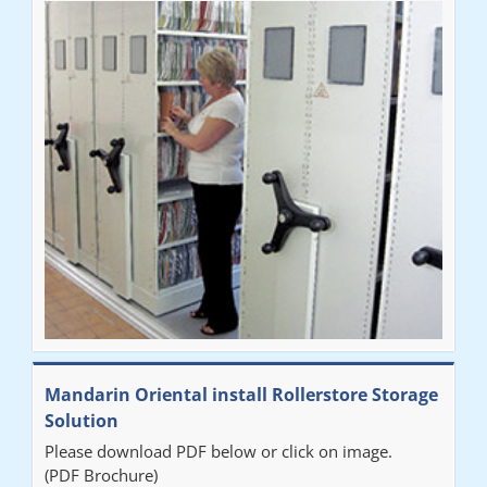
Mandarin Oriental install Rollerstore Storage
Solution
Please download PDF below or click on image.
(PDF Brochure)