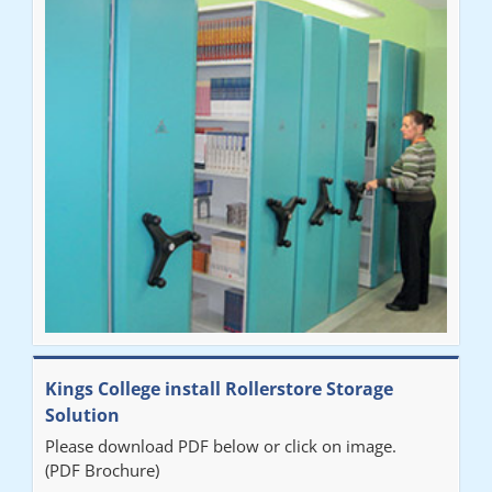
Ben
"Very happy with the Service that Railex (Andrew) provided.
Good communication. The system has worked well and solved
our notes storage problems."
Kings College install Rollerstore Storage
Solution
Please download PDF below or click on image.
(PDF Brochure)