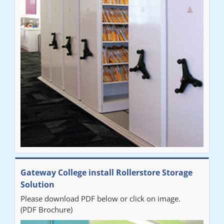
throughout the process. The installation of the RAILEX storage
system was completed in a day and has been a huge
improvement on our old system. It has also freed up office
space. I would highly recommend the system."
Sarah
"Fabulous system. Easy to use and space saving."
Denise
"Really pleased with our new Railex system. The project well
Gateway College install Rollerstore Storage
organised from the beginning and installation went smoothly. I
Solution
would recommend Railex."
Please download PDF below or click on image.
(PDF Brochure)