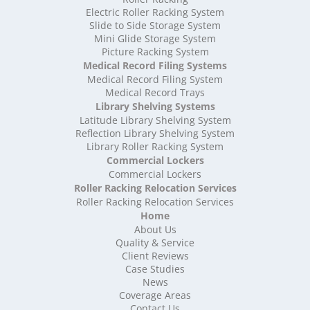
High Density Storage Shropshire
Electric Roller Racking System
High Density Storage Somerset
Slide to Side Storage System
Mini Glide Storage System
High Density Storage South Yorkshire
Picture Racking System
High Density Storage Staffordshire
Medical Record Filing Systems
High Density Storage Suffolk
Medical Record Filing System
High Density Storage Surrey
Medical Record Trays
High Density Storage Tyne and Wear
Library Shelving Systems
High Density Storage Warwickshire
Latitude Library Shelving System
High Density Storage West Midlands
Reflection Library Shelving System
Library Roller Racking System
High Density Storage West Sussex
Commercial Lockers
High Density Storage West Yorkshire
Commercial Lockers
High Density Storage Wiltshire
Roller Racking Relocation Services
High Density Storage Worcestershire
Roller Racking Relocation Services
Mobile Shelving
Home
About Us
Mobile Shelving Bedfordshire
Quality & Service
Mobile Shelving Berkshire
Client Reviews
Mobile Shelving Bristol
Case Studies
Mobile Shelving Buckinghamshire
News
Mobile Shelving Cambridgeshire
Coverage Areas
Contact Us
Mobile Shelving Cardiff