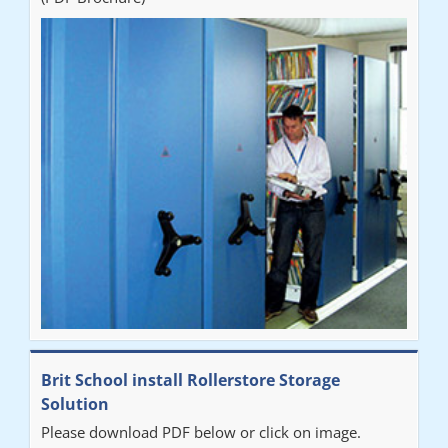
Brit School install Rollerstore Storage
Solution
Please download PDF below or click on image.