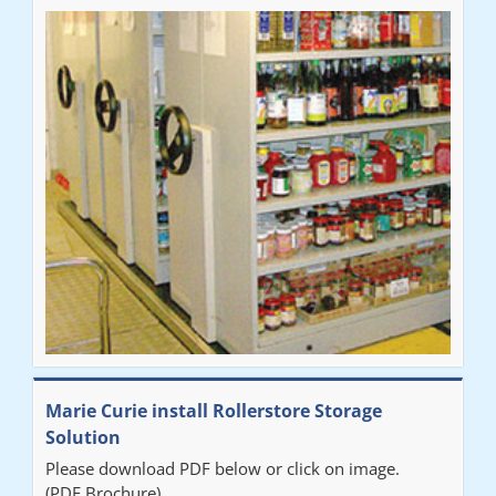
Marie Curie install Rollerstore Storage
Solution
Please download PDF below or click on image.
(PDF Brochure)