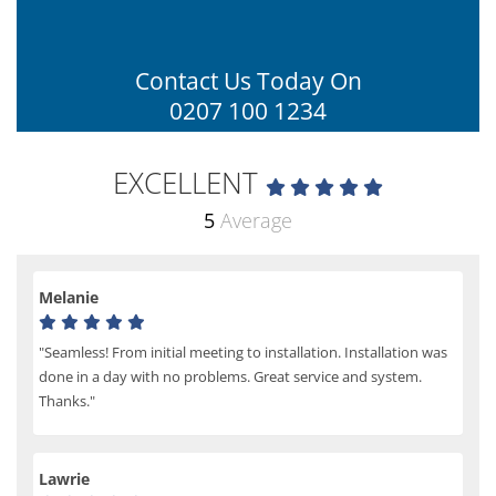
Contact Us Today On
0207 100 1234
EXCELLENT
5
Average
Melanie
"Seamless! From initial meeting to installation. Installation was
done in a day with no problems. Great service and system.
Thanks."
Lawrie