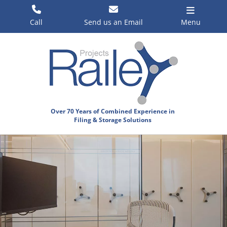
Skip
to
Call
Send us an Email
Menu
content