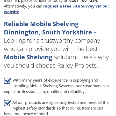
installed, please contact us today on
0207 100 1234
.
Alternatively, you can
request a Free Site Survey via our
website
.
Reliable Mobile Shelving
Dinnington, South Yorkshire –
Looking for a trustworthy company
who can provide you with the best
Mobile Shelving
solution. Here’s why
you should choose Railey Projects.
With many years of experience in supplying and
installing Mobile Shelving Systems, our customers can
expect professionalism, quality and reliability.
All our products are rigorously tested and meet all the
highest safety standards so that our customers can
have total peace of mind.