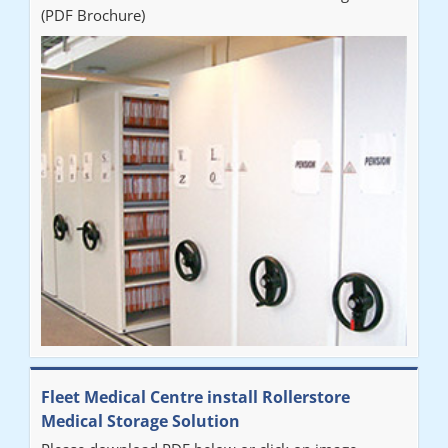
(PDF Brochure)
Fleet Medical Centre install Rollerstore
Medical Storage Solution