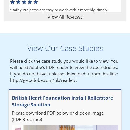
"Railey Projects very easy to work with. Smoothly, timely
process from initial enquiry to commission."
View All Reviews
Lynn
View Our Case Studies
"We had a filing system installed several years ago to store all of
our patients medical records. The system is working very well,
Please click the case study you would like to view. You
but, needed more storage space. Contacted Colin recently who
will need Adobe’s PDF reader to view the case studies.
came out quickly and gave a quotation this was accepted then
If you do not have it please download it from this link:
later returned to measure up, installation was carried out
http://get.adobe.com/uk/reader/.
promptly very happy with results. Thank you."
British Heart Foundation install Rollerstore
Diane
Storage Solution
Please download PDF below or click on image.
"From start to finish the project was well organised by Andrew,
(PDF Brochure)
who was very helpful and provided excellent communication