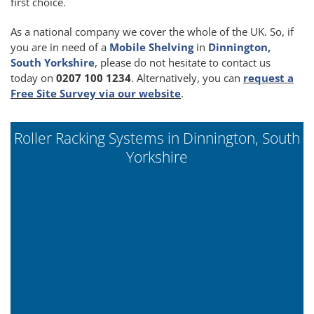
first choice.
As a national company we cover the whole of the UK. So, if
you are in need of a
Mobile Shelving
in
Dinnington,
South Yorkshire
, please do not hesitate to contact us
today on
0207 100 1234
. Alternatively, you can
request a
Free Site Survey via our website
.
Roller Racking Systems in Dinnington, South
Yorkshire