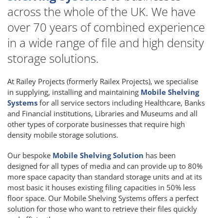
across the whole of the UK. We have
over 70 years of combined experience
in a wide range of file and high density
storage solutions.
At Railey Projects (formerly Railex Projects), we specialise
in supplying, installing and maintaining
Mobile Shelving
Systems
for all service sectors including Healthcare, Banks
and Financial institutions, Libraries and Museums and all
other types of corporate businesses that require high
density mobile storage solutions.
Our bespoke
Mobile Shelving Solution
has been
designed for all types of media and can provide up to 80%
more space capacity than standard storage units and at its
most basic it houses existing filing capacities in 50% less
floor space. Our Mobile Shelving Systems offers a perfect
solution for those who want to retrieve their files quickly