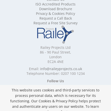
ISO Accredited Products
Mobile Shelving Cheshire
Download Brochure
Mobile Shelving Cornwall
Privacy & Cookies Policy
Mobile Shelving Cumbria
Request a Call Back
Mobile Shelving Derbyshire
Request a Free Site Survey
Mobile Shelving Devon
Mobile Shelving Dorset
Mobile Shelving East Riding of Yorkshire
Mobile Shelving East Sussex
Railey Projects Ltd
Mobile Shelving Edinburgh
86 - 90 Paul Street,
Mobile Shelving Essex
London
EC2A 4NE
Mobile Shelving Glasgow
Mobile Shelving Gloucestershire
Email:
info@raileyprojects.co.uk
Telephone Number: 0207 100 1234
Mobile Shelving Greater Manchester
Mobile Shelving Hampshire
Follow Us
Mobile Shelving Herefordshire
This website uses cookies and third-party services to
Mobile Shelving Hertfordshire
process personal data, which is necessary for its
Mobile Shelving Kent
functioning. Our Cookies & Privacy Policy helps protect
Mobile Shelving Lancashire
and authenticate any users on our website. To learn
Mobile Shelving Leicestershire
Privacy & Cookies Policy