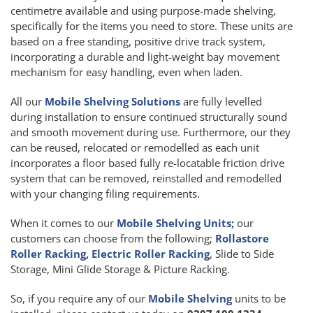
centimetre available and using purpose-made shelving,
specifically for the items you need to store. These units are
based on a free standing, positive drive track system,
incorporating a durable and light-weight bay movement
mechanism for easy handling, even when laden.
All our
Mobile Shelving Solutions
are fully levelled
during installation to ensure continued structurally sound
and smooth movement during use. Furthermore, our they
can be reused, relocated or remodelled as each unit
incorporates a floor based fully re-locatable friction drive
system that can be removed, reinstalled and remodelled
with your changing filing requirements.
When it comes to our
Mobile Shelving Units;
our
customers can choose from the following;
Rollastore
Roller Racking, Electric Roller Racking
, Slide to Side
Storage, Mini Glide Storage & Picture Racking.
So, if you require any of our
Mobile Shelving
units to be