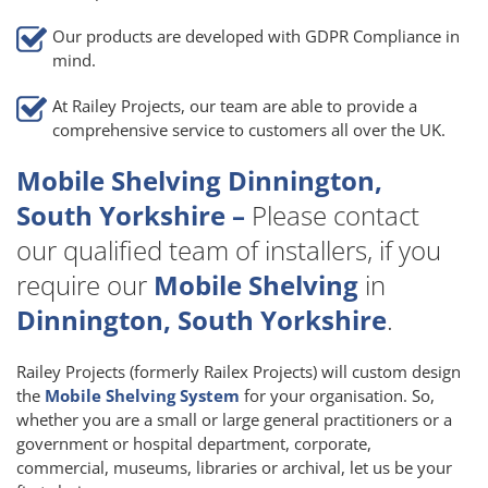
Our products are developed with GDPR Compliance in
mind.
At Railey Projects, our team are able to provide a
comprehensive service to customers all over the UK.
Mobile Shelving Dinnington,
South Yorkshire –
Please contact
our qualified team of installers, if you
require our
Mobile Shelving
in
Dinnington, South Yorkshire
.
Railey Projects (formerly Railex Projects) will custom design
the
Mobile Shelving System
for your organisation. So,
whether you are a small or large general practitioners or a
government or hospital department, corporate,
commercial, museums, libraries or archival, let us be your