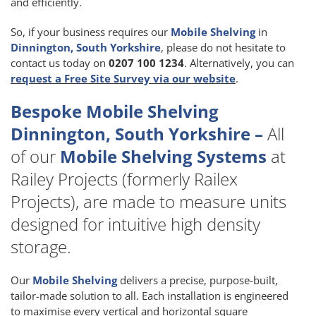
and efficiently.
So, if your business requires our
Mobile Shelving
in
Dinnington, South Yorkshire
, please do not hesitate to
contact us today on
0207 100 1234
. Alternatively, you can
request a Free Site Survey via our website
.
Bespoke Mobile Shelving
Dinnington, South Yorkshire –
All
of our
Mobile Shelving Systems
at
Railey Projects (formerly Railex
Projects), are made to measure units
designed for intuitive high density
storage.
Our
Mobile Shelving
delivers a precise, purpose-built,
tailor-made solution to all. Each installation is engineered
to maximise every vertical and horizontal square