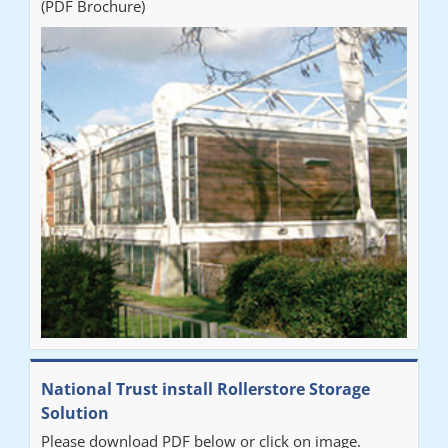
(PDF Brochure)
National Trust install Rollerstore Storage
Solution
Please download PDF below or click on image.