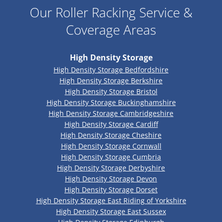
Our Roller Racking Service &
Coverage Areas
High Density Storage
High Density Storage Bedfordshire
High Density Storage Berkshire
High Density Storage Bristol
High Density Storage Buckinghamshire
High Density Storage Cambridgeshire
High Density Storage Cardiff
High Density Storage Cheshire
High Density Storage Cornwall
High Density Storage Cumbria
High Density Storage Derbyshire
High Density Storage Devon
High Density Storage Dorset
High Density Storage East Riding of Yorkshire
High Density Storage East Sussex