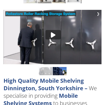
High Quality Mobile Shelving
Dinnington, South Yorkshire –
We
specialise in providing
Mobile
Shelving Systems
to businesses