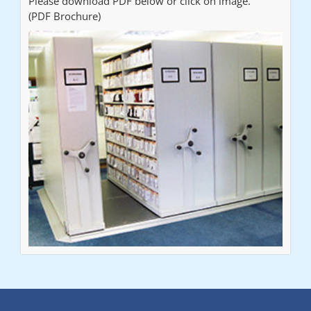
Please download PDF below or click on image.
(PDF Brochure)