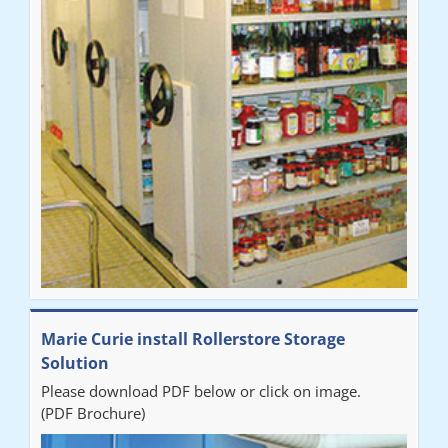
Marie Curie install Rollerstore Storage
Solution
Please download PDF below or click on image.
(PDF Brochure)