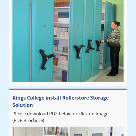
"Very happy with the Service that Railex (Andrew) provided.
Good communication. The system has worked well and solved
our notes storage problems."
Kings College install Rollerstore Storage
Solution
Please download PDF below or click on image.
(PDF Brochure)