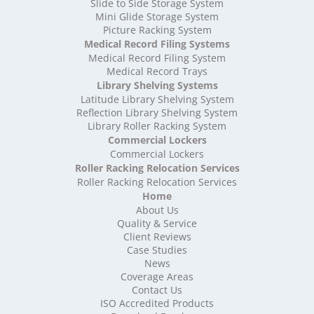
High Density Storage Somerset
Slide to Side Storage System
Mini Glide Storage System
High Density Storage South Yorkshire
Picture Racking System
High Density Storage Staffordshire
Medical Record Filing Systems
High Density Storage Suffolk
Medical Record Filing System
High Density Storage Surrey
Medical Record Trays
High Density Storage Tyne and Wear
Library Shelving Systems
High Density Storage Warwickshire
Latitude Library Shelving System
High Density Storage West Midlands
Reflection Library Shelving System
Library Roller Racking System
High Density Storage West Sussex
Commercial Lockers
High Density Storage West Yorkshire
Commercial Lockers
High Density Storage Wiltshire
Roller Racking Relocation Services
High Density Storage Worcestershire
Roller Racking Relocation Services
Mobile Shelving
Home
About Us
Mobile Shelving Bedfordshire
Quality & Service
Mobile Shelving Berkshire
Client Reviews
Mobile Shelving Bristol
Case Studies
Mobile Shelving Buckinghamshire
News
Mobile Shelving Cambridgeshire
Coverage Areas
Contact Us
Mobile Shelving Cardiff
ISO Accredited Products
Mobile Shelving Cheshire