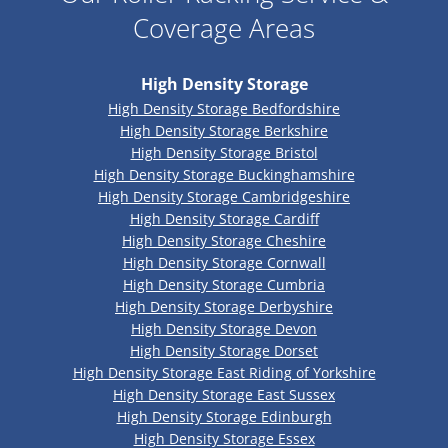
Coverage Areas
High Density Storage
High Density Storage Bedfordshire
High Density Storage Berkshire
High Density Storage Bristol
High Density Storage Buckinghamshire
High Density Storage Cambridgeshire
High Density Storage Cardiff
High Density Storage Cheshire
High Density Storage Cornwall
High Density Storage Cumbria
High Density Storage Derbyshire
High Density Storage Devon
High Density Storage Dorset
High Density Storage East Riding of Yorkshire
High Density Storage East Sussex
High Density Storage Edinburgh
High Density Storage Essex