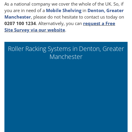
As a national company we cover the whole of the UK. So, if
you are in need of a
Mobile Shelving
in
Denton, Greater
Manchester
, please do not hesitate to contact us today on
0207 100 1234
. Alternatively, you can
request a Free
Site Survey via our website
.
Roller Racking Systems in Denton, Greater
Manchester