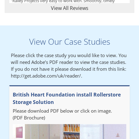
"Railey Projects very easy to work with. Smoothly, timely
process from initial enquiry to commission."
View All Reviews
Lynn
View Our Case Studies
"We had a filing system installed several years ago to store all of
our patients medical records. The system is working very well,
Please click the case study you would like to view. You
but, needed more storage space. Contacted Colin recently who
will need Adobe’s PDF reader to view the case studies.
came out quickly and gave a quotation this was accepted then
If you do not have it please download it from this link:
later returned to measure up, installation was carried out
http://get.adobe.com/uk/reader/.
promptly very happy with results. Thank you."
British Heart Foundation install Rollerstore
Diane
Storage Solution
Please download PDF below or click on image.
"From start to finish the project was well organised by Andrew,
(PDF Brochure)
who was very helpful and provided excellent communication
throughout the process. The installation of the RAILEX storage
system was completed in a day and has been a huge