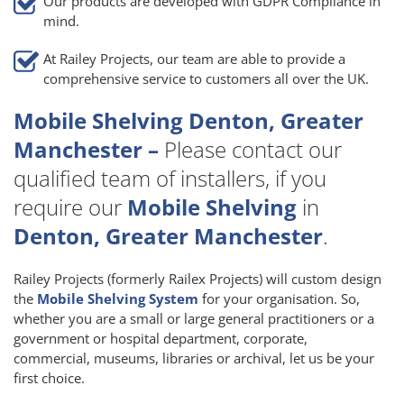
Our products are developed with GDPR Compliance in
mind.
At Railey Projects, our team are able to provide a
comprehensive service to customers all over the UK.
Mobile Shelving Denton, Greater
Manchester –
Please contact our
qualified team of installers, if you
require our
Mobile Shelving
in
Denton, Greater Manchester
.
Railey Projects (formerly Railex Projects) will custom design
the
Mobile Shelving System
for your organisation. So,
whether you are a small or large general practitioners or a
government or hospital department, corporate,
commercial, museums, libraries or archival, let us be your
first choice.