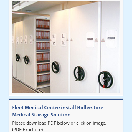
Fleet Medical Centre install Rollerstore
Medical Storage Solution
Please download PDF below or click on image.
(PDF Brochure)