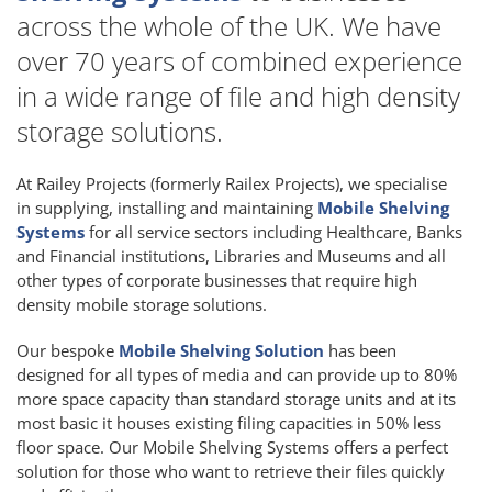
across the whole of the UK. We have
over 70 years of combined experience
in a wide range of file and high density
storage solutions.
At Railey Projects (formerly Railex Projects), we specialise
in supplying, installing and maintaining
Mobile Shelving
Systems
for all service sectors including Healthcare, Banks
and Financial institutions, Libraries and Museums and all
other types of corporate businesses that require high
density mobile storage solutions.
Our bespoke
Mobile Shelving Solution
has been
designed for all types of media and can provide up to 80%
more space capacity than standard storage units and at its
most basic it houses existing filing capacities in 50% less
floor space. Our Mobile Shelving Systems offers a perfect
solution for those who want to retrieve their files quickly