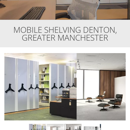
MOBILE SHELVING DENTON,
GREATER MANCHESTER