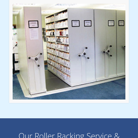
Our Roller Racking Service &