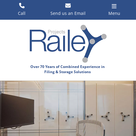
Skip
to
Call
Send us an Email
Menu
content