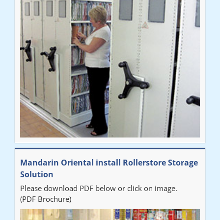
Mandarin Oriental install Rollerstore Storage
Solution
Please download PDF below or click on image.
(PDF Brochure)