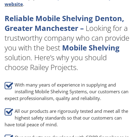
website
.
Reliable Mobile Shelving Denton,
Greater Manchester –
Looking for a
trustworthy company who can provide
you with the best
Mobile Shelving
solution. Here’s why you should
choose Railey Projects.
With many years of experience in supplying and
installing Mobile Shelving Systems, our customers can
expect professionalism, quality and reliability.
All our products are rigorously tested and meet all the
highest safety standards so that our customers can
have total peace of mind.