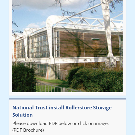
National Trust install Rollerstore Storage
Solution
Please download PDF below or click on image.
(PDF Brochure)