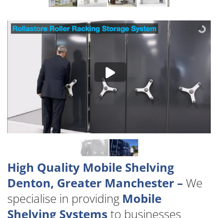
High Quality Mobile Shelving
Denton, Greater Manchester –
We
specialise in providing
Mobile
Shelving Systems
to businesses