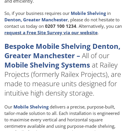
and efficiently.
So, if your business requires our
Mobile Shelving
in
Denton, Greater Manchester
, please do not hesitate to
contact us today on
0207 100 1234
. Alternatively, you can
request a Free Site Survey via our website
.
Bespoke Mobile Shelving Denton,
Greater Manchester –
All of our
Mobile Shelving Systems
at Railey
Projects (formerly Railex Projects), are
made to measure units designed for
intuitive high density storage.
Our
Mobile Shelving
delivers a precise, purpose-built,
tailor-made solution to all. Each installation is engineered
to maximise every vertical and horizontal square
centimetre available and using purpose-made shelving,