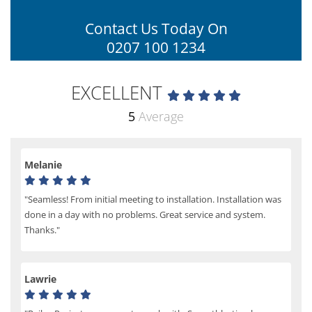
Contact Us Today On
0207 100 1234
EXCELLENT
5
Average
Melanie
"Seamless! From initial meeting to installation. Installation was
done in a day with no problems. Great service and system.
Thanks."
Lawrie