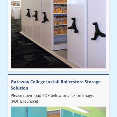
improvement on our old system. It has also freed up office
space. I would highly recommend the system."
Sarah
"Fabulous system. Easy to use and space saving."
Denise
"Really pleased with our new Railex system. The project well
Gateway College install Rollerstore Storage
organised from the beginning and installation went smoothly. I
Solution
would recommend Railex."
Please download PDF below or click on image.
(PDF Brochure)
Ben