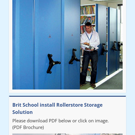
Brit School install Rollerstore Storage
Solution
Please download PDF below or click on image.
(PDF Brochure)