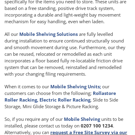
specifically for the items you need to store. These units are
based on a free standing, positive drive track system,
incorporating a durable and light-weight bay movement
mechanism for easy handling, even when laden.
All our
Mobile Shelving Solutions
are fully levelled
during installation to ensure continued structurally sound
and smooth movement during use. Furthermore, our they
can be reused, relocated or remodelled as each unit
incorporates a floor based fully re-locatable friction drive
system that can be removed, reinstalled and remodelled
with your changing filing requirements.
When it comes to our
Mobile Shelving Units;
our
customers can choose from the following;
Rollastore
Roller Racking, Electric Roller Racking
, Slide to Side
Storage, Mini Glide Storage & Picture Racking.
So, if you require any of our
Mobile Shelving
units to be
installed, please contact us today on
0207 100 1234
.
Alternatively, you can
request a Free Site Survey via our