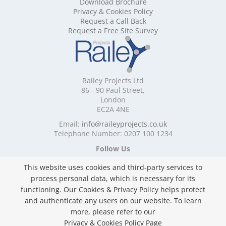
Download Brochure
Mobile Shelving Cornwall
Privacy & Cookies Policy
Mobile Shelving Cumbria
Request a Call Back
Mobile Shelving Derbyshire
Request a Free Site Survey
Mobile Shelving Devon
Mobile Shelving Dorset
Mobile Shelving East Riding of Yorkshire
Mobile Shelving East Sussex
Railey Projects Ltd
Mobile Shelving Edinburgh
86 - 90 Paul Street,
Mobile Shelving Essex
London
EC2A 4NE
Mobile Shelving Glasgow
Mobile Shelving Gloucestershire
Email:
info@raileyprojects.co.uk
Telephone Number: 0207 100 1234
Mobile Shelving Greater Manchester
Mobile Shelving Hampshire
Follow Us
Mobile Shelving Herefordshire
This website uses cookies and third-party services to
Mobile Shelving Hertfordshire
process personal data, which is necessary for its
Mobile Shelving Kent
functioning. Our Cookies & Privacy Policy helps protect
Mobile Shelving Lancashire
and authenticate any users on our website. To learn
Mobile Shelving Leicestershire
Privacy & Cookies Policy
more, please refer to our
Mobile Shelving Lincolnshire
Copyright ©
2026 Railey Projects Ltd. All Rights
Privacy & Cookies Policy Page
Mobile Shelving London