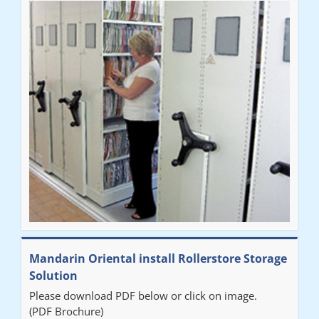
Mandarin Oriental install Rollerstore Storage
Solution
Please download PDF below or click on image.
(PDF Brochure)