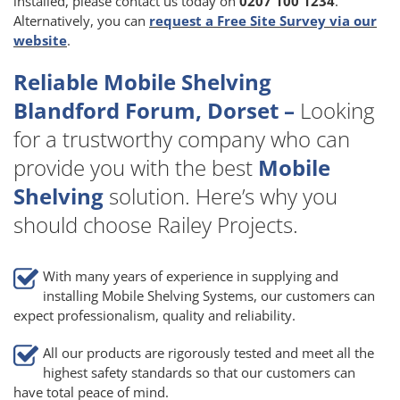
installed, please contact us today on
0207 100 1234
.
Alternatively, you can
request a Free Site Survey via our
website
.
Reliable Mobile Shelving
Blandford Forum, Dorset –
Looking
for a trustworthy company who can
provide you with the best
Mobile
Shelving
solution. Here’s why you
should choose Railey Projects.
With many years of experience in supplying and
installing Mobile Shelving Systems, our customers can
expect professionalism, quality and reliability.
All our products are rigorously tested and meet all the
highest safety standards so that our customers can
have total peace of mind.