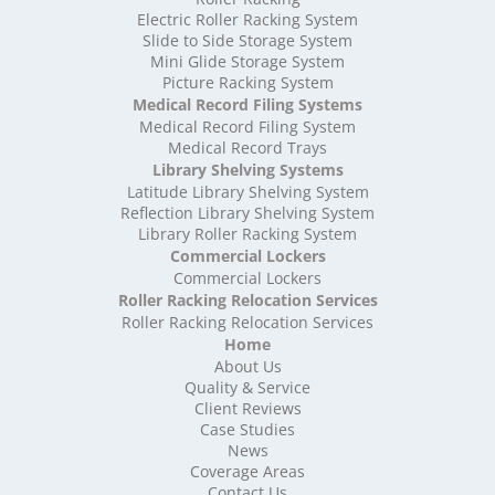
High Density Storage Shropshire
Electric Roller Racking System
High Density Storage Somerset
Slide to Side Storage System
Mini Glide Storage System
High Density Storage South Yorkshire
Picture Racking System
High Density Storage Staffordshire
Medical Record Filing Systems
High Density Storage Suffolk
Medical Record Filing System
High Density Storage Surrey
Medical Record Trays
High Density Storage Tyne and Wear
Library Shelving Systems
High Density Storage Warwickshire
Latitude Library Shelving System
High Density Storage West Midlands
Reflection Library Shelving System
Library Roller Racking System
High Density Storage West Sussex
Commercial Lockers
High Density Storage West Yorkshire
Commercial Lockers
High Density Storage Wiltshire
Roller Racking Relocation Services
High Density Storage Worcestershire
Roller Racking Relocation Services
Mobile Shelving
Home
About Us
Mobile Shelving Bedfordshire
Quality & Service
Mobile Shelving Berkshire
Client Reviews
Mobile Shelving Bristol
Case Studies
Mobile Shelving Buckinghamshire
News
Mobile Shelving Cambridgeshire
Coverage Areas
Contact Us
Mobile Shelving Cardiff