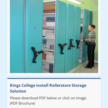
Ben
"Very happy with the Service that Railex (Andrew) provided.
Good communication. The system has worked well and solved
our notes storage problems."
Kings College install Rollerstore Storage
Solution
Please download PDF below or click on image.
(PDF Brochure)