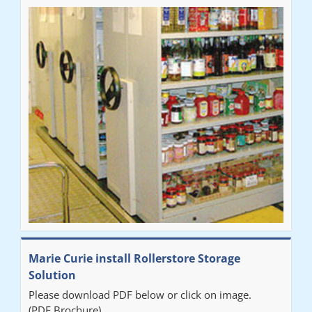
Marie Curie install Rollerstore Storage
Solution
Please download PDF below or click on image.
(PDF Brochure)