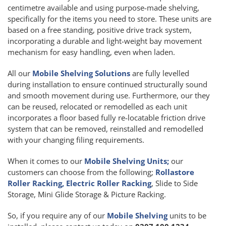
centimetre available and using purpose-made shelving,
specifically for the items you need to store. These units are
based on a free standing, positive drive track system,
incorporating a durable and light-weight bay movement
mechanism for easy handling, even when laden.
All our
Mobile Shelving Solutions
are fully levelled
during installation to ensure continued structurally sound
and smooth movement during use. Furthermore, our they
can be reused, relocated or remodelled as each unit
incorporates a floor based fully re-locatable friction drive
system that can be removed, reinstalled and remodelled
with your changing filing requirements.
When it comes to our
Mobile Shelving Units;
our
customers can choose from the following;
Rollastore
Roller Racking, Electric Roller Racking
, Slide to Side
Storage, Mini Glide Storage & Picture Racking.
So, if you require any of our
Mobile Shelving
units to be