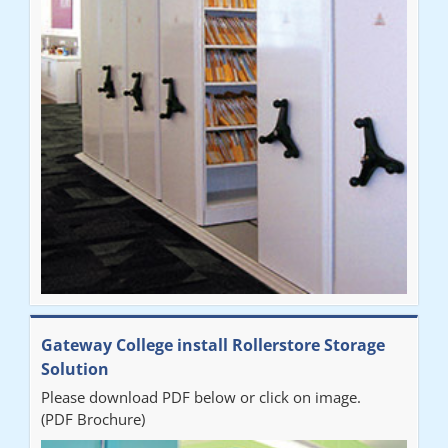
throughout the process. The installation of the RAILEX storage
system was completed in a day and has been a huge
improvement on our old system. It has also freed up office
space. I would highly recommend the system."
Sarah
"Fabulous system. Easy to use and space saving."
Denise
"Really pleased with our new Railex system. The project well
Gateway College install Rollerstore Storage
organised from the beginning and installation went smoothly. I
Solution
would recommend Railex."
Please download PDF below or click on image.
(PDF Brochure)