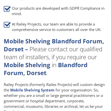
Our products are developed with GDPR Compliance in
mind.
At Railey Projects, our team are able to provide a
comprehensive service to customers all over the UK.
Mobile Shelving Blandford Forum,
Dorset –
Please contact our qualified
team of installers, if you require our
Mobile Shelving
in
Blandford
Forum, Dorset
.
Railey Projects (formerly Railex Projects) will custom design
the
Mobile Shelving System
for your organisation. So,
whether you are a small or large general practitioners or a
government or hospital department, corporate,
commercial, museums, libraries or archival, let us be your