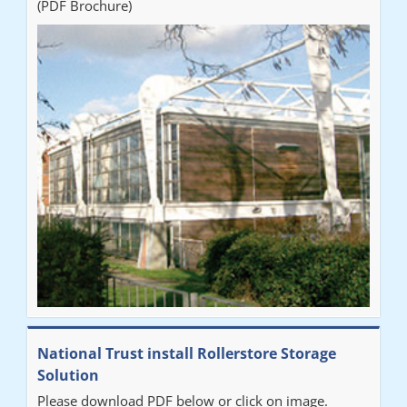
(PDF Brochure)
National Trust install Rollerstore Storage
Solution
Please download PDF below or click on image.