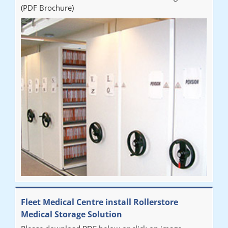
(PDF Brochure)
Fleet Medical Centre install Rollerstore
Medical Storage Solution