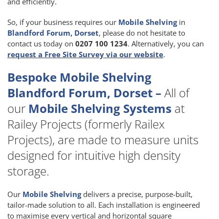
and efficiently.
So, if your business requires our
Mobile Shelving
in
Blandford Forum, Dorset
, please do not hesitate to
contact us today on
0207 100 1234
. Alternatively, you can
request a Free Site Survey via our website
.
Bespoke Mobile Shelving
Blandford Forum, Dorset –
All of
our
Mobile Shelving Systems
at
Railey Projects (formerly Railex
Projects), are made to measure units
designed for intuitive high density
storage.
Our
Mobile Shelving
delivers a precise, purpose-built,
tailor-made solution to all. Each installation is engineered
to maximise every vertical and horizontal square