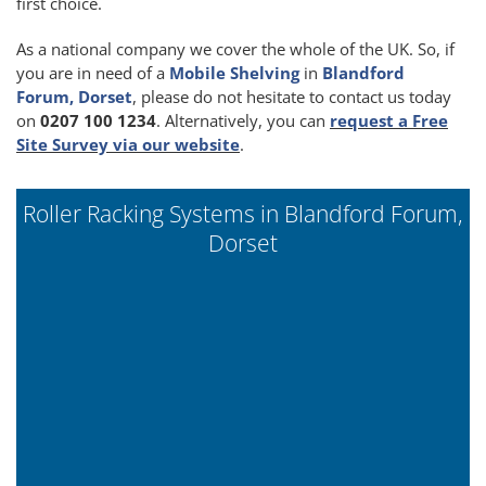
first choice.
As a national company we cover the whole of the UK. So, if
you are in need of a
Mobile Shelving
in
Blandford
Forum, Dorset
, please do not hesitate to contact us today
on
0207 100 1234
. Alternatively, you can
request a Free
Site Survey via our website
.
Roller Racking Systems in Blandford Forum,
Dorset