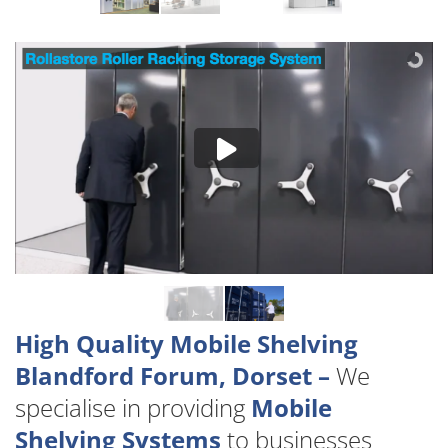
High Quality Mobile Shelving
Blandford Forum, Dorset –
We
specialise in providing
Mobile
Shelving Systems
to businesses