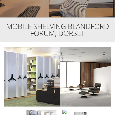
MOBILE SHELVING BLANDFORD
FORUM, DORSET