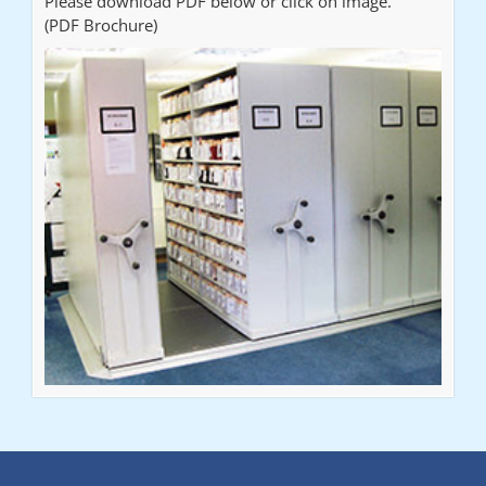
Please download PDF below or click on image.
(PDF Brochure)