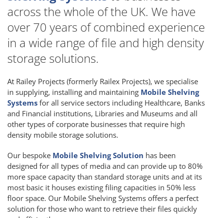
across the whole of the UK. We have
over 70 years of combined experience
in a wide range of file and high density
storage solutions.
At Railey Projects (formerly Railex Projects), we specialise
in supplying, installing and maintaining
Mobile Shelving
Systems
for all service sectors including Healthcare, Banks
and Financial institutions, Libraries and Museums and all
other types of corporate businesses that require high
density mobile storage solutions.
Our bespoke
Mobile Shelving Solution
has been
designed for all types of media and can provide up to 80%
more space capacity than standard storage units and at its
most basic it houses existing filing capacities in 50% less
floor space. Our Mobile Shelving Systems offers a perfect
solution for those who want to retrieve their files quickly