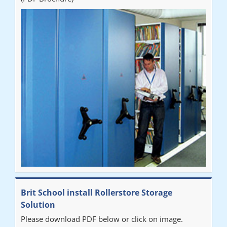
Brit School install Rollerstore Storage
Solution
Please download PDF below or click on image.