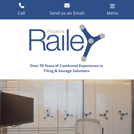
Skip
to
Call
Send us an Email
Menu
content