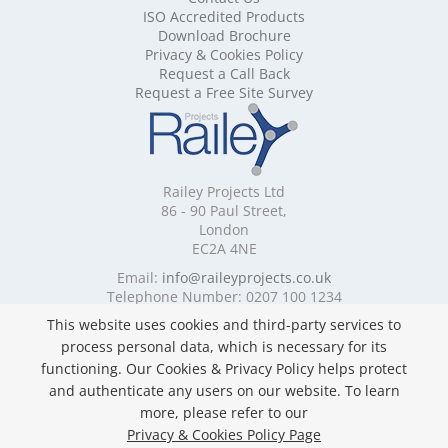
ISO Accredited Products
Mobile Shelving Cheshire
Download Brochure
Mobile Shelving Cornwall
Privacy & Cookies Policy
Mobile Shelving Cumbria
Request a Call Back
Mobile Shelving Derbyshire
Request a Free Site Survey
Mobile Shelving Devon
Mobile Shelving Dorset
Mobile Shelving East Riding of Yorkshire
Mobile Shelving East Sussex
Railey Projects Ltd
Mobile Shelving Edinburgh
86 - 90 Paul Street,
Mobile Shelving Essex
London
EC2A 4NE
Mobile Shelving Glasgow
Mobile Shelving Gloucestershire
Email:
info@raileyprojects.co.uk
Telephone Number: 0207 100 1234
Mobile Shelving Greater Manchester
Mobile Shelving Hampshire
This website uses cookies and third-party services to
Follow Us
Mobile Shelving Herefordshire
process personal data, which is necessary for its
Mobile Shelving Hertfordshire
functioning. Our Cookies & Privacy Policy helps protect
Mobile Shelving Kent
and authenticate any users on our website. To learn
Mobile Shelving Lancashire
more, please refer to our
Mobile Shelving Leicestershire
Privacy & Cookies Policy Page
Privacy & Cookies Policy