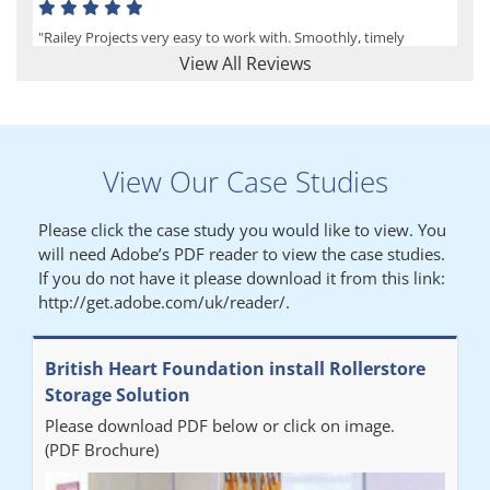
"Railey Projects very easy to work with. Smoothly, timely
process from initial enquiry to commission."
View All Reviews
Lynn
View Our Case Studies
"We had a filing system installed several years ago to store all of
our patients medical records. The system is working very well,
Please click the case study you would like to view. You
but, needed more storage space. Contacted Colin recently who
will need Adobe’s PDF reader to view the case studies.
came out quickly and gave a quotation this was accepted then
If you do not have it please download it from this link:
later returned to measure up, installation was carried out
http://get.adobe.com/uk/reader/.
promptly very happy with results. Thank you."
British Heart Foundation install Rollerstore
Diane
Storage Solution
Please download PDF below or click on image.
"From start to finish the project was well organised by Andrew,
(PDF Brochure)
who was very helpful and provided excellent communication