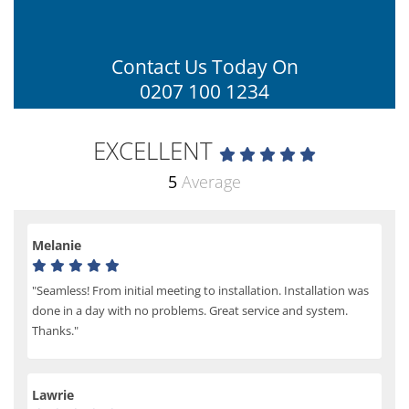
Contact Us Today On
0207 100 1234
EXCELLENT
5
Average
Melanie
"Seamless! From initial meeting to installation. Installation was
done in a day with no problems. Great service and system.
Thanks."
Lawrie