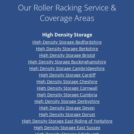
Our Roller Racking Service &
Coverage Areas
High Density Storage
High Density Storage Bedfordshire
High Density Storage Berkshire
High Density Storage Bristol
High Density Storage Buckinghamshire
High Density Storage Cambridgeshire
High Density Storage Cardiff
High Density Storage Cheshire
High Density Storage Cornwall
High Density Storage Cumbria
High Density Storage Derbyshire
High Density Storage Devon
High Density Storage Dorset
High Density Storage East Riding of Yorkshire
High Density Storage East Sussex