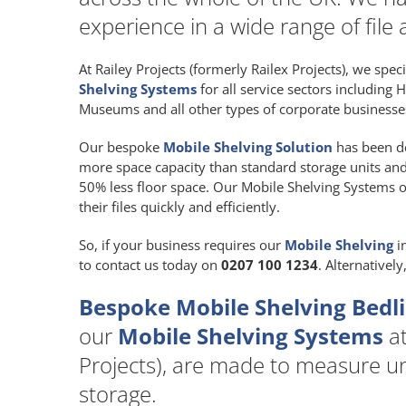
experience in a wide range of file 
At Railey Projects (formerly Railex Projects), we spec
Shelving Systems
for all service sectors including 
Museums and all other types of corporate businesses
Our bespoke
Mobile Shelving Solution
has been de
more space capacity than standard storage units and at
50% less floor space. Our Mobile Shelving Systems of
their files quickly and efficiently.
So, if your business requires our
Mobile Shelving
i
to contact us today on
0207 100 1234
. Alternativel
Bespoke Mobile Shelving Bedl
our
Mobile Shelving Systems
at
Projects), are made to measure uni
storage.