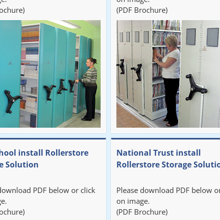
ochure)
(PDF Brochure)
hool install Rollerstore
National Trust install
e Solution
Rollerstore Storage Soluti
download PDF below or click
Please download PDF below or
e.
on image.
ochure)
(PDF Brochure)