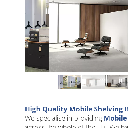
High Quality Mobile Shelving
We specialise in providing
Mobile
across the whole of the UK. We h