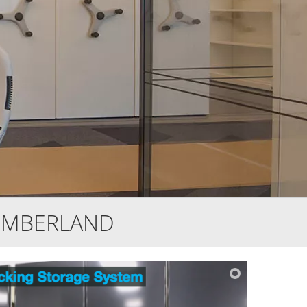
UMBERLAND