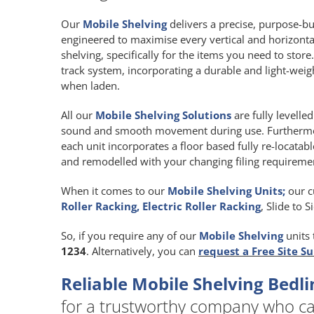
Our
Mobile Shelving
delivers a precise, purpose-buil
engineered to maximise every vertical and horizont
shelving, specifically for the items you need to store
track system, incorporating a durable and light-we
when laden.
All our
Mobile Shelving Solutions
are fully levelle
sound and smooth movement during use. Furthermore
each unit incorporates a floor based fully re-locatab
and remodelled with your changing filing requireme
When it comes to our
Mobile Shelving Units;
our c
Roller Racking, Electric Roller Racking
, Slide to 
So, if you require any of our
Mobile Shelving
units 
1234
. Alternatively, you can
request a Free Site S
Reliable Mobile Shelving Bed
for a trustworthy company who ca