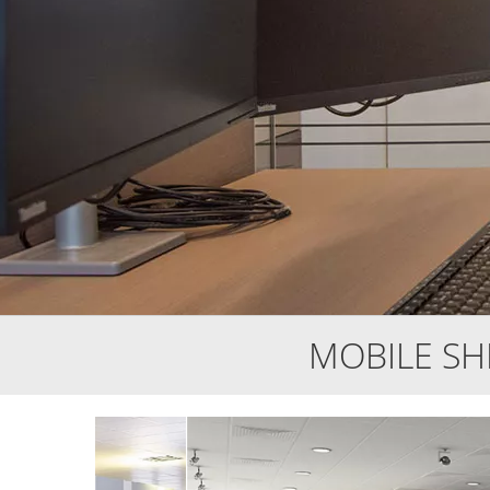
MOBILE S