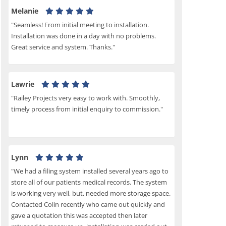
Melanie
"Seamless! From initial meeting to installation.
Installation was done in a day with no problems.
Great service and system. Thanks."
Lawrie
"Railey Projects very easy to work with. Smoothly,
timely process from initial enquiry to commission."
Lynn
"We had a filing system installed several years ago to
store all of our patients medical records. The system
is working very well, but, needed more storage space.
Contacted Colin recently who came out quickly and
gave a quotation this was accepted then later