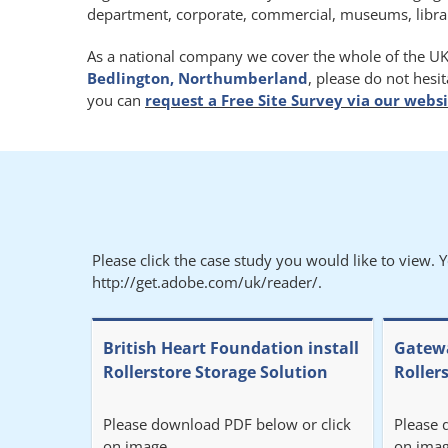
department, corporate, commercial, museums, libraries
As a national company we cover the whole of the UK.
Bedlington, Northumberland
, please do not hesi
you can
request a Free Site Survey via our webs
Please click the case study you would like to view. 
http://get.adobe.com/uk/reader/.
British Heart Foundation install
Gatewa
Rollerstore Storage Solution
Roller
Please download PDF below or click
Please 
on image.
on imag