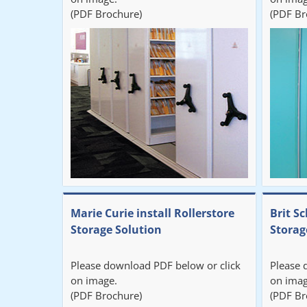
(PDF Brochure)
(PDF Br
Marie Curie install Rollerstore
Brit Sc
Storage Solution
Storag
Please download PDF below or click
Please 
on image.
on imag
(PDF Brochure)
(PDF Br