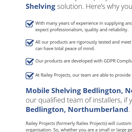
Shelving
solution. Here’s why you
With many years of experience in supplying and
expect professionalism, quality and reliability.
All our products are rigorously tested and meet 
can have total peace of mind.
Our products are developed with GDPR Compli
At Railey Projects, our team are able to provid
Mobile Shelving Bedlington, 
our qualified team of installers, i
Bedlington, Northumberland
.
Railey Projects (formerly Railex Projects) will custo
organisation. So, whether you are a small or large g