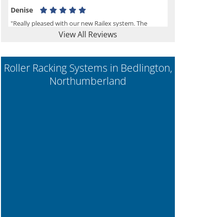
Denise
"Really pleased with our new Railex system. The
View All Reviews
project well organised from the beginning and
installation went smoothly. I would recommend
Railex."
Roller Racking Systems in Bedlington,
Northumberland
Ben
"Very happy with the Service that Railex (Andrew)
provided. Good communication. The system has
worked well and solved our notes storage problems."