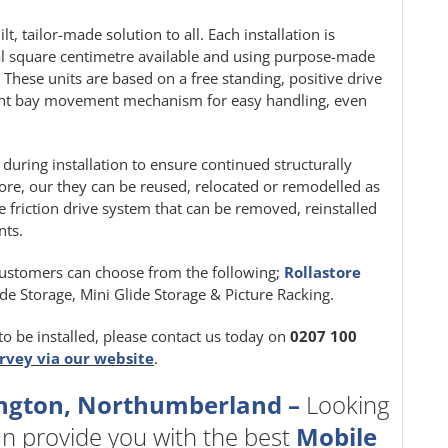
t, tailor-made solution to all. Each installation is
al square centimetre available and using purpose-made
. These units are based on a free standing, positive drive
ight bay movement mechanism for easy handling, even
d during installation to ensure continued structurally
, our they can be reused, relocated or remodelled as
le friction drive system that can be removed, reinstalled
nts.
ustomers can choose from the following;
Rollastore
Side Storage, Mini Glide Storage & Picture Racking.
to be installed, please contact us today on
0207 100
urvey via our website
.
lington, Northumberland –
Looking
n provide you with the best
Mobile