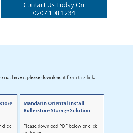
Contact Us Today On
0207 100 1234
o not have it please download it from this link:
rstore
Mandarin Oriental install
Rollerstore Storage Solution
 click
Please download PDF below or click
on image.