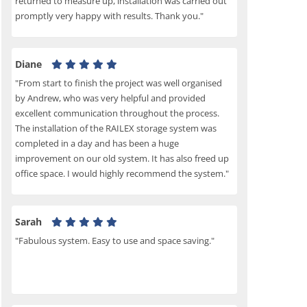
returned to measure up, installation was carried out
promptly very happy with results. Thank you."
Diane
"From start to finish the project was well organised
by Andrew, who was very helpful and provided
excellent communication throughout the process.
The installation of the RAILEX storage system was
completed in a day and has been a huge
improvement on our old system. It has also freed up
office space. I would highly recommend the system."
Sarah
"Fabulous system. Easy to use and space saving."