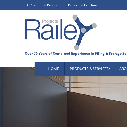
Skip
ISO Accredited Products
Download Brochure
to
content
HOME
PRODUCTS & SERVICES
ABO