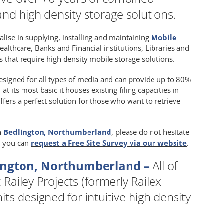
and high density storage solutions.
ialise in supplying, installing and maintaining
Mobile
Healthcare, Banks and Financial institutions, Libraries and
 that require high density mobile storage solutions.
signed for all types of media and can provide up to 80%
 its most basic it houses existing filing capacities in
fers a perfect solution for those who want to retrieve
n
Bedlington, Northumberland
, please do not hesitate
y, you can
request a Free Site Survey via our website
.
ington, Northumberland –
All of
 Railey Projects (formerly Railex
ts designed for intuitive high density