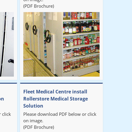
(PDF Brochure)
Fleet Medical Centre install
on
Rollerstore Medical Storage
Solution
 click
Please download PDF below or click
on image.
(PDF Brochure)