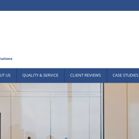
UT US
QUALITY & SERVICE
CLIENT REVIEWS
CASE STUDIES