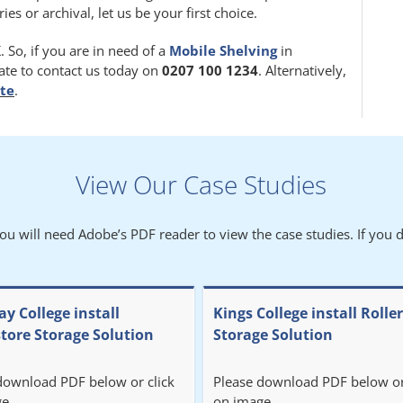
 or archival, let us be your first choice.
 So, if you are in need of a
Mobile Shelving
in
tate to contact us today on
0207 100 1234
. Alternatively,
ite
.
View Our Case Studies
You will need Adobe’s PDF reader to view the case studies. If you d
y College install
Kings College install Rolle
store Storage Solution
Storage Solution
download PDF below or click
Please download PDF below or
e.
on image.