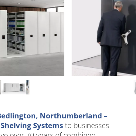
 Bedlington, Northumberland –
 Shelving Systems
to businesses
ave over 70 years of combined