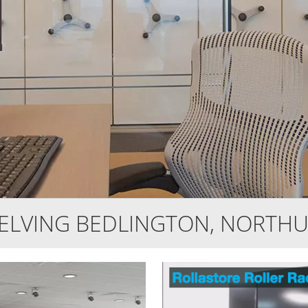
HELVING BEDLINGTON, NORTH