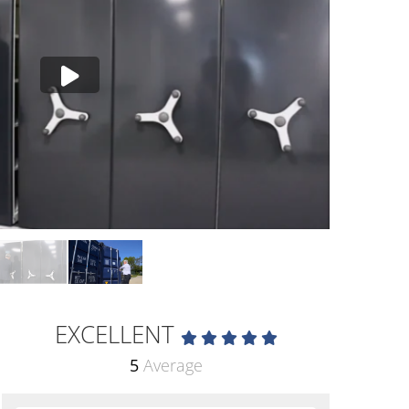
EXCELLENT
5
Average