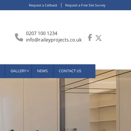
Request a Callback
Request a Free Site Survey
0207 100 1234
info@raileyprojects.co.uk
GALLERY
NEWS
CONTACT US