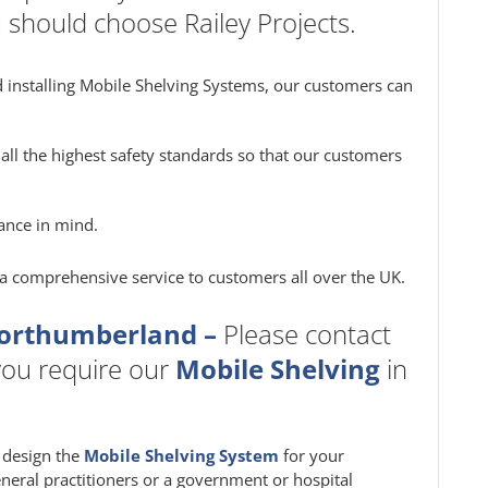
 should choose Railey Projects.
 installing Mobile Shelving Systems, our customers can
all the highest safety standards so that our customers
ance in mind.
e a comprehensive service to customers all over the UK.
Northumberland –
Please contact
f you require our
Mobile Shelving
in
m design the
Mobile Shelving System
for your
eneral practitioners or a government or hospital