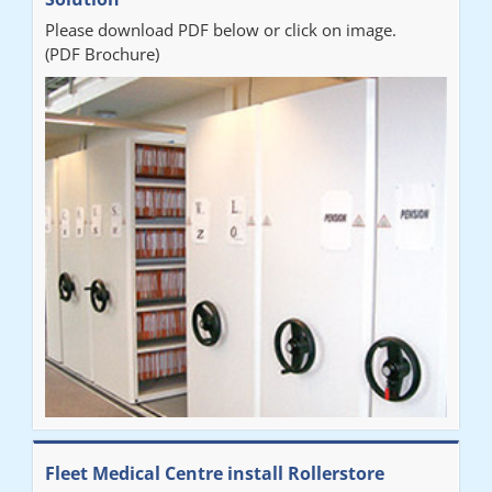
Please download PDF below or click on image.
(PDF Brochure)
Fleet Medical Centre install Rollerstore