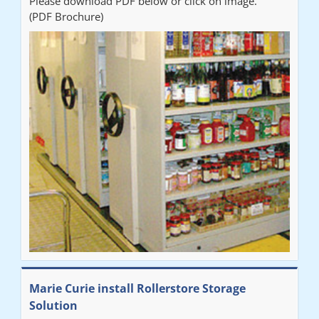
Please download PDF below or click on image.
(PDF Brochure)
Marie Curie install Rollerstore Storage
Solution