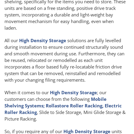
shelving, specifically for the items you need to store. These
units are based on a free standing, positive drive track
system, incorporating a durable and light-weight bay
movement mechanism for easy handling, even when
laden.
All our
High Density Storage
solutions are fully levelled
during installation to ensure continued structurally sound
and smooth movement during use. Furthermore, they can
be reused, relocated or remodelled as each unit
incorporates a floor based fully re-locatable friction drive
system that can be removed, reinstalled and remodelled
with your changing filing requirements.
When it comes to our
High Density Storage
; our
customers can choose from the following
Mobile
Shelving Systems; Rollastore Roller Racking, Electric
Roller Racking
, Slide to Side Storage, Mini Glide Storage &
Picture Racking.
So, if you require any of our
High Density Storage
units