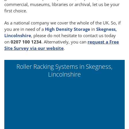
commercial, museums, libraries or archival, let us be your
first choice.
As a national company we cover the whole of the UK. So, if
you are in need of a
High Density Storage
in
Skegness,
Lincolnshire
, please do not hesitate to contact us today
on
0207 100 1234
. Alternatively, you can
request a Free
Site Survey via our website
.
Roller Racking Systems in Skegness,
Lincolnshire