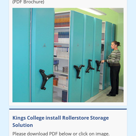
(PDF Brochure)
Ben
"Very happy with the Service that Railex (Andrew) provided.
Good communication. The system has worked well and solved
our notes storage problems."
Kings College install Rollerstore Storage
Solution
Please download PDF below or click on image.