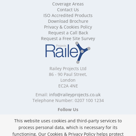
Mobile Shelving Cambridgeshire
Coverage Areas
Contact Us
Mobile Shelving Cardiff
ISO Accredited Products
Mobile Shelving Cheshire
Download Brochure
Mobile Shelving Cornwall
Privacy & Cookies Policy
Mobile Shelving Cumbria
Request a Call Back
Mobile Shelving Derbyshire
Request a Free Site Survey
Mobile Shelving Devon
Mobile Shelving Dorset
Mobile Shelving East Riding of Yorkshire
Mobile Shelving East Sussex
Railey Projects Ltd
Mobile Shelving Edinburgh
86 - 90 Paul Street,
Mobile Shelving Essex
London
EC2A 4NE
Mobile Shelving Glasgow
Mobile Shelving Gloucestershire
Email:
info@raileyprojects.co.uk
Telephone Number: 0207 100 1234
Mobile Shelving Greater Manchester
Mobile Shelving Hampshire
Follow Us
Mobile Shelving Herefordshire
This website uses cookies and third-party services to
Mobile Shelving Hertfordshire
process personal data, which is necessary for its
Mobile Shelving Kent
functioning. Our Cookies & Privacy Policy helps protect
Mobile Shelving Lancashire