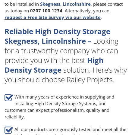
to be installed in
Skegness, Lincolnshire
, please contact
us today on
0207 100 1234
. Alternatively, you can
request a Free Site Survey via our website
.
Reliable High Density Storage
Skegness, Lincolnshire –
Looking
for a trustworthy company who can
provide you with the best
High
Density Storage
solution. Here’s why
you should choose Railey Projects.
With many years of experience in supplying and
installing High Density Storage Systems, our
customers can expect professionalism, quality and
reliability.
All our products are rigorously tested and meet all the