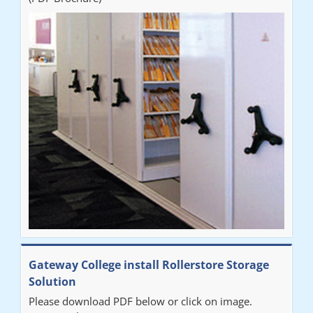
who was very helpful and provided excellent communication
throughout the process. The installation of the RAILEX storage
system was completed in a day and has been a huge
improvement on our old system. It has also freed up office
space. I would highly recommend the system."
Sarah
"Fabulous system. Easy to use and space saving."
Denise
"Really pleased with our new Railex system. The project well
Gateway College install Rollerstore Storage
organised from the beginning and installation went smoothly. I
Solution
would recommend Railex."
Please download PDF below or click on image.