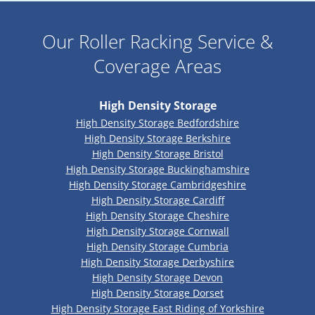
Our Roller Racking Service &
Coverage Areas
High Density Storage
High Density Storage Bedfordshire
High Density Storage Berkshire
High Density Storage Bristol
High Density Storage Buckinghamshire
High Density Storage Cambridgeshire
High Density Storage Cardiff
High Density Storage Cheshire
High Density Storage Cornwall
High Density Storage Cumbria
High Density Storage Derbyshire
High Density Storage Devon
High Density Storage Dorset
High Density Storage East Riding of Yorkshire