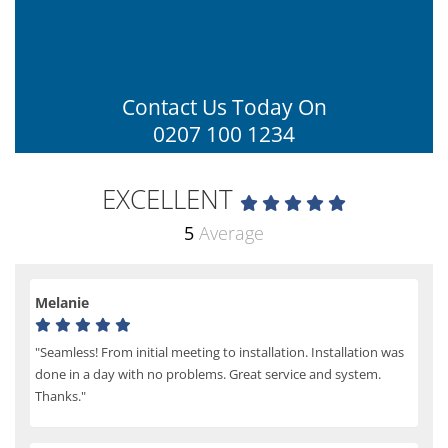
Contact Us Today On
0207 100 1234
EXCELLENT
5
Average
Melanie
"Seamless! From initial meeting to installation. Installation was
done in a day with no problems. Great service and system.
Thanks."