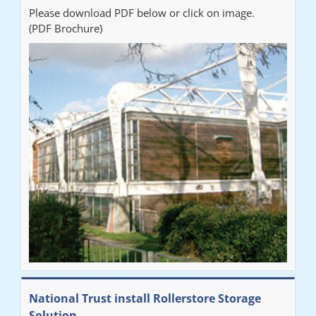
Please download PDF below or click on image.
(PDF Brochure)
National Trust install Rollerstore Storage
Solution