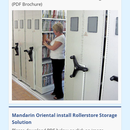
(PDF Brochure)
Mandarin Oriental install Rollerstore Storage
Solution