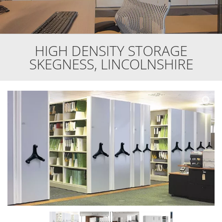
HIGH DENSITY STORAGE
SKEGNESS, LINCOLNSHIRE