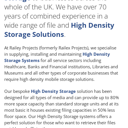
whole of the UK. We have over 70
years of combined experience in a
wide range of file and
High Density
Storage Solutions
.
At Railey Projects (formerly Railex Projects), we specialise
in supplying, installing and maintaining
High Density
Storage Systems
for all service sectors including
Healthcare, Banks and Financial institutions, Libraries and
Museums and all other types of corporate businesses that
require high density mobile storage solutions.
Our bespoke
High Density Storage
solution has been
designed for all types of media and can provide up to 80%
more space capacity than standard storage units and at its
most basic it houses existing filing capacities in 50% less
floor space. Our High Density Storage systems offers a
perfect solution for those who want to retrieve their files