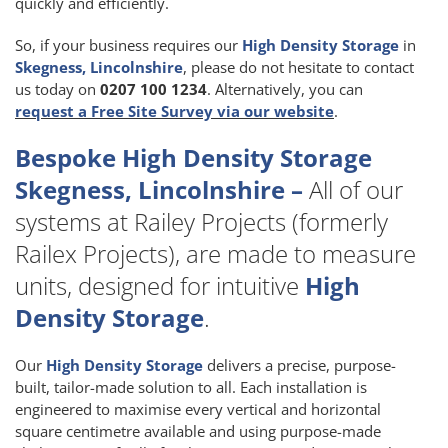
quickly and efficiently.
So, if your business requires our
High Density Storage
in
Skegness, Lincolnshire
, please do not hesitate to contact
us today on
0207 100 1234
. Alternatively, you can
request a Free Site Survey via our website
.
Bespoke High Density Storage
Skegness, Lincolnshire –
All of our
systems at Railey Projects (formerly
Railex Projects), are made to measure
units, designed for intuitive
High
Density Storage
.
Our
High Density Storage
delivers a precise, purpose-
built, tailor-made solution to all. Each installation is
engineered to maximise every vertical and horizontal
square centimetre available and using purpose-made