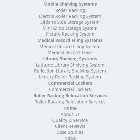
High Density Storage Oxfordshire
Mobile Shelving Systems
High Density Storage Rutland
Roller Racking
High Density Storage Shropshire
Electric Roller Racking System
High Density Storage Somerset
Slide to Side Storage System
Mini Glide Storage System
High Density Storage South Yorkshire
Picture Racking System
High Density Storage Staffordshire
Medical Record Filing Systems
High Density Storage Suffolk
Medical Record Filing System
High Density Storage Surrey
Medical Record Trays
High Density Storage Tyne and Wear
Library Shelving Systems
High Density Storage Warwickshire
Latitude Library Shelving System
High Density Storage West Midlands
Reflection Library Shelving System
Library Roller Racking System
High Density Storage West Sussex
Commercial Lockers
High Density Storage West Yorkshire
Commercial Lockers
High Density Storage Wiltshire
Roller Racking Relocation Services
High Density Storage Worcestershire
Roller Racking Relocation Services
Mobile Shelving
Home
About Us
Mobile Shelving Bedfordshire
Quality & Service
Mobile Shelving Berkshire
Client Reviews
Mobile Shelving Bristol
Case Studies
Mobile Shelving Buckinghamshire
News