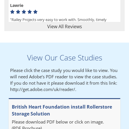
Lawrie
"Railey Projects very easy to work with. Smoothly, timely
process from initial enquiry to commission."
View All Reviews
Lynn
View Our Case Studies
"We had a filing system installed several years ago to store all of
our patients medical records. The system is working very well,
Please click the case study you would like to view. You
but, needed more storage space. Contacted Colin recently who
will need Adobe’s PDF reader to view the case studies.
came out quickly and gave a quotation this was accepted then
If you do not have it please download it from this link:
later returned to measure up, installation was carried out
http://get.adobe.com/uk/reader/.
promptly very happy with results. Thank you."
British Heart Foundation install Rollerstore
Diane
Storage Solution
Please download PDF below or click on image.
"From start to finish the project was well organised by Andrew,
(PDF Brochure)