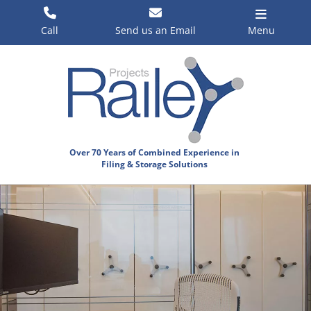
Skip
to
Call
Send us an Email
Menu
content