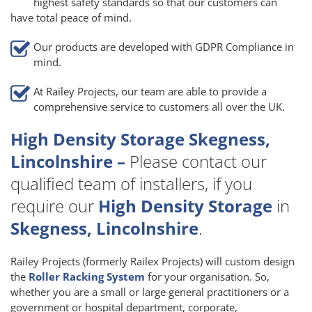
highest safety standards so that our customers can
have total peace of mind.
Our products are developed with GDPR Compliance in
mind.
At Railey Projects, our team are able to provide a
comprehensive service to customers all over the UK.
High Density Storage Skegness,
Lincolnshire –
Please contact our
qualified team of installers, if you
require our
High Density Storage
in
Skegness, Lincolnshire
.
Railey Projects (formerly Railex Projects) will custom design
the
Roller Racking System
for your organisation. So,
whether you are a small or large general practitioners or a
government or hospital department, corporate,