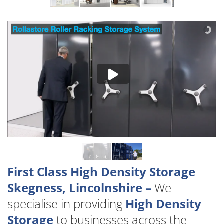
First Class High Density Storage
Skegness, Lincolnshire –
We
specialise in providing
High Density
Storage
to businesses across the