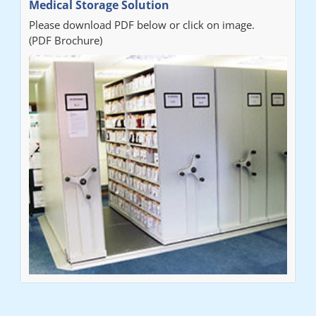
Medical Storage Solution
Please download PDF below or click on image.
(PDF Brochure)