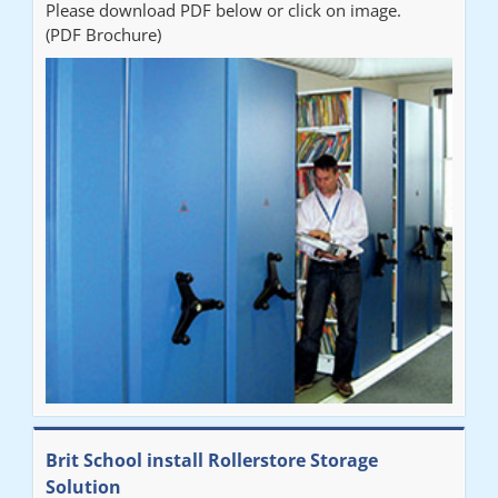
Please download PDF below or click on image.
(PDF Brochure)
Brit School install Rollerstore Storage
Solution