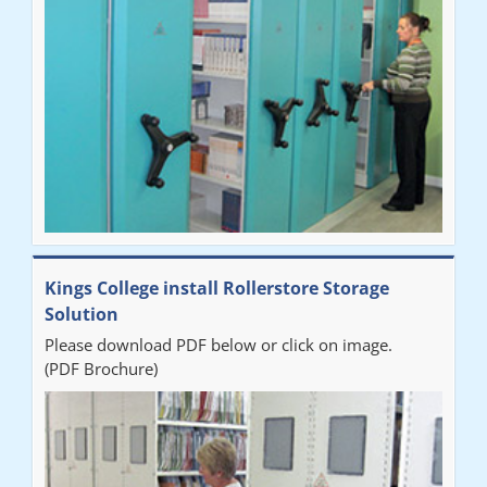
our notes storage problems."
Kings College install Rollerstore Storage
Solution
Please download PDF below or click on image.
(PDF Brochure)