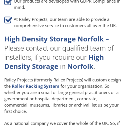
Our products are developed with GDPR Compliance in
mind.
At Railey Projects, our team are able to provide a
comprehensive service to customers all over the UK.
High Density Storage Norfolk –
Please contact our qualified team of
installers, if you require our
High
Density Storage
in
Norfolk
.
Railey Projects (formerly Railex Projects) will custom design
the
Roller Racking System
for your organisation. So,
whether you are a small or large general practitioners or a
government or hospital department, corporate,
commercial, museums, libraries or archival, let us be your
first choice.
As a national company we cover the whole of the UK. So, if