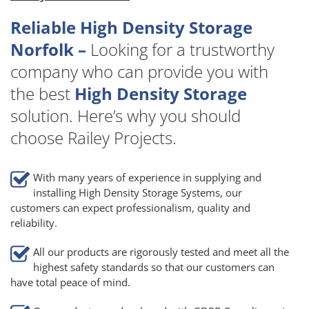
Reliable High Density Storage
Norfolk –
Looking for a trustworthy
company who can provide you with
the best
High Density Storage
solution. Here’s why you should
choose Railey Projects.
With many years of experience in supplying and
installing High Density Storage Systems, our
customers can expect professionalism, quality and
reliability.
All our products are rigorously tested and meet all the
highest safety standards so that our customers can
have total peace of mind.