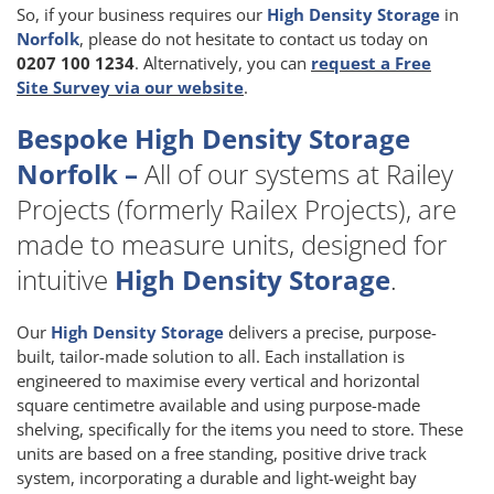
So, if your business requires our
High Density Storage
in
Norfolk
, please do not hesitate to contact us today on
0207 100 1234
. Alternatively, you can
request a Free
Site Survey via our website
.
Bespoke High Density Storage
Norfolk –
All of our systems at Railey
Projects (formerly Railex Projects), are
made to measure units, designed for
intuitive
High Density Storage
.
Our
High Density Storage
delivers a precise, purpose-
built, tailor-made solution to all. Each installation is
engineered to maximise every vertical and horizontal
square centimetre available and using purpose-made
shelving, specifically for the items you need to store. These
units are based on a free standing, positive drive track
system, incorporating a durable and light-weight bay