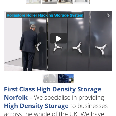
First Class High Density Storage
Norfolk –
We specialise in providing
High Density Storage
to businesses
across the whole of the UK. We have