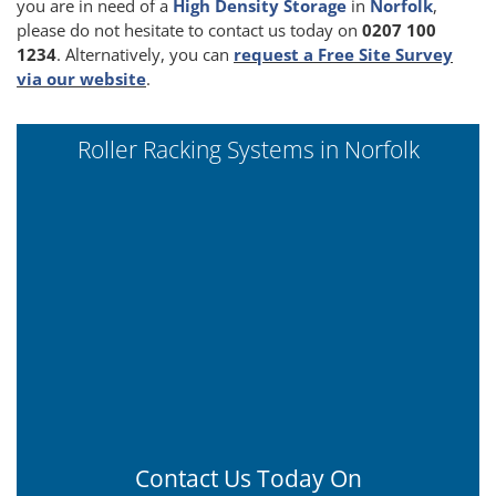
you are in need of a
High Density Storage
in
Norfolk
,
please do not hesitate to contact us today on
0207 100
1234
. Alternatively, you can
request a Free Site Survey
via our website
.
Roller Racking Systems in Norfolk
Contact Us Today On