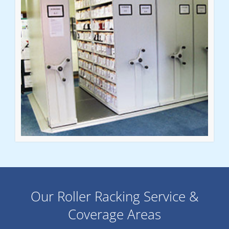
Our Roller Racking Service &
Coverage Areas