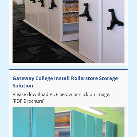
Sarah
"Fabulous system. Easy to use and space saving."
Denise
"Really pleased with our new Railex system. The project well
Gateway College install Rollerstore Storage
organised from the beginning and installation went smoothly. I
Solution
would recommend Railex."
Please download PDF below or click on image.
(PDF Brochure)
Ben
"Very happy with the Service that Railex (Andrew) provided.
Good communication. The system has worked well and solved