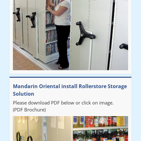
Mandarin Oriental install Rollerstore Storage
Solution
Please download PDF below or click on image.
(PDF Brochure)