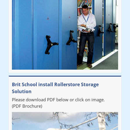
Brit School install Rollerstore Storage
Solution
Please download PDF below or click on image.
(PDF Brochure)