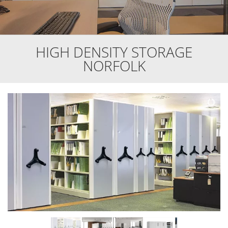
HIGH DENSITY STORAGE
NORFOLK