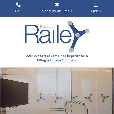
Skip
to
Call
Send us an Email
Menu
content