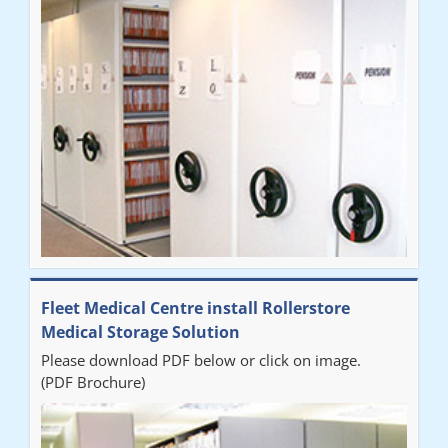
Fleet Medical Centre install Rollerstore
Medical Storage Solution
Please download PDF below or click on image.
(PDF Brochure)