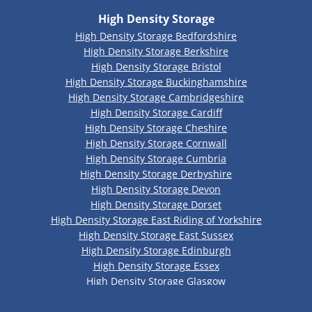
High Density Storage
High Density Storage Bedfordshire
High Density Storage Berkshire
High Density Storage Bristol
High Density Storage Buckinghamshire
High Density Storage Cambridgeshire
High Density Storage Cardiff
High Density Storage Cheshire
High Density Storage Cornwall
High Density Storage Cumbria
High Density Storage Derbyshire
High Density Storage Devon
High Density Storage Dorset
High Density Storage East Riding of Yorkshire
High Density Storage East Sussex
High Density Storage Edinburgh
High Density Storage Essex
High Density Storage Glasgow
High Density Storage Gloucestershire
High Density Storage Greater Manchester