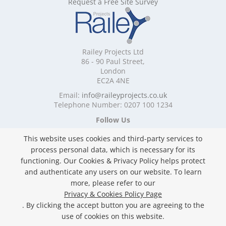
Request a Free Site Survey
Mobile Shelving Devon
Mobile Shelving Dorset
Mobile Shelving East Riding of Yorkshire
Mobile Shelving East Sussex
Railey Projects Ltd
Mobile Shelving Edinburgh
86 - 90 Paul Street,
Mobile Shelving Essex
London
EC2A 4NE
Mobile Shelving Glasgow
Mobile Shelving Gloucestershire
Email:
info@raileyprojects.co.uk
Telephone Number: 0207 100 1234
Mobile Shelving Greater Manchester
Mobile Shelving Hampshire
Follow Us
Mobile Shelving Herefordshire
This website uses cookies and third-party services to
Mobile Shelving Hertfordshire
process personal data, which is necessary for its
Mobile Shelving Kent
functioning. Our Cookies & Privacy Policy helps protect
Mobile Shelving Lancashire
and authenticate any users on our website. To learn
Mobile Shelving Leicestershire
Privacy & Cookies Policy
more, please refer to our
Mobile Shelving Lincolnshire
Copyright ©
2026 Railey Projects Ltd. All Rights
Privacy & Cookies Policy Page
Mobile Shelving London
Reserved.
. By clicking the accept button you are agreeing to the
Mobile Shelving Merseyside
Website Built & Managed by
DigiLocal
use of cookies on this website.
Mobile Shelving Norfolk