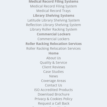
Medical Record Filing Systems
High Density Storage Suffolk
Medical Record Filing System
High Density Storage Surrey
Medical Record Trays
High Density Storage Tyne and Wear
Library Shelving Systems
High Density Storage Warwickshire
Latitude Library Shelving System
High Density Storage West Midlands
Reflection Library Shelving System
Library Roller Racking System
High Density Storage West Sussex
Commercial Lockers
High Density Storage West Yorkshire
Commercial Lockers
High Density Storage Wiltshire
Roller Racking Relocation Services
High Density Storage Worcestershire
Roller Racking Relocation Services
Mobile Shelving
Home
About Us
Mobile Shelving Bedfordshire
Quality & Service
Mobile Shelving Berkshire
Client Reviews
Mobile Shelving Bristol
Case Studies
Mobile Shelving Buckinghamshire
News
Mobile Shelving Cambridgeshire
Coverage Areas
Contact Us
Mobile Shelving Cardiff
ISO Accredited Products
Mobile Shelving Cheshire
Download Brochure
Mobile Shelving Cornwall
Privacy & Cookies Policy
Mobile Shelving Cumbria
Request a Call Back
Mobile Shelving Derbyshire