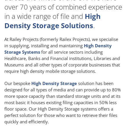
over 70 years of combined experience
in a wide range of file and
High
Density Storage Solutions
.
At Railey Projects (formerly Railex Projects), we specialise
in supplying, installing and maintaining
High Density
Storage Systems
for all service sectors including
Healthcare, Banks and Financial institutions, Libraries and
Museums and all other types of corporate businesses that
require high density mobile storage solutions.
Our bespoke
High Density Storage
solution has been
designed for all types of media and can provide up to 80%
more space capacity than standard storage units and at its
most basic it houses existing filing capacities in 50% less
floor space. Our High Density Storage systems offers a
perfect solution for those who want to retrieve their files
quickly and efficiently.