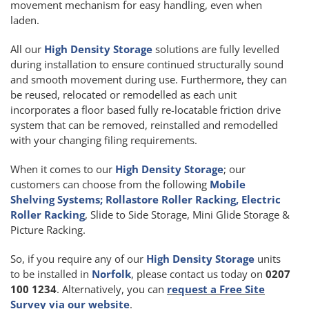
movement mechanism for easy handling, even when
laden.
All our
High Density Storage
solutions are fully levelled
during installation to ensure continued structurally sound
and smooth movement during use. Furthermore, they can
be reused, relocated or remodelled as each unit
incorporates a floor based fully re-locatable friction drive
system that can be removed, reinstalled and remodelled
with your changing filing requirements.
When it comes to our
High Density Storage
; our
customers can choose from the following
Mobile
Shelving Systems; Rollastore Roller Racking, Electric
Roller Racking
, Slide to Side Storage, Mini Glide Storage &
Picture Racking.
So, if you require any of our
High Density Storage
units
to be installed in
Norfolk
, please contact us today on
0207
100 1234
. Alternatively, you can
request a Free Site
Survey via our website
.