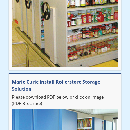
Marie Curie install Rollerstore Storage
Solution
Please download PDF below or click on image.
(PDF Brochure)