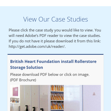
Lynn
View Our Case Studies
"We had a filing system installed several years ago to store all of
our patients medical records. The system is working very well,
Please click the case study you would like to view. You
but, needed more storage space. Contacted Colin recently who
will need Adobe’s PDF reader to view the case studies.
came out quickly and gave a quotation this was accepted then
If you do not have it please download it from this link:
later returned to measure up, installation was carried out
http://get.adobe.com/uk/reader/.
promptly very happy with results. Thank you."
British Heart Foundation install Rollerstore
Diane
Storage Solution
Please download PDF below or click on image.
"From start to finish the project was well organised by Andrew,
(PDF Brochure)
who was very helpful and provided excellent communication
throughout the process. The installation of the RAILEX storage
system was completed in a day and has been a huge
improvement on our old system. It has also freed up office
space. I would highly recommend the system."