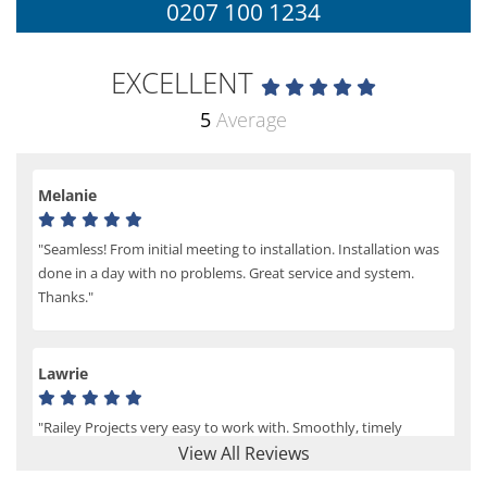
0207 100 1234
EXCELLENT
5
Average
Melanie
"Seamless! From initial meeting to installation. Installation was
done in a day with no problems. Great service and system.
Thanks."
Lawrie
"Railey Projects very easy to work with. Smoothly, timely
process from initial enquiry to commission."
View All Reviews