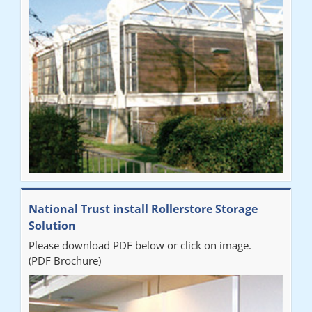
National Trust install Rollerstore Storage
Solution
Please download PDF below or click on image.
(PDF Brochure)