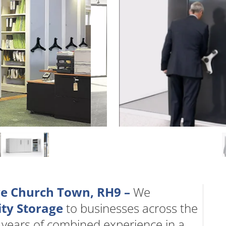
age Church Town, RH9 –
We
ty Storage
to businesses across the
 years of combined experience in a