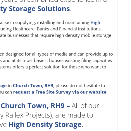
ty Storage Solutions
.
ialise in supplying, installing and maintaining
High
cluding Healthcare, Banks and Financial institutions,
ate businesses that require high density mobile storage
en designed for all types of media and can provide up to
nd at its most basic it houses existing filing capacities
stems offers a perfect solution for those who want to
rage
in
Church Town, RH9
, please do not hesitate to
you can
request a Free Site Survey via our website
.
 Church Town, RH9 –
All of our
y Railex Projects), are made to
ive
High Density Storage
.