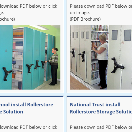
download PDF below or click
Please download PDF below or
e.
on image.
ochure)
(PDF Brochure)
hool install Rollerstore
National Trust install
e Solution
Rollerstore Storage Soluti
download PDF below or click
Please download PDF below or