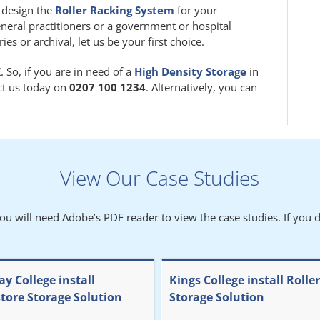
m design the
Roller Racking System
for your
eneral practitioners or a government or hospital
 or archival, let us be your first choice.
 So, if you are in need of a
High Density Storage
in
act us today on
0207 100 1234
. Alternatively, you can
View Our Case Studies
You will need Adobe’s PDF reader to view the case studies. If you d
y College install
Kings College install Rolle
store Storage Solution
Storage Solution