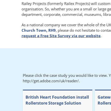
Railey Projects (formerly Railex Projects) will custo
organisation. So, whether you are a small or large g
department, corporate, commercial, museums, libraries
As a national company we cover the whole of the UK.
Church Town, RH9
, please do not hesitate to cont
request a Free Site Survey via our website
.
Please click the case study you would like to view. 
http://get.adobe.com/uk/reader/.
British Heart Foundation install
Gatewa
Rollerstore Storage Solution
Roller