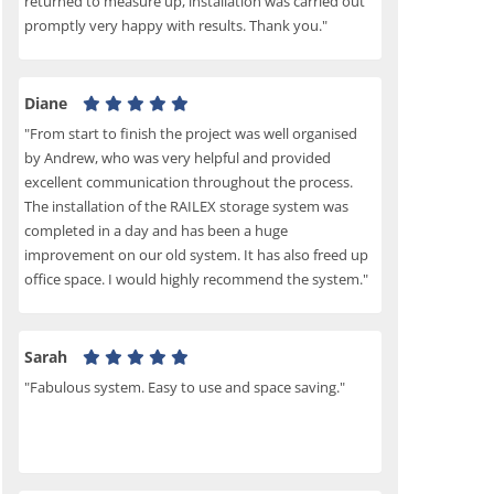
returned to measure up, installation was carried out
promptly very happy with results. Thank you."
Diane
"From start to finish the project was well organised
by Andrew, who was very helpful and provided
excellent communication throughout the process.
The installation of the RAILEX storage system was
completed in a day and has been a huge
improvement on our old system. It has also freed up
office space. I would highly recommend the system."
Sarah
"Fabulous system. Easy to use and space saving."