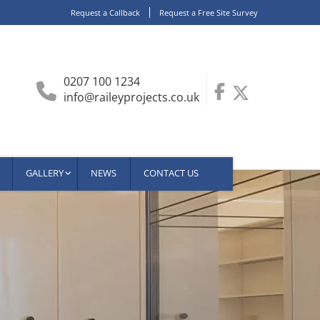
Request a Callback
Request a Free Site Survey
0207 100 1234
info@raileyprojects.co.uk
GALLERY
NEWS
CONTACT US