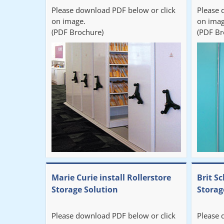
Please download PDF below or click
Please 
on image.
on imag
(PDF Brochure)
(PDF Br
Marie Curie install Rollerstore
Brit Sc
Storage Solution
Storag
Please download PDF below or click
Please 