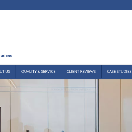
UT US
QUALITY & SERVICE
CLIENT REVIEWS
CASE STUDIES