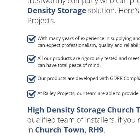
trustworthy company who can pro
Density Storage
solution. Here’
Projects.
With many years of experience in supplying and
can expect professionalism, quality and reliabili
All our products are rigorously tested and meet 
can have total peace of mind.
Our products are developed with GDPR Compli
At Railey Projects, our team are able to provid
High Density Storage Church 
qualified team of installers, if you
in
Church Town, RH9
.