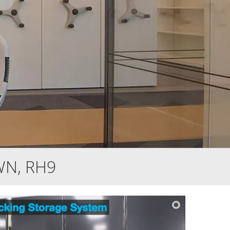
WN, RH9