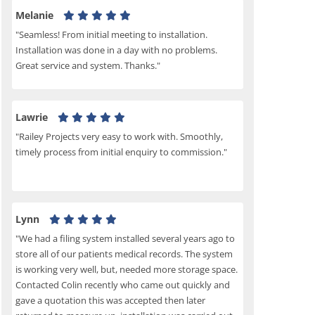
Melanie
"Seamless! From initial meeting to installation.
Installation was done in a day with no problems.
Great service and system. Thanks."
Lawrie
"Railey Projects very easy to work with. Smoothly,
timely process from initial enquiry to commission."
Lynn
"We had a filing system installed several years ago to
store all of our patients medical records. The system
is working very well, but, needed more storage space.
Contacted Colin recently who came out quickly and
gave a quotation this was accepted then later