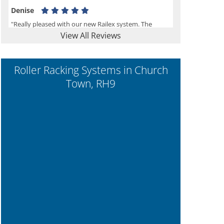
Denise
"Really pleased with our new Railex system. The
View All Reviews
project well organised from the beginning and
installation went smoothly. I would recommend
Railex."
Roller Racking Systems in Church
Town, RH9
Ben
"Very happy with the Service that Railex (Andrew)
provided. Good communication. The system has
worked well and solved our notes storage problems."