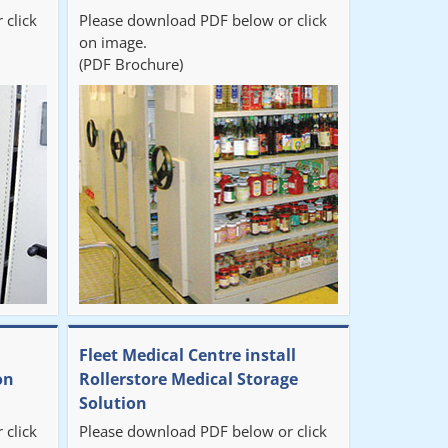
 click
Please download PDF below or click
on image.
(PDF Brochure)
Fleet Medical Centre install
on
Rollerstore Medical Storage
Solution
 click
Please download PDF below or click