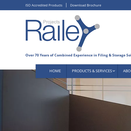
Skip
ISO Accredited Products
Download Brochure
to
content
HOME
PRODUCTS & SERVICES
ABO