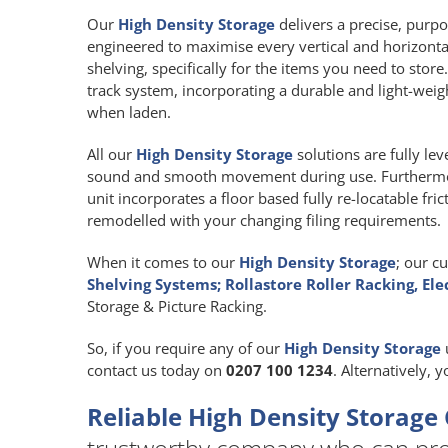
Our
High Density Storage
delivers a precise, purpos
engineered to maximise every vertical and horizont
shelving, specifically for the items you need to store
track system, incorporating a durable and light-we
when laden.
All our
High Density Storage
solutions are fully le
sound and smooth movement during use. Furthermore
unit incorporates a floor based fully re-locatable fr
remodelled with your changing filing requirements.
When it comes to our
High Density Storage
; our c
Shelving Systems; Rollastore Roller Racking, Ele
Storage & Picture Racking.
So, if you require any of our
High Density Storage
contact us today on
0207 100 1234
. Alternatively, 
Reliable High Density Storage