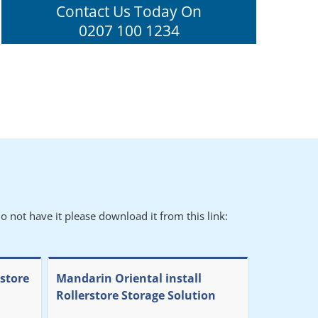
Contact Us Today On
0207 100 1234
o not have it please download it from this link:
rstore
Mandarin Oriental install
Rollerstore Storage Solution