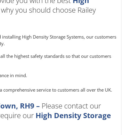
vide you with the best
High
s why you should choose Railey
 installing High Density Storage Systems, our customers
ty.
all the highest safety standards so that our customers
ance in mind.
e a comprehensive service to customers all over the UK.
Town, RH9 –
Please contact our
 require our
High Density Storage