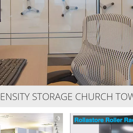
ENSITY STORAGE CHURCH TO