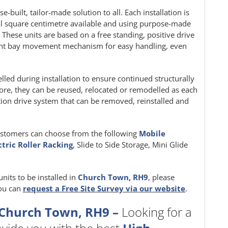
e-built, tailor-made solution to all. Each installation is
al square centimetre available and using purpose-made
. These units are based on a free standing, positive drive
ight bay movement mechanism for easy handling, even
velled during installation to ensure continued structurally
, they can be reused, relocated or remodelled as each
iction drive system that can be removed, reinstalled and
ustomers can choose from the following
Mobile
ctric Roller Racking
, Slide to Side Storage, Mini Glide
units to be installed in
Church Town, RH9
, please
you can
request a Free Site Survey via our website
.
 Church Town, RH9 –
Looking for a