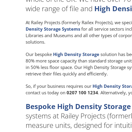
wide range of file and
High Densi
At Railey Projects (formerly Railex Projects), we spec
Density Storage Systems
for all service sectors in
Libraries and Museums and all other types of corpor
solutions.
Our bespoke
High Density Storage
solution has be
80% more space capacity than standard storage units a
in 50% less floor space. Our High Density Storage sy
retrieve their files quickly and efficiently.
So, if your business requires our
High Density Sto
contact us today on
0207 100 1234
. Alternatively, 
Bespoke High Density Storage
systems at Railey Projects (formerl
measure units, designed for intuit