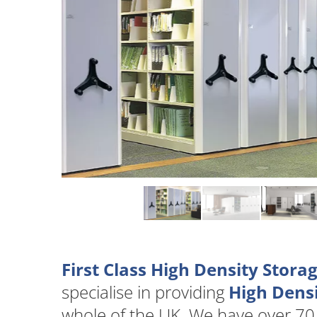
First Class High Density Stor
specialise in providing
High Densi
whole of the UK. We have over 70