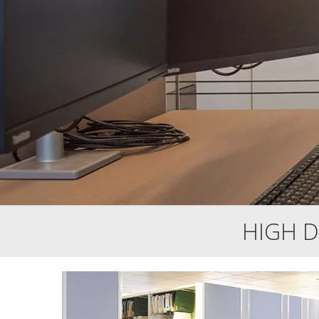
HIGH D