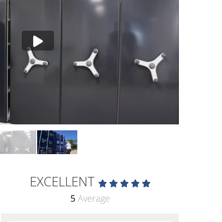
EXCELLENT
5
Average