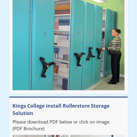
"Very happy with the Service that Railex (Andrew) provided.
Good communication. The system has worked well and solved
our notes storage problems."
Kings College install Rollerstore Storage
Solution
Please download PDF below or click on image.
(PDF Brochure)