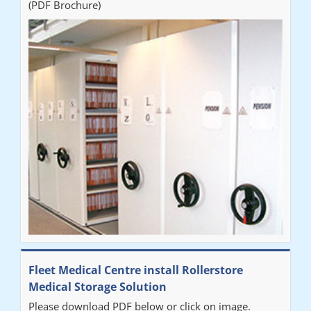
(PDF Brochure)
Fleet Medical Centre install Rollerstore
Medical Storage Solution
Please download PDF below or click on image.