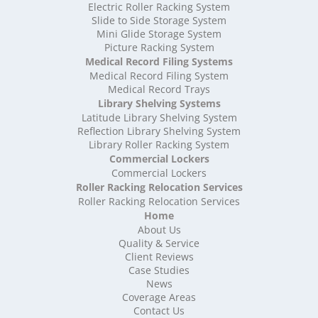
High Density Storage Shropshire
Electric Roller Racking System
High Density Storage Somerset
Slide to Side Storage System
Mini Glide Storage System
High Density Storage South Yorkshire
Picture Racking System
High Density Storage Staffordshire
Medical Record Filing Systems
High Density Storage Suffolk
Medical Record Filing System
High Density Storage Surrey
Medical Record Trays
High Density Storage Tyne and Wear
Library Shelving Systems
High Density Storage Warwickshire
Latitude Library Shelving System
High Density Storage West Midlands
Reflection Library Shelving System
Library Roller Racking System
High Density Storage West Sussex
Commercial Lockers
High Density Storage West Yorkshire
Commercial Lockers
High Density Storage Wiltshire
Roller Racking Relocation Services
High Density Storage Worcestershire
Roller Racking Relocation Services
Mobile Shelving
Home
About Us
Mobile Shelving Bedfordshire
Quality & Service
Mobile Shelving Berkshire
Client Reviews
Mobile Shelving Bristol
Case Studies
Mobile Shelving Buckinghamshire
News
Mobile Shelving Cambridgeshire
Coverage Areas
Contact Us
Mobile Shelving Cardiff