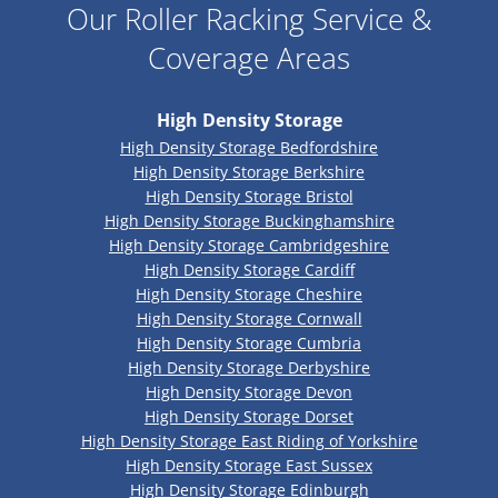
Our Roller Racking Service &
Coverage Areas
High Density Storage
High Density Storage Bedfordshire
High Density Storage Berkshire
High Density Storage Bristol
High Density Storage Buckinghamshire
High Density Storage Cambridgeshire
High Density Storage Cardiff
High Density Storage Cheshire
High Density Storage Cornwall
High Density Storage Cumbria
High Density Storage Derbyshire
High Density Storage Devon
High Density Storage Dorset
High Density Storage East Riding of Yorkshire
High Density Storage East Sussex
High Density Storage Edinburgh