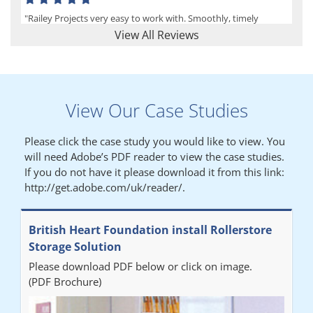
"Railey Projects very easy to work with. Smoothly, timely
process from initial enquiry to commission."
View All Reviews
Lynn
View Our Case Studies
"We had a filing system installed several years ago to store all of
our patients medical records. The system is working very well,
Please click the case study you would like to view. You
but, needed more storage space. Contacted Colin recently who
will need Adobe’s PDF reader to view the case studies.
came out quickly and gave a quotation this was accepted then
If you do not have it please download it from this link:
later returned to measure up, installation was carried out
http://get.adobe.com/uk/reader/.
promptly very happy with results. Thank you."
British Heart Foundation install Rollerstore
Diane
Storage Solution
Please download PDF below or click on image.
"From start to finish the project was well organised by Andrew,
(PDF Brochure)
who was very helpful and provided excellent communication
throughout the process. The installation of the RAILEX storage