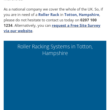
As a national company we cover the whole of the UK. So, if
you are in need of a
Roller Rack
in
Totton, Hampshire
,
please do not hesitate to contact us today on
0207 100
1234
. Alternatively, you can
request a Free Site Survey
via our website
.
Roller Racking Systems in Totton,
Hampshire