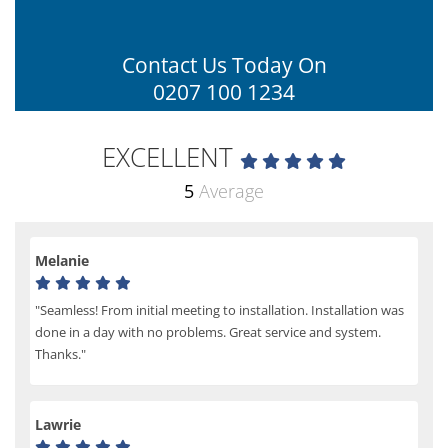
Contact Us Today On
0207 100 1234
EXCELLENT
5
Average
Melanie
"Seamless! From initial meeting to installation. Installation was
done in a day with no problems. Great service and system.
Thanks."
Lawrie