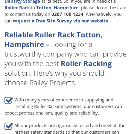
Density Storage
at its best. So, if you are in need of a
Roller Rack
in
Totton, Hampshire
, please do not hesitate
to contact us today on
0207 100 1234
. Alternatively, you
can
request a Free Site Survey via our website
.
Reliable Roller Rack Totton,
Hampshire –
Looking for a
trustworthy company who can provide
you with the best
Roller Racking
solution. Here’s why you should
choose Railey Projects.
With many years of experience in supplying and
installing Roller Racking Systems, our customers can
expect professionalism, quality and reliability.
All our products are rigorously tested and meet all the
highest safety standards so that our customers can