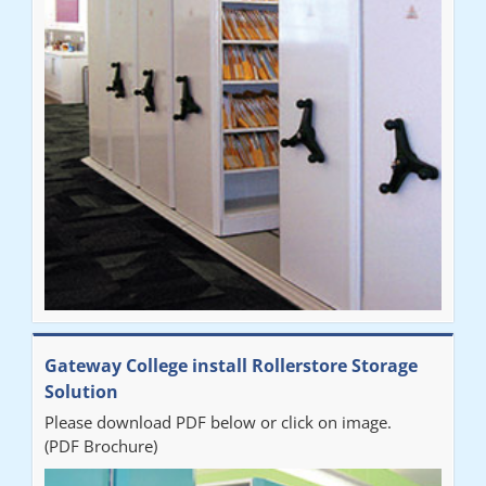
system was completed in a day and has been a huge
improvement on our old system. It has also freed up office
space. I would highly recommend the system."
Sarah
"Fabulous system. Easy to use and space saving."
Denise
"Really pleased with our new Railex system. The project well
Gateway College install Rollerstore Storage
organised from the beginning and installation went smoothly. I
Solution
would recommend Railex."
Please download PDF below or click on image.
(PDF Brochure)
Ben