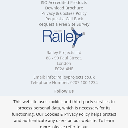
ISO Accredited Products
Mobile Shelving Cheshire
Download Brochure
Mobile Shelving Cornwall
Privacy & Cookies Policy
Mobile Shelving Cumbria
Request a Call Back
Mobile Shelving Derbyshire
Request a Free Site Survey
Mobile Shelving Devon
Mobile Shelving Dorset
Mobile Shelving East Riding of Yorkshire
Mobile Shelving East Sussex
Railey Projects Ltd
Mobile Shelving Edinburgh
86 - 90 Paul Street,
Mobile Shelving Essex
London
EC2A 4NE
Mobile Shelving Glasgow
Mobile Shelving Gloucestershire
Email:
info@raileyprojects.co.uk
Telephone Number: 0207 100 1234
Mobile Shelving Greater Manchester
Mobile Shelving Hampshire
Follow Us
Mobile Shelving Herefordshire
This website uses cookies and third-party services to
Mobile Shelving Hertfordshire
process personal data, which is necessary for its
Mobile Shelving Kent
functioning. Our Cookies & Privacy Policy helps protect
Mobile Shelving Lancashire
and authenticate any users on our website. To learn
Mobile Shelving Leicestershire
Privacy & Cookies Policy
more, please refer to our
Mobile Shelving Lincolnshire