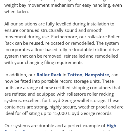
weight bay movement mechanism for easy handling, even
when laden.
All our solutions are fully levelled during installation to
ensure continued structurally sound and smooth
movement during use. Furthermore, our rollastore Roller
Rack can be reused, relocated or remodelled. The system
incorporates a floor based fully re-locatable friction drive
system that can be removed, reinstalled and remodelled
with your changing filing requirements.
In addition, our
Roller Rack
in
Totton, Hampshire
, can
now be fitted into portable record storage units. These
units are a range of new certified shipping containers that
are refitted and equipped with rollastore roller racking
systems; excellent for Lloyd George wallet storage. These
containers are strong, highly secure, weather proof and are
ideal for off siting up to 15,000 Lloyd George records.
Our systems are durable and a perfect example of
High