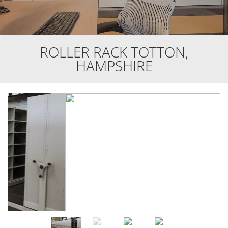
ROLLER RACK TOTTON,
HAMPSHIRE