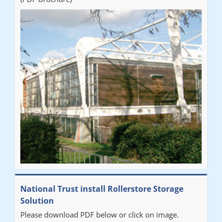
National Trust install Rollerstore Storage
Solution
Please download PDF below or click on image.