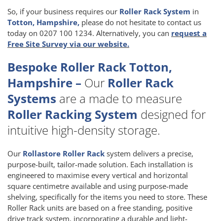
So, if your business requires our
Roller Rack System
in
Totton, Hampshire,
please do not hesitate to contact us
today on 0207 100 1234. Alternatively, you can
request a
Free Site Survey via our website.
Bespoke Roller Rack Totton,
Hampshire –
Our
Roller Rack
Systems
are a made to measure
Roller Racking System
designed for
intuitive high-density storage.
Our
Rollastore Roller Rack
system delivers a precise,
purpose-built, tailor-made solution. Each installation is
engineered to maximise every vertical and horizontal
square centimetre available and using purpose-made
shelving, specifically for the items you need to store. These
Roller Rack units are based on a free standing, positive
drive track system, incorporating a durable and light-