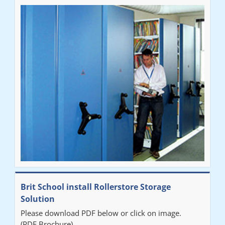
Brit School install Rollerstore Storage
Solution
Please download PDF below or click on image.
(PDF Brochure)