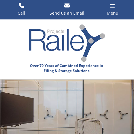
Skip
to
Call
Send us an Email
Menu
content