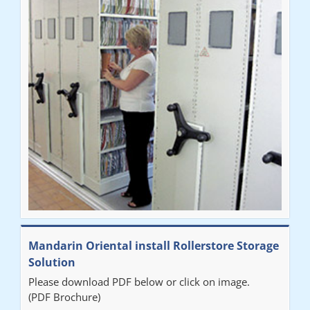
Mandarin Oriental install Rollerstore Storage
Solution
Please download PDF below or click on image.
(PDF Brochure)