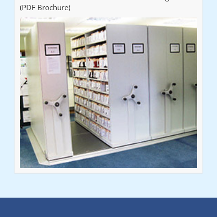
(PDF Brochure)