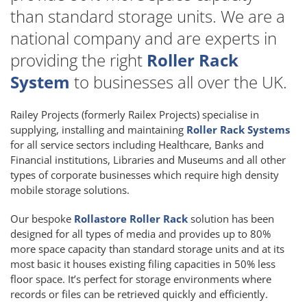
than standard storage units. We are a
national company and are experts in
providing the right
Roller Rack
System
to businesses all over the UK.
Railey Projects (formerly Railex Projects) specialise in
supplying, installing and maintaining
Roller Rack Systems
for all service sectors including Healthcare, Banks and
Financial institutions, Libraries and Museums and all other
types of corporate businesses which require high density
mobile storage solutions.
Our bespoke
Rollastore Roller Rack
solution has been
designed for all types of media and provides up to 80%
more space capacity than standard storage units and at its
most basic it houses existing filing capacities in 50% less
floor space. It’s perfect for storage environments where
records or files can be retrieved quickly and efficiently.