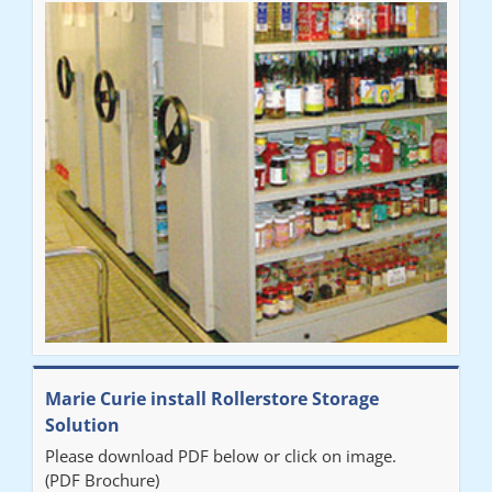
Marie Curie install Rollerstore Storage
Solution
Please download PDF below or click on image.
(PDF Brochure)