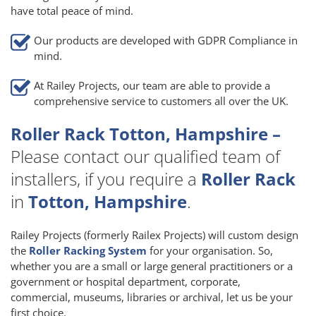
have total peace of mind.
Our products are developed with GDPR Compliance in
mind.
At Railey Projects, our team are able to provide a
comprehensive service to customers all over the UK.
Roller Rack Totton, Hampshire –
Please contact our qualified team of
installers, if you require a
Roller Rack
in
Totton, Hampshire
.
Railey Projects (formerly Railex Projects) will custom design
the
Roller Racking System
for your organisation. So,
whether you are a small or large general practitioners or a
government or hospital department, corporate,
commercial, museums, libraries or archival, let us be your
first choice.