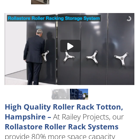
High Quality Roller Rack Totton,
Hampshire –
At Railey Projects, our
Rollastore Roller Rack Systems
provide 80% more space capacity