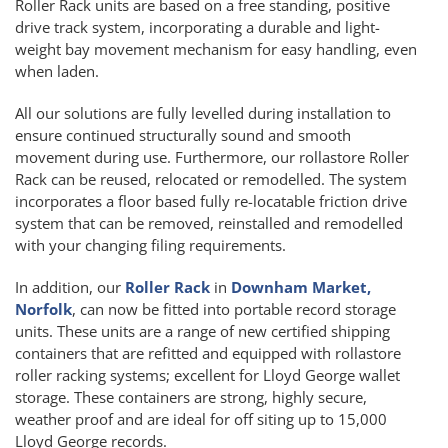
Roller Rack units are based on a free standing, positive
drive track system, incorporating a durable and light-
weight bay movement mechanism for easy handling, even
when laden.
All our solutions are fully levelled during installation to
ensure continued structurally sound and smooth
movement during use. Furthermore, our rollastore Roller
Rack can be reused, relocated or remodelled. The system
incorporates a floor based fully re-locatable friction drive
system that can be removed, reinstalled and remodelled
with your changing filing requirements.
In addition, our
Roller Rack
in
Downham Market,
Norfolk
, can now be fitted into portable record storage
units. These units are a range of new certified shipping
containers that are refitted and equipped with rollastore
roller racking systems; excellent for Lloyd George wallet
storage. These containers are strong, highly secure,
weather proof and are ideal for off siting up to 15,000
Lloyd George records.