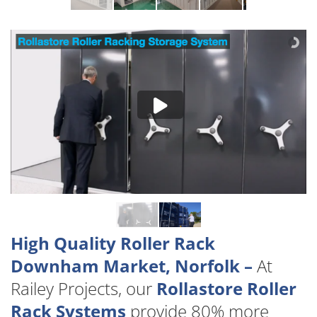
High Quality Roller Rack
Downham Market, Norfolk –
At
Railey Projects, our
Rollastore Roller
Rack Systems
provide 80% more