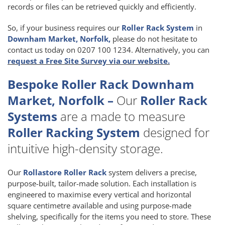
records or files can be retrieved quickly and efficiently.
So, if your business requires our
Roller Rack System
in
Downham Market, Norfolk,
please do not hesitate to
contact us today on 0207 100 1234. Alternatively, you can
request a Free Site Survey via our website.
Bespoke Roller Rack Downham
Market, Norfolk –
Our
Roller Rack
Systems
are a made to measure
Roller Racking System
designed for
intuitive high-density storage.
Our
Rollastore Roller Rack
system delivers a precise,
purpose-built, tailor-made solution. Each installation is
engineered to maximise every vertical and horizontal
square centimetre available and using purpose-made
shelving, specifically for the items you need to store. These