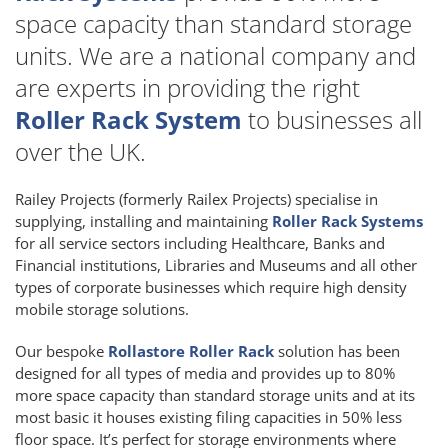
space capacity than standard storage
units. We are a national company and
are experts in providing the right
Roller Rack System
to businesses all
over the UK.
Railey Projects (formerly Railex Projects) specialise in
supplying, installing and maintaining
Roller Rack Systems
for all service sectors including Healthcare, Banks and
Financial institutions, Libraries and Museums and all other
types of corporate businesses which require high density
mobile storage solutions.
Our bespoke
Rollastore Roller Rack
solution has been
designed for all types of media and provides up to 80%
more space capacity than standard storage units and at its
most basic it houses existing filing capacities in 50% less
floor space. It’s perfect for storage environments where