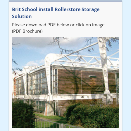
Brit School install Rollerstore Storage
Solution
Please download PDF below or click on image.
(PDF Brochure)