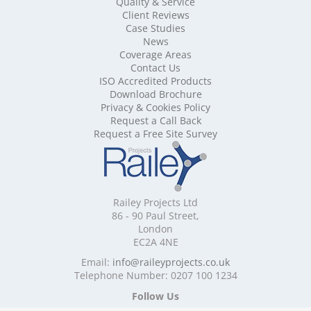
Quality & Service
Mobile Shelving Berkshire
Client Reviews
Mobile Shelving Bristol
Case Studies
Mobile Shelving Buckinghamshire
News
Mobile Shelving Cambridgeshire
Coverage Areas
Contact Us
Mobile Shelving Cardiff
ISO Accredited Products
Mobile Shelving Cheshire
Download Brochure
Mobile Shelving Cornwall
Privacy & Cookies Policy
Mobile Shelving Cumbria
Request a Call Back
Mobile Shelving Derbyshire
Request a Free Site Survey
Mobile Shelving Devon
Mobile Shelving Dorset
Mobile Shelving East Riding of Yorkshire
Mobile Shelving East Sussex
Railey Projects Ltd
Mobile Shelving Edinburgh
86 - 90 Paul Street,
Mobile Shelving Essex
London
EC2A 4NE
Mobile Shelving Glasgow
Mobile Shelving Gloucestershire
Email:
info@raileyprojects.co.uk
Telephone Number: 0207 100 1234
Mobile Shelving Greater Manchester
Mobile Shelving Hampshire
Follow Us
Mobile Shelving Herefordshire