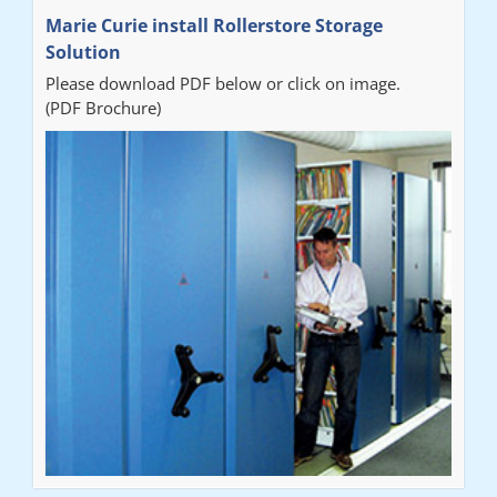
Marie Curie install Rollerstore Storage
Solution
Please download PDF below or click on image.
(PDF Brochure)