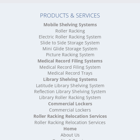
High Density Storage Northamptonshire
High Density Storage Northumberland
PRODUCTS & SERVICES
High Density Storage Nottinghamshire
High Density Storage Oxfordshire
Mobile Shelving Systems
High Density Storage Rutland
Roller Racking
High Density Storage Shropshire
Electric Roller Racking System
High Density Storage Somerset
Slide to Side Storage System
Mini Glide Storage System
High Density Storage South Yorkshire
Picture Racking System
High Density Storage Staffordshire
Medical Record Filing Systems
High Density Storage Suffolk
Medical Record Filing System
High Density Storage Surrey
Medical Record Trays
High Density Storage Tyne and Wear
Library Shelving Systems
High Density Storage Warwickshire
Latitude Library Shelving System
High Density Storage West Midlands
Reflection Library Shelving System
Library Roller Racking System
High Density Storage West Sussex
Commercial Lockers
High Density Storage West Yorkshire
Commercial Lockers
High Density Storage Wiltshire
Roller Racking Relocation Services
High Density Storage Worcestershire
Roller Racking Relocation Services
Mobile Shelving
Home
About Us
Mobile Shelving Bedfordshire