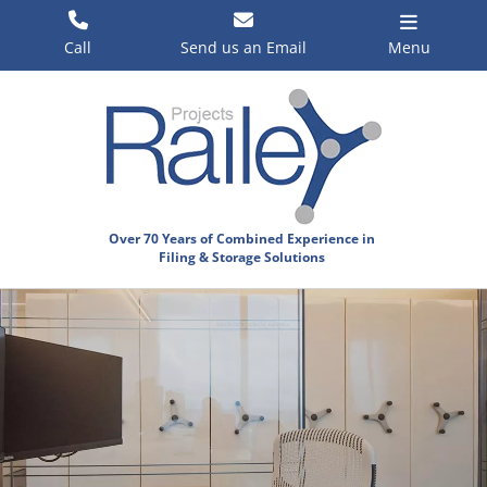
Skip
to
Call
Send us an Email
Menu
content