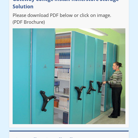
organised from the beginning and installation went smoothly. I
Solution
would recommend Railex."
Please download PDF below or click on image.
(PDF Brochure)
Ben
"Very happy with the Service that Railex (Andrew) provided.
Good communication. The system has worked well and solved
our notes storage problems."