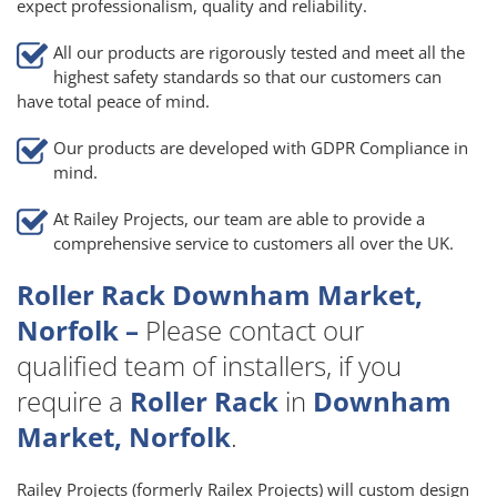
expect professionalism, quality and reliability.
All our products are rigorously tested and meet all the
highest safety standards so that our customers can
have total peace of mind.
Our products are developed with GDPR Compliance in
mind.
At Railey Projects, our team are able to provide a
comprehensive service to customers all over the UK.
Roller Rack Downham Market,
Norfolk –
Please contact our
qualified team of installers, if you
require a
Roller Rack
in
Downham
Market, Norfolk
.
Railey Projects (formerly Railex Projects) will custom design