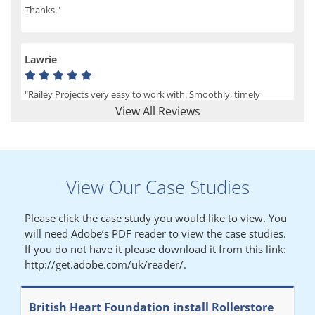
Thanks."
Lawrie
"Railey Projects very easy to work with. Smoothly, timely
process from initial enquiry to commission."
View All Reviews
Lynn
View Our Case Studies
"We had a filing system installed several years ago to store all of
our patients medical records. The system is working very well,
Please click the case study you would like to view. You
but, needed more storage space. Contacted Colin recently who
will need Adobe’s PDF reader to view the case studies.
came out quickly and gave a quotation this was accepted then
If you do not have it please download it from this link:
later returned to measure up, installation was carried out
http://get.adobe.com/uk/reader/.
promptly very happy with results. Thank you."
British Heart Foundation install Rollerstore