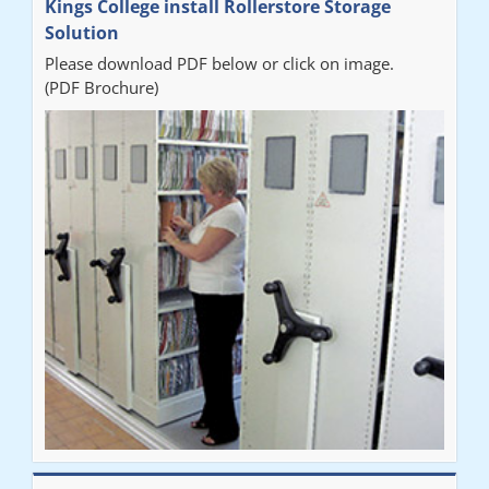
Kings College install Rollerstore Storage
Solution
Please download PDF below or click on image.
(PDF Brochure)