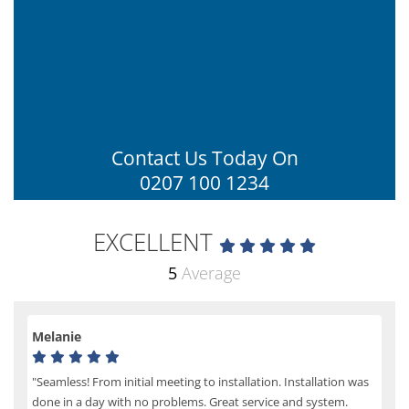
Contact Us Today On
0207 100 1234
EXCELLENT
5
Average
Melanie
"Seamless! From initial meeting to installation. Installation was
done in a day with no problems. Great service and system.