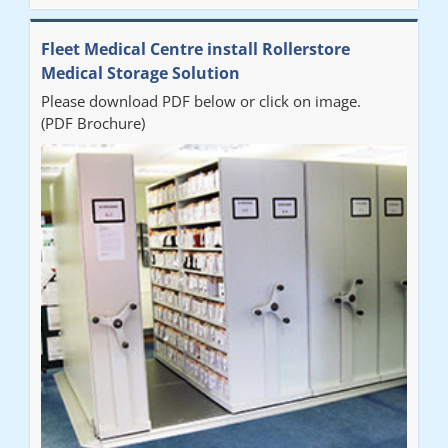
Fleet Medical Centre install Rollerstore
Medical Storage Solution
Please download PDF below or click on image.
(PDF Brochure)