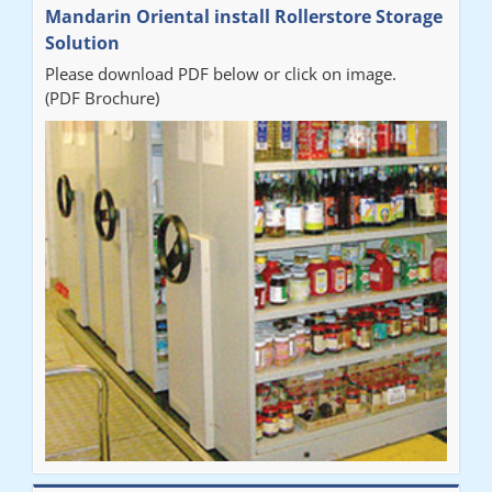
Mandarin Oriental install Rollerstore Storage
Solution
Please download PDF below or click on image.
(PDF Brochure)