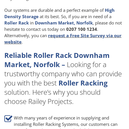
Our systems are durable and a perfect example of
High
Density Storage
at its best. So, if you are in need of a
Roller Rack
in
Downham Market, Norfolk
, please do not
hesitate to contact us today on
0207 100 1234
.
Alternatively, you can
request a Free Site Survey via our
website
.
Reliable Roller Rack Downham
Market, Norfolk –
Looking for a
trustworthy company who can provide
you with the best
Roller Racking
solution. Here’s why you should
choose Railey Projects.
With many years of experience in supplying and
installing Roller Racking Systems, our customers can