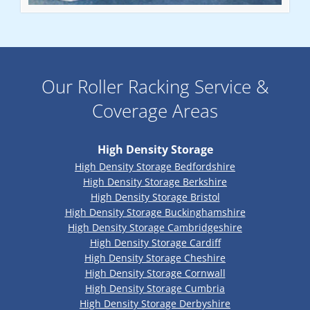
Our Roller Racking Service &
Coverage Areas
High Density Storage
High Density Storage Bedfordshire
High Density Storage Berkshire
High Density Storage Bristol
High Density Storage Buckinghamshire
High Density Storage Cambridgeshire
High Density Storage Cardiff
High Density Storage Cheshire
High Density Storage Cornwall
High Density Storage Cumbria
High Density Storage Derbyshire