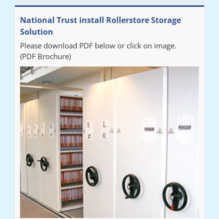
National Trust install Rollerstore Storage
Solution
Please download PDF below or click on image.
(PDF Brochure)