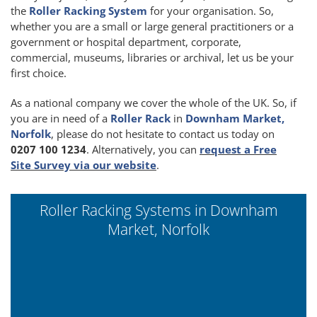
the
Roller Racking System
for your organisation. So,
whether you are a small or large general practitioners or a
government or hospital department, corporate,
commercial, museums, libraries or archival, let us be your
first choice.
As a national company we cover the whole of the UK. So, if
you are in need of a
Roller Rack
in
Downham Market,
Norfolk
, please do not hesitate to contact us today on
0207 100 1234
. Alternatively, you can
request a Free
Site Survey via our website
.
Roller Racking Systems in Downham
Market, Norfolk