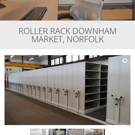
ROLLER RACK DOWNHAM
MARKET, NORFOLK