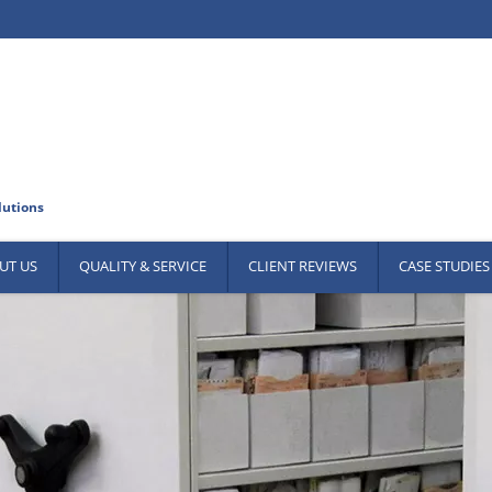
UT US
QUALITY & SERVICE
CLIENT REVIEWS
CASE STUDIES