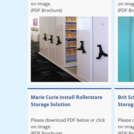
on image.
on imag
(PDF Brochure)
(PDF Br
Marie Curie install Rollerstore
Brit Sc
Storage Solution
Storag
Please download PDF below or click
Please 
on image.
on imag
(PDF Brochure)
(PDF Br