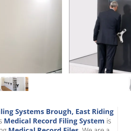
iling Systems Brough, East Riding
ts
Medical Record Filing System
is
ing
Medical Record Files
. We are a