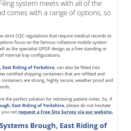
ling system meets with all of the
nd comes with a range of options, so
 strict CQC regulations that require medical records to
 options focus on the famous rollastore mobile system
ell as the specialist GPDP design as a free standing or
f internal tray configurations.
 East Riding of Yorkshire
, can also be fitted into
w certified shipping containers that are refitted and
 containers are strong, highly secure, weather proof and
cords.
 the perfect solution for retrieving patient notes. So, if
ough, East Riding of Yorkshire
, please do not hesitate
y, you can
request a Free Site Survey via our website.
 Systems Brough, East Riding of