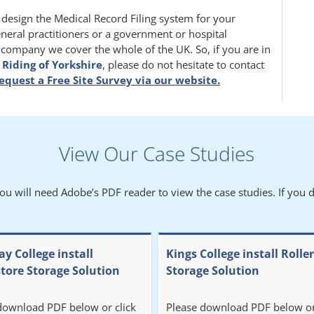
m design the Medical Record Filing system for your
eneral practitioners or a government or hospital
l company we cover the whole of the UK. So, if you are in
 Riding of Yorkshire
, please do not hesitate to contact
equest a Free Site Survey via our website.
View Our Case Studies
You will need Adobe’s PDF reader to view the case studies. If you d
y College install
Kings College install Rolle
store Storage Solution
Storage Solution
download PDF below or click
Please download PDF below or