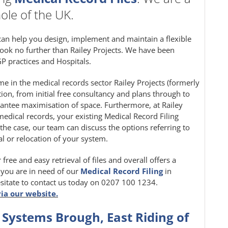
ole of the UK.
can help you design, implement and maintain a flexible
ook no further than Railey Projects. We have been
P practices and Hospitals.
e in the medical records sector Railey Projects (formerly
ution, from initial free consultancy and plans through to
rantee maximisation of space. Furthermore, at Railey
medical records, your existing Medical Record Filing
 the case, our team can discuss the options referring to
l or relocation of your system.
 free and easy retrieval of files and overall offers a
f you are in need of our
Medical Record Filing
in
sitate to contact us today on 0207 100 1234.
via our website.
 Systems Brough, East Riding of