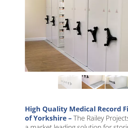
High Quality Medical Record F
of Yorkshire –
The Railey Projec
a market leading solution for stor