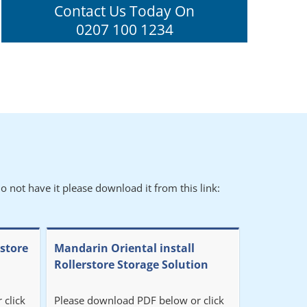
Contact Us Today On
0207 100 1234
o not have it please download it from this link:
rstore
Mandarin Oriental install
Rollerstore Storage Solution
 click
Please download PDF below or click