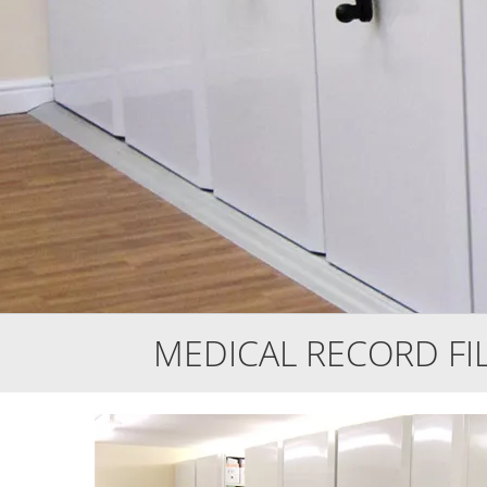
MEDICAL RECORD FI