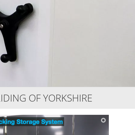
IDING OF YORKSHIRE