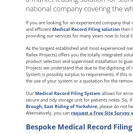
national company covering the wh
If you are looking for an experienced company that 
and efficient
Medical Record Filing solution
then l
providing our services for many years now to local G
As the longest established and most experienced nam
Railex Projects) offers you the totally integrated sol
product selection and supervised installation to gua
Projects we understand that due to the digitising of 
System is possibly surplus to requirements. If this is
the use of your system or a quotation for the remova
Our
Medical Record Filing System
allows for error
secure and tidy storage unit for patients notes. So, i
Brough, East Riding of Yorkshire,
please do not he
Alternatively, you can
request a Free Site Survey 
Bespoke Medical Record Filing