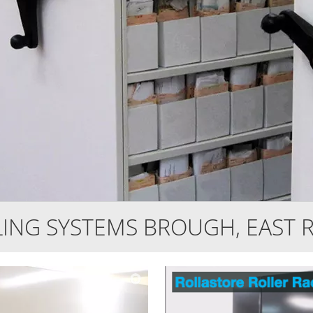
LING SYSTEMS BROUGH, EAST R