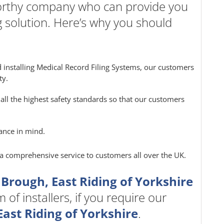
worthy company who can provide you
g solution. Here’s why you should
 installing Medical Record Filing Systems, our customers
ty.
all the highest safety standards so that our customers
ance in mind.
e a comprehensive service to customers all over the UK.
 Brough, East Riding of Yorkshire
of installers, if you require our
ast Riding of Yorkshire
.