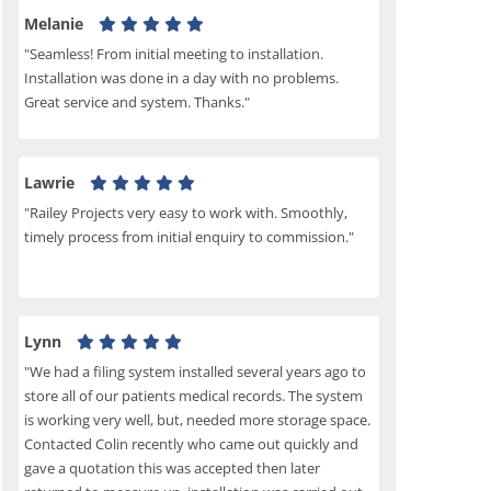
Melanie
"Seamless! From initial meeting to installation.
Installation was done in a day with no problems.
Great service and system. Thanks."
Lawrie
"Railey Projects very easy to work with. Smoothly,
timely process from initial enquiry to commission."
Lynn
"We had a filing system installed several years ago to
store all of our patients medical records. The system
is working very well, but, needed more storage space.
Contacted Colin recently who came out quickly and
gave a quotation this was accepted then later