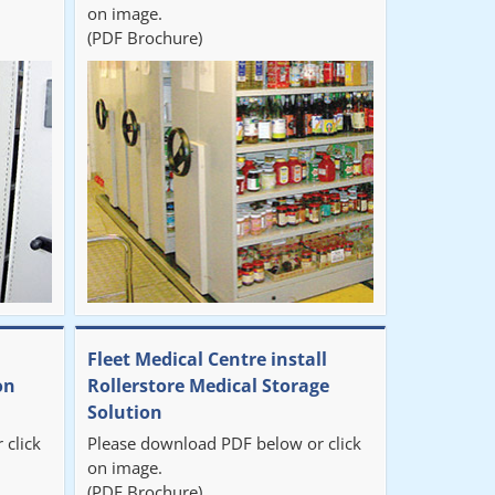
on image.
(PDF Brochure)
Fleet Medical Centre install
on
Rollerstore Medical Storage
Solution
 click
Please download PDF below or click
on image.
(PDF Brochure)