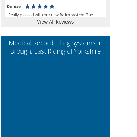
Denise
"Really pleased with our new Railex system. The
View All Reviews
project well organised from the beginning and
installation went smoothly. I would recommend
Railex."
Medical Record Filing Systems in
Brough, East Riding of Yorkshire
Ben
"Very happy with the Service that Railex (Andrew)
provided. Good communication. The system has
worked well and solved our notes storage problems."