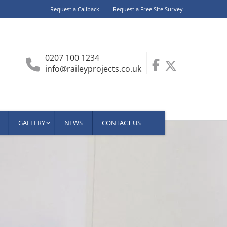
Request a Callback
Request a Free Site Survey
0207 100 1234
info@raileyprojects.co.uk
GALLERY
NEWS
CONTACT US