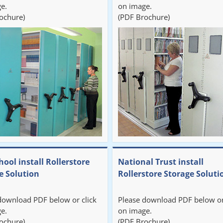
e.
on image.
ochure)
(PDF Brochure)
hool install Rollerstore
National Trust install
e Solution
Rollerstore Storage Soluti
download PDF below or click
Please download PDF below or
e.
on image.
ochure)
(PDF Brochure)