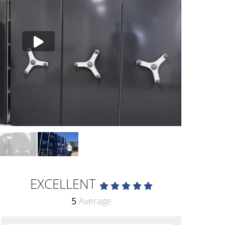
EXCELLENT
5
Average