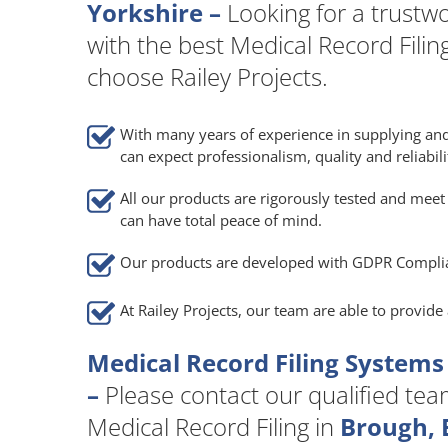
Yorkshire –
Looking for a trust
with the best Medical Record Filin
choose Railey Projects.
With many years of experience in supplying and
can expect professionalism, quality and reliabili
All our products are rigorously tested and meet 
can have total peace of mind.
Our products are developed with GDPR Compli
At Railey Projects, our team are able to provid
Medical Record Filing Systems
–
Please contact our qualified team 
Medical Record Filing in
Brough, E