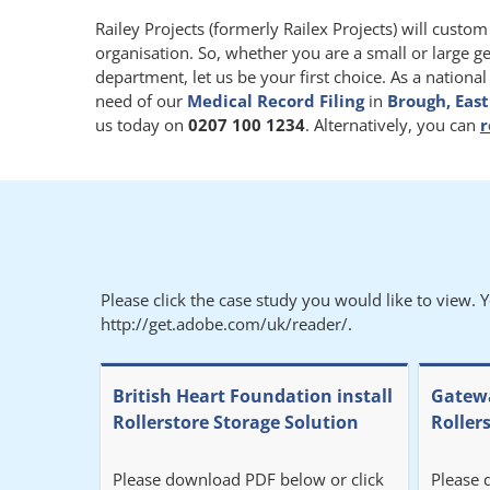
Railey Projects (formerly Railex Projects) will custo
organisation. So, whether you are a small or large g
department, let us be your first choice. As a nationa
need of our
Medical Record Filing
in
Brough, East
us today on
0207 100 1234
. Alternatively, you can
r
Please click the case study you would like to view. 
http://get.adobe.com/uk/reader/.
British Heart Foundation install
Gatewa
Rollerstore Storage Solution
Roller
Please download PDF below or click
Please 