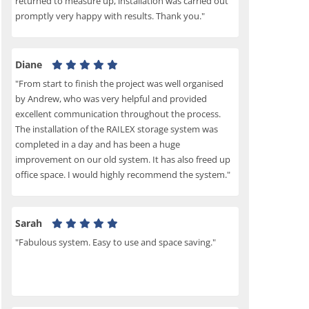
returned to measure up, installation was carried out
promptly very happy with results. Thank you."
Diane
"From start to finish the project was well organised
by Andrew, who was very helpful and provided
excellent communication throughout the process.
The installation of the RAILEX storage system was
completed in a day and has been a huge
improvement on our old system. It has also freed up
office space. I would highly recommend the system."
Sarah
"Fabulous system. Easy to use and space saving."