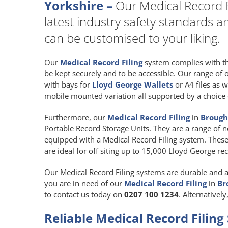
Yorkshire –
Our Medical Record Fi
latest industry safety standards a
can be customised to your liking.
Our
Medical Record Filing
system complies with the
be kept securely and to be accessible. Our range of
with bays for
Lloyd George Wallets
or A4 files as w
mobile mounted variation all supported by a choice o
Furthermore, our
Medical Record Filing
in
Brough,
Portable Record Storage Units. They are a range of ne
equipped with a Medical Record Filing system. These
are ideal for off siting up to 15,000 Lloyd George re
Our Medical Record Filing systems are durable and are
you are in need of our
Medical Record Filing
in
Br
to contact us today on
0207 100 1234
. Alternativel
Reliable Medical Record Filing